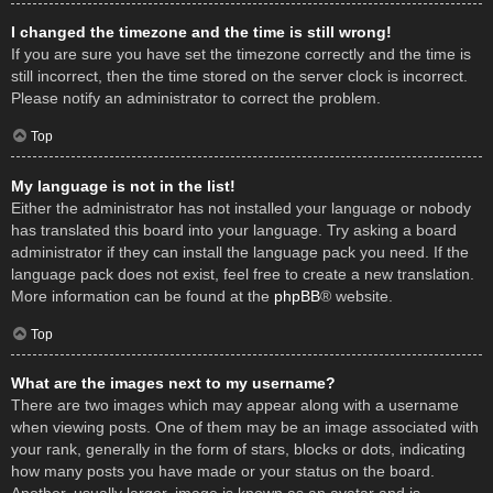
I changed the timezone and the time is still wrong!
If you are sure you have set the timezone correctly and the time is
still incorrect, then the time stored on the server clock is incorrect.
Please notify an administrator to correct the problem.
Top
My language is not in the list!
Either the administrator has not installed your language or nobody
has translated this board into your language. Try asking a board
administrator if they can install the language pack you need. If the
language pack does not exist, feel free to create a new translation.
More information can be found at the
phpBB
® website.
Top
What are the images next to my username?
There are two images which may appear along with a username
when viewing posts. One of them may be an image associated with
your rank, generally in the form of stars, blocks or dots, indicating
how many posts you have made or your status on the board.