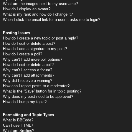
What are the images next to my username?
How do I display an avatar?
What is my rank and how do I change it?
When I click the email link for a user it asks me to login?
Posting Issues
How do I create a new topic or post a reply?
How do I edit or delete a post?
How do I add a signature to my post?
How do I create a poll?
Why can’t I add more poll options?
How do I edit or delete a poll?
Why can’t I access a forum?
Why can’t I add attachments?
Why did I receive a warning?
How can I report posts to a moderator?
What is the “Save” button for in topic posting?
Why does my post need to be approved?
How do I bump my topic?
Formatting and Topic Types
What is BBCode?
Can I use HTML?
What are Smilies?