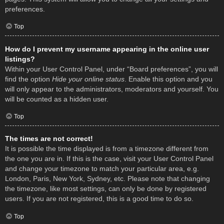
preferences.
Top
How do I prevent my username appearing in the online user
listings?
Within your User Control Panel, under “Board preferences”, you will
find the option
Hide your online status
. Enable this option and you
will only appear to the administrators, moderators and yourself. You
will be counted as a hidden user.
Top
The times are not correct!
It is possible the time displayed is from a timezone different from
the one you are in. If this is the case, visit your User Control Panel
and change your timezone to match your particular area, e.g.
London, Paris, New York, Sydney, etc. Please note that changing
the timezone, like most settings, can only be done by registered
users. If you are not registered, this is a good time to do so.
Top