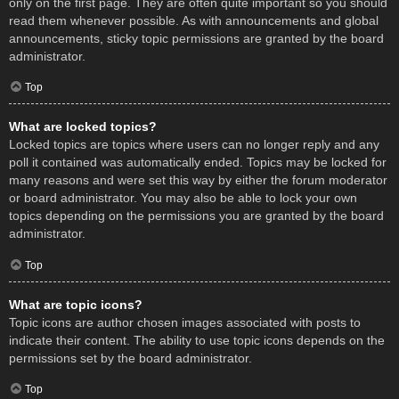
only on the first page. They are often quite important so you should
read them whenever possible. As with announcements and global
announcements, sticky topic permissions are granted by the board
administrator.
Top
What are locked topics?
Locked topics are topics where users can no longer reply and any
poll it contained was automatically ended. Topics may be locked for
many reasons and were set this way by either the forum moderator
or board administrator. You may also be able to lock your own
topics depending on the permissions you are granted by the board
administrator.
Top
What are topic icons?
Topic icons are author chosen images associated with posts to
indicate their content. The ability to use topic icons depends on the
permissions set by the board administrator.
Top