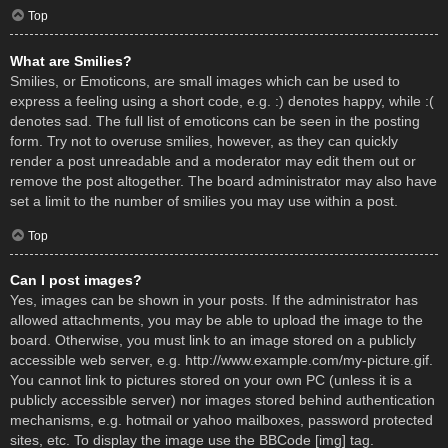
Top
What are Smilies?
Smilies, or Emoticons, are small images which can be used to
express a feeling using a short code, e.g. :) denotes happy, while :(
denotes sad. The full list of emoticons can be seen in the posting
form. Try not to overuse smilies, however, as they can quickly
render a post unreadable and a moderator may edit them out or
remove the post altogether. The board administrator may also have
set a limit to the number of smilies you may use within a post.
Top
Can I post images?
Yes, images can be shown in your posts. If the administrator has
allowed attachments, you may be able to upload the image to the
board. Otherwise, you must link to an image stored on a publicly
accessible web server, e.g. http://www.example.com/my-picture.gif.
You cannot link to pictures stored on your own PC (unless it is a
publicly accessible server) nor images stored behind authentication
mechanisms, e.g. hotmail or yahoo mailboxes, password protected
sites, etc. To display the image use the BBCode [img] tag.