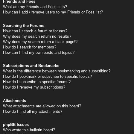
Friends and Foes
What are my Friends and Foes lists?
How can I add / remove users to my Friends or Foes list?
Searching the Forums
How can I search a forum or forums?
Why does my search return no results?
Why does my search return a blank page!?
How do I search for members?
How can I find my own posts and topics?
Subscriptions and Bookmarks
What is the difference between bookmarking and subscribing?
How do I bookmark or subscribe to specific topics?
How do I subscribe to specific forums?
How do I remove my subscriptions?
Attachments
What attachments are allowed on this board?
How do I find all my attachments?
phpBB Issues
Who wrote this bulletin board?