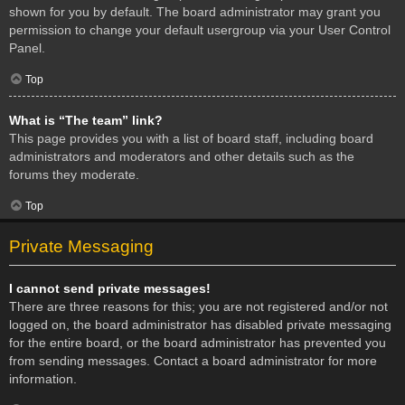
shown for you by default. The board administrator may grant you
permission to change your default usergroup via your User Control
Panel.
Top
What is “The team” link?
This page provides you with a list of board staff, including board
administrators and moderators and other details such as the
forums they moderate.
Top
Private Messaging
I cannot send private messages!
There are three reasons for this; you are not registered and/or not
logged on, the board administrator has disabled private messaging
for the entire board, or the board administrator has prevented you
from sending messages. Contact a board administrator for more
information.