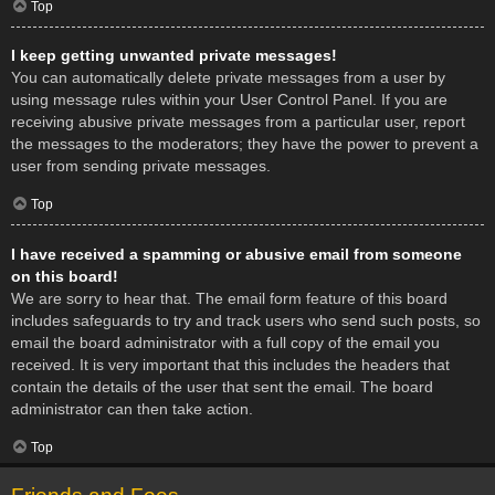
Top
I keep getting unwanted private messages!
You can automatically delete private messages from a user by
using message rules within your User Control Panel. If you are
receiving abusive private messages from a particular user, report
the messages to the moderators; they have the power to prevent a
user from sending private messages.
Top
I have received a spamming or abusive email from someone
on this board!
We are sorry to hear that. The email form feature of this board
includes safeguards to try and track users who send such posts, so
email the board administrator with a full copy of the email you
received. It is very important that this includes the headers that
contain the details of the user that sent the email. The board
administrator can then take action.
Top