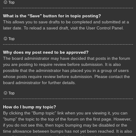
Top
What is the “Save” button for in topic posting?
This allows you to save drafts to be completed and submitted at a
later date. To reload a saved draft, visit the User Control Panel.
Top
Why does my post need to be approved?
The board administrator may have decided that posts in the forum
you are posting to require review before submission. It is also
possible that the administrator has placed you in a group of users
whose posts require review before submission. Please contact the
board administrator for further details.
Top
How do I bump my topic?
By clicking the “Bump topic” link when you are viewing it, you can
“bump” the topic to the top of the forum on the first page. However,
if you do not see this, then topic bumping may be disabled or the
time allowance between bumps has not yet been reached. It is also