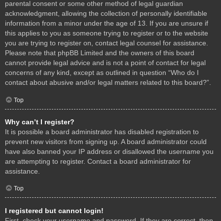
parental consent or some other method of legal guardian
acknowledgment, allowing the collection of personally identifiable
information from a minor under the age of 13. If you are unsure if
this applies to you as someone trying to register or to the website
you are trying to register on, contact legal counsel for assistance.
Please note that phpBB Limited and the owners of this board
cannot provide legal advice and is not a point of contact for legal
concerns of any kind, except as outlined in question “Who do I
contact about abusive and/or legal matters related to this board?”.
Top
Why can’t I register?
It is possible a board administrator has disabled registration to
prevent new visitors from signing up. A board administrator could
have also banned your IP address or disallowed the username you
are attempting to register. Contact a board administrator for
assistance.
Top
I registered but cannot login!
First, check your username and password. If they are correct, then