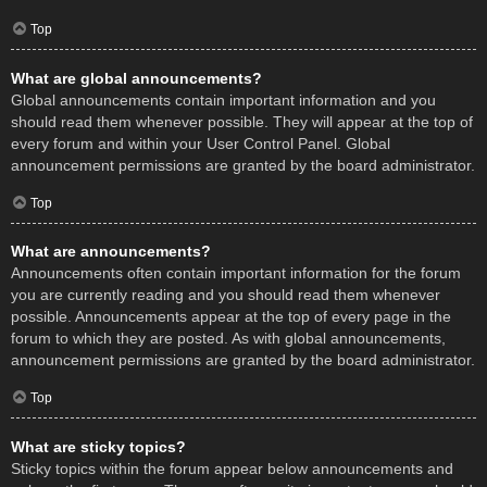
Top
What are global announcements?
Global announcements contain important information and you
should read them whenever possible. They will appear at the top of
every forum and within your User Control Panel. Global
announcement permissions are granted by the board administrator.
Top
What are announcements?
Announcements often contain important information for the forum
you are currently reading and you should read them whenever
possible. Announcements appear at the top of every page in the
forum to which they are posted. As with global announcements,
announcement permissions are granted by the board administrator.
Top
What are sticky topics?
Sticky topics within the forum appear below announcements and