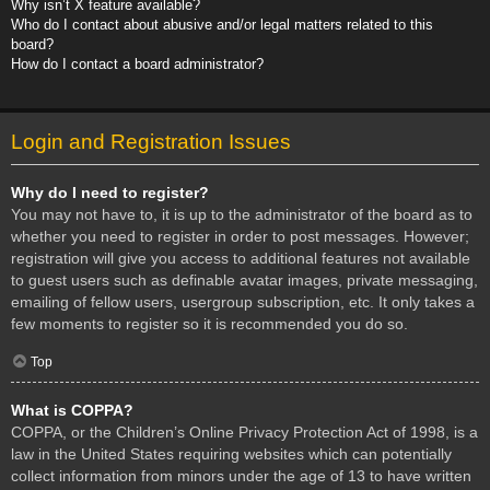
Why isn’t X feature available?
Who do I contact about abusive and/or legal matters related to this
board?
How do I contact a board administrator?
Login and Registration Issues
Why do I need to register?
You may not have to, it is up to the administrator of the board as to
whether you need to register in order to post messages. However;
registration will give you access to additional features not available
to guest users such as definable avatar images, private messaging,
emailing of fellow users, usergroup subscription, etc. It only takes a
few moments to register so it is recommended you do so.
Top
What is COPPA?
COPPA, or the Children’s Online Privacy Protection Act of 1998, is a
law in the United States requiring websites which can potentially
collect information from minors under the age of 13 to have written