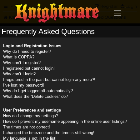
FAQ
Register
Login
Knightmare.com
Forum
Frequently Asked Questions
Frequently Asked Questions
Login and Registration Issues
Why do I need to register?
What is COPPA?
Why can’t I register?
I registered but cannot login!
Why can’t I login?
I registered in the past but cannot login any more?!
I’ve lost my password!
Why do I get logged off automatically?
What does the “Delete cookies” do?
User Preferences and settings
How do I change my settings?
How do I prevent my username appearing in the online user listings?
The times are not correct!
I changed the timezone and the time is still wrong!
My language is not in the list!