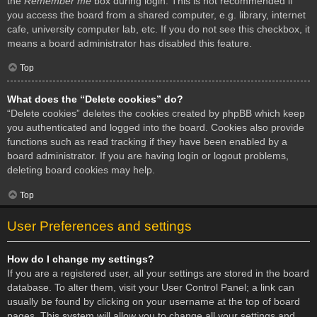
the
Remember me
box during login. This is not recommended if
you access the board from a shared computer, e.g. library, internet
cafe, university computer lab, etc. If you do not see this checkbox, it
means a board administrator has disabled this feature.
Top
What does the “Delete cookies” do?
“Delete cookies” deletes the cookies created by phpBB which keep
you authenticated and logged into the board. Cookies also provide
functions such as read tracking if they have been enabled by a
board administrator. If you are having login or logout problems,
deleting board cookies may help.
Top
User Preferences and settings
How do I change my settings?
If you are a registered user, all your settings are stored in the board
database. To alter them, visit your User Control Panel; a link can
usually be found by clicking on your username at the top of board
pages. This system will allow you to change all your settings and