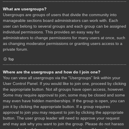
What are usergroups?
Usergroups are groups of users that divide the community into
manageable sections board administrators can work with. Each
user can belong to several groups and each group can be assigned
individual permissions. This provides an easy way for
administrators to change permissions for many users at once, such
as changing moderator permissions or granting users access to a
private forum.
Top
Where are the usergroups and how do I join one?
You can view all usergroups via the “Usergroups” link within your
User Control Panel. If you would like to join one, proceed by clicking
the appropriate button. Not all groups have open access, however.
Some may require approval to join, some may be closed and some
may even have hidden memberships. If the group is open, you can
join it by clicking the appropriate button. If a group requires
approval to join you may request to join by clicking the appropriate
button. The user group leader will need to approve your request
and may ask why you want to join the group. Please do not harass