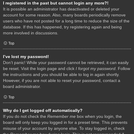
I registered in the past but cannot login any more?!
It is possible an administrator has deactivated or deleted your
account for some reason. Also, many boards periodically remove
users who have not posted for a long time to reduce the size of the
database. If this has happened, try registering again and being
more involved in discussions.
Top
I’ve lost my password!
Don’t panic! While your password cannot be retrieved, it can easily
be reset. Visit the login page and click
I forgot my password
. Follow
the instructions and you should be able to log in again shortly.
However, if you are not able to reset your password, contact a
board administrator.
Top
Why do I get logged off automatically?
If you do not check the
Remember me
box when you login, the
board will only keep you logged in for a preset time. This prevents
misuse of your account by anyone else. To stay logged in, check