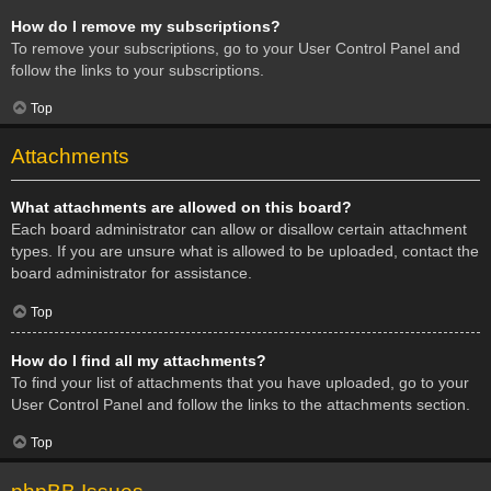
How do I remove my subscriptions?
To remove your subscriptions, go to your User Control Panel and
follow the links to your subscriptions.
Top
Attachments
What attachments are allowed on this board?
Each board administrator can allow or disallow certain attachment
types. If you are unsure what is allowed to be uploaded, contact the
board administrator for assistance.
Top
How do I find all my attachments?
To find your list of attachments that you have uploaded, go to your
User Control Panel and follow the links to the attachments section.
Top