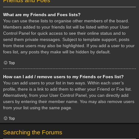
Friends and Foes
What are my Friends and Foes lists?
You can use these lists to organise other members of the board.
Members added to your friends list will be listed within your User
Control Panel for quick access to see their online status and to
send them private messages. Subject to template support, posts
from these users may also be highlighted. If you add a user to your
foes list, any posts they make will be hidden by default.
Top
How can I add / remove users to my Friends or Foes list?
You can add users to your list in two ways. Within each user’s
profile, there is a link to add them to either your Friend or Foe list.
Alternatively, from your User Control Panel, you can directly add
users by entering their member name. You may also remove users
from your list using the same page.
Top
Searching the Forums