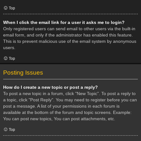
Top
When I click the email link for a user it asks me to login?
Only registered users can send email to other users via the built-in
email form, and only if the administrator has enabled this feature.
This is to prevent malicious use of the email system by anonymous
users.
Top
Posting Issues
How do I create a new topic or post a reply?
To post a new topic in a forum, click "New Topic". To post a reply to
a topic, click "Post Reply". You may need to register before you can
post a message. A list of your permissions in each forum is
available at the bottom of the forum and topic screens. Example:
You can post new topics, You can post attachments, etc.
Top