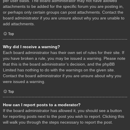
per user basis. The board administrator may not have allowed
attachments to be added for the specific forum you are posting in,
or perhaps only certain groups can post attachments. Contact the
board administrator if you are unsure about why you are unable to
add attachments.
Top
Why did I receive a warning?
Each board administrator has their own set of rules for their site. If
you have broken a rule, you may be issued a warning. Please note
that this is the board administrator’s decision, and the phpBB
Limited has nothing to do with the warnings on the given site.
Contact the board administrator if you are unsure about why you
were issued a warning.
Top
How can I report posts to a moderator?
If the board administrator has allowed it, you should see a button
for reporting posts next to the post you wish to report. Clicking this
will walk you through the steps necessary to report the post.