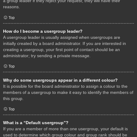
a group leader if they reject your request; they will have their
reasons.
Top
How do I become a usergroup leader?
A usergroup leader is usually assigned when usergroups are
initially created by a board administrator. If you are interested in
creating a usergroup, your first point of contact should be an
administrator; try sending a private message.
Top
Why do some usergroups appear in a different colour?
It is possible for the board administrator to assign a colour to the
members of a usergroup to make it easy to identify the members of
this group.
Top
What is a “Default usergroup”?
If you are a member of more than one usergroup, your default is
used to determine which group colour and group rank should be