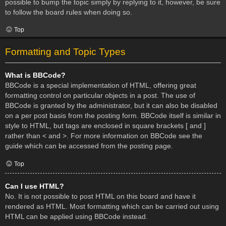
possible to bump the topic simply by replying to it, however, be sure
to follow the board rules when doing so.
Top
Formatting and Topic Types
What is BBCode?
BBCode is a special implementation of HTML, offering great
formatting control on particular objects in a post. The use of
BBCode is granted by the administrator, but it can also be disabled
on a per post basis from the posting form. BBCode itself is similar in
style to HTML, but tags are enclosed in square brackets [ and ]
rather than < and >. For more information on BBCode see the
guide which can be accessed from the posting page.
Top
Can I use HTML?
No. It is not possible to post HTML on this board and have it
rendered as HTML. Most formatting which can be carried out using
HTML can be applied using BBCode instead.