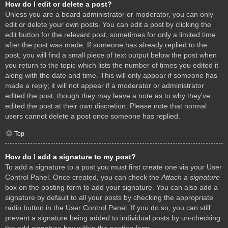
How do I edit or delete a post?
Unless you are a board administrator or moderator, you can only
edit or delete your own posts. You can edit a post by clicking the
edit button for the relevant post, sometimes for only a limited time
after the post was made. If someone has already replied to the
post, you will find a small piece of text output below the post when
you return to the topic which lists the number of times you edited it
along with the date and time. This will only appear if someone has
made a reply; it will not appear if a moderator or administrator
edited the post, though they may leave a note as to why they’ve
edited the post at their own discretion. Please note that normal
users cannot delete a post once someone has replied.
Top
How do I add a signature to my post?
To add a signature to a post you must first create one via your User
Control Panel. Once created, you can check the
Attach a signature
box on the posting form to add your signature. You can also add a
signature by default to all your posts by checking the appropriate
radio button in the User Control Panel. If you do so, you can still
prevent a signature being added to individual posts by un-checking
the add signature box within the posting form.