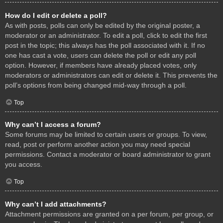
How do I edit or delete a poll?
As with posts, polls can only be edited by the original poster, a
moderator or an administrator. To edit a poll, click to edit the first
post in the topic; this always has the poll associated with it. If no
one has cast a vote, users can delete the poll or edit any poll
option. However, if members have already placed votes, only
moderators or administrators can edit or delete it. This prevents the
poll’s options from being changed mid-way through a poll.
Top
Why can’t I access a forum?
Some forums may be limited to certain users or groups. To view,
read, post or perform another action you may need special
permissions. Contact a moderator or board administrator to grant
you access.
Top
Why can’t I add attachments?
Attachment permissions are granted on a per forum, per group, or