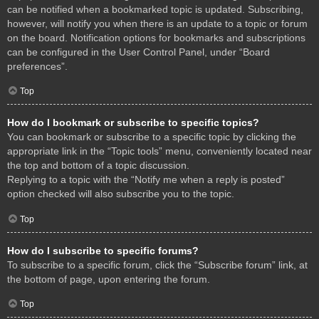
can be notified when a bookmarked topic is updated. Subscribing,
however, will notify you when there is an update to a topic or forum
on the board. Notification options for bookmarks and subscriptions
can be configured in the User Control Panel, under “Board
preferences”.
Top
How do I bookmark or subscribe to specific topics?
You can bookmark or subscribe to a specific topic by clicking the
appropriate link in the “Topic tools” menu, conveniently located near
the top and bottom of a topic discussion.
Replying to a topic with the “Notify me when a reply is posted”
option checked will also subscribe you to the topic.
Top
How do I subscribe to specific forums?
To subscribe to a specific forum, click the “Subscribe forum” link, at
the bottom of page, upon entering the forum.
Top