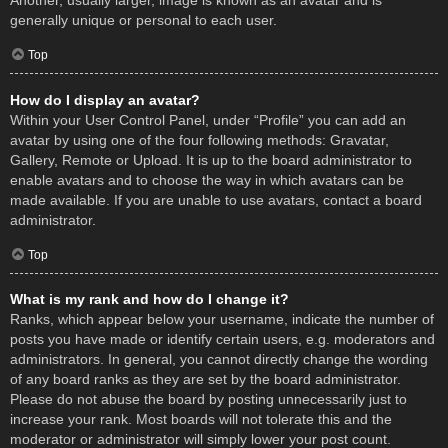
Another, usually larger, image is known as an avatar and is
generally unique or personal to each user.
Top
How do I display an avatar?
Within your User Control Panel, under “Profile” you can add an
avatar by using one of the four following methods: Gravatar,
Gallery, Remote or Upload. It is up to the board administrator to
enable avatars and to choose the way in which avatars can be
made available. If you are unable to use avatars, contact a board
administrator.
Top
What is my rank and how do I change it?
Ranks, which appear below your username, indicate the number of
posts you have made or identify certain users, e.g. moderators and
administrators. In general, you cannot directly change the wording
of any board ranks as they are set by the board administrator.
Please do not abuse the board by posting unnecessarily just to
increase your rank. Most boards will not tolerate this and the
moderator or administrator will simply lower your post count.