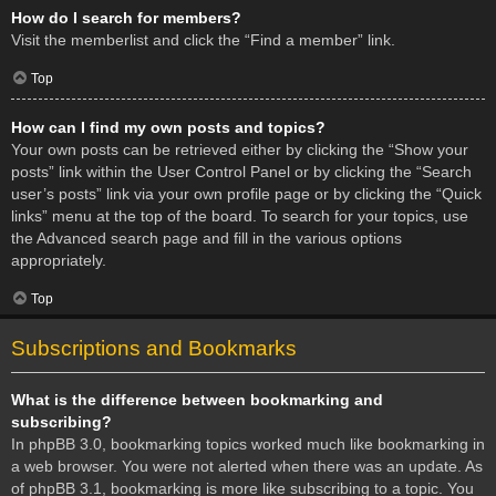
How do I search for members?
Visit the memberlist and click the “Find a member” link.
Top
How can I find my own posts and topics?
Your own posts can be retrieved either by clicking the “Show your
posts” link within the User Control Panel or by clicking the “Search
user’s posts” link via your own profile page or by clicking the “Quick
links” menu at the top of the board. To search for your topics, use
the Advanced search page and fill in the various options
appropriately.
Top
Subscriptions and Bookmarks
What is the difference between bookmarking and
subscribing?
In phpBB 3.0, bookmarking topics worked much like bookmarking in
a web browser. You were not alerted when there was an update. As
of phpBB 3.1, bookmarking is more like subscribing to a topic. You