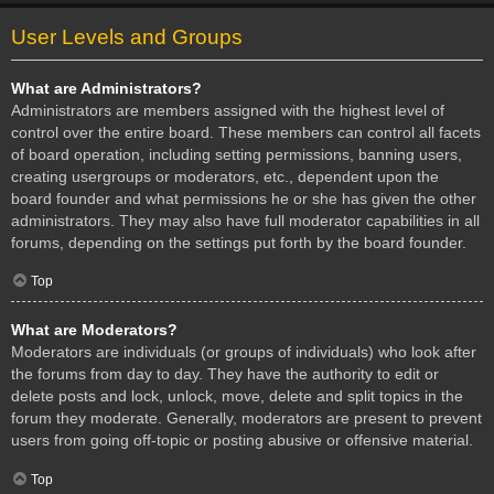
User Levels and Groups
What are Administrators?
Administrators are members assigned with the highest level of
control over the entire board. These members can control all facets
of board operation, including setting permissions, banning users,
creating usergroups or moderators, etc., dependent upon the
board founder and what permissions he or she has given the other
administrators. They may also have full moderator capabilities in all
forums, depending on the settings put forth by the board founder.
Top
What are Moderators?
Moderators are individuals (or groups of individuals) who look after
the forums from day to day. They have the authority to edit or
delete posts and lock, unlock, move, delete and split topics in the
forum they moderate. Generally, moderators are present to prevent
users from going off-topic or posting abusive or offensive material.
Top