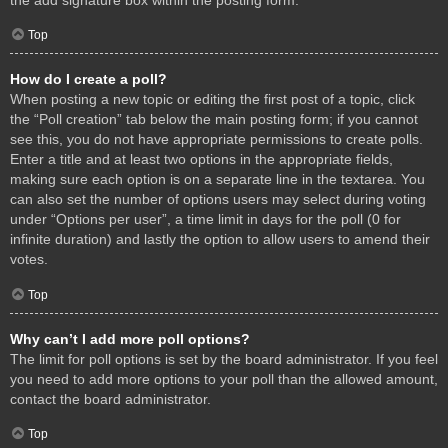
Top
How do I create a poll?
When posting a new topic or editing the first post of a topic, click
the “Poll creation” tab below the main posting form; if you cannot
see this, you do not have appropriate permissions to create polls.
Enter a title and at least two options in the appropriate fields,
making sure each option is on a separate line in the textarea. You
can also set the number of options users may select during voting
under “Options per user”, a time limit in days for the poll (0 for
infinite duration) and lastly the option to allow users to amend their
votes.
Top
Why can’t I add more poll options?
The limit for poll options is set by the board administrator. If you feel
you need to add more options to your poll than the allowed amount,
contact the board administrator.
Top