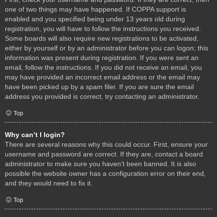
one of two things may have happened. If COPPA support is
enabled and you specified being under 13 years old during
registration, you will have to follow the instructions you received.
Some boards will also require new registrations to be activated,
either by yourself or by an administrator before you can logon; this
information was present during registration. If you were sent an
email, follow the instructions. If you did not receive an email, you
may have provided an incorrect email address or the email may
have been picked up by a spam filer. If you are sure the email
address you provided is correct, try contacting an administrator.
Top
Why can’t I login?
There are several reasons why this could occur. First, ensure your
username and password are correct. If they are, contact a board
administrator to make sure you haven’t been banned. It is also
possible the website owner has a configuration error on their end,
and they would need to fix it.
Top