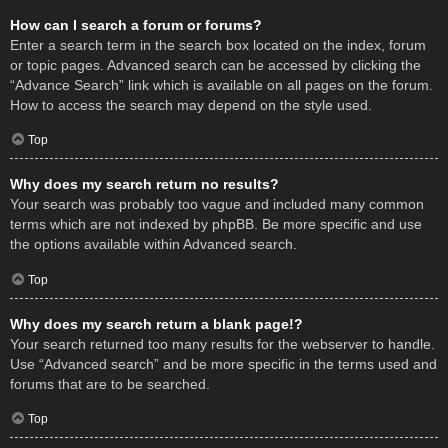
How can I search a forum or forums?
Enter a search term in the search box located on the index, forum
or topic pages. Advanced search can be accessed by clicking the
“Advance Search” link which is available on all pages on the forum.
How to access the search may depend on the style used.
Top
Why does my search return no results?
Your search was probably too vague and included many common
terms which are not indexed by phpBB. Be more specific and use
the options available within Advanced search.
Top
Why does my search return a blank page!?
Your search returned too many results for the webserver to handle.
Use “Advanced search” and be more specific in the terms used and
forums that are to be searched.
Top