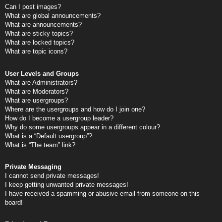
Can I post images?
What are global announcements?
What are announcements?
What are sticky topics?
What are locked topics?
What are topic icons?
User Levels and Groups
What are Administrators?
What are Moderators?
What are usergroups?
Where are the usergroups and how do I join one?
How do I become a usergroup leader?
Why do some usergroups appear in a different colour?
What is a “Default usergroup”?
What is “The team” link?
Private Messaging
I cannot send private messages!
I keep getting unwanted private messages!
I have received a spamming or abusive email from someone on this
board!