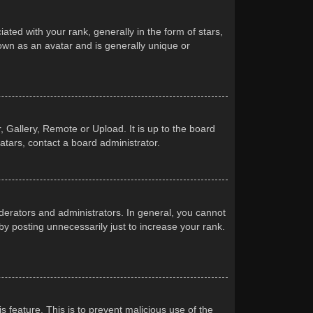
d with your rank, generally in the form of stars,
own as an avatar and is generally unique or
 Gallery, Remote or Upload. It is up to the board
atars, contact a board administrator.
erators and administrators. In general, you cannot
y posting unnecessarily just to increase your rank.
s feature. This is to prevent malicious use of the