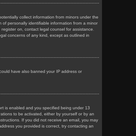
otentially collect information from minors under the
of personally identifiable information from a minor
 register on, contact legal counsel for assistance.
egal concerns of any kind, except as outlined in
or could have also banned your IP address or
rt is enabled and you specified being under 13
ations to be activated, either by yourself or by an
nstructions. If you did not receive an email, you may
ddress you provided is correct, try contacting an