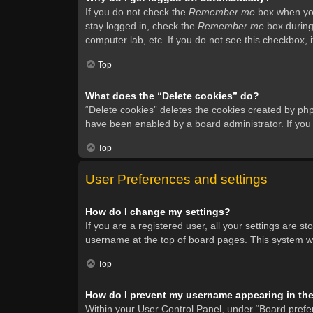
If you do not check the
Remember me
box when you 
stay logged in, check the
Remember me
box during 
computer lab, etc. If you do not see this checkbox, 
Top
What does the “Delete cookies” do?
“Delete cookies” deletes the cookies created by ph
have been enabled by a board administrator. If you
Top
User Preferences and settings
How do I change my settings?
If you are a registered user, all your settings are s
username at the top of board pages. This system wil
Top
How do I prevent my username appearing in the 
Within your User Control Panel, under “Board prefer