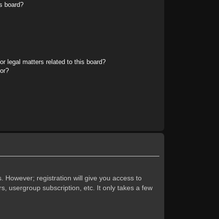
s board?
r legal matters related to this board?
tor?
. However; registration will give you access to
s, usergroup subscription, etc. It only takes a few