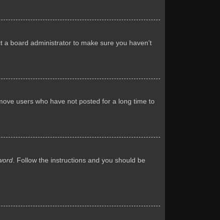
ct a board administrator to make sure you haven’t
emove users who have not posted for a long time to
word
. Follow the instructions and you should be