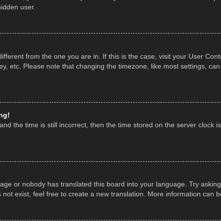
hidden user.
 different from the one you are in. If this is the case, visit your User 
y, etc. Please note that changing the timezone, like most settings, can
ng!
nd the time is still incorrect, then the time stored on the server clock is
uage or nobody has translated this board into your language. Try asking 
ot exist, feel free to create a new translation. More information can 