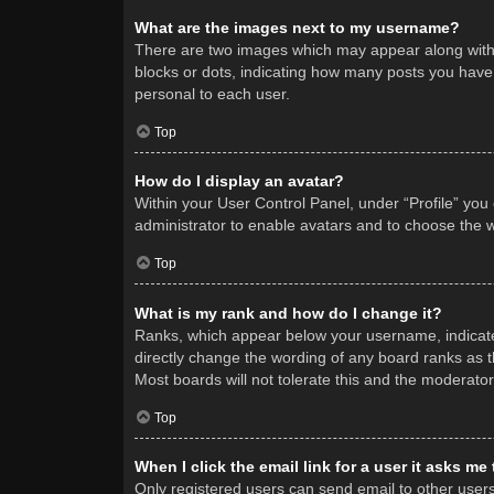
What are the images next to my username?
There are two images which may appear along with 
blocks or dots, indicating how many posts you have 
personal to each user.
Top
How do I display an avatar?
Within your User Control Panel, under “Profile” you
administrator to enable avatars and to choose the w
Top
What is my rank and how do I change it?
Ranks, which appear below your username, indicate 
directly change the wording of any board ranks as t
Most boards will not tolerate this and the moderator
Top
When I click the email link for a user it asks me
Only registered users can send email to other users v