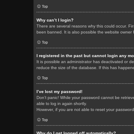
Top
Why can’t I login?
There are several reasons why this could occur. Fi
been banned. It is also possible the website owner h
Top
I registered in the past but cannot login any mo
It is possible an administrator has deactivated or 
reduce the size of the database. If this has happene
Top
I’ve lost my password!
Don’t panic! While your password cannot be retrieved
able to log in again shortly.
However, if you are not able to reset your password
Top
Why do I get logged off automatically?