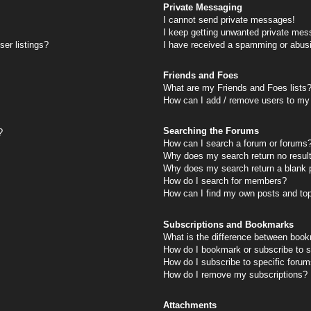
Private Messaging
I cannot send private messages!
I keep getting unwanted private mes
er listings?
I have received a spamming or abus
Friends and Foes
What are my Friends and Foes lists
How can I add / remove users to my 
Searching the Forums
?
How can I search a forum or forums
Why does my search return no resul
Why does my search return a blank 
How do I search for members?
How can I find my own posts and to
Subscriptions and Bookmarks
What is the difference between book
How do I bookmark or subscribe to s
How do I subscribe to specific foru
How do I remove my subscriptions?
Attachments