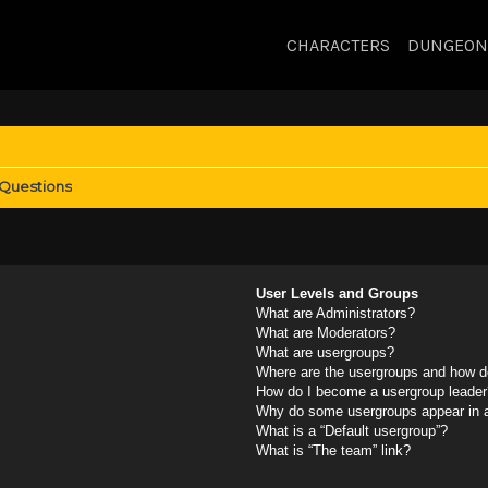
CHARACTERS
DUNGEON
 Questions
User Levels and Groups
What are Administrators?
What are Moderators?
What are usergroups?
Where are the usergroups and how do
How do I become a usergroup leader
Why do some usergroups appear in a 
What is a “Default usergroup”?
What is “The team” link?