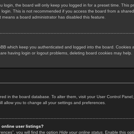
login, the board will only keep you logged in for a preset time. This 
login. This is not recommended if you access the board from a shared co
it means a board administrator has disabled this feature.
pBB which keep you authenticated and logged into the board. Cookies al
 are having login or logout problems, deleting board cookies may help.
tored in the board database. To alter them, visit your User Control Panel;
l allow you to change all your settings and preferences.
online user listings?
ences”, you will find the option
Hide your online status
. Enable this opt