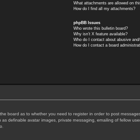
What attachments are allowed on thi
How do I find all my attachments?
phpBB Issues
Who wrote this bulletin board?
Why isn’t X feature available?
Who do I contact about abusive and/o
How do I contact a board administra
f the board as to whether you need to register in order to post messages
h as definable avatar images, private messaging, emailing of fellow user
o.