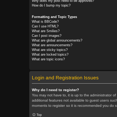
Why does my post need to be approved?
How do I bump my topic?
Formatting and Topic Types
What is BBCode?
Can I use HTML?
What are Smilies?
Can I post images?
What are global announcements?
What are announcements?
What are sticky topics?
What are locked topics?
What are topic icons?
Login and Registration Issues
Why do I need to register?
You may not have to, it is up to the administrator o
additional features not available to guest users suc
moments to register so it is recommended you do s
Top