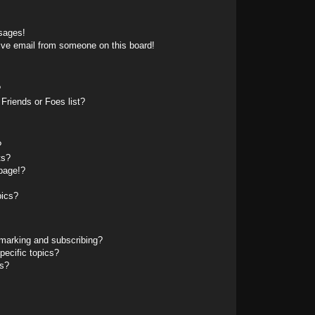
sages!
ive email from someone on this board!
?
Friends or Foes list?
?
ts?
page!?
pics?
marking and subscribing?
pecific topics?
ms?