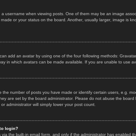
a username when viewing posts. One of them may be an image associate
made or your status on the board. Another, usually larger, image is kn
 can add an avatar by using one of the four following methods: Gravatar,
ay in which avatars can be made available. If you are unable to use av
the number of posts you have made or identify certain users, e.g. mod
hey are set by the board administrator. Please do not abuse the board b
 or administrator will simply lower your post count.
 to login?
ia the built-in email form, and only if the administrator has enabled thi