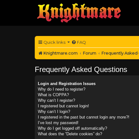
Quick links
FAQ
Knightmare.com
Forum
Frequently Asked
Frequently Asked Questions
Login and Registration Issues
Why do I need to register?
What is COPPA?
Why can’t I register?
I registered but cannot login!
Why can’t I login?
I registered in the past but cannot login any more?!
I’ve lost my password!
Why do I get logged off automatically?
What does the “Delete cookies” do?