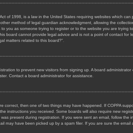
ct of 1998, is a law in the United States requiring websites which can p
other method of legal guardian acknowledgment, allowing the collection 
s to you as someone trying to register or to the website you are trying to
s board cannot provide legal advice and is not a point of contact for l
al matters related to this board?”.
gistration to prevent new visitors from signing up. A board administrat
ter. Contact a board administrator for assistance.
are correct, then one of two things may have happened. If COPPA suppo
w the instructions you received. Some boards will also require new registr
 was present during registration. If you were sent an email, follow the i
il may have been picked up by a spam filer. If you are sure the email a