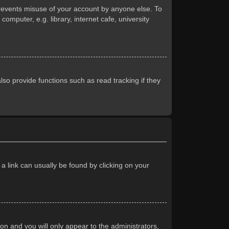
prevents misuse of your account by anyone else. To
mputer, e.g. library, internet cafe, university
so provide functions such as read tracking if they
 a link can usually be found by clicking on your
ion and you will only appear to the administrators,