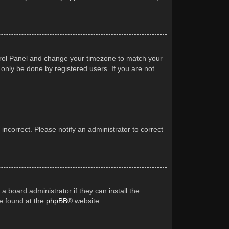
Control Panel and change your timezone to match your
 only be done by registered users. If you are not
 incorrect. Please notify an administrator to correct
a board administrator if they can install the
be found at the
phpBB
® website.