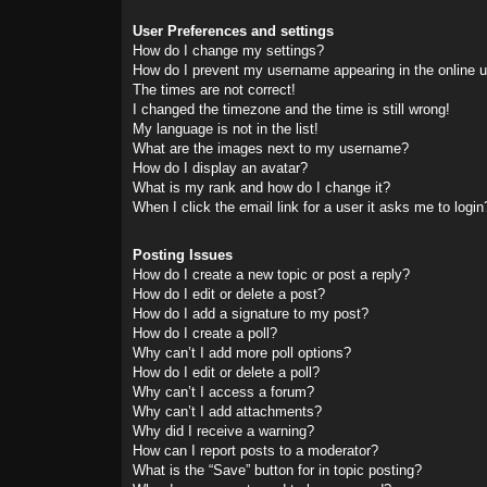
User Preferences and settings
How do I change my settings?
How do I prevent my username appearing in the online us
The times are not correct!
I changed the timezone and the time is still wrong!
My language is not in the list!
What are the images next to my username?
How do I display an avatar?
What is my rank and how do I change it?
When I click the email link for a user it asks me to login
Posting Issues
How do I create a new topic or post a reply?
How do I edit or delete a post?
How do I add a signature to my post?
How do I create a poll?
Why can’t I add more poll options?
How do I edit or delete a poll?
Why can’t I access a forum?
Why can’t I add attachments?
Why did I receive a warning?
How can I report posts to a moderator?
What is the “Save” button for in topic posting?