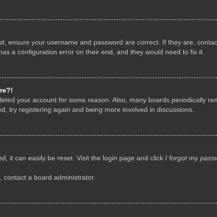
rst, ensure your username and password are correct. If they are, conta
as a configuration error on their end, and they would need to fix it.
re?!
deleted your account for some reason. Also, many boards periodically r
d, try registering again and being more involved in discussions.
, it can easily be reset. Visit the login page and click
I forgot my pass
, contact a board administrator.