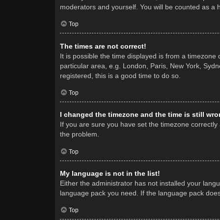
moderators and yourself. You will be counted as a 
Top
The times are not correct!
It is possible the time displayed is from a timezone
particular area, e.g. London, Paris, New York, Sydne
registered, this is a good time to do so.
Top
I changed the timezone and the time is still wro
If you are sure you have set the timezone correctly a
the problem.
Top
My language is not in the list!
Either the administrator has not installed your lang
language pack you need. If the language pack does n
Top