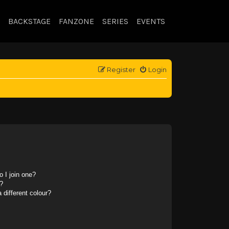
BACKSTAGE
FANZONE
SERIES
EVENTS
Register
Login
 I join one?
?
different colour?