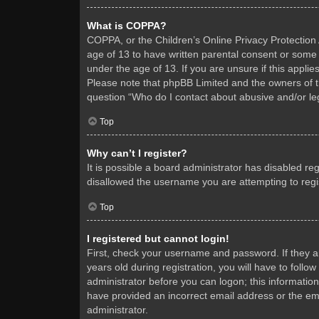
What is COPPA?
COPPA, or the Children’s Online Privacy Protection A
age of 13 to have written parental consent or some 
under the age of 13. If you are unsure if this applie
Please note that phpBB Limited and the owners of thi
question “Who do I contact about abusive and/or leg
Top
Why can’t I register?
It is possible a board administrator has disabled re
disallowed the username you are attempting to regis
Top
I registered but cannot login!
First, check your username and password. If they 
years old during registration, you will have to follo
administrator before you can logon; this information
have provided an incorrect email address or the ema
administrator.