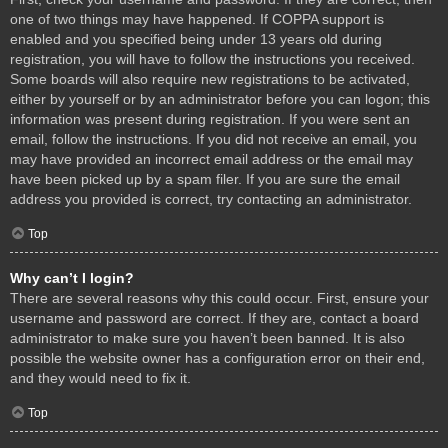
one of two things may have happened. If COPPA support is
enabled and you specified being under 13 years old during
registration, you will have to follow the instructions you received.
Some boards will also require new registrations to be activated,
either by yourself or by an administrator before you can logon; this
information was present during registration. If you were sent an
email, follow the instructions. If you did not receive an email, you
may have provided an incorrect email address or the email may
have been picked up by a spam filer. If you are sure the email
address you provided is correct, try contacting an administrator.
Top
Why can’t I login?
There are several reasons why this could occur. First, ensure your
username and password are correct. If they are, contact a board
administrator to make sure you haven’t been banned. It is also
possible the website owner has a configuration error on their end,
and they would need to fix it.
Top