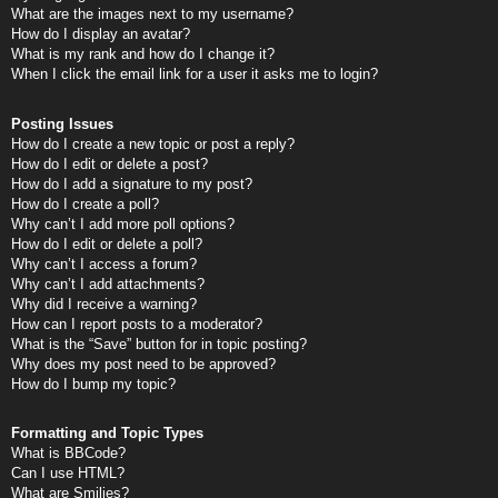
What are the images next to my username?
How do I display an avatar?
What is my rank and how do I change it?
When I click the email link for a user it asks me to login?
Posting Issues
How do I create a new topic or post a reply?
How do I edit or delete a post?
How do I add a signature to my post?
How do I create a poll?
Why can’t I add more poll options?
How do I edit or delete a poll?
Why can’t I access a forum?
Why can’t I add attachments?
Why did I receive a warning?
How can I report posts to a moderator?
What is the “Save” button for in topic posting?
Why does my post need to be approved?
How do I bump my topic?
Formatting and Topic Types
What is BBCode?
Can I use HTML?
What are Smilies?