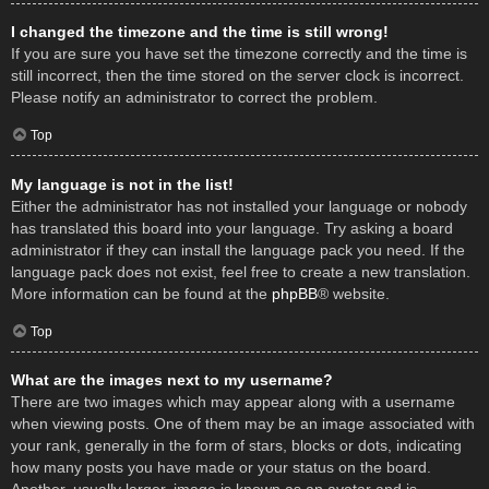
I changed the timezone and the time is still wrong!
If you are sure you have set the timezone correctly and the time is
still incorrect, then the time stored on the server clock is incorrect.
Please notify an administrator to correct the problem.
Top
My language is not in the list!
Either the administrator has not installed your language or nobody
has translated this board into your language. Try asking a board
administrator if they can install the language pack you need. If the
language pack does not exist, feel free to create a new translation.
More information can be found at the
phpBB
® website.
Top
What are the images next to my username?
There are two images which may appear along with a username
when viewing posts. One of them may be an image associated with
your rank, generally in the form of stars, blocks or dots, indicating
how many posts you have made or your status on the board.