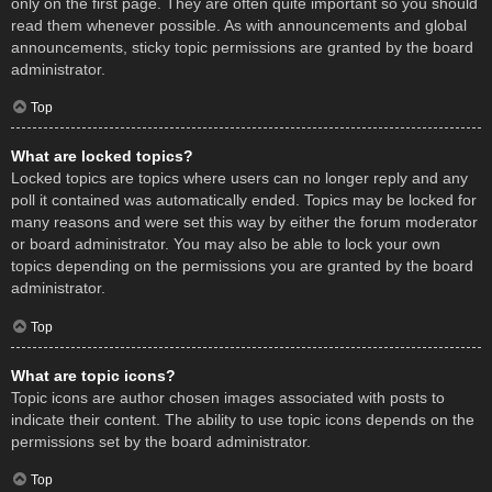
only on the first page. They are often quite important so you should
read them whenever possible. As with announcements and global
announcements, sticky topic permissions are granted by the board
administrator.
Top
What are locked topics?
Locked topics are topics where users can no longer reply and any
poll it contained was automatically ended. Topics may be locked for
many reasons and were set this way by either the forum moderator
or board administrator. You may also be able to lock your own
topics depending on the permissions you are granted by the board
administrator.
Top
What are topic icons?
Topic icons are author chosen images associated with posts to
indicate their content. The ability to use topic icons depends on the
permissions set by the board administrator.
Top