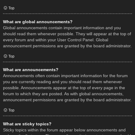
Top
What are global announcements?
Global announcements contain important information and you
should read them whenever possible. They will appear at the top of
every forum and within your User Control Panel. Global
announcement permissions are granted by the board administrator.
Top
What are announcements?
Announcements often contain important information for the forum
you are currently reading and you should read them whenever
possible. Announcements appear at the top of every page in the
forum to which they are posted. As with global announcements,
announcement permissions are granted by the board administrator.
Top
What are sticky topics?
Sticky topics within the forum appear below announcements and