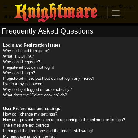
FAQ
Register
Login
Knightmare.com
Forum
Frequently Asked Questions
Frequently Asked Questions
Login and Registration Issues
Why do I need to register?
What is COPPA?
Why can’t I register?
I registered but cannot login!
Why can’t I login?
I registered in the past but cannot login any more?!
I’ve lost my password!
Why do I get logged off automatically?
What does the “Delete cookies” do?
User Preferences and settings
How do I change my settings?
How do I prevent my username appearing in the online user listings?
The times are not correct!
I changed the timezone and the time is still wrong!
My language is not in the list!