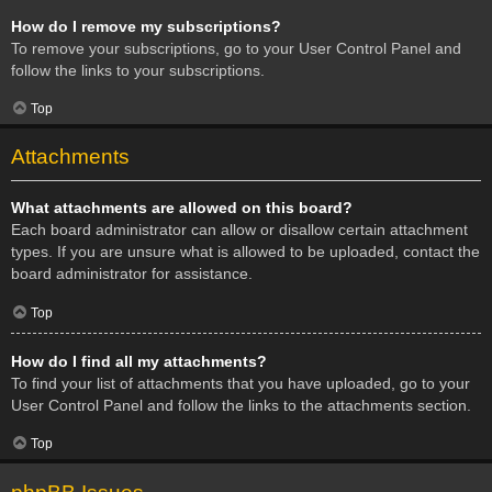
How do I remove my subscriptions?
To remove your subscriptions, go to your User Control Panel and
follow the links to your subscriptions.
Top
Attachments
What attachments are allowed on this board?
Each board administrator can allow or disallow certain attachment
types. If you are unsure what is allowed to be uploaded, contact the
board administrator for assistance.
Top
How do I find all my attachments?
To find your list of attachments that you have uploaded, go to your
User Control Panel and follow the links to the attachments section.
Top