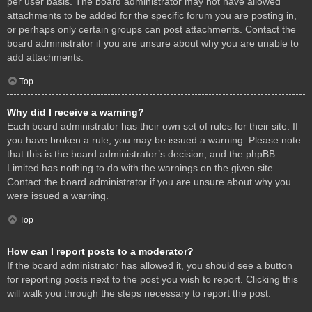
per user basis. The board administrator may not have allowed
attachments to be added for the specific forum you are posting in,
or perhaps only certain groups can post attachments. Contact the
board administrator if you are unsure about why you are unable to
add attachments.
Top
Why did I receive a warning?
Each board administrator has their own set of rules for their site. If
you have broken a rule, you may be issued a warning. Please note
that this is the board administrator’s decision, and the phpBB
Limited has nothing to do with the warnings on the given site.
Contact the board administrator if you are unsure about why you
were issued a warning.
Top
How can I report posts to a moderator?
If the board administrator has allowed it, you should see a button
for reporting posts next to the post you wish to report. Clicking this
will walk you through the steps necessary to report the post.