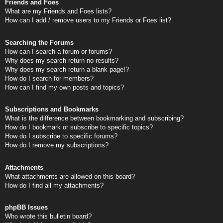
Friends and Foes
What are my Friends and Foes lists?
How can I add / remove users to my Friends or Foes list?
Searching the Forums
How can I search a forum or forums?
Why does my search return no results?
Why does my search return a blank page!?
How do I search for members?
How can I find my own posts and topics?
Subscriptions and Bookmarks
What is the difference between bookmarking and subscribing?
How do I bookmark or subscribe to specific topics?
How do I subscribe to specific forums?
How do I remove my subscriptions?
Attachments
What attachments are allowed on this board?
How do I find all my attachments?
phpBB Issues
Who wrote this bulletin board?