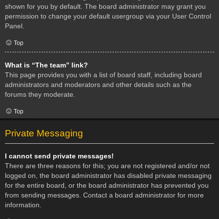
shown for you by default. The board administrator may grant you
permission to change your default usergroup via your User Control
Panel.
Top
What is “The team” link?
This page provides you with a list of board staff, including board
administrators and moderators and other details such as the
forums they moderate.
Top
Private Messaging
I cannot send private messages!
There are three reasons for this; you are not registered and/or not
logged on, the board administrator has disabled private messaging
for the entire board, or the board administrator has prevented you
from sending messages. Contact a board administrator for more
information.