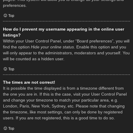
preferences.
Top
How do I prevent my username appearing in the online user
listings?
Within your User Control Panel, under “Board preferences”, you will
find the option
Hide your online status
. Enable this option and you
will only appear to the administrators, moderators and yourself. You
will be counted as a hidden user.
Top
The times are not correct!
It is possible the time displayed is from a timezone different from
the one you are in. If this is the case, visit your User Control Panel
and change your timezone to match your particular area, e.g.
London, Paris, New York, Sydney, etc. Please note that changing
the timezone, like most settings, can only be done by registered
users. If you are not registered, this is a good time to do so.
Top