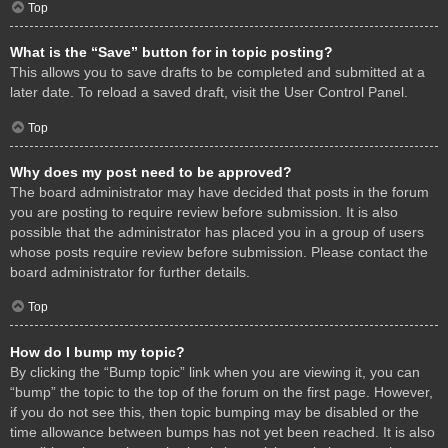
Top
What is the “Save” button for in topic posting?
This allows you to save drafts to be completed and submitted at a
later date. To reload a saved draft, visit the User Control Panel.
Top
Why does my post need to be approved?
The board administrator may have decided that posts in the forum
you are posting to require review before submission. It is also
possible that the administrator has placed you in a group of users
whose posts require review before submission. Please contact the
board administrator for further details.
Top
How do I bump my topic?
By clicking the “Bump topic” link when you are viewing it, you can
“bump” the topic to the top of the forum on the first page. However,
if you do not see this, then topic bumping may be disabled or the
time allowance between bumps has not yet been reached. It is also