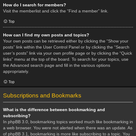
How do I search for members?
Visit the memberlist and click the “Find a member” link.
Top
How can I find my own posts and topics?
Your own posts can be retrieved either by clicking the “Show your
posts” link within the User Control Panel or by clicking the “Search
user’s posts” link via your own profile page or by clicking the “Quick
links” menu at the top of the board. To search for your topics, use
the Advanced search page and fill in the various options
appropriately.
Top
Subscriptions and Bookmarks
What is the difference between bookmarking and
subscribing?
In phpBB 3.0, bookmarking topics worked much like bookmarking in
a web browser. You were not alerted when there was an update. As
of phpBB 3.1, bookmarking is more like subscribing to a topic. You