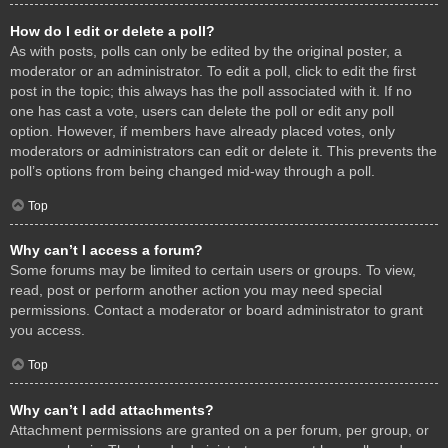
How do I edit or delete a poll?
As with posts, polls can only be edited by the original poster, a
moderator or an administrator. To edit a poll, click to edit the first
post in the topic; this always has the poll associated with it. If no
one has cast a vote, users can delete the poll or edit any poll
option. However, if members have already placed votes, only
moderators or administrators can edit or delete it. This prevents the
poll’s options from being changed mid-way through a poll.
Top
Why can’t I access a forum?
Some forums may be limited to certain users or groups. To view,
read, post or perform another action you may need special
permissions. Contact a moderator or board administrator to grant
you access.
Top
Why can’t I add attachments?
Attachment permissions are granted on a per forum, per group, or