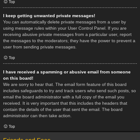
Top
I keep getting unwanted private messages!
You can automatically delete private messages from a user by
using message rules within your User Control Panel. If you are
receiving abusive private messages from a particular user, report
the messages to the moderators; they have the power to prevent a
user from sending private messages.
Top
I have received a spamming or abusive email from someone
on this board!
We are sorry to hear that. The email form feature of this board
includes safeguards to try and track users who send such posts, so
email the board administrator with a full copy of the email you
received. It is very important that this includes the headers that
contain the details of the user that sent the email. The board
administrator can then take action.
Top