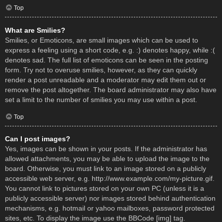
Top
What are Smilies?
Smilies, or Emoticons, are small images which can be used to
express a feeling using a short code, e.g. :) denotes happy, while :(
denotes sad. The full list of emoticons can be seen in the posting
form. Try not to overuse smilies, however, as they can quickly
render a post unreadable and a moderator may edit them out or
remove the post altogether. The board administrator may also have
set a limit to the number of smilies you may use within a post.
Top
Can I post images?
Yes, images can be shown in your posts. If the administrator has
allowed attachments, you may be able to upload the image to the
board. Otherwise, you must link to an image stored on a publicly
accessible web server, e.g. http://www.example.com/my-picture.gif.
You cannot link to pictures stored on your own PC (unless it is a
publicly accessible server) nor images stored behind authentication
mechanisms, e.g. hotmail or yahoo mailboxes, password protected
sites, etc. To display the image use the BBCode [img] tag.