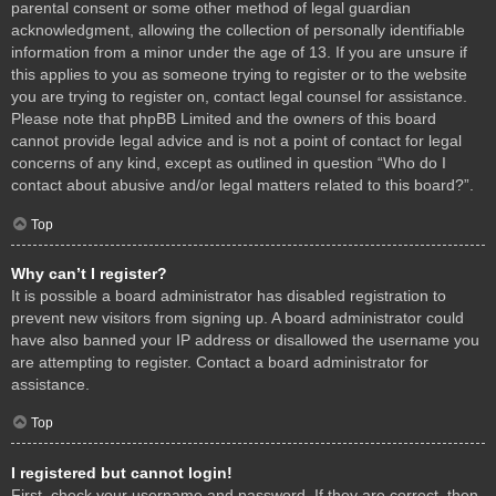
parental consent or some other method of legal guardian
acknowledgment, allowing the collection of personally identifiable
information from a minor under the age of 13. If you are unsure if
this applies to you as someone trying to register or to the website
you are trying to register on, contact legal counsel for assistance.
Please note that phpBB Limited and the owners of this board
cannot provide legal advice and is not a point of contact for legal
concerns of any kind, except as outlined in question “Who do I
contact about abusive and/or legal matters related to this board?”.
Top
Why can’t I register?
It is possible a board administrator has disabled registration to
prevent new visitors from signing up. A board administrator could
have also banned your IP address or disallowed the username you
are attempting to register. Contact a board administrator for
assistance.
Top
I registered but cannot login!
First, check your username and password. If they are correct, then