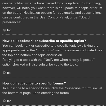
can be notified when a bookmarked topic is updated. Subscribing,
however, will notify you when there is an update to a topic or forum
on the board. Notification options for bookmarks and subscriptions
can be configured in the User Control Panel, under “Board
preferences”.
Top
How do I bookmark or subscribe to specific topics?
You can bookmark or subscribe to a specific topic by clicking the
appropriate link in the “Topic tools” menu, conveniently located near
the top and bottom of a topic discussion.
Replying to a topic with the “Notify me when a reply is posted”
option checked will also subscribe you to the topic.
Top
How do I subscribe to specific forums?
To subscribe to a specific forum, click the “Subscribe forum” link, at
the bottom of page, upon entering the forum.
Top