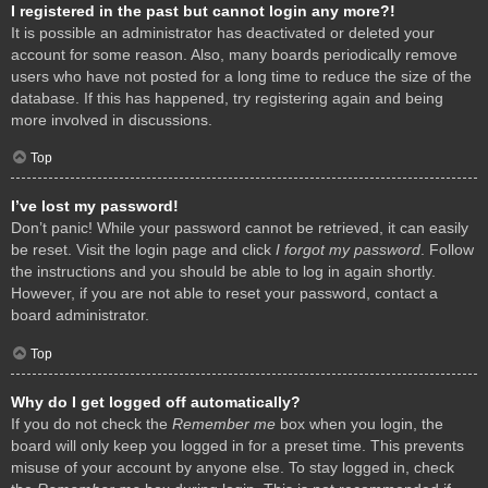
I registered in the past but cannot login any more?!
It is possible an administrator has deactivated or deleted your
account for some reason. Also, many boards periodically remove
users who have not posted for a long time to reduce the size of the
database. If this has happened, try registering again and being
more involved in discussions.
Top
I’ve lost my password!
Don’t panic! While your password cannot be retrieved, it can easily
be reset. Visit the login page and click
I forgot my password
. Follow
the instructions and you should be able to log in again shortly.
However, if you are not able to reset your password, contact a
board administrator.
Top
Why do I get logged off automatically?
If you do not check the
Remember me
box when you login, the
board will only keep you logged in for a preset time. This prevents
misuse of your account by anyone else. To stay logged in, check