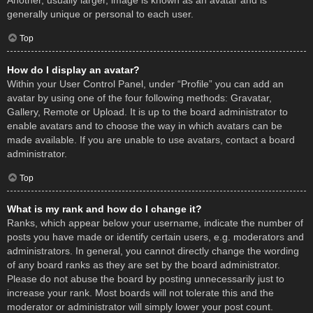
Another, usually larger, image is known as an avatar and is
generally unique or personal to each user.
Top
How do I display an avatar?
Within your User Control Panel, under “Profile” you can add an
avatar by using one of the four following methods: Gravatar,
Gallery, Remote or Upload. It is up to the board administrator to
enable avatars and to choose the way in which avatars can be
made available. If you are unable to use avatars, contact a board
administrator.
Top
What is my rank and how do I change it?
Ranks, which appear below your username, indicate the number of
posts you have made or identify certain users, e.g. moderators and
administrators. In general, you cannot directly change the wording
of any board ranks as they are set by the board administrator.
Please do not abuse the board by posting unnecessarily just to
increase your rank. Most boards will not tolerate this and the
moderator or administrator will simply lower your post count.