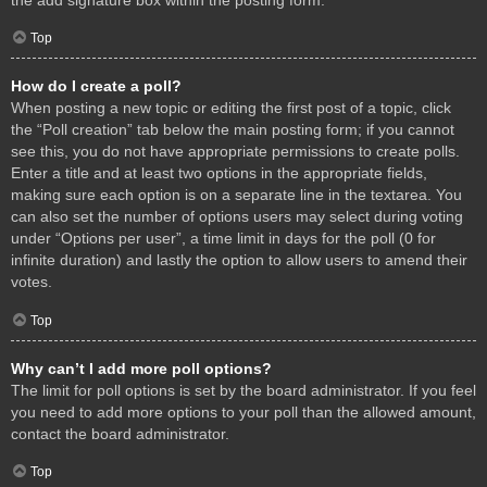
Top
How do I create a poll?
When posting a new topic or editing the first post of a topic, click
the “Poll creation” tab below the main posting form; if you cannot
see this, you do not have appropriate permissions to create polls.
Enter a title and at least two options in the appropriate fields,
making sure each option is on a separate line in the textarea. You
can also set the number of options users may select during voting
under “Options per user”, a time limit in days for the poll (0 for
infinite duration) and lastly the option to allow users to amend their
votes.
Top
Why can’t I add more poll options?
The limit for poll options is set by the board administrator. If you feel
you need to add more options to your poll than the allowed amount,
contact the board administrator.
Top