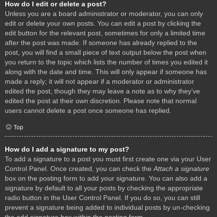
How do I edit or delete a post?
Unless you are a board administrator or moderator, you can only
edit or delete your own posts. You can edit a post by clicking the
edit button for the relevant post, sometimes for only a limited time
after the post was made. If someone has already replied to the
post, you will find a small piece of text output below the post when
you return to the topic which lists the number of times you edited it
along with the date and time. This will only appear if someone has
made a reply; it will not appear if a moderator or administrator
edited the post, though they may leave a note as to why they’ve
edited the post at their own discretion. Please note that normal
users cannot delete a post once someone has replied.
Top
How do I add a signature to my post?
To add a signature to a post you must first create one via your User
Control Panel. Once created, you can check the
Attach a signature
box on the posting form to add your signature. You can also add a
signature by default to all your posts by checking the appropriate
radio button in the User Control Panel. If you do so, you can still
prevent a signature being added to individual posts by un-checking
the add signature box within the posting form.