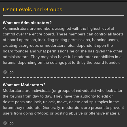
User Levels and Groups
What are Administrators?
Administrators are members assigned with the highest level of
control over the entire board. These members can control all facets
of board operation, including setting permissions, banning users,
creating usergroups or moderators, etc., dependent upon the
board founder and what permissions he or she has given the other
administrators. They may also have full moderator capabilities in all
forums, depending on the settings put forth by the board founder.
Top
What are Moderators?
Moderators are individuals (or groups of individuals) who look after
the forums from day to day. They have the authority to edit or
delete posts and lock, unlock, move, delete and split topics in the
forum they moderate. Generally, moderators are present to prevent
users from going off-topic or posting abusive or offensive material.
Top