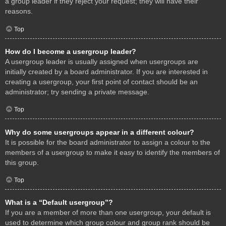
a group leader if they reject your request; they will have their
reasons.
Top
How do I become a usergroup leader?
A usergroup leader is usually assigned when usergroups are
initially created by a board administrator. If you are interested in
creating a usergroup, your first point of contact should be an
administrator; try sending a private message.
Top
Why do some usergroups appear in a different colour?
It is possible for the board administrator to assign a colour to the
members of a usergroup to make it easy to identify the members of
this group.
Top
What is a “Default usergroup”?
If you are a member of more than one usergroup, your default is
used to determine which group colour and group rank should be