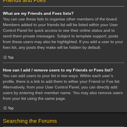
Friends and Foes
What are my Friends and Foes lists?
You can use these lists to organise other members of the board.
Members added to your friends list will be listed within your User
Control Panel for quick access to see their online status and to
send them private messages. Subject to template support, posts
from these users may also be highlighted. If you add a user to your
foes list, any posts they make will be hidden by default.
Top
How can I add / remove users to my Friends or Foes list?
You can add users to your list in two ways. Within each user’s
profile, there is a link to add them to either your Friend or Foe list.
Alternatively, from your User Control Panel, you can directly add
users by entering their member name. You may also remove users
from your list using the same page.
Top
Searching the Forums