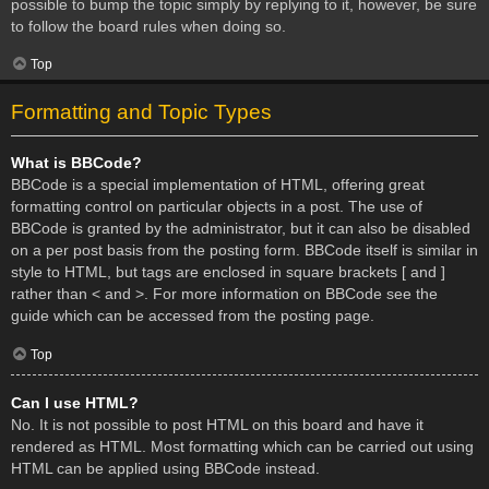
possible to bump the topic simply by replying to it, however, be sure
to follow the board rules when doing so.
Top
Formatting and Topic Types
What is BBCode?
BBCode is a special implementation of HTML, offering great
formatting control on particular objects in a post. The use of
BBCode is granted by the administrator, but it can also be disabled
on a per post basis from the posting form. BBCode itself is similar in
style to HTML, but tags are enclosed in square brackets [ and ]
rather than < and >. For more information on BBCode see the
guide which can be accessed from the posting page.
Top
Can I use HTML?
No. It is not possible to post HTML on this board and have it
rendered as HTML. Most formatting which can be carried out using
HTML can be applied using BBCode instead.