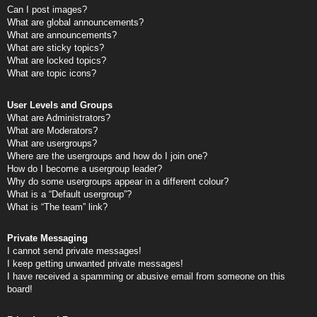
Can I post images?
What are global announcements?
What are announcements?
What are sticky topics?
What are locked topics?
What are topic icons?
User Levels and Groups
What are Administrators?
What are Moderators?
What are usergroups?
Where are the usergroups and how do I join one?
How do I become a usergroup leader?
Why do some usergroups appear in a different colour?
What is a “Default usergroup”?
What is “The team” link?
Private Messaging
I cannot send private messages!
I keep getting unwanted private messages!
I have received a spamming or abusive email from someone on this
board!