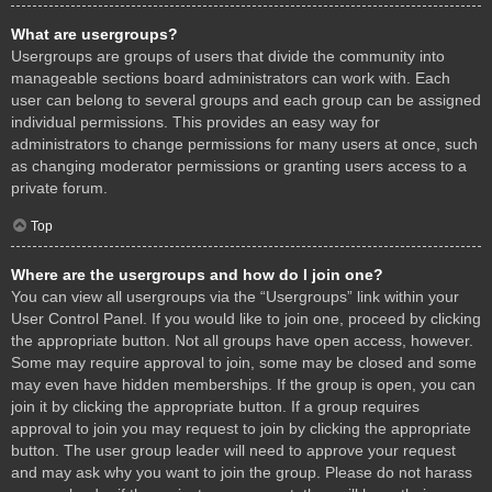
What are usergroups?
Usergroups are groups of users that divide the community into
manageable sections board administrators can work with. Each
user can belong to several groups and each group can be assigned
individual permissions. This provides an easy way for
administrators to change permissions for many users at once, such
as changing moderator permissions or granting users access to a
private forum.
Top
Where are the usergroups and how do I join one?
You can view all usergroups via the “Usergroups” link within your
User Control Panel. If you would like to join one, proceed by clicking
the appropriate button. Not all groups have open access, however.
Some may require approval to join, some may be closed and some
may even have hidden memberships. If the group is open, you can
join it by clicking the appropriate button. If a group requires
approval to join you may request to join by clicking the appropriate
button. The user group leader will need to approve your request
and may ask why you want to join the group. Please do not harass