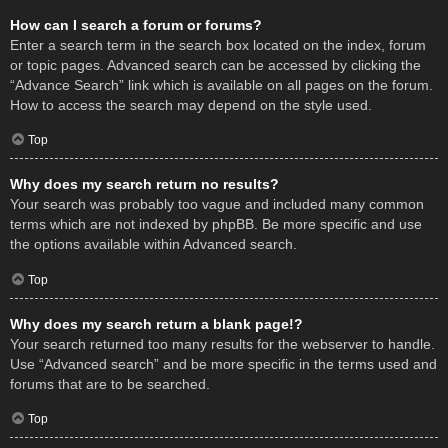
How can I search a forum or forums?
Enter a search term in the search box located on the index, forum
or topic pages. Advanced search can be accessed by clicking the
“Advance Search” link which is available on all pages on the forum.
How to access the search may depend on the style used.
Top
Why does my search return no results?
Your search was probably too vague and included many common
terms which are not indexed by phpBB. Be more specific and use
the options available within Advanced search.
Top
Why does my search return a blank page!?
Your search returned too many results for the webserver to handle.
Use “Advanced search” and be more specific in the terms used and
forums that are to be searched.
Top