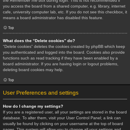
the
Remember me
box during login. This is not recommended if
you access the board from a shared computer, e.g. library, internet
cafe, university computer lab, etc. If you do not see this checkbox, it
means a board administrator has disabled this feature.
Top
What does the “Delete cookies” do?
“Delete cookies” deletes the cookies created by phpBB which keep
you authenticated and logged into the board. Cookies also provide
functions such as read tracking if they have been enabled by a
board administrator. If you are having login or logout problems,
deleting board cookies may help.
Top
User Preferences and settings
How do I change my settings?
If you are a registered user, all your settings are stored in the board
database. To alter them, visit your User Control Panel; a link can
usually be found by clicking on your username at the top of board
pages. This system will allow you to change all your settings and