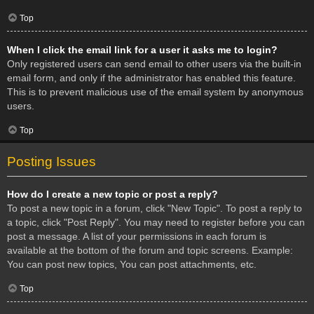
Top
When I click the email link for a user it asks me to login?
Only registered users can send email to other users via the built-in
email form, and only if the administrator has enabled this feature.
This is to prevent malicious use of the email system by anonymous
users.
Top
Posting Issues
How do I create a new topic or post a reply?
To post a new topic in a forum, click "New Topic". To post a reply to
a topic, click "Post Reply". You may need to register before you can
post a message. A list of your permissions in each forum is
available at the bottom of the forum and topic screens. Example:
You can post new topics, You can post attachments, etc.
Top