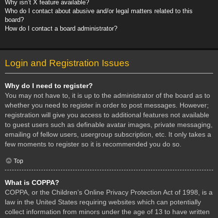
Why isn’t X feature available?
Who do I contact about abusive and/or legal matters related to this
board?
How do I contact a board administrator?
Login and Registration Issues
Why do I need to register?
You may not have to, it is up to the administrator of the board as to
whether you need to register in order to post messages. However;
registration will give you access to additional features not available
to guest users such as definable avatar images, private messaging,
emailing of fellow users, usergroup subscription, etc. It only takes a
few moments to register so it is recommended you do so.
Top
What is COPPA?
COPPA, or the Children’s Online Privacy Protection Act of 1998, is a
law in the United States requiring websites which can potentially
collect information from minors under the age of 13 to have written