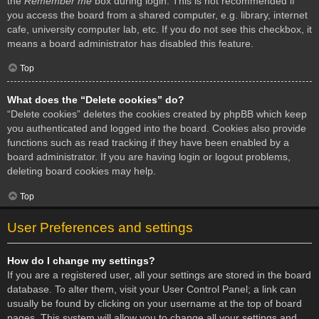
the
Remember me
box during login. This is not recommended if
you access the board from a shared computer, e.g. library, internet
cafe, university computer lab, etc. If you do not see this checkbox, it
means a board administrator has disabled this feature.
Top
What does the “Delete cookies” do?
“Delete cookies” deletes the cookies created by phpBB which keep
you authenticated and logged into the board. Cookies also provide
functions such as read tracking if they have been enabled by a
board administrator. If you are having login or logout problems,
deleting board cookies may help.
Top
User Preferences and settings
How do I change my settings?
If you are a registered user, all your settings are stored in the board
database. To alter them, visit your User Control Panel; a link can
usually be found by clicking on your username at the top of board
pages. This system will allow you to change all your settings and