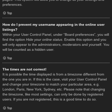
preferences.
Top
How do I prevent my username appearing in the online user
listings?
Within your User Control Panel, under “Board preferences”, you will
find the option
Hide your online status
. Enable this option and you
will only appear to the administrators, moderators and yourself. You
will be counted as a hidden user.
Top
The times are not correct!
It is possible the time displayed is from a timezone different from
the one you are in. If this is the case, visit your User Control Panel
and change your timezone to match your particular area, e.g.
London, Paris, New York, Sydney, etc. Please note that changing
the timezone, like most settings, can only be done by registered
users. If you are not registered, this is a good time to do so.
Top