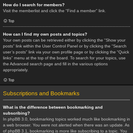
How do I search for members?
Visit the memberlist and click the “Find a member” link.
Top
How can I find my own posts and topics?
Your own posts can be retrieved either by clicking the “Show your
posts” link within the User Control Panel or by clicking the “Search
user’s posts” link via your own profile page or by clicking the “Quick
links” menu at the top of the board. To search for your topics, use
the Advanced search page and fill in the various options
appropriately.
Top
Subscriptions and Bookmarks
What is the difference between bookmarking and
subscribing?
In phpBB 3.0, bookmarking topics worked much like bookmarking in
a web browser. You were not alerted when there was an update. As
of phpBB 3.1, bookmarking is more like subscribing to a topic. You