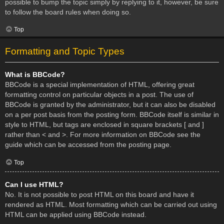
possible to bump the topic simply by replying to it, however, be sure
to follow the board rules when doing so.
Top
Formatting and Topic Types
What is BBCode?
BBCode is a special implementation of HTML, offering great
formatting control on particular objects in a post. The use of
BBCode is granted by the administrator, but it can also be disabled
on a per post basis from the posting form. BBCode itself is similar in
style to HTML, but tags are enclosed in square brackets [ and ]
rather than < and >. For more information on BBCode see the
guide which can be accessed from the posting page.
Top
Can I use HTML?
No. It is not possible to post HTML on this board and have it
rendered as HTML. Most formatting which can be carried out using
HTML can be applied using BBCode instead.