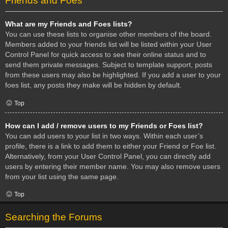
Friends and Foes
What are my Friends and Foes lists?
You can use these lists to organise other members of the board.
Members added to your friends list will be listed within your User
Control Panel for quick access to see their online status and to
send them private messages. Subject to template support, posts
from these users may also be highlighted. If you add a user to your
foes list, any posts they make will be hidden by default.
Top
How can I add / remove users to my Friends or Foes list?
You can add users to your list in two ways. Within each user’s
profile, there is a link to add them to either your Friend or Foe list.
Alternatively, from your User Control Panel, you can directly add
users by entering their member name. You may also remove users
from your list using the same page.
Top
Searching the Forums