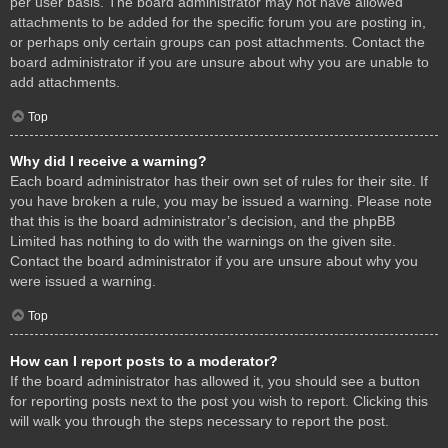
per user basis. The board administrator may not have allowed
attachments to be added for the specific forum you are posting in,
or perhaps only certain groups can post attachments. Contact the
board administrator if you are unsure about why you are unable to
add attachments.
Top
Why did I receive a warning?
Each board administrator has their own set of rules for their site. If
you have broken a rule, you may be issued a warning. Please note
that this is the board administrator’s decision, and the phpBB
Limited has nothing to do with the warnings on the given site.
Contact the board administrator if you are unsure about why you
were issued a warning.
Top
How can I report posts to a moderator?
If the board administrator has allowed it, you should see a button
for reporting posts next to the post you wish to report. Clicking this
will walk you through the steps necessary to report the post.