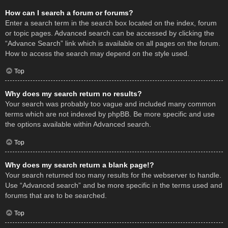
How can I search a forum or forums?
Enter a search term in the search box located on the index, forum
or topic pages. Advanced search can be accessed by clicking the
“Advance Search” link which is available on all pages on the forum.
How to access the search may depend on the style used.
Top
Why does my search return no results?
Your search was probably too vague and included many common
terms which are not indexed by phpBB. Be more specific and use
the options available within Advanced search.
Top
Why does my search return a blank page!?
Your search returned too many results for the webserver to handle.
Use “Advanced search” and be more specific in the terms used and
forums that are to be searched.
Top