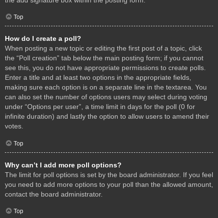
Top
How do I create a poll?
When posting a new topic or editing the first post of a topic, click
the “Poll creation” tab below the main posting form; if you cannot
see this, you do not have appropriate permissions to create polls.
Enter a title and at least two options in the appropriate fields,
making sure each option is on a separate line in the textarea. You
can also set the number of options users may select during voting
under “Options per user”, a time limit in days for the poll (0 for
infinite duration) and lastly the option to allow users to amend their
votes.
Top
Why can’t I add more poll options?
The limit for poll options is set by the board administrator. If you feel
you need to add more options to your poll than the allowed amount,
contact the board administrator.
Top