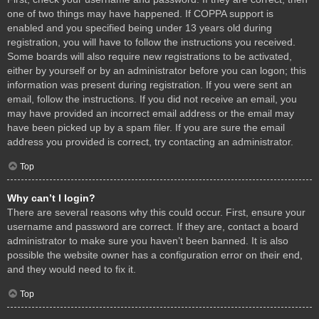
one of two things may have happened. If COPPA support is
enabled and you specified being under 13 years old during
registration, you will have to follow the instructions you received.
Some boards will also require new registrations to be activated,
either by yourself or by an administrator before you can logon; this
information was present during registration. If you were sent an
email, follow the instructions. If you did not receive an email, you
may have provided an incorrect email address or the email may
have been picked up by a spam filer. If you are sure the email
address you provided is correct, try contacting an administrator.
Top
Why can’t I login?
There are several reasons why this could occur. First, ensure your
username and password are correct. If they are, contact a board
administrator to make sure you haven’t been banned. It is also
possible the website owner has a configuration error on their end,
and they would need to fix it.
Top