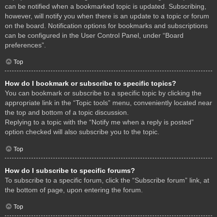
can be notified when a bookmarked topic is updated. Subscribing,
however, will notify you when there is an update to a topic or forum
on the board. Notification options for bookmarks and subscriptions
can be configured in the User Control Panel, under “Board
preferences”.
Top
How do I bookmark or subscribe to specific topics?
You can bookmark or subscribe to a specific topic by clicking the
appropriate link in the “Topic tools” menu, conveniently located near
the top and bottom of a topic discussion.
Replying to a topic with the “Notify me when a reply is posted”
option checked will also subscribe you to the topic.
Top
How do I subscribe to specific forums?
To subscribe to a specific forum, click the “Subscribe forum” link, at
the bottom of page, upon entering the forum.
Top