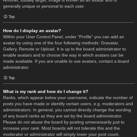
Another, usually larger, image is known as an avatar and is
generally unique or personal to each user.
Top
How do I display an avatar?
Within your User Control Panel, under “Profile” you can add an
avatar by using one of the four following methods: Gravatar,
Gallery, Remote or Upload. It is up to the board administrator to
enable avatars and to choose the way in which avatars can be
made available. If you are unable to use avatars, contact a board
administrator.
Top
What is my rank and how do I change it?
Ranks, which appear below your username, indicate the number of
posts you have made or identify certain users, e.g. moderators and
administrators. In general, you cannot directly change the wording
of any board ranks as they are set by the board administrator.
Please do not abuse the board by posting unnecessarily just to
increase your rank. Most boards will not tolerate this and the
moderator or administrator will simply lower your post count.