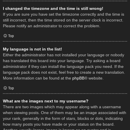
I changed the timezone and the time is still wrong!
If you are sure you have set the timezone correctly and the time is
still incorrect, then the time stored on the server clock is incorrect.
Please notify an administrator to correct the problem.
Top
My language is not in the list!
Either the administrator has not installed your language or nobody
has translated this board into your language. Try asking a board
administrator if they can install the language pack you need. If the
language pack does not exist, feel free to create a new translation.
More information can be found at the
phpBB
® website.
Top
What are the images next to my username?
There are two images which may appear along with a username
when viewing posts. One of them may be an image associated with
your rank, generally in the form of stars, blocks or dots, indicating
how many posts you have made or your status on the board.