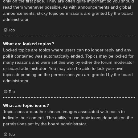
only on the first page. They are often quite important so you should
read them whenever possible. As with announcements and global
announcements, sticky topic permissions are granted by the board
administrator.
Top
What are locked topics?
Locked topics are topics where users can no longer reply and any
poll it contained was automatically ended. Topics may be locked for
many reasons and were set this way by either the forum moderator
or board administrator. You may also be able to lock your own
topics depending on the permissions you are granted by the board
administrator.
Top
What are topic icons?
Topic icons are author chosen images associated with posts to
indicate their content. The ability to use topic icons depends on the
permissions set by the board administrator.
Top