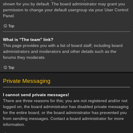
shown for you by default. The board administrator may grant you
permission to change your default usergroup via your User Control
Panel.
Top
What is “The team” link?
This page provides you with a list of board staff, including board
administrators and moderators and other details such as the
forums they moderate.
Top
Private Messaging
I cannot send private messages!
There are three reasons for this; you are not registered and/or not
logged on, the board administrator has disabled private messaging
for the entire board, or the board administrator has prevented you
from sending messages. Contact a board administrator for more
information.