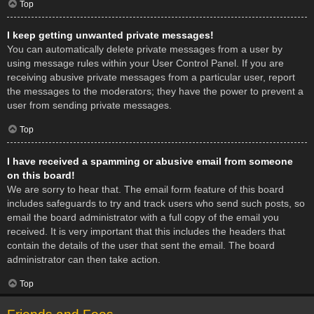
Top
I keep getting unwanted private messages!
You can automatically delete private messages from a user by
using message rules within your User Control Panel. If you are
receiving abusive private messages from a particular user, report
the messages to the moderators; they have the power to prevent a
user from sending private messages.
Top
I have received a spamming or abusive email from someone
on this board!
We are sorry to hear that. The email form feature of this board
includes safeguards to try and track users who send such posts, so
email the board administrator with a full copy of the email you
received. It is very important that this includes the headers that
contain the details of the user that sent the email. The board
administrator can then take action.
Top