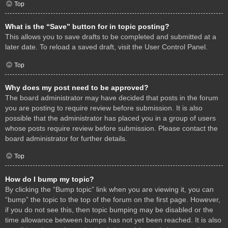
Top
What is the “Save” button for in topic posting?
This allows you to save drafts to be completed and submitted at a
later date. To reload a saved draft, visit the User Control Panel.
Top
Why does my post need to be approved?
The board administrator may have decided that posts in the forum
you are posting to require review before submission. It is also
possible that the administrator has placed you in a group of users
whose posts require review before submission. Please contact the
board administrator for further details.
Top
How do I bump my topic?
By clicking the “Bump topic” link when you are viewing it, you can
“bump” the topic to the top of the forum on the first page. However,
if you do not see this, then topic bumping may be disabled or the
time allowance between bumps has not yet been reached. It is also