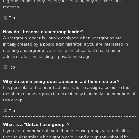
a group leader if they reject your request; they will have their
reasons.
Top
How do I become a usergroup leader?
A usergroup leader is usually assigned when usergroups are
initially created by a board administrator. If you are interested in
creating a usergroup, your first point of contact should be an
administrator; try sending a private message.
Top
Why do some usergroups appear in a different colour?
It is possible for the board administrator to assign a colour to the
members of a usergroup to make it easy to identify the members of
this group.
Top
What is a “Default usergroup”?
If you are a member of more than one usergroup, your default is
used to determine which group colour and group rank should be