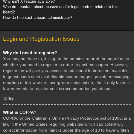
Why isn’t X feature available?
Who do I contact about abusive and/or legal matters related to this
board?
How do I contact a board administrator?
Login and Registration Issues
Why do I need to register?
You may not have to, it is up to the administrator of the board as to
whether you need to register in order to post messages. However;
registration will give you access to additional features not available
to guest users such as definable avatar images, private messaging,
emailing of fellow users, usergroup subscription, etc. It only takes a
few moments to register so it is recommended you do so.
Top
What is COPPA?
COPPA, or the Children’s Online Privacy Protection Act of 1998, is a
law in the United States requiring websites which can potentially
collect information from minors under the age of 13 to have written