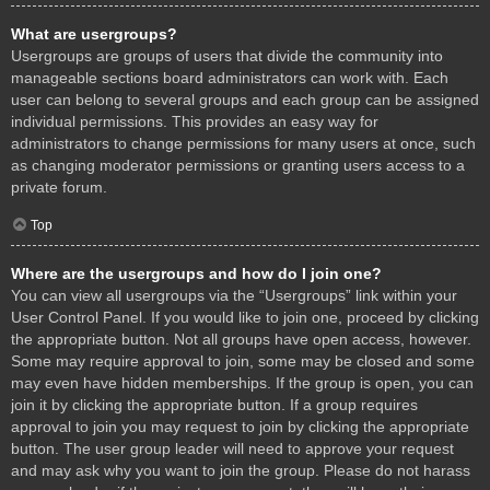
What are usergroups?
Usergroups are groups of users that divide the community into
manageable sections board administrators can work with. Each
user can belong to several groups and each group can be assigned
individual permissions. This provides an easy way for
administrators to change permissions for many users at once, such
as changing moderator permissions or granting users access to a
private forum.
Top
Where are the usergroups and how do I join one?
You can view all usergroups via the “Usergroups” link within your
User Control Panel. If you would like to join one, proceed by clicking
the appropriate button. Not all groups have open access, however.
Some may require approval to join, some may be closed and some
may even have hidden memberships. If the group is open, you can
join it by clicking the appropriate button. If a group requires
approval to join you may request to join by clicking the appropriate
button. The user group leader will need to approve your request
and may ask why you want to join the group. Please do not harass