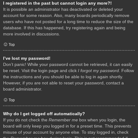
I registered in the past but cannot login any more?!
It is possible an administrator has deactivated or deleted your
account for some reason. Also, many boards periodically remove
users who have not posted for a long time to reduce the size of the
database. If this has happened, try registering again and being
more involved in discussions.
Top
I’ve lost my password!
Don’t panic! While your password cannot be retrieved, it can easily
be reset. Visit the login page and click
I forgot my password
. Follow
the instructions and you should be able to log in again shortly.
However, if you are not able to reset your password, contact a
board administrator.
Top
Why do I get logged off automatically?
If you do not check the
Remember me
box when you login, the
board will only keep you logged in for a preset time. This prevents
misuse of your account by anyone else. To stay logged in, check