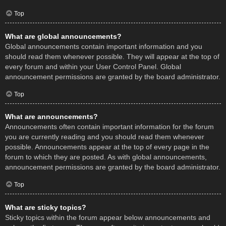
Top
What are global announcements?
Global announcements contain important information and you
should read them whenever possible. They will appear at the top of
every forum and within your User Control Panel. Global
announcement permissions are granted by the board administrator.
Top
What are announcements?
Announcements often contain important information for the forum
you are currently reading and you should read them whenever
possible. Announcements appear at the top of every page in the
forum to which they are posted. As with global announcements,
announcement permissions are granted by the board administrator.
Top
What are sticky topics?
Sticky topics within the forum appear below announcements and