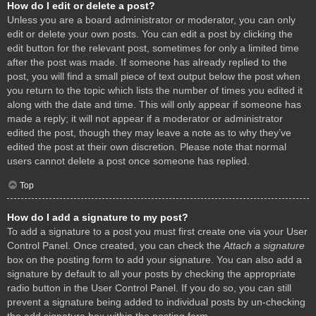
How do I edit or delete a post?
Unless you are a board administrator or moderator, you can only
edit or delete your own posts. You can edit a post by clicking the
edit button for the relevant post, sometimes for only a limited time
after the post was made. If someone has already replied to the
post, you will find a small piece of text output below the post when
you return to the topic which lists the number of times you edited it
along with the date and time. This will only appear if someone has
made a reply; it will not appear if a moderator or administrator
edited the post, though they may leave a note as to why they’ve
edited the post at their own discretion. Please note that normal
users cannot delete a post once someone has replied.
Top
How do I add a signature to my post?
To add a signature to a post you must first create one via your User
Control Panel. Once created, you can check the
Attach a signature
box on the posting form to add your signature. You can also add a
signature by default to all your posts by checking the appropriate
radio button in the User Control Panel. If you do so, you can still
prevent a signature being added to individual posts by un-checking
the add signature box within the posting form.