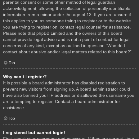
parental consent or some other method of legal guardian
acknowledgment, allowing the collection of personally identifiable
information from a minor under the age of 13. If you are unsure if
this applies to you as someone trying to register or to the website
you are trying to register on, contact legal counsel for assistance.
Please note that phpBB Limited and the owners of this board
cannot provide legal advice and is not a point of contact for legal
concerns of any kind, except as outlined in question “Who do I
contact about abusive and/or legal matters related to this board?”.
Top
Why can’t I register?
It is possible a board administrator has disabled registration to
prevent new visitors from signing up. A board administrator could
have also banned your IP address or disallowed the username you
are attempting to register. Contact a board administrator for
assistance.
Top
I registered but cannot login!
First, check your username and password. If they are correct, then