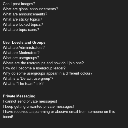
Can I post images?
What are global announcements?
What are announcements?
What are sticky topics?
What are locked topics?
What are topic icons?
User Levels and Groups
What are Administrators?
What are Moderators?
What are usergroups?
Where are the usergroups and how do I join one?
How do I become a usergroup leader?
Why do some usergroups appear in a different colour?
What is a “Default usergroup”?
What is “The team” link?
Private Messaging
I cannot send private messages!
I keep getting unwanted private messages!
I have received a spamming or abusive email from someone on this
board!