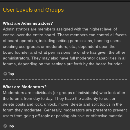
User Levels and Groups
What are Administrators?
Administrators are members assigned with the highest level of
control over the entire board. These members can control all facets
of board operation, including setting permissions, banning users,
creating usergroups or moderators, etc., dependent upon the
board founder and what permissions he or she has given the other
administrators. They may also have full moderator capabilities in all
forums, depending on the settings put forth by the board founder.
Top
What are Moderators?
Moderators are individuals (or groups of individuals) who look after
the forums from day to day. They have the authority to edit or
delete posts and lock, unlock, move, delete and split topics in the
forum they moderate. Generally, moderators are present to prevent
users from going off-topic or posting abusive or offensive material.
Top