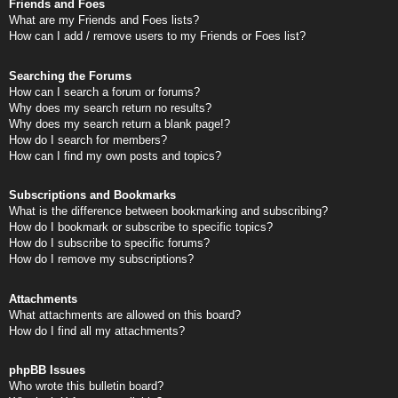
Friends and Foes
What are my Friends and Foes lists?
How can I add / remove users to my Friends or Foes list?
Searching the Forums
How can I search a forum or forums?
Why does my search return no results?
Why does my search return a blank page!?
How do I search for members?
How can I find my own posts and topics?
Subscriptions and Bookmarks
What is the difference between bookmarking and subscribing?
How do I bookmark or subscribe to specific topics?
How do I subscribe to specific forums?
How do I remove my subscriptions?
Attachments
What attachments are allowed on this board?
How do I find all my attachments?
phpBB Issues
Who wrote this bulletin board?