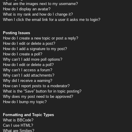
What are the images next to my username?
How do I display an avatar?
What is my rank and how do I change it?
When I click the email link for a user it asks me to login?
Posting Issues
How do I create a new topic or post a reply?
How do I edit or delete a post?
How do I add a signature to my post?
How do I create a poll?
Why can’t I add more poll options?
How do I edit or delete a poll?
Why can’t I access a forum?
Why can’t I add attachments?
Why did I receive a warning?
How can I report posts to a moderator?
What is the “Save” button for in topic posting?
Why does my post need to be approved?
How do I bump my topic?
Formatting and Topic Types
What is BBCode?
Can I use HTML?
What are Smilies?