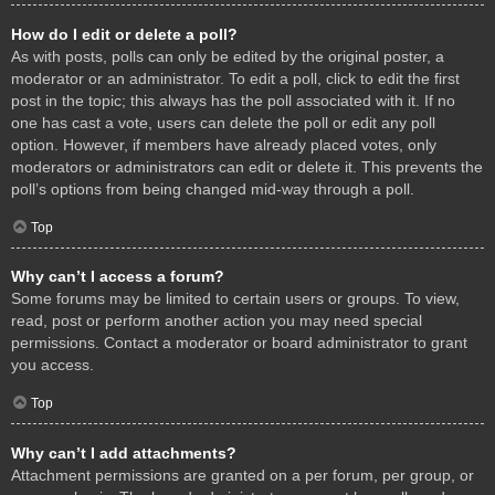
How do I edit or delete a poll?
As with posts, polls can only be edited by the original poster, a
moderator or an administrator. To edit a poll, click to edit the first
post in the topic; this always has the poll associated with it. If no
one has cast a vote, users can delete the poll or edit any poll
option. However, if members have already placed votes, only
moderators or administrators can edit or delete it. This prevents the
poll’s options from being changed mid-way through a poll.
Top
Why can’t I access a forum?
Some forums may be limited to certain users or groups. To view,
read, post or perform another action you may need special
permissions. Contact a moderator or board administrator to grant
you access.
Top
Why can’t I add attachments?
Attachment permissions are granted on a per forum, per group, or