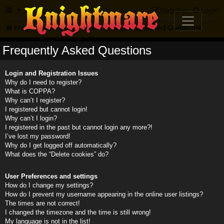
FAQ
Register
Login
Knightmare.com
Forum
Frequently Asked Questions
Frequently Asked Questions
Login and Registration Issues
Why do I need to register?
What is COPPA?
Why can’t I register?
I registered but cannot login!
Why can’t I login?
I registered in the past but cannot login any more?!
I’ve lost my password!
Why do I get logged off automatically?
What does the “Delete cookies” do?
User Preferences and settings
How do I change my settings?
How do I prevent my username appearing in the online user listings?
The times are not correct!
I changed the timezone and the time is still wrong!
My language is not in the list!