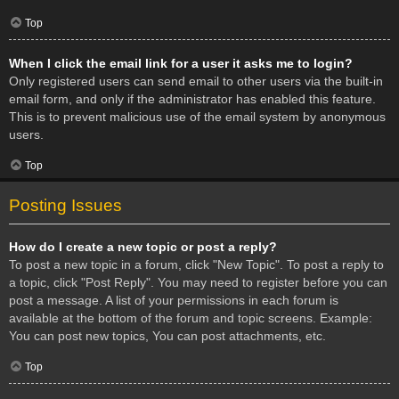
Top
When I click the email link for a user it asks me to login?
Only registered users can send email to other users via the built-in
email form, and only if the administrator has enabled this feature.
This is to prevent malicious use of the email system by anonymous
users.
Top
Posting Issues
How do I create a new topic or post a reply?
To post a new topic in a forum, click "New Topic". To post a reply to
a topic, click "Post Reply". You may need to register before you can
post a message. A list of your permissions in each forum is
available at the bottom of the forum and topic screens. Example:
You can post new topics, You can post attachments, etc.
Top