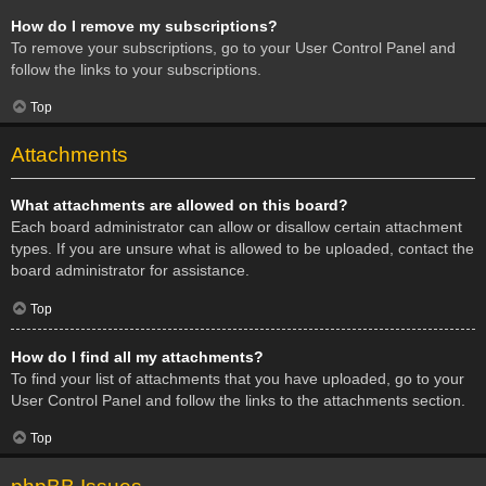
How do I remove my subscriptions?
To remove your subscriptions, go to your User Control Panel and
follow the links to your subscriptions.
Top
Attachments
What attachments are allowed on this board?
Each board administrator can allow or disallow certain attachment
types. If you are unsure what is allowed to be uploaded, contact the
board administrator for assistance.
Top
How do I find all my attachments?
To find your list of attachments that you have uploaded, go to your
User Control Panel and follow the links to the attachments section.
Top