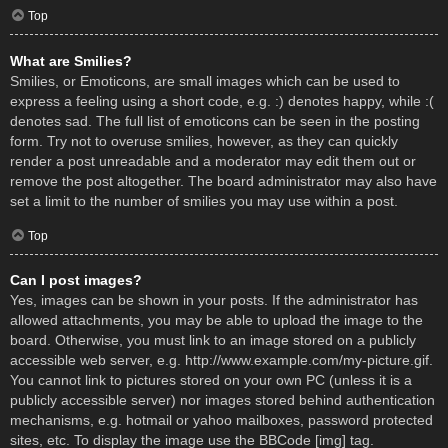
Top
What are Smilies?
Smilies, or Emoticons, are small images which can be used to
express a feeling using a short code, e.g. :) denotes happy, while :(
denotes sad. The full list of emoticons can be seen in the posting
form. Try not to overuse smilies, however, as they can quickly
render a post unreadable and a moderator may edit them out or
remove the post altogether. The board administrator may also have
set a limit to the number of smilies you may use within a post.
Top
Can I post images?
Yes, images can be shown in your posts. If the administrator has
allowed attachments, you may be able to upload the image to the
board. Otherwise, you must link to an image stored on a publicly
accessible web server, e.g. http://www.example.com/my-picture.gif.
You cannot link to pictures stored on your own PC (unless it is a
publicly accessible server) nor images stored behind authentication
mechanisms, e.g. hotmail or yahoo mailboxes, password protected
sites, etc. To display the image use the BBCode [img] tag.