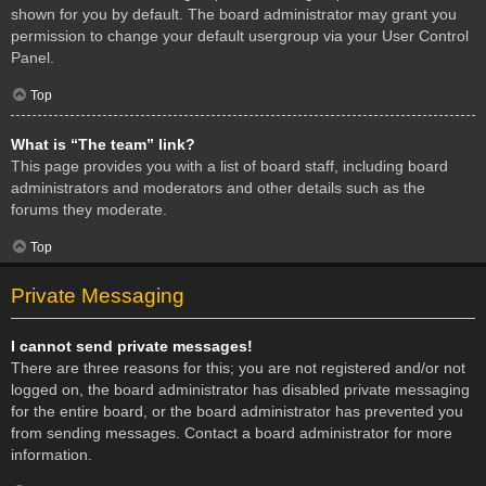
shown for you by default. The board administrator may grant you
permission to change your default usergroup via your User Control
Panel.
Top
What is “The team” link?
This page provides you with a list of board staff, including board
administrators and moderators and other details such as the
forums they moderate.
Top
Private Messaging
I cannot send private messages!
There are three reasons for this; you are not registered and/or not
logged on, the board administrator has disabled private messaging
for the entire board, or the board administrator has prevented you
from sending messages. Contact a board administrator for more
information.