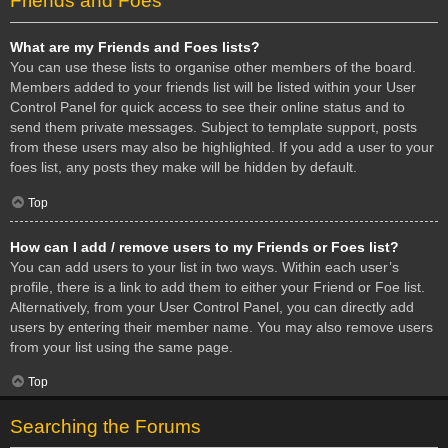
Friends and Foes
What are my Friends and Foes lists?
You can use these lists to organise other members of the board.
Members added to your friends list will be listed within your User
Control Panel for quick access to see their online status and to
send them private messages. Subject to template support, posts
from these users may also be highlighted. If you add a user to your
foes list, any posts they make will be hidden by default.
Top
How can I add / remove users to my Friends or Foes list?
You can add users to your list in two ways. Within each user’s
profile, there is a link to add them to either your Friend or Foe list.
Alternatively, from your User Control Panel, you can directly add
users by entering their member name. You may also remove users
from your list using the same page.
Top
Searching the Forums