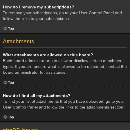
How do I remove my subscriptions?
To remove your subscriptions, go to your User Control Panel and
follow the links to your subscriptions.
Top
Attachments
What attachments are allowed on this board?
Each board administrator can allow or disallow certain attachment
types. If you are unsure what is allowed to be uploaded, contact the
board administrator for assistance.
Top
How do I find all my attachments?
To find your list of attachments that you have uploaded, go to your
User Control Panel and follow the links to the attachments section.
Top