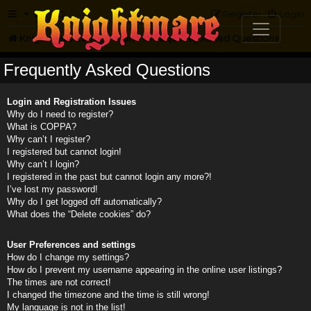
FAQ
Register
Login
Knightmare.com
Forum
Frequently Asked Questions
Frequently Asked Questions
Login and Registration Issues
Why do I need to register?
What is COPPA?
Why can’t I register?
I registered but cannot login!
Why can’t I login?
I registered in the past but cannot login any more?!
I’ve lost my password!
Why do I get logged off automatically?
What does the “Delete cookies” do?
User Preferences and settings
How do I change my settings?
How do I prevent my username appearing in the online user listings?
The times are not correct!
I changed the timezone and the time is still wrong!
My language is not in the list!