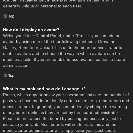
Another, usually larger, image is known as an avatar and is
generally unique or personal to each user.
Top
How do I display an avatar?
Within your User Control Panel, under “Profile” you can add an
avatar by using one of the four following methods: Gravatar,
Gallery, Remote or Upload. It is up to the board administrator to
enable avatars and to choose the way in which avatars can be
made available. If you are unable to use avatars, contact a board
administrator.
Top
What is my rank and how do I change it?
Ranks, which appear below your username, indicate the number of
posts you have made or identify certain users, e.g. moderators and
administrators. In general, you cannot directly change the wording
of any board ranks as they are set by the board administrator.
Please do not abuse the board by posting unnecessarily just to
increase your rank. Most boards will not tolerate this and the
moderator or administrator will simply lower your post count.