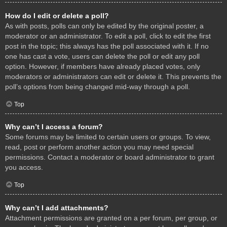
How do I edit or delete a poll?
As with posts, polls can only be edited by the original poster, a
moderator or an administrator. To edit a poll, click to edit the first
post in the topic; this always has the poll associated with it. If no
one has cast a vote, users can delete the poll or edit any poll
option. However, if members have already placed votes, only
moderators or administrators can edit or delete it. This prevents the
poll’s options from being changed mid-way through a poll.
Top
Why can’t I access a forum?
Some forums may be limited to certain users or groups. To view,
read, post or perform another action you may need special
permissions. Contact a moderator or board administrator to grant
you access.
Top
Why can’t I add attachments?
Attachment permissions are granted on a per forum, per group, or