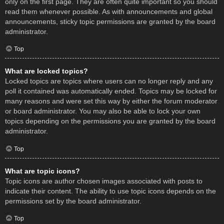
only on the first page. They are often quite important so you should
read them whenever possible. As with announcements and global
announcements, sticky topic permissions are granted by the board
administrator.
Top
What are locked topics?
Locked topics are topics where users can no longer reply and any
poll it contained was automatically ended. Topics may be locked for
many reasons and were set this way by either the forum moderator
or board administrator. You may also be able to lock your own
topics depending on the permissions you are granted by the board
administrator.
Top
What are topic icons?
Topic icons are author chosen images associated with posts to
indicate their content. The ability to use topic icons depends on the
permissions set by the board administrator.
Top