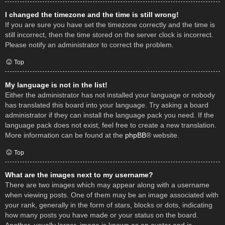
I changed the timezone and the time is still wrong!
If you are sure you have set the timezone correctly and the time is
still incorrect, then the time stored on the server clock is incorrect.
Please notify an administrator to correct the problem.
Top
My language is not in the list!
Either the administrator has not installed your language or nobody
has translated this board into your language. Try asking a board
administrator if they can install the language pack you need. If the
language pack does not exist, feel free to create a new translation.
More information can be found at the
phpBB
® website.
Top
What are the images next to my username?
There are two images which may appear along with a username
when viewing posts. One of them may be an image associated with
your rank, generally in the form of stars, blocks or dots, indicating
how many posts you have made or your status on the board.