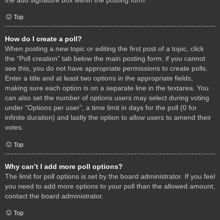
Top
How do I create a poll?
When posting a new topic or editing the first post of a topic, click
the “Poll creation” tab below the main posting form; if you cannot
see this, you do not have appropriate permissions to create polls.
Enter a title and at least two options in the appropriate fields,
making sure each option is on a separate line in the textarea. You
can also set the number of options users may select during voting
under “Options per user”, a time limit in days for the poll (0 for
infinite duration) and lastly the option to allow users to amend their
votes.
Top
Why can’t I add more poll options?
The limit for poll options is set by the board administrator. If you feel
you need to add more options to your poll than the allowed amount,
contact the board administrator.
Top