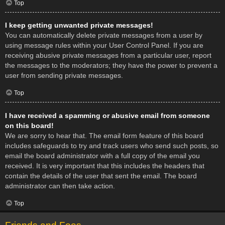
Top
I keep getting unwanted private messages!
You can automatically delete private messages from a user by
using message rules within your User Control Panel. If you are
receiving abusive private messages from a particular user, report
the messages to the moderators; they have the power to prevent a
user from sending private messages.
Top
I have received a spamming or abusive email from someone
on this board!
We are sorry to hear that. The email form feature of this board
includes safeguards to try and track users who send such posts, so
email the board administrator with a full copy of the email you
received. It is very important that this includes the headers that
contain the details of the user that sent the email. The board
administrator can then take action.
Top