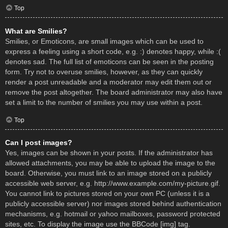
Top
What are Smilies?
Smilies, or Emoticons, are small images which can be used to
express a feeling using a short code, e.g. :) denotes happy, while :(
denotes sad. The full list of emoticons can be seen in the posting
form. Try not to overuse smilies, however, as they can quickly
render a post unreadable and a moderator may edit them out or
remove the post altogether. The board administrator may also have
set a limit to the number of smilies you may use within a post.
Top
Can I post images?
Yes, images can be shown in your posts. If the administrator has
allowed attachments, you may be able to upload the image to the
board. Otherwise, you must link to an image stored on a publicly
accessible web server, e.g. http://www.example.com/my-picture.gif.
You cannot link to pictures stored on your own PC (unless it is a
publicly accessible server) nor images stored behind authentication
mechanisms, e.g. hotmail or yahoo mailboxes, password protected
sites, etc. To display the image use the BBCode [img] tag.