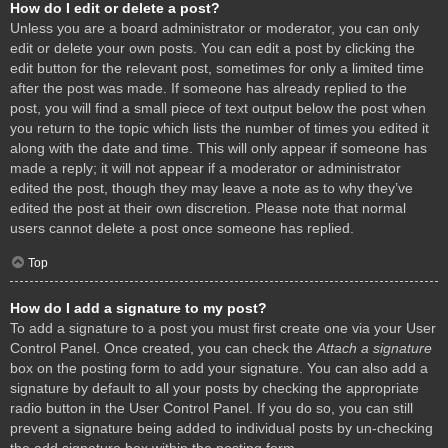
How do I edit or delete a post?
Unless you are a board administrator or moderator, you can only
edit or delete your own posts. You can edit a post by clicking the
edit button for the relevant post, sometimes for only a limited time
after the post was made. If someone has already replied to the
post, you will find a small piece of text output below the post when
you return to the topic which lists the number of times you edited it
along with the date and time. This will only appear if someone has
made a reply; it will not appear if a moderator or administrator
edited the post, though they may leave a note as to why they’ve
edited the post at their own discretion. Please note that normal
users cannot delete a post once someone has replied.
Top
How do I add a signature to my post?
To add a signature to a post you must first create one via your User
Control Panel. Once created, you can check the
Attach a signature
box on the posting form to add your signature. You can also add a
signature by default to all your posts by checking the appropriate
radio button in the User Control Panel. If you do so, you can still
prevent a signature being added to individual posts by un-checking
the add signature box within the posting form.