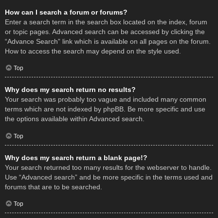
How can I search a forum or forums?
Enter a search term in the search box located on the index, forum
or topic pages. Advanced search can be accessed by clicking the
“Advance Search” link which is available on all pages on the forum.
How to access the search may depend on the style used.
Top
Why does my search return no results?
Your search was probably too vague and included many common
terms which are not indexed by phpBB. Be more specific and use
the options available within Advanced search.
Top
Why does my search return a blank page!?
Your search returned too many results for the webserver to handle.
Use “Advanced search” and be more specific in the terms used and
forums that are to be searched.
Top