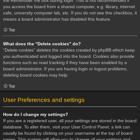
the
Remember me
box during login. This is not recommended if
you access the board from a shared computer, e.g. library, internet
cafe, university computer lab, etc. If you do not see this checkbox, it
means a board administrator has disabled this feature.
Top
What does the “Delete cookies” do?
“Delete cookies” deletes the cookies created by phpBB which keep
you authenticated and logged into the board. Cookies also provide
functions such as read tracking if they have been enabled by a
board administrator. If you are having login or logout problems,
deleting board cookies may help.
Top
User Preferences and settings
How do I change my settings?
If you are a registered user, all your settings are stored in the board
database. To alter them, visit your User Control Panel; a link can
usually be found by clicking on your username at the top of board
pages. This system will allow you to change all your settings and