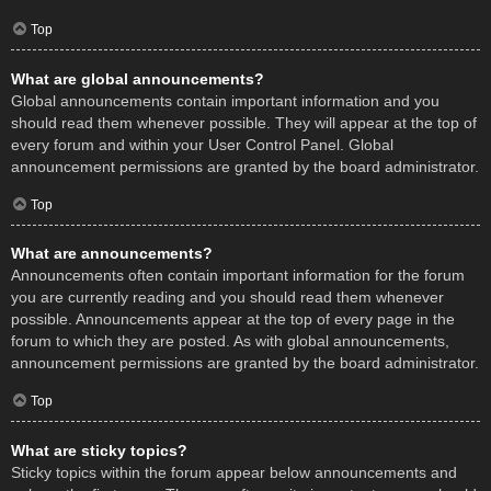
Top
What are global announcements?
Global announcements contain important information and you
should read them whenever possible. They will appear at the top of
every forum and within your User Control Panel. Global
announcement permissions are granted by the board administrator.
Top
What are announcements?
Announcements often contain important information for the forum
you are currently reading and you should read them whenever
possible. Announcements appear at the top of every page in the
forum to which they are posted. As with global announcements,
announcement permissions are granted by the board administrator.
Top
What are sticky topics?
Sticky topics within the forum appear below announcements and