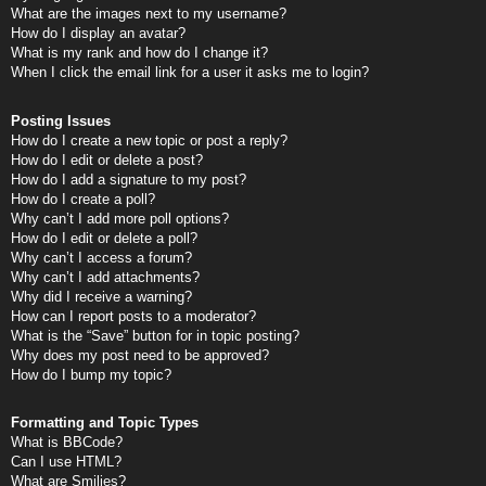
What are the images next to my username?
How do I display an avatar?
What is my rank and how do I change it?
When I click the email link for a user it asks me to login?
Posting Issues
How do I create a new topic or post a reply?
How do I edit or delete a post?
How do I add a signature to my post?
How do I create a poll?
Why can’t I add more poll options?
How do I edit or delete a poll?
Why can’t I access a forum?
Why can’t I add attachments?
Why did I receive a warning?
How can I report posts to a moderator?
What is the “Save” button for in topic posting?
Why does my post need to be approved?
How do I bump my topic?
Formatting and Topic Types
What is BBCode?
Can I use HTML?
What are Smilies?