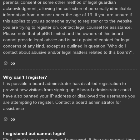
parental consent or some other method of legal guardian
acknowledgment, allowing the collection of personally identifiable
information from a minor under the age of 13. If you are unsure if
this applies to you as someone trying to register or to the website
you are trying to register on, contact legal counsel for assistance.
Please note that phpBB Limited and the owners of this board
cannot provide legal advice and is not a point of contact for legal
concerns of any kind, except as outlined in question “Who do I
contact about abusive and/or legal matters related to this board?”.
Top
Why can’t I register?
It is possible a board administrator has disabled registration to
prevent new visitors from signing up. A board administrator could
have also banned your IP address or disallowed the username you
are attempting to register. Contact a board administrator for
assistance.
Top
I registered but cannot login!
First, check your username and password. If they are correct, then