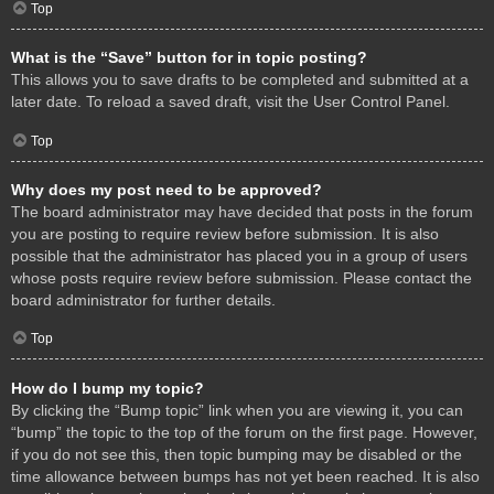
Top
What is the “Save” button for in topic posting?
This allows you to save drafts to be completed and submitted at a
later date. To reload a saved draft, visit the User Control Panel.
Top
Why does my post need to be approved?
The board administrator may have decided that posts in the forum
you are posting to require review before submission. It is also
possible that the administrator has placed you in a group of users
whose posts require review before submission. Please contact the
board administrator for further details.
Top
How do I bump my topic?
By clicking the “Bump topic” link when you are viewing it, you can
“bump” the topic to the top of the forum on the first page. However,
if you do not see this, then topic bumping may be disabled or the
time allowance between bumps has not yet been reached. It is also