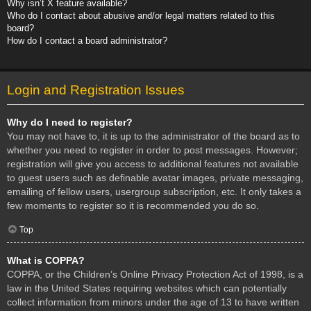
Why isn’t X feature available?
Who do I contact about abusive and/or legal matters related to this
board?
How do I contact a board administrator?
Login and Registration Issues
Why do I need to register?
You may not have to, it is up to the administrator of the board as to
whether you need to register in order to post messages. However;
registration will give you access to additional features not available
to guest users such as definable avatar images, private messaging,
emailing of fellow users, usergroup subscription, etc. It only takes a
few moments to register so it is recommended you do so.
Top
What is COPPA?
COPPA, or the Children’s Online Privacy Protection Act of 1998, is a
law in the United States requiring websites which can potentially
collect information from minors under the age of 13 to have written