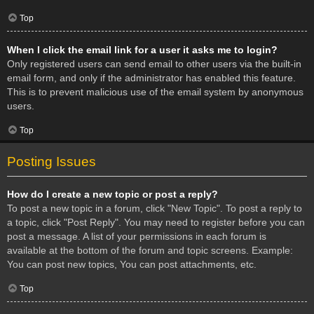
Top
When I click the email link for a user it asks me to login?
Only registered users can send email to other users via the built-in
email form, and only if the administrator has enabled this feature.
This is to prevent malicious use of the email system by anonymous
users.
Top
Posting Issues
How do I create a new topic or post a reply?
To post a new topic in a forum, click "New Topic". To post a reply to
a topic, click "Post Reply". You may need to register before you can
post a message. A list of your permissions in each forum is
available at the bottom of the forum and topic screens. Example:
You can post new topics, You can post attachments, etc.
Top