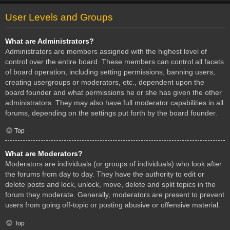
User Levels and Groups
What are Administrators?
Administrators are members assigned with the highest level of
control over the entire board. These members can control all facets
of board operation, including setting permissions, banning users,
creating usergroups or moderators, etc., dependent upon the
board founder and what permissions he or she has given the other
administrators. They may also have full moderator capabilities in all
forums, depending on the settings put forth by the board founder.
Top
What are Moderators?
Moderators are individuals (or groups of individuals) who look after
the forums from day to day. They have the authority to edit or
delete posts and lock, unlock, move, delete and split topics in the
forum they moderate. Generally, moderators are present to prevent
users from going off-topic or posting abusive or offensive material.
Top