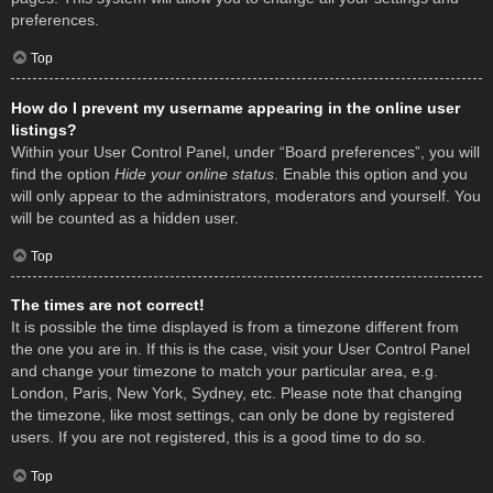
preferences.
Top
How do I prevent my username appearing in the online user
listings?
Within your User Control Panel, under “Board preferences”, you will
find the option
Hide your online status
. Enable this option and you
will only appear to the administrators, moderators and yourself. You
will be counted as a hidden user.
Top
The times are not correct!
It is possible the time displayed is from a timezone different from
the one you are in. If this is the case, visit your User Control Panel
and change your timezone to match your particular area, e.g.
London, Paris, New York, Sydney, etc. Please note that changing
the timezone, like most settings, can only be done by registered
users. If you are not registered, this is a good time to do so.
Top