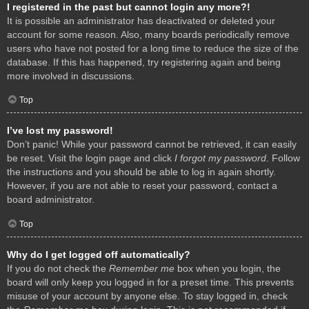
I registered in the past but cannot login any more?!
It is possible an administrator has deactivated or deleted your
account for some reason. Also, many boards periodically remove
users who have not posted for a long time to reduce the size of the
database. If this has happened, try registering again and being
more involved in discussions.
Top
I’ve lost my password!
Don’t panic! While your password cannot be retrieved, it can easily
be reset. Visit the login page and click
I forgot my password
. Follow
the instructions and you should be able to log in again shortly.
However, if you are not able to reset your password, contact a
board administrator.
Top
Why do I get logged off automatically?
If you do not check the
Remember me
box when you login, the
board will only keep you logged in for a preset time. This prevents
misuse of your account by anyone else. To stay logged in, check