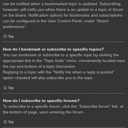
can be notified when a bookmarked topic is updated. Subscribing,
however, will notify you when there is an update to a topic or forum
on the board. Notification options for bookmarks and subscriptions
can be configured in the User Control Panel, under “Board
preferences”.
Top
How do I bookmark or subscribe to specific topics?
You can bookmark or subscribe to a specific topic by clicking the
appropriate link in the “Topic tools” menu, conveniently located near
the top and bottom of a topic discussion.
Replying to a topic with the “Notify me when a reply is posted”
option checked will also subscribe you to the topic.
Top
How do I subscribe to specific forums?
To subscribe to a specific forum, click the “Subscribe forum” link, at
the bottom of page, upon entering the forum.
Top