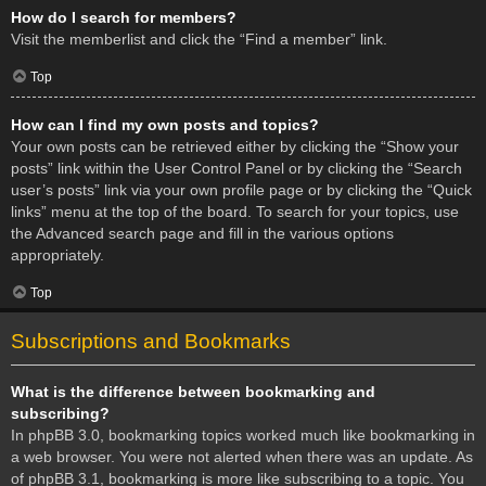
How do I search for members?
Visit the memberlist and click the “Find a member” link.
Top
How can I find my own posts and topics?
Your own posts can be retrieved either by clicking the “Show your
posts” link within the User Control Panel or by clicking the “Search
user’s posts” link via your own profile page or by clicking the “Quick
links” menu at the top of the board. To search for your topics, use
the Advanced search page and fill in the various options
appropriately.
Top
Subscriptions and Bookmarks
What is the difference between bookmarking and
subscribing?
In phpBB 3.0, bookmarking topics worked much like bookmarking in
a web browser. You were not alerted when there was an update. As
of phpBB 3.1, bookmarking is more like subscribing to a topic. You