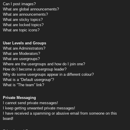
Can I post images?
What are global announcements?
What are announcements?
What are sticky topics?
What are locked topics?
What are topic icons?
User Levels and Groups
What are Administrators?
What are Moderators?
What are usergroups?
Where are the usergroups and how do I join one?
How do I become a usergroup leader?
Why do some usergroups appear in a different colour?
What is a “Default usergroup”?
What is “The team” link?
Private Messaging
I cannot send private messages!
I keep getting unwanted private messages!
I have received a spamming or abusive email from someone on this
board!