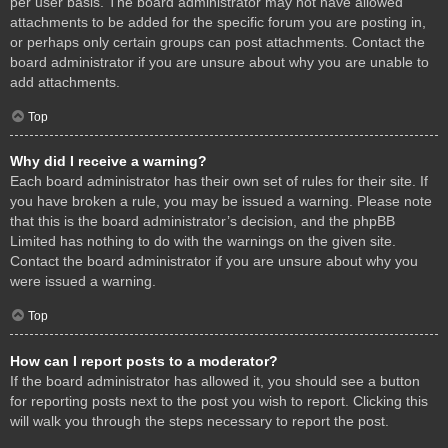
per user basis. The board administrator may not have allowed
attachments to be added for the specific forum you are posting in,
or perhaps only certain groups can post attachments. Contact the
board administrator if you are unsure about why you are unable to
add attachments.
Top
Why did I receive a warning?
Each board administrator has their own set of rules for their site. If
you have broken a rule, you may be issued a warning. Please note
that this is the board administrator’s decision, and the phpBB
Limited has nothing to do with the warnings on the given site.
Contact the board administrator if you are unsure about why you
were issued a warning.
Top
How can I report posts to a moderator?
If the board administrator has allowed it, you should see a button
for reporting posts next to the post you wish to report. Clicking this
will walk you through the steps necessary to report the post.