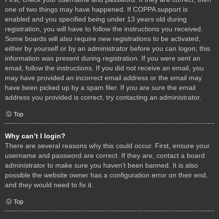
one of two things may have happened. If COPPA support is
enabled and you specified being under 13 years old during
registration, you will have to follow the instructions you received.
Some boards will also require new registrations to be activated,
either by yourself or by an administrator before you can logon; this
information was present during registration. If you were sent an
email, follow the instructions. If you did not receive an email, you
may have provided an incorrect email address or the email may
have been picked up by a spam filer. If you are sure the email
address you provided is correct, try contacting an administrator.
Top
Why can’t I login?
There are several reasons why this could occur. First, ensure your
username and password are correct. If they are, contact a board
administrator to make sure you haven’t been banned. It is also
possible the website owner has a configuration error on their end,
and they would need to fix it.
Top