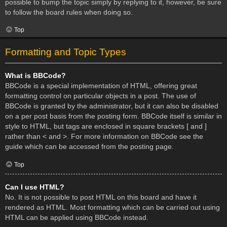
possible to bump the topic simply by replying to it, however, be sure
to follow the board rules when doing so.
Top
Formatting and Topic Types
What is BBCode?
BBCode is a special implementation of HTML, offering great
formatting control on particular objects in a post. The use of
BBCode is granted by the administrator, but it can also be disabled
on a per post basis from the posting form. BBCode itself is similar in
style to HTML, but tags are enclosed in square brackets [ and ]
rather than < and >. For more information on BBCode see the
guide which can be accessed from the posting page.
Top
Can I use HTML?
No. It is not possible to post HTML on this board and have it
rendered as HTML. Most formatting which can be carried out using
HTML can be applied using BBCode instead.