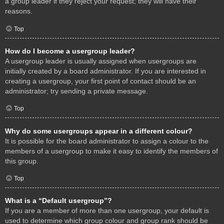
a group leader if they reject your request; they will have their
reasons.
Top
How do I become a usergroup leader?
A usergroup leader is usually assigned when usergroups are
initially created by a board administrator. If you are interested in
creating a usergroup, your first point of contact should be an
administrator; try sending a private message.
Top
Why do some usergroups appear in a different colour?
It is possible for the board administrator to assign a colour to the
members of a usergroup to make it easy to identify the members of
this group.
Top
What is a “Default usergroup”?
If you are a member of more than one usergroup, your default is
used to determine which group colour and group rank should be