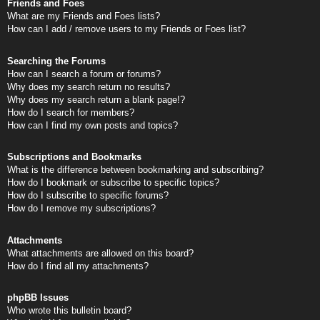
Friends and Foes
What are my Friends and Foes lists?
How can I add / remove users to my Friends or Foes list?
Searching the Forums
How can I search a forum or forums?
Why does my search return no results?
Why does my search return a blank page!?
How do I search for members?
How can I find my own posts and topics?
Subscriptions and Bookmarks
What is the difference between bookmarking and subscribing?
How do I bookmark or subscribe to specific topics?
How do I subscribe to specific forums?
How do I remove my subscriptions?
Attachments
What attachments are allowed on this board?
How do I find all my attachments?
phpBB Issues
Who wrote this bulletin board?