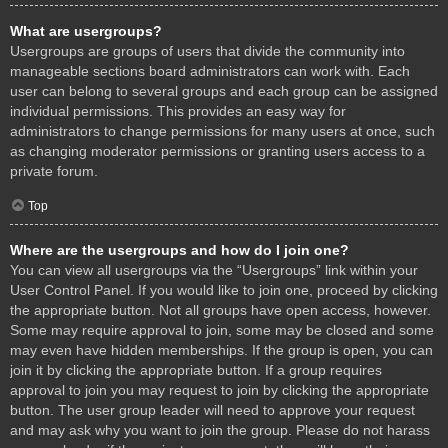
What are usergroups?
Usergroups are groups of users that divide the community into
manageable sections board administrators can work with. Each
user can belong to several groups and each group can be assigned
individual permissions. This provides an easy way for
administrators to change permissions for many users at once, such
as changing moderator permissions or granting users access to a
private forum.
Top
Where are the usergroups and how do I join one?
You can view all usergroups via the “Usergroups” link within your
User Control Panel. If you would like to join one, proceed by clicking
the appropriate button. Not all groups have open access, however.
Some may require approval to join, some may be closed and some
may even have hidden memberships. If the group is open, you can
join it by clicking the appropriate button. If a group requires
approval to join you may request to join by clicking the appropriate
button. The user group leader will need to approve your request
and may ask why you want to join the group. Please do not harass