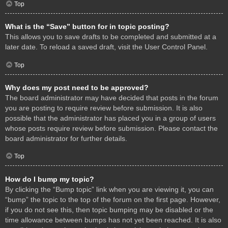
Top
What is the “Save” button for in topic posting?
This allows you to save drafts to be completed and submitted at a
later date. To reload a saved draft, visit the User Control Panel.
Top
Why does my post need to be approved?
The board administrator may have decided that posts in the forum
you are posting to require review before submission. It is also
possible that the administrator has placed you in a group of users
whose posts require review before submission. Please contact the
board administrator for further details.
Top
How do I bump my topic?
By clicking the “Bump topic” link when you are viewing it, you can
“bump” the topic to the top of the forum on the first page. However,
if you do not see this, then topic bumping may be disabled or the
time allowance between bumps has not yet been reached. It is also