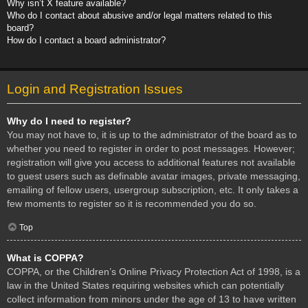
Why isn’t X feature available?
Who do I contact about abusive and/or legal matters related to this
board?
How do I contact a board administrator?
Login and Registration Issues
Why do I need to register?
You may not have to, it is up to the administrator of the board as to
whether you need to register in order to post messages. However;
registration will give you access to additional features not available
to guest users such as definable avatar images, private messaging,
emailing of fellow users, usergroup subscription, etc. It only takes a
few moments to register so it is recommended you do so.
Top
What is COPPA?
COPPA, or the Children’s Online Privacy Protection Act of 1998, is a
law in the United States requiring websites which can potentially
collect information from minors under the age of 13 to have written