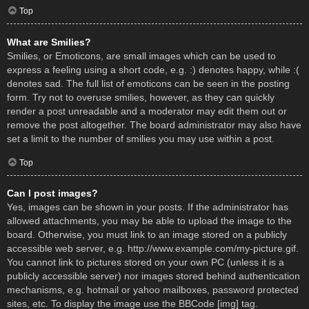
Top
What are Smilies?
Smilies, or Emoticons, are small images which can be used to
express a feeling using a short code, e.g. :) denotes happy, while :(
denotes sad. The full list of emoticons can be seen in the posting
form. Try not to overuse smilies, however, as they can quickly
render a post unreadable and a moderator may edit them out or
remove the post altogether. The board administrator may also have
set a limit to the number of smilies you may use within a post.
Top
Can I post images?
Yes, images can be shown in your posts. If the administrator has
allowed attachments, you may be able to upload the image to the
board. Otherwise, you must link to an image stored on a publicly
accessible web server, e.g. http://www.example.com/my-picture.gif.
You cannot link to pictures stored on your own PC (unless it is a
publicly accessible server) nor images stored behind authentication
mechanisms, e.g. hotmail or yahoo mailboxes, password protected
sites, etc. To display the image use the BBCode [img] tag.