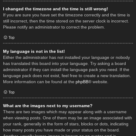
I changed the timezone and the time is still wrong!
If you are sure you have set the timezone correctly and the time is
still incorrect, then the time stored on the server clock is incorrect.
Please notify an administrator to correct the problem.
Top
My language is not in the list!
Either the administrator has not installed your language or nobody
has translated this board into your language. Try asking a board
administrator if they can install the language pack you need. If the
language pack does not exist, feel free to create a new translation.
More information can be found at the
phpBB
® website.
Top
What are the images next to my username?
There are two images which may appear along with a username
when viewing posts. One of them may be an image associated with
your rank, generally in the form of stars, blocks or dots, indicating
how many posts you have made or your status on the board.