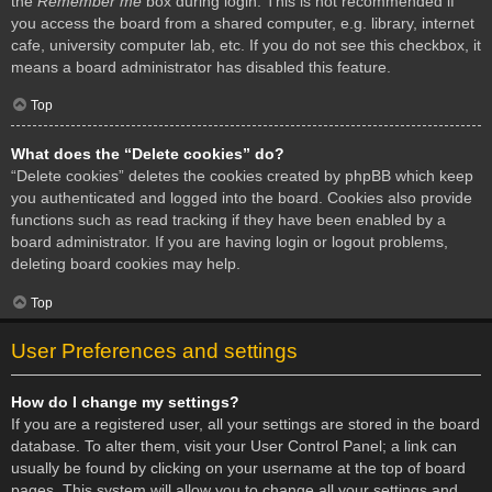
the
Remember me
box during login. This is not recommended if
you access the board from a shared computer, e.g. library, internet
cafe, university computer lab, etc. If you do not see this checkbox, it
means a board administrator has disabled this feature.
Top
What does the “Delete cookies” do?
“Delete cookies” deletes the cookies created by phpBB which keep
you authenticated and logged into the board. Cookies also provide
functions such as read tracking if they have been enabled by a
board administrator. If you are having login or logout problems,
deleting board cookies may help.
Top
User Preferences and settings
How do I change my settings?
If you are a registered user, all your settings are stored in the board
database. To alter them, visit your User Control Panel; a link can
usually be found by clicking on your username at the top of board
pages. This system will allow you to change all your settings and