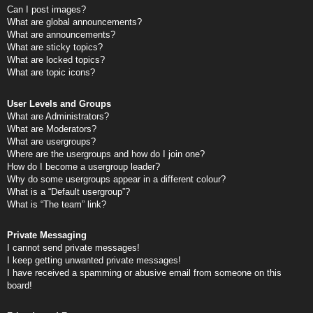
Can I post images?
What are global announcements?
What are announcements?
What are sticky topics?
What are locked topics?
What are topic icons?
User Levels and Groups
What are Administrators?
What are Moderators?
What are usergroups?
Where are the usergroups and how do I join one?
How do I become a usergroup leader?
Why do some usergroups appear in a different colour?
What is a “Default usergroup”?
What is “The team” link?
Private Messaging
I cannot send private messages!
I keep getting unwanted private messages!
I have received a spamming or abusive email from someone on this
board!