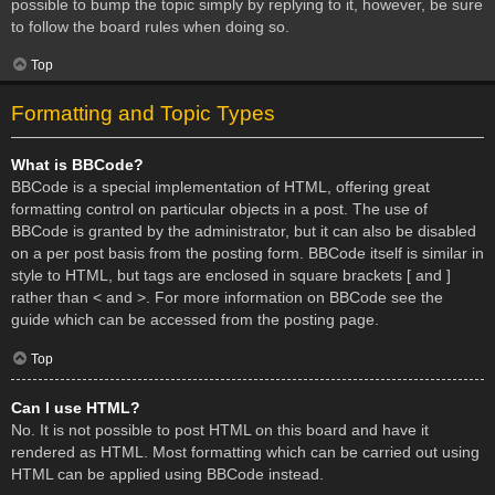
possible to bump the topic simply by replying to it, however, be sure
to follow the board rules when doing so.
Top
Formatting and Topic Types
What is BBCode?
BBCode is a special implementation of HTML, offering great
formatting control on particular objects in a post. The use of
BBCode is granted by the administrator, but it can also be disabled
on a per post basis from the posting form. BBCode itself is similar in
style to HTML, but tags are enclosed in square brackets [ and ]
rather than < and >. For more information on BBCode see the
guide which can be accessed from the posting page.
Top
Can I use HTML?
No. It is not possible to post HTML on this board and have it
rendered as HTML. Most formatting which can be carried out using
HTML can be applied using BBCode instead.