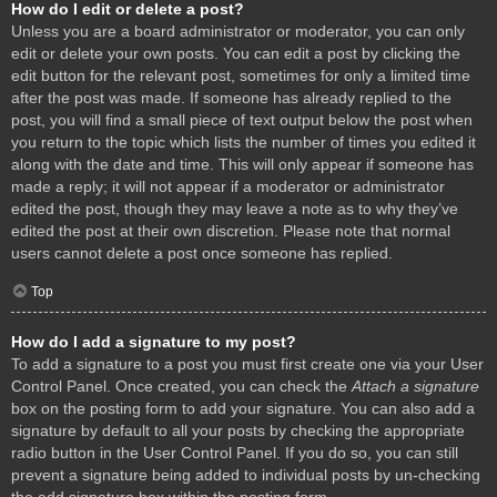
How do I edit or delete a post?
Unless you are a board administrator or moderator, you can only
edit or delete your own posts. You can edit a post by clicking the
edit button for the relevant post, sometimes for only a limited time
after the post was made. If someone has already replied to the
post, you will find a small piece of text output below the post when
you return to the topic which lists the number of times you edited it
along with the date and time. This will only appear if someone has
made a reply; it will not appear if a moderator or administrator
edited the post, though they may leave a note as to why they’ve
edited the post at their own discretion. Please note that normal
users cannot delete a post once someone has replied.
Top
How do I add a signature to my post?
To add a signature to a post you must first create one via your User
Control Panel. Once created, you can check the
Attach a signature
box on the posting form to add your signature. You can also add a
signature by default to all your posts by checking the appropriate
radio button in the User Control Panel. If you do so, you can still
prevent a signature being added to individual posts by un-checking
the add signature box within the posting form.