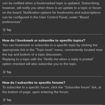
can be notified when a bookmarked topic is updated. Subscribing,
however, will notify you when there is an update to a topic or forum
on the board. Notification options for bookmarks and subscriptions
can be configured in the User Control Panel, under “Board
preferences”.
Top
How do I bookmark or subscribe to specific topics?
You can bookmark or subscribe to a specific topic by clicking the
appropriate link in the “Topic tools” menu, conveniently located near
the top and bottom of a topic discussion.
Replying to a topic with the “Notify me when a reply is posted”
option checked will also subscribe you to the topic.
Top
How do I subscribe to specific forums?
To subscribe to a specific forum, click the “Subscribe forum” link, at
the bottom of page, upon entering the forum.
Top