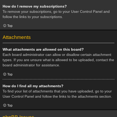
How do I remove my subscriptions?
To remove your subscriptions, go to your User Control Panel and
follow the links to your subscriptions.
Top
Attachments
What attachments are allowed on this board?
Each board administrator can allow or disallow certain attachment
types. If you are unsure what is allowed to be uploaded, contact the
board administrator for assistance.
Top
How do I find all my attachments?
To find your list of attachments that you have uploaded, go to your
User Control Panel and follow the links to the attachments section.
Top