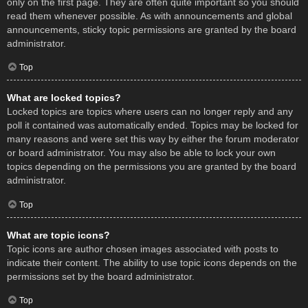
only on the first page. They are often quite important so you should
read them whenever possible. As with announcements and global
announcements, sticky topic permissions are granted by the board
administrator.
Top
What are locked topics?
Locked topics are topics where users can no longer reply and any
poll it contained was automatically ended. Topics may be locked for
many reasons and were set this way by either the forum moderator
or board administrator. You may also be able to lock your own
topics depending on the permissions you are granted by the board
administrator.
Top
What are topic icons?
Topic icons are author chosen images associated with posts to
indicate their content. The ability to use topic icons depends on the
permissions set by the board administrator.
Top