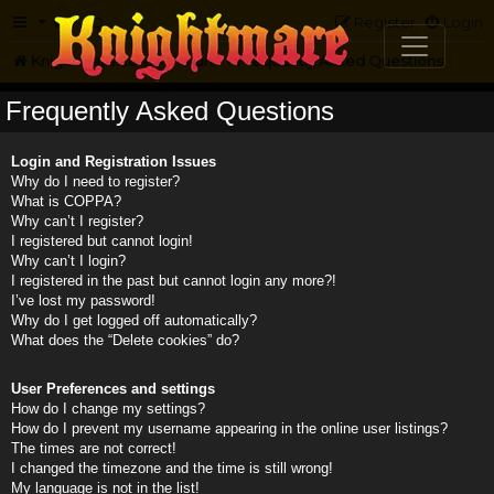
FAQ
Register
Login
Knightmare.com
Forum
Frequently Asked Questions
Frequently Asked Questions
Login and Registration Issues
Why do I need to register?
What is COPPA?
Why can’t I register?
I registered but cannot login!
Why can’t I login?
I registered in the past but cannot login any more?!
I’ve lost my password!
Why do I get logged off automatically?
What does the “Delete cookies” do?
User Preferences and settings
How do I change my settings?
How do I prevent my username appearing in the online user listings?
The times are not correct!
I changed the timezone and the time is still wrong!
My language is not in the list!