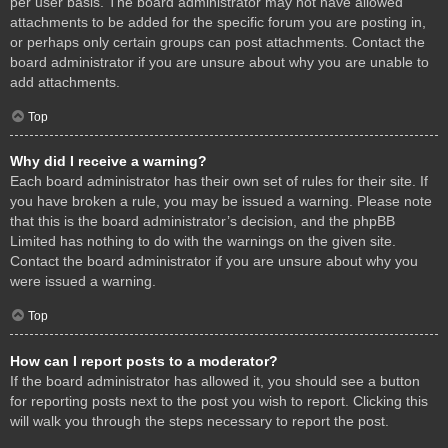
per user basis. The board administrator may not have allowed
attachments to be added for the specific forum you are posting in,
or perhaps only certain groups can post attachments. Contact the
board administrator if you are unsure about why you are unable to
add attachments.
Top
Why did I receive a warning?
Each board administrator has their own set of rules for their site. If
you have broken a rule, you may be issued a warning. Please note
that this is the board administrator’s decision, and the phpBB
Limited has nothing to do with the warnings on the given site.
Contact the board administrator if you are unsure about why you
were issued a warning.
Top
How can I report posts to a moderator?
If the board administrator has allowed it, you should see a button
for reporting posts next to the post you wish to report. Clicking this
will walk you through the steps necessary to report the post.