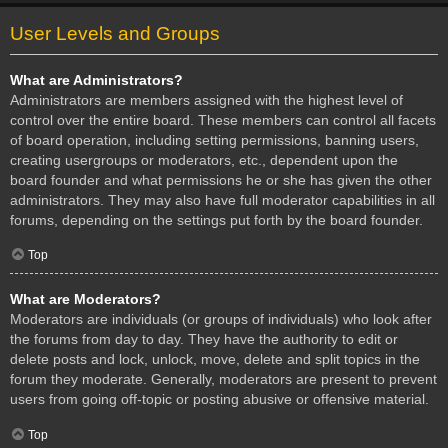
User Levels and Groups
What are Administrators?
Administrators are members assigned with the highest level of
control over the entire board. These members can control all facets
of board operation, including setting permissions, banning users,
creating usergroups or moderators, etc., dependent upon the
board founder and what permissions he or she has given the other
administrators. They may also have full moderator capabilities in all
forums, depending on the settings put forth by the board founder.
Top
What are Moderators?
Moderators are individuals (or groups of individuals) who look after
the forums from day to day. They have the authority to edit or
delete posts and lock, unlock, move, delete and split topics in the
forum they moderate. Generally, moderators are present to prevent
users from going off-topic or posting abusive or offensive material.
Top