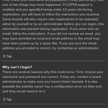
one of two things may have happened. If COPPA support is
enabled and you specified being under 13 years old during
registration, you will have to follow the instructions you received.
Some boards will also require new registrations to be activated,
either by yourself or by an administrator before you can logon; this
information was present during registration. If you were sent an
email, follow the instructions. If you did not receive an email, you
may have provided an incorrect email address or the email may
have been picked up by a spam filer. If you are sure the email
address you provided is correct, try contacting an administrator.
Top
Why can’t I login?
There are several reasons why this could occur. First, ensure your
username and password are correct. If they are, contact a board
administrator to make sure you haven’t been banned. It is also
possible the website owner has a configuration error on their end,
and they would need to fix it.
Top