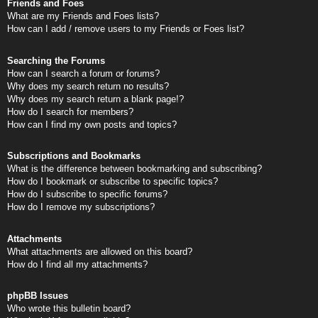
Friends and Foes
What are my Friends and Foes lists?
How can I add / remove users to my Friends or Foes list?
Searching the Forums
How can I search a forum or forums?
Why does my search return no results?
Why does my search return a blank page!?
How do I search for members?
How can I find my own posts and topics?
Subscriptions and Bookmarks
What is the difference between bookmarking and subscribing?
How do I bookmark or subscribe to specific topics?
How do I subscribe to specific forums?
How do I remove my subscriptions?
Attachments
What attachments are allowed on this board?
How do I find all my attachments?
phpBB Issues
Who wrote this bulletin board?