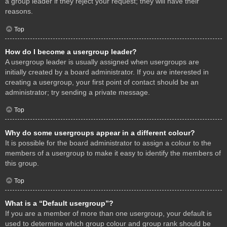
a group leader if they reject your request; they will have their
reasons.
Top
How do I become a usergroup leader?
A usergroup leader is usually assigned when usergroups are
initially created by a board administrator. If you are interested in
creating a usergroup, your first point of contact should be an
administrator; try sending a private message.
Top
Why do some usergroups appear in a different colour?
It is possible for the board administrator to assign a colour to the
members of a usergroup to make it easy to identify the members of
this group.
Top
What is a “Default usergroup”?
If you are a member of more than one usergroup, your default is
used to determine which group colour and group rank should be