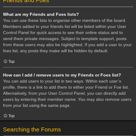
Friends and Foes
What are my Friends and Foes lists?
You can use these lists to organise other members of the board.
Members added to your friends list will be listed within your User
Control Panel for quick access to see their online status and to
send them private messages. Subject to template support, posts
from these users may also be highlighted. If you add a user to your
foes list, any posts they make will be hidden by default.
Top
How can I add / remove users to my Friends or Foes list?
You can add users to your list in two ways. Within each user’s
profile, there is a link to add them to either your Friend or Foe list.
Alternatively, from your User Control Panel, you can directly add
users by entering their member name. You may also remove users
from your list using the same page.
Top
Searching the Forums