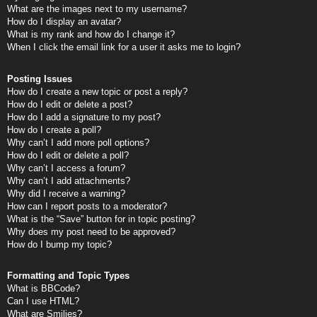
What are the images next to my username?
How do I display an avatar?
What is my rank and how do I change it?
When I click the email link for a user it asks me to login?
Posting Issues
How do I create a new topic or post a reply?
How do I edit or delete a post?
How do I add a signature to my post?
How do I create a poll?
Why can’t I add more poll options?
How do I edit or delete a poll?
Why can’t I access a forum?
Why can’t I add attachments?
Why did I receive a warning?
How can I report posts to a moderator?
What is the “Save” button for in topic posting?
Why does my post need to be approved?
How do I bump my topic?
Formatting and Topic Types
What is BBCode?
Can I use HTML?
What are Smilies?