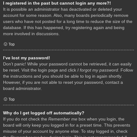
I registered in the past but cannot login any more?!
It is possible an administrator has deactivated or deleted your
account for some reason. Also, many boards periodically remove
users who have not posted for a long time to reduce the size of the
database. If this has happened, try registering again and being
more involved in discussions.
Top
I’ve lost my password!
Don’t panic! While your password cannot be retrieved, it can easily
be reset. Visit the login page and click
I forgot my password
. Follow
the instructions and you should be able to log in again shortly.
However, if you are not able to reset your password, contact a
board administrator.
Top
Why do I get logged off automatically?
If you do not check the
Remember me
box when you login, the
board will only keep you logged in for a preset time. This prevents
misuse of your account by anyone else. To stay logged in, check