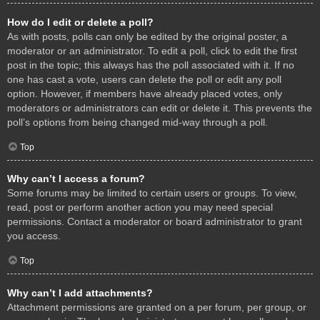
How do I edit or delete a poll?
As with posts, polls can only be edited by the original poster, a
moderator or an administrator. To edit a poll, click to edit the first
post in the topic; this always has the poll associated with it. If no
one has cast a vote, users can delete the poll or edit any poll
option. However, if members have already placed votes, only
moderators or administrators can edit or delete it. This prevents the
poll’s options from being changed mid-way through a poll.
Top
Why can’t I access a forum?
Some forums may be limited to certain users or groups. To view,
read, post or perform another action you may need special
permissions. Contact a moderator or board administrator to grant
you access.
Top
Why can’t I add attachments?
Attachment permissions are granted on a per forum, per group, or