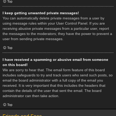
Top
I keep getting unwanted private messages!
You can automatically delete private messages from a user by
using message rules within your User Control Panel. If you are
receiving abusive private messages from a particular user, report
the messages to the moderators; they have the power to prevent a
user from sending private messages.
Top
I have received a spamming or abusive email from someone
on this board!
We are sorry to hear that. The email form feature of this board
includes safeguards to try and track users who send such posts, so
email the board administrator with a full copy of the email you
received. It is very important that this includes the headers that
contain the details of the user that sent the email. The board
administrator can then take action.
Top