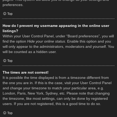
preferences.
Top
How do I prevent my username appearing in the online user
listings?
Within your User Control Panel, under “Board preferences”, you will
find the option
Hide your online status
. Enable this option and you
will only appear to the administrators, moderators and yourself. You
will be counted as a hidden user.
Top
The times are not correct!
It is possible the time displayed is from a timezone different from
the one you are in. If this is the case, visit your User Control Panel
and change your timezone to match your particular area, e.g.
London, Paris, New York, Sydney, etc. Please note that changing
the timezone, like most settings, can only be done by registered
users. If you are not registered, this is a good time to do so.
Top