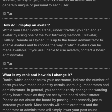
Another, usually larger, image is known as an avatar and is
generally unique or personal to each user.
Top
How do I display an avatar?
Within your User Control Panel, under “Profile” you can add an
avatar by using one of the four following methods: Gravatar,
Gallery, Remote or Upload. It is up to the board administrator to
enable avatars and to choose the way in which avatars can be
made available. If you are unable to use avatars, contact a board
administrator.
Top
What is my rank and how do I change it?
Ranks, which appear below your username, indicate the number of
posts you have made or identify certain users, e.g. moderators and
administrators. In general, you cannot directly change the wording
of any board ranks as they are set by the board administrator.
Please do not abuse the board by posting unnecessarily just to
increase your rank. Most boards will not tolerate this and the
moderator or administrator will simply lower your post count.