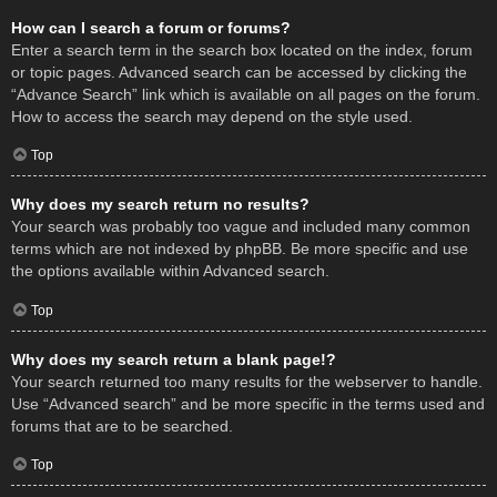
How can I search a forum or forums?
Enter a search term in the search box located on the index, forum
or topic pages. Advanced search can be accessed by clicking the
“Advance Search” link which is available on all pages on the forum.
How to access the search may depend on the style used.
Top
Why does my search return no results?
Your search was probably too vague and included many common
terms which are not indexed by phpBB. Be more specific and use
the options available within Advanced search.
Top
Why does my search return a blank page!?
Your search returned too many results for the webserver to handle.
Use “Advanced search” and be more specific in the terms used and
forums that are to be searched.
Top