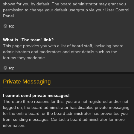
shown for you by default. The board administrator may grant you
permission to change your default usergroup via your User Control
Panel.
Top
What is “The team” link?
This page provides you with a list of board staff, including board
administrators and moderators and other details such as the
forums they moderate.
Top
Private Messaging
I cannot send private messages!
There are three reasons for this; you are not registered and/or not
logged on, the board administrator has disabled private messaging
for the entire board, or the board administrator has prevented you
from sending messages. Contact a board administrator for more
information.