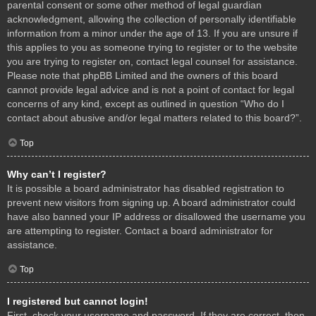
parental consent or some other method of legal guardian
acknowledgment, allowing the collection of personally identifiable
information from a minor under the age of 13. If you are unsure if
this applies to you as someone trying to register or to the website
you are trying to register on, contact legal counsel for assistance.
Please note that phpBB Limited and the owners of this board
cannot provide legal advice and is not a point of contact for legal
concerns of any kind, except as outlined in question “Who do I
contact about abusive and/or legal matters related to this board?”.
Top
Why can’t I register?
It is possible a board administrator has disabled registration to
prevent new visitors from signing up. A board administrator could
have also banned your IP address or disallowed the username you
are attempting to register. Contact a board administrator for
assistance.
Top
I registered but cannot login!
First, check your username and password. If they are correct, then