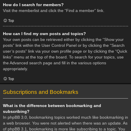
How do I search for members?
Visit the memberlist and click the “Find a member” link.
Top
How can I find my own posts and topics?
Your own posts can be retrieved either by clicking the “Show your
posts” link within the User Control Panel or by clicking the “Search
user’s posts” link via your own profile page or by clicking the “Quick
links” menu at the top of the board. To search for your topics, use
the Advanced search page and fill in the various options
appropriately.
Top
Subscriptions and Bookmarks
What is the difference between bookmarking and
subscribing?
In phpBB 3.0, bookmarking topics worked much like bookmarking in
a web browser. You were not alerted when there was an update. As
of phpBB 3.1, bookmarking is more like subscribing to a topic. You