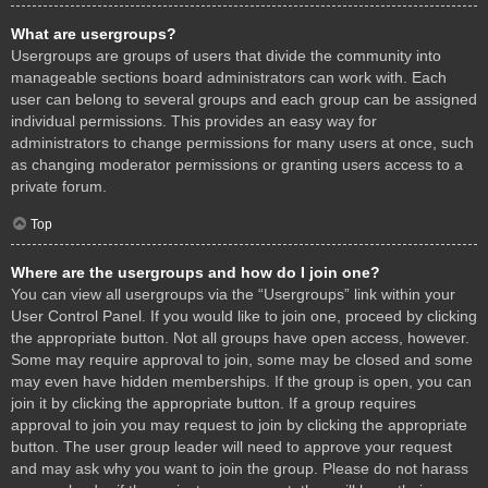
What are usergroups?
Usergroups are groups of users that divide the community into
manageable sections board administrators can work with. Each
user can belong to several groups and each group can be assigned
individual permissions. This provides an easy way for
administrators to change permissions for many users at once, such
as changing moderator permissions or granting users access to a
private forum.
Top
Where are the usergroups and how do I join one?
You can view all usergroups via the “Usergroups” link within your
User Control Panel. If you would like to join one, proceed by clicking
the appropriate button. Not all groups have open access, however.
Some may require approval to join, some may be closed and some
may even have hidden memberships. If the group is open, you can
join it by clicking the appropriate button. If a group requires
approval to join you may request to join by clicking the appropriate
button. The user group leader will need to approve your request
and may ask why you want to join the group. Please do not harass