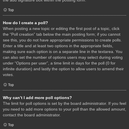
Top
How do I create a poll?
When posting a new topic or editing the first post of a topic, click
the “Poll creation” tab below the main posting form; if you cannot
see this, you do not have appropriate permissions to create polls.
Enter a title and at least two options in the appropriate fields,
making sure each option is on a separate line in the textarea. You
can also set the number of options users may select during voting
under “Options per user”, a time limit in days for the poll (0 for
infinite duration) and lastly the option to allow users to amend their
votes.
Top
Why can’t I add more poll options?
The limit for poll options is set by the board administrator. If you feel
you need to add more options to your poll than the allowed amount,
contact the board administrator.
Top