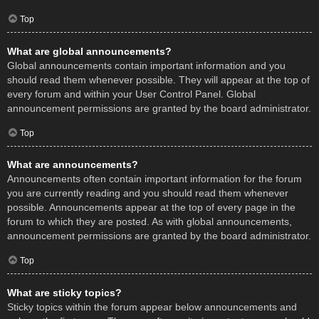
Top
What are global announcements?
Global announcements contain important information and you
should read them whenever possible. They will appear at the top of
every forum and within your User Control Panel. Global
announcement permissions are granted by the board administrator.
Top
What are announcements?
Announcements often contain important information for the forum
you are currently reading and you should read them whenever
possible. Announcements appear at the top of every page in the
forum to which they are posted. As with global announcements,
announcement permissions are granted by the board administrator.
Top
What are sticky topics?
Sticky topics within the forum appear below announcements and