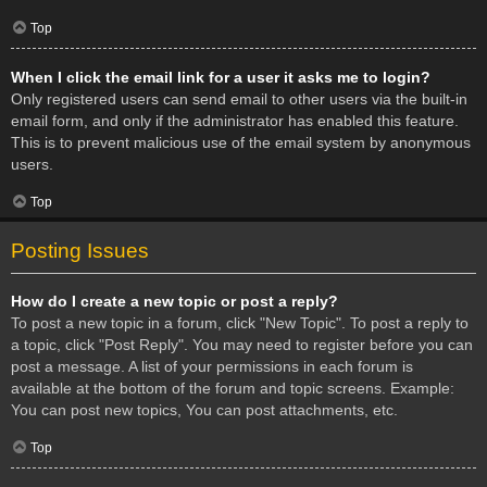
Top
When I click the email link for a user it asks me to login?
Only registered users can send email to other users via the built-in
email form, and only if the administrator has enabled this feature.
This is to prevent malicious use of the email system by anonymous
users.
Top
Posting Issues
How do I create a new topic or post a reply?
To post a new topic in a forum, click "New Topic". To post a reply to
a topic, click "Post Reply". You may need to register before you can
post a message. A list of your permissions in each forum is
available at the bottom of the forum and topic screens. Example:
You can post new topics, You can post attachments, etc.
Top