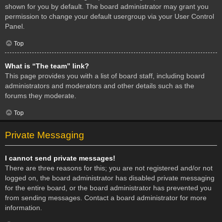
shown for you by default. The board administrator may grant you
permission to change your default usergroup via your User Control
Panel.
Top
What is “The team” link?
This page provides you with a list of board staff, including board
administrators and moderators and other details such as the
forums they moderate.
Top
Private Messaging
I cannot send private messages!
There are three reasons for this; you are not registered and/or not
logged on, the board administrator has disabled private messaging
for the entire board, or the board administrator has prevented you
from sending messages. Contact a board administrator for more
information.