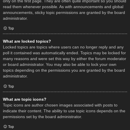
only on the first page. They are often quite important so you should
read them whenever possible. As with announcements and global
announcements, sticky topic permissions are granted by the board
administrator.
Top
What are locked topics?
Locked topics are topics where users can no longer reply and any
poll it contained was automatically ended. Topics may be locked for
many reasons and were set this way by either the forum moderator
or board administrator. You may also be able to lock your own
topics depending on the permissions you are granted by the board
administrator.
Top
What are topic icons?
Topic icons are author chosen images associated with posts to
indicate their content. The ability to use topic icons depends on the
permissions set by the board administrator.
Top