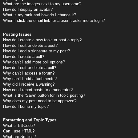
What are the images next to my username?
How do I display an avatar?
What is my rank and how do I change it?
When I click the email link for a user it asks me to login?
Posting Issues
How do I create a new topic or post a reply?
How do I edit or delete a post?
How do I add a signature to my post?
How do I create a poll?
Why can’t I add more poll options?
How do I edit or delete a poll?
Why can’t I access a forum?
Why can’t I add attachments?
Why did I receive a warning?
How can I report posts to a moderator?
What is the “Save” button for in topic posting?
Why does my post need to be approved?
How do I bump my topic?
Formatting and Topic Types
What is BBCode?
Can I use HTML?
What are Smilies?