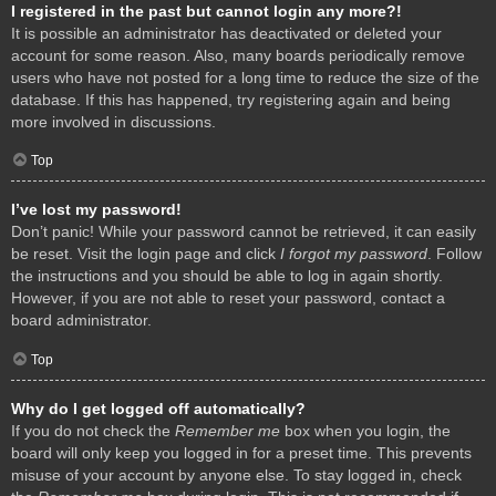
I registered in the past but cannot login any more?!
It is possible an administrator has deactivated or deleted your
account for some reason. Also, many boards periodically remove
users who have not posted for a long time to reduce the size of the
database. If this has happened, try registering again and being
more involved in discussions.
Top
I’ve lost my password!
Don’t panic! While your password cannot be retrieved, it can easily
be reset. Visit the login page and click
I forgot my password
. Follow
the instructions and you should be able to log in again shortly.
However, if you are not able to reset your password, contact a
board administrator.
Top
Why do I get logged off automatically?
If you do not check the
Remember me
box when you login, the
board will only keep you logged in for a preset time. This prevents
misuse of your account by anyone else. To stay logged in, check