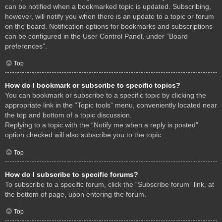
can be notified when a bookmarked topic is updated. Subscribing,
however, will notify you when there is an update to a topic or forum
on the board. Notification options for bookmarks and subscriptions
can be configured in the User Control Panel, under “Board
preferences”.
Top
How do I bookmark or subscribe to specific topics?
You can bookmark or subscribe to a specific topic by clicking the
appropriate link in the “Topic tools” menu, conveniently located near
the top and bottom of a topic discussion.
Replying to a topic with the “Notify me when a reply is posted”
option checked will also subscribe you to the topic.
Top
How do I subscribe to specific forums?
To subscribe to a specific forum, click the “Subscribe forum” link, at
the bottom of page, upon entering the forum.
Top