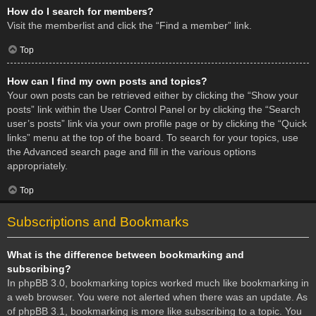
How do I search for members?
Visit the memberlist and click the “Find a member” link.
Top
How can I find my own posts and topics?
Your own posts can be retrieved either by clicking the “Show your
posts” link within the User Control Panel or by clicking the “Search
user’s posts” link via your own profile page or by clicking the “Quick
links” menu at the top of the board. To search for your topics, use
the Advanced search page and fill in the various options
appropriately.
Top
Subscriptions and Bookmarks
What is the difference between bookmarking and
subscribing?
In phpBB 3.0, bookmarking topics worked much like bookmarking in
a web browser. You were not alerted when there was an update. As
of phpBB 3.1, bookmarking is more like subscribing to a topic. You