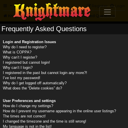
FAQ
Register
Login
Knightmare.com
Forum
Frequently Asked Questions
Frequently Asked Questions
Login and Registration Issues
Why do I need to register?
What is COPPA?
Why can’t I register?
I registered but cannot login!
Why can’t I login?
I registered in the past but cannot login any more?!
I’ve lost my password!
Why do I get logged off automatically?
What does the “Delete cookies” do?
User Preferences and settings
How do I change my settings?
How do I prevent my username appearing in the online user listings?
The times are not correct!
I changed the timezone and the time is still wrong!
My language is not in the list!