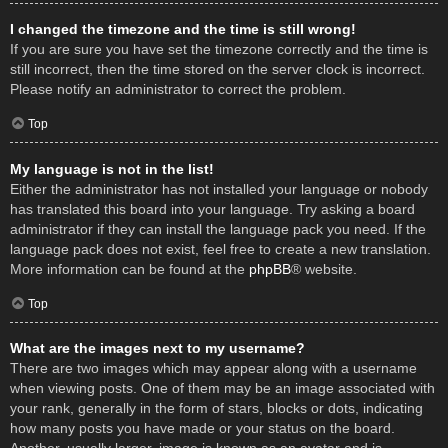
I changed the timezone and the time is still wrong!
If you are sure you have set the timezone correctly and the time is
still incorrect, then the time stored on the server clock is incorrect.
Please notify an administrator to correct the problem.
Top
My language is not in the list!
Either the administrator has not installed your language or nobody
has translated this board into your language. Try asking a board
administrator if they can install the language pack you need. If the
language pack does not exist, feel free to create a new translation.
More information can be found at the
phpBB
® website.
Top
What are the images next to my username?
There are two images which may appear along with a username
when viewing posts. One of them may be an image associated with
your rank, generally in the form of stars, blocks or dots, indicating
how many posts you have made or your status on the board.