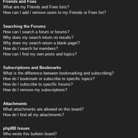
Friends and Foes
What are my Friends and Foes lists?
How can I add / remove users to my Friends or Foes list?
Searching the Forums
How can I search a forum or forums?
Why does my search return no results?
Why does my search return a blank page!?
How do I search for members?
How can I find my own posts and topics?
Subscriptions and Bookmarks
What is the difference between bookmarking and subscribing?
How do I bookmark or subscribe to specific topics?
How do I subscribe to specific forums?
How do I remove my subscriptions?
Attachments
What attachments are allowed on this board?
How do I find all my attachments?
phpBB Issues
Who wrote this bulletin board?