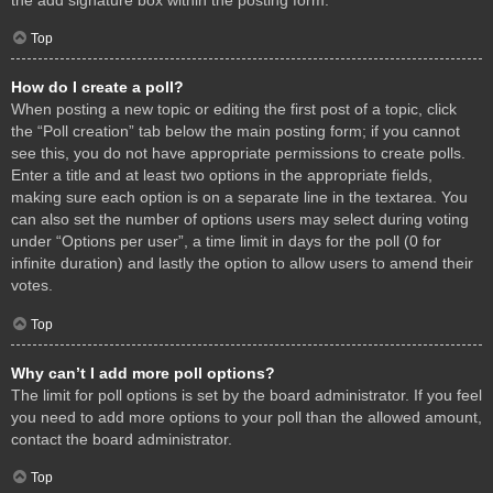
Top
How do I create a poll?
When posting a new topic or editing the first post of a topic, click
the “Poll creation” tab below the main posting form; if you cannot
see this, you do not have appropriate permissions to create polls.
Enter a title and at least two options in the appropriate fields,
making sure each option is on a separate line in the textarea. You
can also set the number of options users may select during voting
under “Options per user”, a time limit in days for the poll (0 for
infinite duration) and lastly the option to allow users to amend their
votes.
Top
Why can’t I add more poll options?
The limit for poll options is set by the board administrator. If you feel
you need to add more options to your poll than the allowed amount,
contact the board administrator.
Top