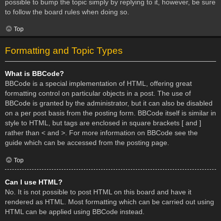
possible to bump the topic simply by replying to it, however, be sure
to follow the board rules when doing so.
Top
Formatting and Topic Types
What is BBCode?
BBCode is a special implementation of HTML, offering great
formatting control on particular objects in a post. The use of
BBCode is granted by the administrator, but it can also be disabled
on a per post basis from the posting form. BBCode itself is similar in
style to HTML, but tags are enclosed in square brackets [ and ]
rather than < and >. For more information on BBCode see the
guide which can be accessed from the posting page.
Top
Can I use HTML?
No. It is not possible to post HTML on this board and have it
rendered as HTML. Most formatting which can be carried out using
HTML can be applied using BBCode instead.