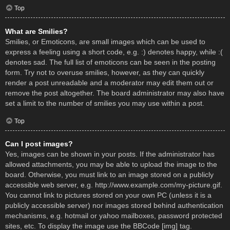
Top
What are Smilies?
Smilies, or Emoticons, are small images which can be used to
express a feeling using a short code, e.g. :) denotes happy, while :(
denotes sad. The full list of emoticons can be seen in the posting
form. Try not to overuse smilies, however, as they can quickly
render a post unreadable and a moderator may edit them out or
remove the post altogether. The board administrator may also have
set a limit to the number of smilies you may use within a post.
Top
Can I post images?
Yes, images can be shown in your posts. If the administrator has
allowed attachments, you may be able to upload the image to the
board. Otherwise, you must link to an image stored on a publicly
accessible web server, e.g. http://www.example.com/my-picture.gif.
You cannot link to pictures stored on your own PC (unless it is a
publicly accessible server) nor images stored behind authentication
mechanisms, e.g. hotmail or yahoo mailboxes, password protected
sites, etc. To display the image use the BBCode [img] tag.