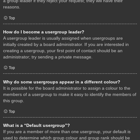
a group leader if they reject your request; they will have their
reasons.
Top
How do I become a usergroup leader?
A usergroup leader is usually assigned when usergroups are
initially created by a board administrator. If you are interested in
creating a usergroup, your first point of contact should be an
administrator; try sending a private message.
Top
Why do some usergroups appear in a different colour?
It is possible for the board administrator to assign a colour to the
members of a usergroup to make it easy to identify the members of
this group.
Top
What is a “Default usergroup”?
If you are a member of more than one usergroup, your default is
used to determine which group colour and group rank should be