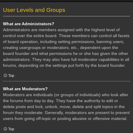
User Levels and Groups
What are Administrators?
Administrators are members assigned with the highest level of
control over the entire board. These members can control all facets
of board operation, including setting permissions, banning users,
creating usergroups or moderators, etc., dependent upon the
board founder and what permissions he or she has given the other
administrators. They may also have full moderator capabilities in all
forums, depending on the settings put forth by the board founder.
Top
What are Moderators?
Moderators are individuals (or groups of individuals) who look after
the forums from day to day. They have the authority to edit or
delete posts and lock, unlock, move, delete and split topics in the
forum they moderate. Generally, moderators are present to prevent
users from going off-topic or posting abusive or offensive material.
Top