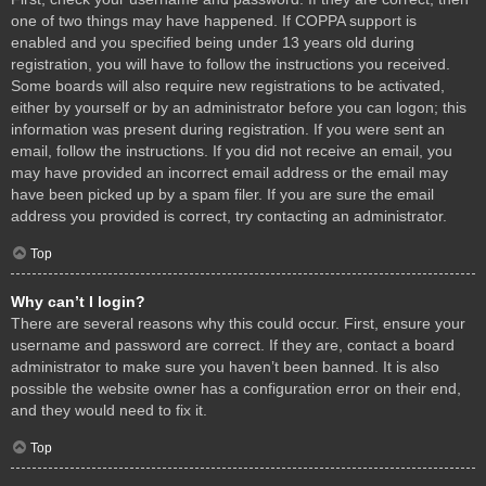
one of two things may have happened. If COPPA support is
enabled and you specified being under 13 years old during
registration, you will have to follow the instructions you received.
Some boards will also require new registrations to be activated,
either by yourself or by an administrator before you can logon; this
information was present during registration. If you were sent an
email, follow the instructions. If you did not receive an email, you
may have provided an incorrect email address or the email may
have been picked up by a spam filer. If you are sure the email
address you provided is correct, try contacting an administrator.
Top
Why can’t I login?
There are several reasons why this could occur. First, ensure your
username and password are correct. If they are, contact a board
administrator to make sure you haven’t been banned. It is also
possible the website owner has a configuration error on their end,
and they would need to fix it.
Top