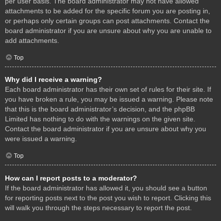
per user basis. The board administrator may not have allowed
attachments to be added for the specific forum you are posting in,
or perhaps only certain groups can post attachments. Contact the
board administrator if you are unsure about why you are unable to
add attachments.
Top
Why did I receive a warning?
Each board administrator has their own set of rules for their site. If
you have broken a rule, you may be issued a warning. Please note
that this is the board administrator’s decision, and the phpBB
Limited has nothing to do with the warnings on the given site.
Contact the board administrator if you are unsure about why you
were issued a warning.
Top
How can I report posts to a moderator?
If the board administrator has allowed it, you should see a button
for reporting posts next to the post you wish to report. Clicking this
will walk you through the steps necessary to report the post.