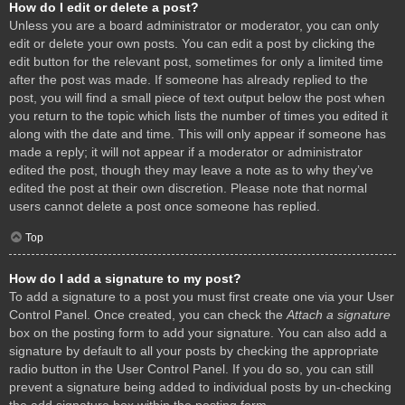
How do I edit or delete a post?
Unless you are a board administrator or moderator, you can only
edit or delete your own posts. You can edit a post by clicking the
edit button for the relevant post, sometimes for only a limited time
after the post was made. If someone has already replied to the
post, you will find a small piece of text output below the post when
you return to the topic which lists the number of times you edited it
along with the date and time. This will only appear if someone has
made a reply; it will not appear if a moderator or administrator
edited the post, though they may leave a note as to why they’ve
edited the post at their own discretion. Please note that normal
users cannot delete a post once someone has replied.
Top
How do I add a signature to my post?
To add a signature to a post you must first create one via your User
Control Panel. Once created, you can check the
Attach a signature
box on the posting form to add your signature. You can also add a
signature by default to all your posts by checking the appropriate
radio button in the User Control Panel. If you do so, you can still
prevent a signature being added to individual posts by un-checking
the add signature box within the posting form.