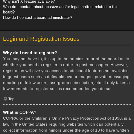
Why isn’t X feature available?
Who do I contact about abusive and/or legal matters related to this
board?
How do I contact a board administrator?
Login and Registration Issues
Why do I need to register?
You may not have to, it is up to the administrator of the board as to
whether you need to register in order to post messages. However;
registration will give you access to additional features not available
to guest users such as definable avatar images, private messaging,
emailing of fellow users, usergroup subscription, etc. It only takes a
few moments to register so it is recommended you do so.
Top
What is COPPA?
COPPA, or the Children’s Online Privacy Protection Act of 1998, is a
law in the United States requiring websites which can potentially
collect information from minors under the age of 13 to have written