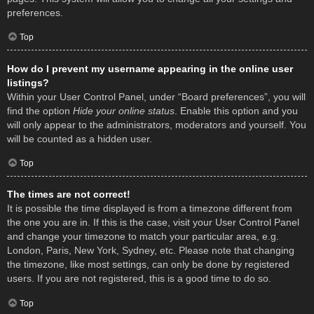
preferences.
Top
How do I prevent my username appearing in the online user
listings?
Within your User Control Panel, under “Board preferences”, you will
find the option
Hide your online status
. Enable this option and you
will only appear to the administrators, moderators and yourself. You
will be counted as a hidden user.
Top
The times are not correct!
It is possible the time displayed is from a timezone different from
the one you are in. If this is the case, visit your User Control Panel
and change your timezone to match your particular area, e.g.
London, Paris, New York, Sydney, etc. Please note that changing
the timezone, like most settings, can only be done by registered
users. If you are not registered, this is a good time to do so.
Top