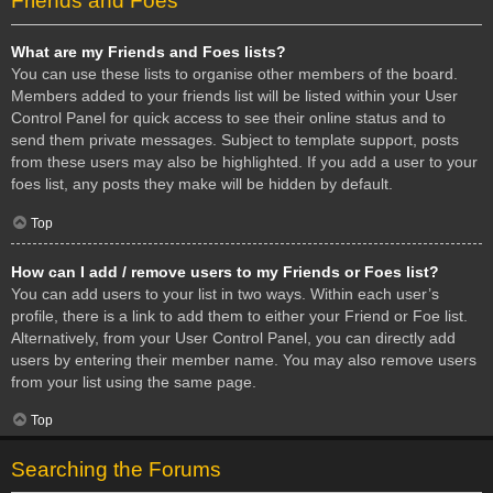
Friends and Foes
What are my Friends and Foes lists?
You can use these lists to organise other members of the board.
Members added to your friends list will be listed within your User
Control Panel for quick access to see their online status and to
send them private messages. Subject to template support, posts
from these users may also be highlighted. If you add a user to your
foes list, any posts they make will be hidden by default.
Top
How can I add / remove users to my Friends or Foes list?
You can add users to your list in two ways. Within each user’s
profile, there is a link to add them to either your Friend or Foe list.
Alternatively, from your User Control Panel, you can directly add
users by entering their member name. You may also remove users
from your list using the same page.
Top
Searching the Forums