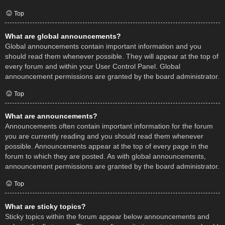
Top
What are global announcements?
Global announcements contain important information and you
should read them whenever possible. They will appear at the top of
every forum and within your User Control Panel. Global
announcement permissions are granted by the board administrator.
Top
What are announcements?
Announcements often contain important information for the forum
you are currently reading and you should read them whenever
possible. Announcements appear at the top of every page in the
forum to which they are posted. As with global announcements,
announcement permissions are granted by the board administrator.
Top
What are sticky topics?
Sticky topics within the forum appear below announcements and