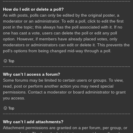
How do I edit or delete a poll?
As with posts, polls can only be edited by the original poster, a
moderator or an administrator. To edit a poll, click to edit the first
post in the topic; this always has the poll associated with it. If no
one has cast a vote, users can delete the poll or edit any poll
option. However, if members have already placed votes, only
moderators or administrators can edit or delete it. This prevents the
poll’s options from being changed mid-way through a poll.
Top
Why can’t I access a forum?
Some forums may be limited to certain users or groups. To view,
read, post or perform another action you may need special
permissions. Contact a moderator or board administrator to grant
you access.
Top
Why can’t I add attachments?
Attachment permissions are granted on a per forum, per group, or