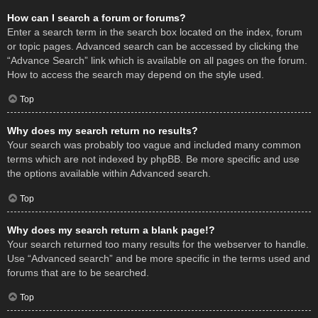
How can I search a forum or forums?
Enter a search term in the search box located on the index, forum
or topic pages. Advanced search can be accessed by clicking the
“Advance Search” link which is available on all pages on the forum.
How to access the search may depend on the style used.
Top
Why does my search return no results?
Your search was probably too vague and included many common
terms which are not indexed by phpBB. Be more specific and use
the options available within Advanced search.
Top
Why does my search return a blank page!?
Your search returned too many results for the webserver to handle.
Use “Advanced search” and be more specific in the terms used and
forums that are to be searched.
Top