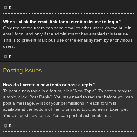
Top
When I click the email link for a user it asks me to login?
Only registered users can send email to other users via the built-in
email form, and only if the administrator has enabled this feature.
This is to prevent malicious use of the email system by anonymous
users.
Top
Posting Issues
How do I create a new topic or post a reply?
To post a new topic in a forum, click "New Topic". To post a reply to
a topic, click "Post Reply". You may need to register before you can
post a message. A list of your permissions in each forum is
available at the bottom of the forum and topic screens. Example:
You can post new topics, You can post attachments, etc.
Top