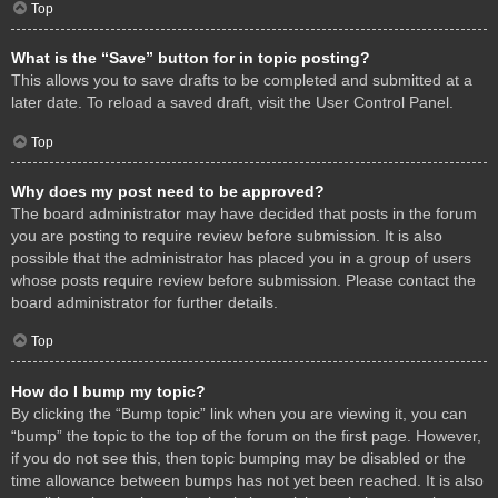
Top
What is the “Save” button for in topic posting?
This allows you to save drafts to be completed and submitted at a
later date. To reload a saved draft, visit the User Control Panel.
Top
Why does my post need to be approved?
The board administrator may have decided that posts in the forum
you are posting to require review before submission. It is also
possible that the administrator has placed you in a group of users
whose posts require review before submission. Please contact the
board administrator for further details.
Top
How do I bump my topic?
By clicking the “Bump topic” link when you are viewing it, you can
“bump” the topic to the top of the forum on the first page. However,
if you do not see this, then topic bumping may be disabled or the
time allowance between bumps has not yet been reached. It is also