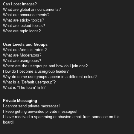
Can I post images?
What are global announcements?
What are announcements?
What are sticky topics?
What are locked topics?
What are topic icons?
User Levels and Groups
What are Administrators?
What are Moderators?
What are usergroups?
Where are the usergroups and how do I join one?
How do I become a usergroup leader?
Why do some usergroups appear in a different colour?
What is a “Default usergroup”?
What is “The team” link?
Private Messaging
I cannot send private messages!
I keep getting unwanted private messages!
I have received a spamming or abusive email from someone on this
board!