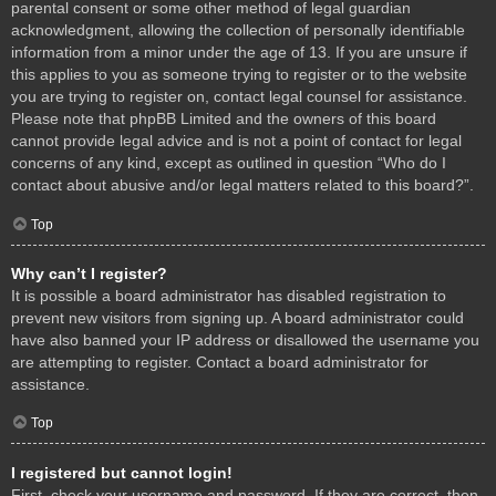
parental consent or some other method of legal guardian
acknowledgment, allowing the collection of personally identifiable
information from a minor under the age of 13. If you are unsure if
this applies to you as someone trying to register or to the website
you are trying to register on, contact legal counsel for assistance.
Please note that phpBB Limited and the owners of this board
cannot provide legal advice and is not a point of contact for legal
concerns of any kind, except as outlined in question “Who do I
contact about abusive and/or legal matters related to this board?”.
Top
Why can’t I register?
It is possible a board administrator has disabled registration to
prevent new visitors from signing up. A board administrator could
have also banned your IP address or disallowed the username you
are attempting to register. Contact a board administrator for
assistance.
Top
I registered but cannot login!
First, check your username and password. If they are correct, then