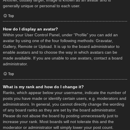
Another, usually larger, image is known as an avatar and is
generally unique or personal to each user.
Top
How do I display an avatar?
Within your User Control Panel, under “Profile” you can add an
avatar by using one of the four following methods: Gravatar,
Gallery, Remote or Upload. It is up to the board administrator to
enable avatars and to choose the way in which avatars can be
made available. If you are unable to use avatars, contact a board
administrator.
Top
What is my rank and how do I change it?
Ranks, which appear below your username, indicate the number of
posts you have made or identify certain users, e.g. moderators and
administrators. In general, you cannot directly change the wording
of any board ranks as they are set by the board administrator.
Please do not abuse the board by posting unnecessarily just to
increase your rank. Most boards will not tolerate this and the
moderator or administrator will simply lower your post count.