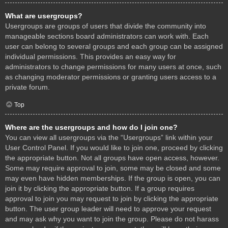
What are usergroups?
Usergroups are groups of users that divide the community into
manageable sections board administrators can work with. Each
user can belong to several groups and each group can be assigned
individual permissions. This provides an easy way for
administrators to change permissions for many users at once, such
as changing moderator permissions or granting users access to a
private forum.
Top
Where are the usergroups and how do I join one?
You can view all usergroups via the “Usergroups” link within your
User Control Panel. If you would like to join one, proceed by clicking
the appropriate button. Not all groups have open access, however.
Some may require approval to join, some may be closed and some
may even have hidden memberships. If the group is open, you can
join it by clicking the appropriate button. If a group requires
approval to join you may request to join by clicking the appropriate
button. The user group leader will need to approve your request
and may ask why you want to join the group. Please do not harass