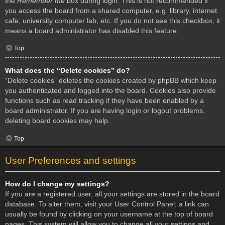
the
Remember me
box during login. This is not recommended if
you access the board from a shared computer, e.g. library, internet
cafe, university computer lab, etc. If you do not see this checkbox, it
means a board administrator has disabled this feature.
Top
What does the “Delete cookies” do?
“Delete cookies” deletes the cookies created by phpBB which keep
you authenticated and logged into the board. Cookies also provide
functions such as read tracking if they have been enabled by a
board administrator. If you are having login or logout problems,
deleting board cookies may help.
Top
User Preferences and settings
How do I change my settings?
If you are a registered user, all your settings are stored in the board
database. To alter them, visit your User Control Panel; a link can
usually be found by clicking on your username at the top of board
pages. This system will allow you to change all your settings and