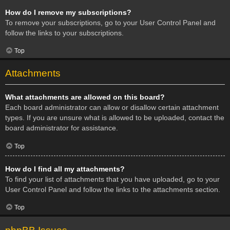
How do I remove my subscriptions?
To remove your subscriptions, go to your User Control Panel and
follow the links to your subscriptions.
Top
Attachments
What attachments are allowed on this board?
Each board administrator can allow or disallow certain attachment
types. If you are unsure what is allowed to be uploaded, contact the
board administrator for assistance.
Top
How do I find all my attachments?
To find your list of attachments that you have uploaded, go to your
User Control Panel and follow the links to the attachments section.
Top