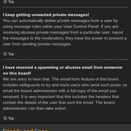
Top
I keep getting unwanted private messages!
You can automatically delete private messages from a user by
using message rules within your User Control Panel. If you are
receiving abusive private messages from a particular user, report
the messages to the moderators; they have the power to prevent a
user from sending private messages.
Top
I have received a spamming or abusive email from someone
on this board!
We are sorry to hear that. The email form feature of this board
includes safeguards to try and track users who send such posts, so
email the board administrator with a full copy of the email you
received. It is very important that this includes the headers that
contain the details of the user that sent the email. The board
administrator can then take action.
Top