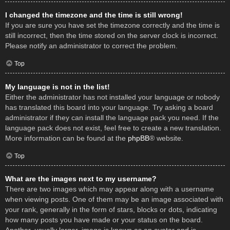
I changed the timezone and the time is still wrong!
If you are sure you have set the timezone correctly and the time is
still incorrect, then the time stored on the server clock is incorrect.
Please notify an administrator to correct the problem.
Top
My language is not in the list!
Either the administrator has not installed your language or nobody
has translated this board into your language. Try asking a board
administrator if they can install the language pack you need. If the
language pack does not exist, feel free to create a new translation.
More information can be found at the
phpBB
® website.
Top
What are the images next to my username?
There are two images which may appear along with a username
when viewing posts. One of them may be an image associated with
your rank, generally in the form of stars, blocks or dots, indicating
how many posts you have made or your status on the board.