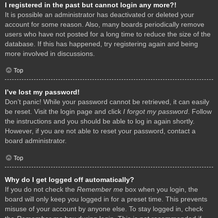
I registered in the past but cannot login any more?!
It is possible an administrator has deactivated or deleted your
account for some reason. Also, many boards periodically remove
users who have not posted for a long time to reduce the size of the
database. If this has happened, try registering again and being
more involved in discussions.
Top
I’ve lost my password!
Don’t panic! While your password cannot be retrieved, it can easily
be reset. Visit the login page and click
I forgot my password
. Follow
the instructions and you should be able to log in again shortly.
However, if you are not able to reset your password, contact a
board administrator.
Top
Why do I get logged off automatically?
If you do not check the
Remember me
box when you login, the
board will only keep you logged in for a preset time. This prevents
misuse of your account by anyone else. To stay logged in, check