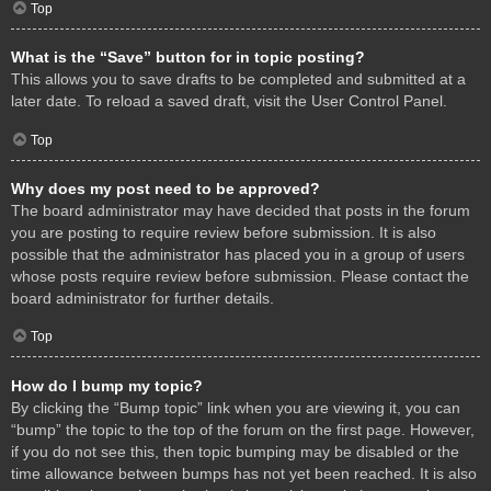
Top
What is the “Save” button for in topic posting?
This allows you to save drafts to be completed and submitted at a
later date. To reload a saved draft, visit the User Control Panel.
Top
Why does my post need to be approved?
The board administrator may have decided that posts in the forum
you are posting to require review before submission. It is also
possible that the administrator has placed you in a group of users
whose posts require review before submission. Please contact the
board administrator for further details.
Top
How do I bump my topic?
By clicking the “Bump topic” link when you are viewing it, you can
“bump” the topic to the top of the forum on the first page. However,
if you do not see this, then topic bumping may be disabled or the
time allowance between bumps has not yet been reached. It is also