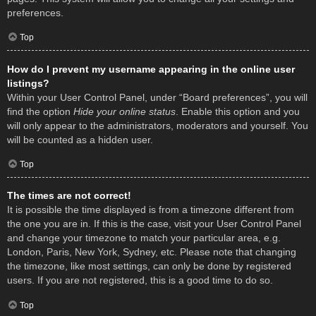
preferences.
Top
How do I prevent my username appearing in the online user
listings?
Within your User Control Panel, under “Board preferences”, you will
find the option
Hide your online status
. Enable this option and you
will only appear to the administrators, moderators and yourself. You
will be counted as a hidden user.
Top
The times are not correct!
It is possible the time displayed is from a timezone different from
the one you are in. If this is the case, visit your User Control Panel
and change your timezone to match your particular area, e.g.
London, Paris, New York, Sydney, etc. Please note that changing
the timezone, like most settings, can only be done by registered
users. If you are not registered, this is a good time to do so.
Top