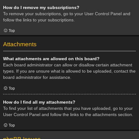
How do I remove my subscriptions?
To remove your subscriptions, go to your User Control Panel and
follow the links to your subscriptions.
Top
Attachments
What attachments are allowed on this board?
Each board administrator can allow or disallow certain attachment
types. If you are unsure what is allowed to be uploaded, contact the
board administrator for assistance.
Top
How do I find all my attachments?
To find your list of attachments that you have uploaded, go to your
User Control Panel and follow the links to the attachments section.
Top