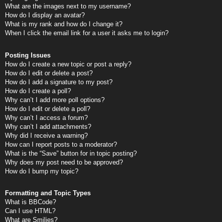
What are the images next to my username?
How do I display an avatar?
What is my rank and how do I change it?
When I click the email link for a user it asks me to login?
Posting Issues
How do I create a new topic or post a reply?
How do I edit or delete a post?
How do I add a signature to my post?
How do I create a poll?
Why can’t I add more poll options?
How do I edit or delete a poll?
Why can’t I access a forum?
Why can’t I add attachments?
Why did I receive a warning?
How can I report posts to a moderator?
What is the “Save” button for in topic posting?
Why does my post need to be approved?
How do I bump my topic?
Formatting and Topic Types
What is BBCode?
Can I use HTML?
What are Smilies?