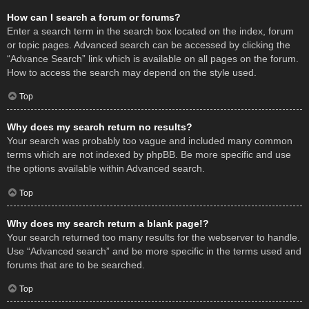
How can I search a forum or forums?
Enter a search term in the search box located on the index, forum
or topic pages. Advanced search can be accessed by clicking the
“Advance Search” link which is available on all pages on the forum.
How to access the search may depend on the style used.
Top
Why does my search return no results?
Your search was probably too vague and included many common
terms which are not indexed by phpBB. Be more specific and use
the options available within Advanced search.
Top
Why does my search return a blank page!?
Your search returned too many results for the webserver to handle.
Use “Advanced search” and be more specific in the terms used and
forums that are to be searched.
Top