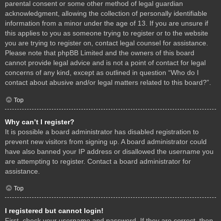
parental consent or some other method of legal guardian
acknowledgment, allowing the collection of personally identifiable
information from a minor under the age of 13. If you are unsure if
this applies to you as someone trying to register or to the website
you are trying to register on, contact legal counsel for assistance.
Please note that phpBB Limited and the owners of this board
cannot provide legal advice and is not a point of contact for legal
concerns of any kind, except as outlined in question “Who do I
contact about abusive and/or legal matters related to this board?”.
Top
Why can’t I register?
It is possible a board administrator has disabled registration to
prevent new visitors from signing up. A board administrator could
have also banned your IP address or disallowed the username you
are attempting to register. Contact a board administrator for
assistance.
Top
I registered but cannot login!
First, check your username and password. If they are correct, then