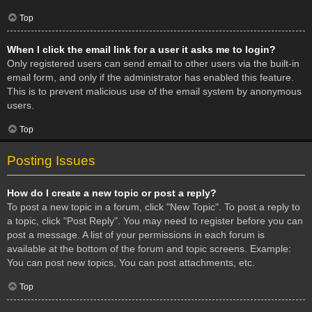
Top
When I click the email link for a user it asks me to login?
Only registered users can send email to other users via the built-in
email form, and only if the administrator has enabled this feature.
This is to prevent malicious use of the email system by anonymous
users.
Top
Posting Issues
How do I create a new topic or post a reply?
To post a new topic in a forum, click "New Topic". To post a reply to
a topic, click "Post Reply". You may need to register before you can
post a message. A list of your permissions in each forum is
available at the bottom of the forum and topic screens. Example:
You can post new topics, You can post attachments, etc.
Top