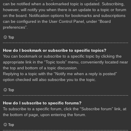
can be notified when a bookmarked topic is updated. Subscribing,
however, will notify you when there is an update to a topic or forum
on the board. Notification options for bookmarks and subscriptions
can be configured in the User Control Panel, under “Board
preferences”.
Top
How do I bookmark or subscribe to specific topics?
You can bookmark or subscribe to a specific topic by clicking the
appropriate link in the “Topic tools” menu, conveniently located near
the top and bottom of a topic discussion.
Replying to a topic with the “Notify me when a reply is posted”
option checked will also subscribe you to the topic.
Top
How do I subscribe to specific forums?
To subscribe to a specific forum, click the “Subscribe forum” link, at
the bottom of page, upon entering the forum.
Top