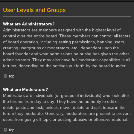
User Levels and Groups
What are Administrators?
Administrators are members assigned with the highest level of
control over the entire board. These members can control all facets
of board operation, including setting permissions, banning users,
creating usergroups or moderators, etc., dependent upon the
board founder and what permissions he or she has given the other
administrators. They may also have full moderator capabilities in all
forums, depending on the settings put forth by the board founder.
Top
What are Moderators?
Moderators are individuals (or groups of individuals) who look after
the forums from day to day. They have the authority to edit or
delete posts and lock, unlock, move, delete and split topics in the
forum they moderate. Generally, moderators are present to prevent
users from going off-topic or posting abusive or offensive material.
Top