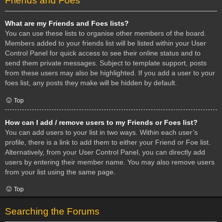
Friends and Foes
What are my Friends and Foes lists?
You can use these lists to organise other members of the board.
Members added to your friends list will be listed within your User
Control Panel for quick access to see their online status and to
send them private messages. Subject to template support, posts
from these users may also be highlighted. If you add a user to your
foes list, any posts they make will be hidden by default.
Top
How can I add / remove users to my Friends or Foes list?
You can add users to your list in two ways. Within each user’s
profile, there is a link to add them to either your Friend or Foe list.
Alternatively, from your User Control Panel, you can directly add
users by entering their member name. You may also remove users
from your list using the same page.
Top
Searching the Forums