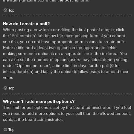
Top
How do I create a poll?
When posting a new topic or editing the first post of a topic, click
the “Poll creation” tab below the main posting form; if you cannot
see this, you do not have appropriate permissions to create polls.
Enter a title and at least two options in the appropriate fields,
making sure each option is on a separate line in the textarea. You
can also set the number of options users may select during voting
under “Options per user”, a time limit in days for the poll (0 for
infinite duration) and lastly the option to allow users to amend their
votes.
Top
Why can’t I add more poll options?
The limit for poll options is set by the board administrator. If you feel
you need to add more options to your poll than the allowed amount,
contact the board administrator.
Top