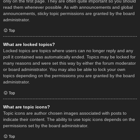
only on the first page. They are often quite important so you should
read them whenever possible. As with announcements and global
announcements, sticky topic permissions are granted by the board
administrator.
Top
What are locked topics?
Locked topics are topics where users can no longer reply and any
poll it contained was automatically ended. Topics may be locked for
many reasons and were set this way by either the forum moderator
or board administrator. You may also be able to lock your own
topics depending on the permissions you are granted by the board
administrator.
Top
What are topic icons?
Topic icons are author chosen images associated with posts to
indicate their content. The ability to use topic icons depends on the
permissions set by the board administrator.
Top