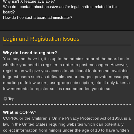
Why isn’t X feature available?
Who do I contact about abusive and/or legal matters related to this
board?
How do I contact a board administrator?
Login and Registration Issues
Why do I need to register?
You may not have to, it is up to the administrator of the board as to
whether you need to register in order to post messages. However;
registration will give you access to additional features not available
to guest users such as definable avatar images, private messaging,
emailing of fellow users, usergroup subscription, etc. It only takes a
few moments to register so it is recommended you do so.
Top
What is COPPA?
COPPA, or the Children’s Online Privacy Protection Act of 1998, is a
law in the United States requiring websites which can potentially
collect information from minors under the age of 13 to have written