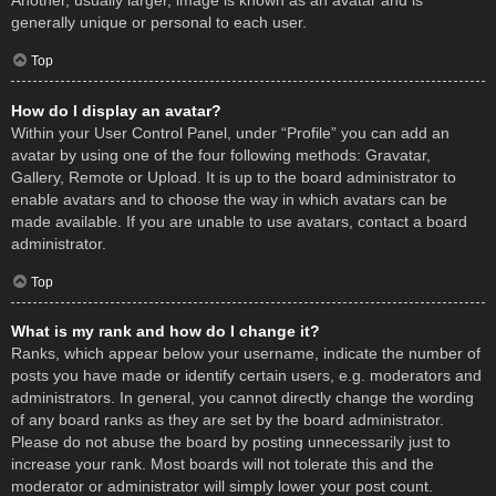
Another, usually larger, image is known as an avatar and is
generally unique or personal to each user.
Top
How do I display an avatar?
Within your User Control Panel, under “Profile” you can add an
avatar by using one of the four following methods: Gravatar,
Gallery, Remote or Upload. It is up to the board administrator to
enable avatars and to choose the way in which avatars can be
made available. If you are unable to use avatars, contact a board
administrator.
Top
What is my rank and how do I change it?
Ranks, which appear below your username, indicate the number of
posts you have made or identify certain users, e.g. moderators and
administrators. In general, you cannot directly change the wording
of any board ranks as they are set by the board administrator.
Please do not abuse the board by posting unnecessarily just to
increase your rank. Most boards will not tolerate this and the
moderator or administrator will simply lower your post count.