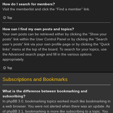
How do I search for members?
Visit the memberlist and click the “Find a member” link.
Top
How can I find my own posts and topics?
Your own posts can be retrieved either by clicking the “Show your
posts” link within the User Control Panel or by clicking the “Search
user’s posts” link via your own profile page or by clicking the “Quick
links” menu at the top of the board. To search for your topics, use
the Advanced search page and fill in the various options
appropriately.
Top
Subscriptions and Bookmarks
What is the difference between bookmarking and
subscribing?
In phpBB 3.0, bookmarking topics worked much like bookmarking in
a web browser. You were not alerted when there was an update. As
of phpBB 3.1, bookmarking is more like subscribing to a topic. You