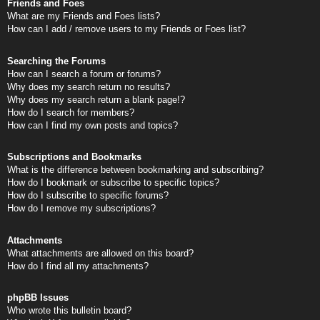
Friends and Foes
What are my Friends and Foes lists?
How can I add / remove users to my Friends or Foes list?
Searching the Forums
How can I search a forum or forums?
Why does my search return no results?
Why does my search return a blank page!?
How do I search for members?
How can I find my own posts and topics?
Subscriptions and Bookmarks
What is the difference between bookmarking and subscribing?
How do I bookmark or subscribe to specific topics?
How do I subscribe to specific forums?
How do I remove my subscriptions?
Attachments
What attachments are allowed on this board?
How do I find all my attachments?
phpBB Issues
Who wrote this bulletin board?