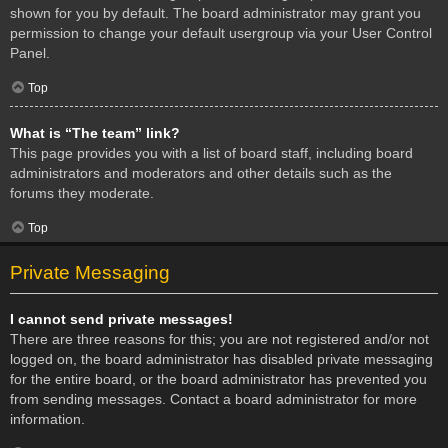
shown for you by default. The board administrator may grant you
permission to change your default usergroup via your User Control
Panel.
Top
What is “The team” link?
This page provides you with a list of board staff, including board
administrators and moderators and other details such as the
forums they moderate.
Top
Private Messaging
I cannot send private messages!
There are three reasons for this; you are not registered and/or not
logged on, the board administrator has disabled private messaging
for the entire board, or the board administrator has prevented you
from sending messages. Contact a board administrator for more
information.