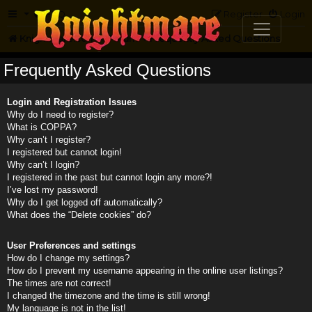
FAQ
Register
Login
Knightmare.com
Forum
Frequently Asked Questions
Frequently Asked Questions
Login and Registration Issues
Why do I need to register?
What is COPPA?
Why can’t I register?
I registered but cannot login!
Why can’t I login?
I registered in the past but cannot login any more?!
I’ve lost my password!
Why do I get logged off automatically?
What does the “Delete cookies” do?
User Preferences and settings
How do I change my settings?
How do I prevent my username appearing in the online user listings?
The times are not correct!
I changed the timezone and the time is still wrong!
My language is not in the list!