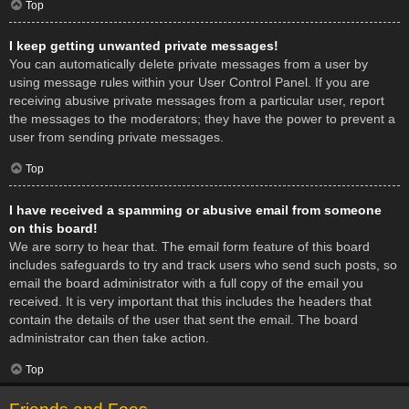
Top
I keep getting unwanted private messages!
You can automatically delete private messages from a user by
using message rules within your User Control Panel. If you are
receiving abusive private messages from a particular user, report
the messages to the moderators; they have the power to prevent a
user from sending private messages.
Top
I have received a spamming or abusive email from someone
on this board!
We are sorry to hear that. The email form feature of this board
includes safeguards to try and track users who send such posts, so
email the board administrator with a full copy of the email you
received. It is very important that this includes the headers that
contain the details of the user that sent the email. The board
administrator can then take action.
Top