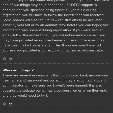
one of two things may have happened. If COPPA support is
enabled and you specified being under 13 years old during
registration, you will have to follow the instructions you received.
Some boards will also require new registrations to be activated,
either by yourself or by an administrator before you can logon; this
information was present during registration. If you were sent an
email, follow the instructions. If you did not receive an email, you
may have provided an incorrect email address or the email may
have been picked up by a spam filer. If you are sure the email
address you provided is correct, try contacting an administrator.
Top
Why can’t I login?
There are several reasons why this could occur. First, ensure your
username and password are correct. If they are, contact a board
administrator to make sure you haven’t been banned. It is also
possible the website owner has a configuration error on their end,
and they would need to fix it.
Top