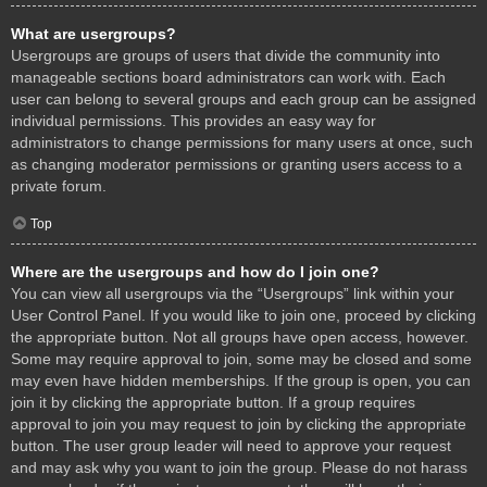
What are usergroups?
Usergroups are groups of users that divide the community into
manageable sections board administrators can work with. Each
user can belong to several groups and each group can be assigned
individual permissions. This provides an easy way for
administrators to change permissions for many users at once, such
as changing moderator permissions or granting users access to a
private forum.
Top
Where are the usergroups and how do I join one?
You can view all usergroups via the “Usergroups” link within your
User Control Panel. If you would like to join one, proceed by clicking
the appropriate button. Not all groups have open access, however.
Some may require approval to join, some may be closed and some
may even have hidden memberships. If the group is open, you can
join it by clicking the appropriate button. If a group requires
approval to join you may request to join by clicking the appropriate
button. The user group leader will need to approve your request
and may ask why you want to join the group. Please do not harass