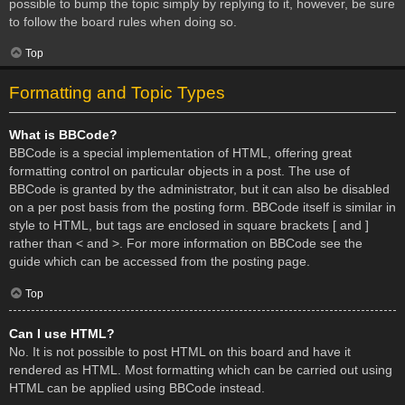
possible to bump the topic simply by replying to it, however, be sure
to follow the board rules when doing so.
Top
Formatting and Topic Types
What is BBCode?
BBCode is a special implementation of HTML, offering great
formatting control on particular objects in a post. The use of
BBCode is granted by the administrator, but it can also be disabled
on a per post basis from the posting form. BBCode itself is similar in
style to HTML, but tags are enclosed in square brackets [ and ]
rather than < and >. For more information on BBCode see the
guide which can be accessed from the posting page.
Top
Can I use HTML?
No. It is not possible to post HTML on this board and have it
rendered as HTML. Most formatting which can be carried out using
HTML can be applied using BBCode instead.