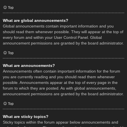
Top
What are global announcements?
Global announcements contain important information and you
should read them whenever possible. They will appear at the top of
every forum and within your User Control Panel. Global
announcement permissions are granted by the board administrator.
Top
What are announcements?
Announcements often contain important information for the forum
you are currently reading and you should read them whenever
possible. Announcements appear at the top of every page in the
forum to which they are posted. As with global announcements,
announcement permissions are granted by the board administrator.
Top
What are sticky topics?
Sticky topics within the forum appear below announcements and