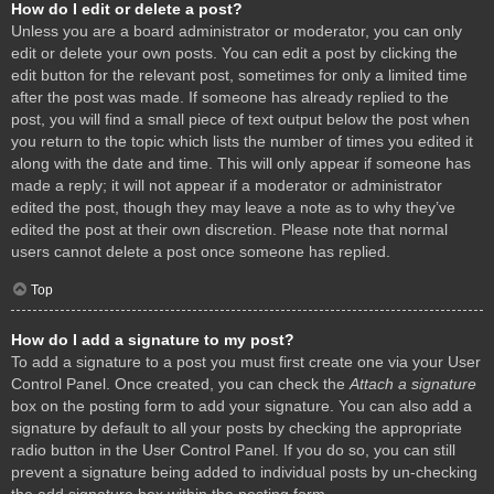
How do I edit or delete a post?
Unless you are a board administrator or moderator, you can only
edit or delete your own posts. You can edit a post by clicking the
edit button for the relevant post, sometimes for only a limited time
after the post was made. If someone has already replied to the
post, you will find a small piece of text output below the post when
you return to the topic which lists the number of times you edited it
along with the date and time. This will only appear if someone has
made a reply; it will not appear if a moderator or administrator
edited the post, though they may leave a note as to why they’ve
edited the post at their own discretion. Please note that normal
users cannot delete a post once someone has replied.
Top
How do I add a signature to my post?
To add a signature to a post you must first create one via your User
Control Panel. Once created, you can check the
Attach a signature
box on the posting form to add your signature. You can also add a
signature by default to all your posts by checking the appropriate
radio button in the User Control Panel. If you do so, you can still
prevent a signature being added to individual posts by un-checking
the add signature box within the posting form.