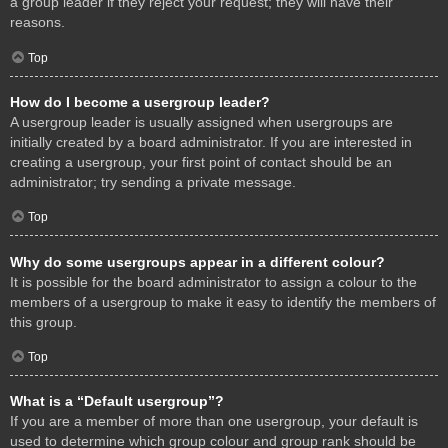
a group leader if they reject your request; they will have their
reasons.
Top
How do I become a usergroup leader?
A usergroup leader is usually assigned when usergroups are
initially created by a board administrator. If you are interested in
creating a usergroup, your first point of contact should be an
administrator; try sending a private message.
Top
Why do some usergroups appear in a different colour?
It is possible for the board administrator to assign a colour to the
members of a usergroup to make it easy to identify the members of
this group.
Top
What is a “Default usergroup”?
If you are a member of more than one usergroup, your default is
used to determine which group colour and group rank should be