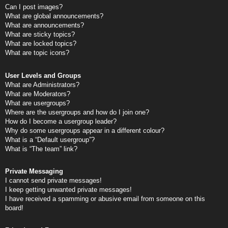
Can I post images?
What are global announcements?
What are announcements?
What are sticky topics?
What are locked topics?
What are topic icons?
User Levels and Groups
What are Administrators?
What are Moderators?
What are usergroups?
Where are the usergroups and how do I join one?
How do I become a usergroup leader?
Why do some usergroups appear in a different colour?
What is a “Default usergroup”?
What is “The team” link?
Private Messaging
I cannot send private messages!
I keep getting unwanted private messages!
I have received a spamming or abusive email from someone on this
board!