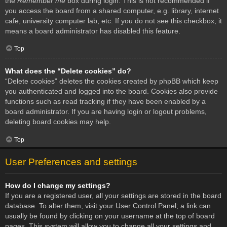
the
Remember me
box during login. This is not recommended if
you access the board from a shared computer, e.g. library, internet
cafe, university computer lab, etc. If you do not see this checkbox, it
means a board administrator has disabled this feature.
Top
What does the “Delete cookies” do?
“Delete cookies” deletes the cookies created by phpBB which keep
you authenticated and logged into the board. Cookies also provide
functions such as read tracking if they have been enabled by a
board administrator. If you are having login or logout problems,
deleting board cookies may help.
Top
User Preferences and settings
How do I change my settings?
If you are a registered user, all your settings are stored in the board
database. To alter them, visit your User Control Panel; a link can
usually be found by clicking on your username at the top of board
pages. This system will allow you to change all your settings and