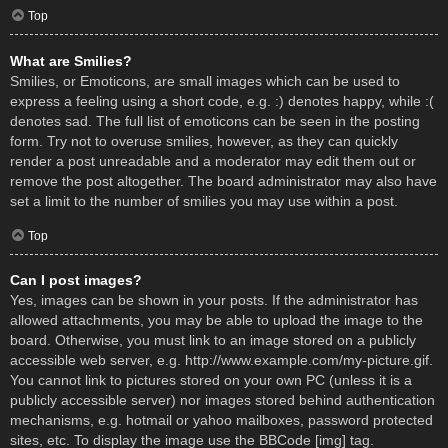
Top
What are Smilies?
Smilies, or Emoticons, are small images which can be used to
express a feeling using a short code, e.g. :) denotes happy, while :(
denotes sad. The full list of emoticons can be seen in the posting
form. Try not to overuse smilies, however, as they can quickly
render a post unreadable and a moderator may edit them out or
remove the post altogether. The board administrator may also have
set a limit to the number of smilies you may use within a post.
Top
Can I post images?
Yes, images can be shown in your posts. If the administrator has
allowed attachments, you may be able to upload the image to the
board. Otherwise, you must link to an image stored on a publicly
accessible web server, e.g. http://www.example.com/my-picture.gif.
You cannot link to pictures stored on your own PC (unless it is a
publicly accessible server) nor images stored behind authentication
mechanisms, e.g. hotmail or yahoo mailboxes, password protected
sites, etc. To display the image use the BBCode [img] tag.