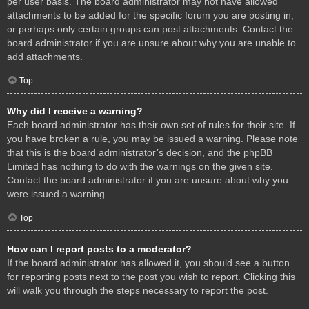
per user basis. The board administrator may not have allowed
attachments to be added for the specific forum you are posting in,
or perhaps only certain groups can post attachments. Contact the
board administrator if you are unsure about why you are unable to
add attachments.
Top
Why did I receive a warning?
Each board administrator has their own set of rules for their site. If
you have broken a rule, you may be issued a warning. Please note
that this is the board administrator’s decision, and the phpBB
Limited has nothing to do with the warnings on the given site.
Contact the board administrator if you are unsure about why you
were issued a warning.
Top
How can I report posts to a moderator?
If the board administrator has allowed it, you should see a button
for reporting posts next to the post you wish to report. Clicking this
will walk you through the steps necessary to report the post.