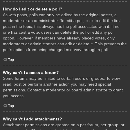
How do I edit or delete a poll?
As with posts, polls can only be edited by the original poster, a
moderator or an administrator. To edit a poll, click to edit the first
post in the topic; this always has the poll associated with it. If no
one has cast a vote, users can delete the poll or edit any poll
option. However, if members have already placed votes, only
moderators or administrators can edit or delete it. This prevents the
poll’s options from being changed mid-way through a poll.
Top
Why can’t I access a forum?
Some forums may be limited to certain users or groups. To view,
read, post or perform another action you may need special
permissions. Contact a moderator or board administrator to grant
you access.
Top
Why can’t I add attachments?
Attachment permissions are granted on a per forum, per group, or