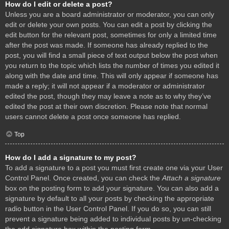
How do I edit or delete a post?
Unless you are a board administrator or moderator, you can only
edit or delete your own posts. You can edit a post by clicking the
edit button for the relevant post, sometimes for only a limited time
after the post was made. If someone has already replied to the
post, you will find a small piece of text output below the post when
you return to the topic which lists the number of times you edited it
along with the date and time. This will only appear if someone has
made a reply; it will not appear if a moderator or administrator
edited the post, though they may leave a note as to why they’ve
edited the post at their own discretion. Please note that normal
users cannot delete a post once someone has replied.
Top
How do I add a signature to my post?
To add a signature to a post you must first create one via your User
Control Panel. Once created, you can check the
Attach a signature
box on the posting form to add your signature. You can also add a
signature by default to all your posts by checking the appropriate
radio button in the User Control Panel. If you do so, you can still
prevent a signature being added to individual posts by un-checking
the add signature box within the posting form.