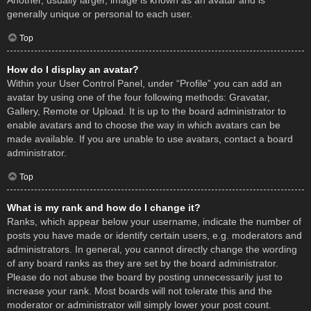
Another, usually larger, image is known as an avatar and is
generally unique or personal to each user.
Top
How do I display an avatar?
Within your User Control Panel, under “Profile” you can add an
avatar by using one of the four following methods: Gravatar,
Gallery, Remote or Upload. It is up to the board administrator to
enable avatars and to choose the way in which avatars can be
made available. If you are unable to use avatars, contact a board
administrator.
Top
What is my rank and how do I change it?
Ranks, which appear below your username, indicate the number of
posts you have made or identify certain users, e.g. moderators and
administrators. In general, you cannot directly change the wording
of any board ranks as they are set by the board administrator.
Please do not abuse the board by posting unnecessarily just to
increase your rank. Most boards will not tolerate this and the
moderator or administrator will simply lower your post count.