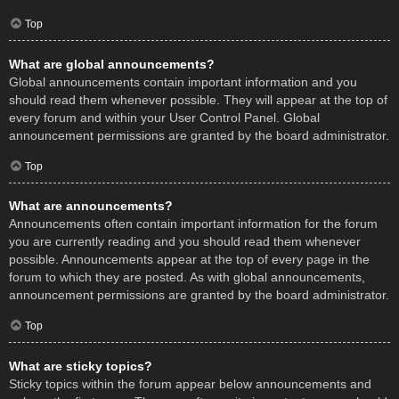
Top
What are global announcements?
Global announcements contain important information and you
should read them whenever possible. They will appear at the top of
every forum and within your User Control Panel. Global
announcement permissions are granted by the board administrator.
Top
What are announcements?
Announcements often contain important information for the forum
you are currently reading and you should read them whenever
possible. Announcements appear at the top of every page in the
forum to which they are posted. As with global announcements,
announcement permissions are granted by the board administrator.
Top
What are sticky topics?
Sticky topics within the forum appear below announcements and