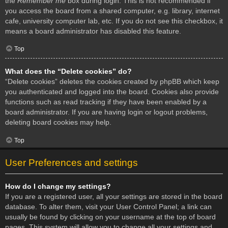
the
Remember me
box during login. This is not recommended if
you access the board from a shared computer, e.g. library, internet
cafe, university computer lab, etc. If you do not see this checkbox, it
means a board administrator has disabled this feature.
Top
What does the “Delete cookies” do?
“Delete cookies” deletes the cookies created by phpBB which keep
you authenticated and logged into the board. Cookies also provide
functions such as read tracking if they have been enabled by a
board administrator. If you are having login or logout problems,
deleting board cookies may help.
Top
User Preferences and settings
How do I change my settings?
If you are a registered user, all your settings are stored in the board
database. To alter them, visit your User Control Panel; a link can
usually be found by clicking on your username at the top of board
pages. This system will allow you to change all your settings and