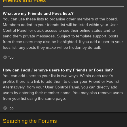
Friends and Foes
What are my Friends and Foes lists?
You can use these lists to organise other members of the board.
Members added to your friends list will be listed within your User
Control Panel for quick access to see their online status and to
send them private messages. Subject to template support, posts
from these users may also be highlighted. If you add a user to your
foes list, any posts they make will be hidden by default.
Top
How can I add / remove users to my Friends or Foes list?
You can add users to your list in two ways. Within each user’s
profile, there is a link to add them to either your Friend or Foe list.
Alternatively, from your User Control Panel, you can directly add
users by entering their member name. You may also remove users
from your list using the same page.
Top
Searching the Forums