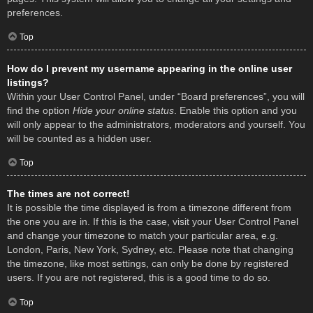
preferences.
Top
How do I prevent my username appearing in the online user
listings?
Within your User Control Panel, under “Board preferences”, you will
find the option
Hide your online status
. Enable this option and you
will only appear to the administrators, moderators and yourself. You
will be counted as a hidden user.
Top
The times are not correct!
It is possible the time displayed is from a timezone different from
the one you are in. If this is the case, visit your User Control Panel
and change your timezone to match your particular area, e.g.
London, Paris, New York, Sydney, etc. Please note that changing
the timezone, like most settings, can only be done by registered
users. If you are not registered, this is a good time to do so.
Top