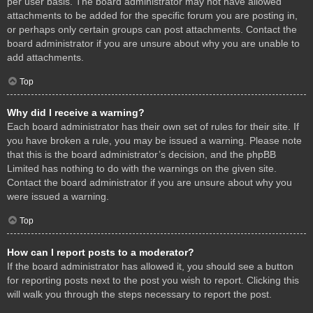
per user basis. The board administrator may not have allowed
attachments to be added for the specific forum you are posting in,
or perhaps only certain groups can post attachments. Contact the
board administrator if you are unsure about why you are unable to
add attachments.
Top
Why did I receive a warning?
Each board administrator has their own set of rules for their site. If
you have broken a rule, you may be issued a warning. Please note
that this is the board administrator’s decision, and the phpBB
Limited has nothing to do with the warnings on the given site.
Contact the board administrator if you are unsure about why you
were issued a warning.
Top
How can I report posts to a moderator?
If the board administrator has allowed it, you should see a button
for reporting posts next to the post you wish to report. Clicking this
will walk you through the steps necessary to report the post.