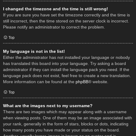
I changed the timezone and the time is still wrong!
If you are sure you have set the timezone correctly and the time is
still incorrect, then the time stored on the server clock is incorrect.
Please notify an administrator to correct the problem.
Top
My language is not in the list!
Either the administrator has not installed your language or nobody
has translated this board into your language. Try asking a board
administrator if they can install the language pack you need. If the
language pack does not exist, feel free to create a new translation.
More information can be found at the
phpBB
® website.
Top
What are the images next to my username?
There are two images which may appear along with a username
when viewing posts. One of them may be an image associated with
your rank, generally in the form of stars, blocks or dots, indicating
how many posts you have made or your status on the board.