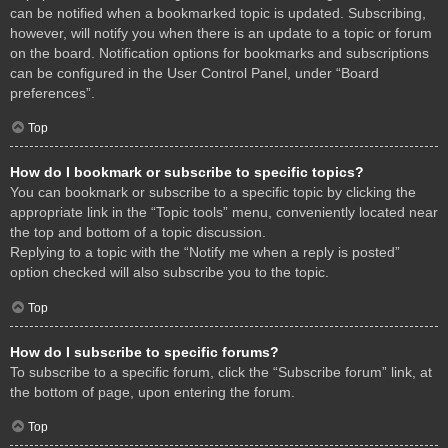
can be notified when a bookmarked topic is updated. Subscribing,
however, will notify you when there is an update to a topic or forum
on the board. Notification options for bookmarks and subscriptions
can be configured in the User Control Panel, under “Board
preferences”.
Top
How do I bookmark or subscribe to specific topics?
You can bookmark or subscribe to a specific topic by clicking the
appropriate link in the “Topic tools” menu, conveniently located near
the top and bottom of a topic discussion.
Replying to a topic with the “Notify me when a reply is posted”
option checked will also subscribe you to the topic.
Top
How do I subscribe to specific forums?
To subscribe to a specific forum, click the “Subscribe forum” link, at
the bottom of page, upon entering the forum.
Top