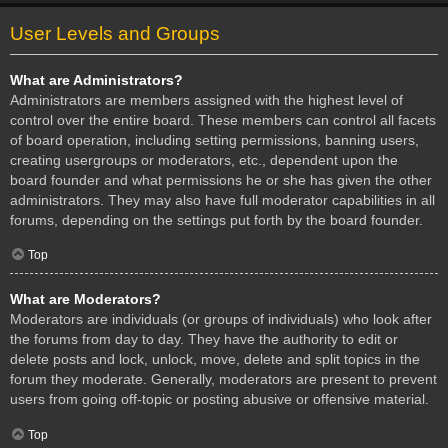
User Levels and Groups
What are Administrators?
Administrators are members assigned with the highest level of
control over the entire board. These members can control all facets
of board operation, including setting permissions, banning users,
creating usergroups or moderators, etc., dependent upon the
board founder and what permissions he or she has given the other
administrators. They may also have full moderator capabilities in all
forums, depending on the settings put forth by the board founder.
Top
What are Moderators?
Moderators are individuals (or groups of individuals) who look after
the forums from day to day. They have the authority to edit or
delete posts and lock, unlock, move, delete and split topics in the
forum they moderate. Generally, moderators are present to prevent
users from going off-topic or posting abusive or offensive material.
Top