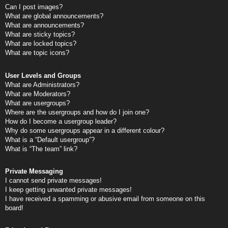
Can I post images?
What are global announcements?
What are announcements?
What are sticky topics?
What are locked topics?
What are topic icons?
User Levels and Groups
What are Administrators?
What are Moderators?
What are usergroups?
Where are the usergroups and how do I join one?
How do I become a usergroup leader?
Why do some usergroups appear in a different colour?
What is a “Default usergroup”?
What is “The team” link?
Private Messaging
I cannot send private messages!
I keep getting unwanted private messages!
I have received a spamming or abusive email from someone on this
board!