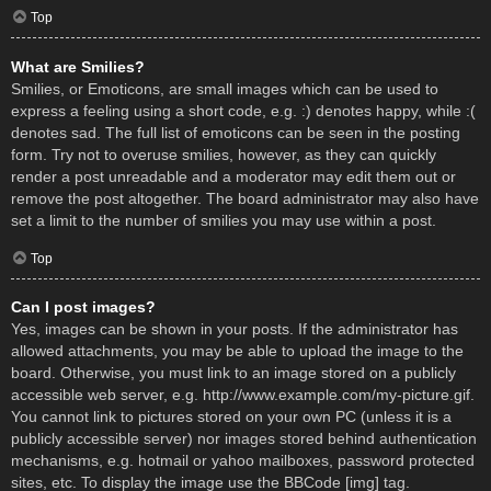
Top
What are Smilies?
Smilies, or Emoticons, are small images which can be used to
express a feeling using a short code, e.g. :) denotes happy, while :(
denotes sad. The full list of emoticons can be seen in the posting
form. Try not to overuse smilies, however, as they can quickly
render a post unreadable and a moderator may edit them out or
remove the post altogether. The board administrator may also have
set a limit to the number of smilies you may use within a post.
Top
Can I post images?
Yes, images can be shown in your posts. If the administrator has
allowed attachments, you may be able to upload the image to the
board. Otherwise, you must link to an image stored on a publicly
accessible web server, e.g. http://www.example.com/my-picture.gif.
You cannot link to pictures stored on your own PC (unless it is a
publicly accessible server) nor images stored behind authentication
mechanisms, e.g. hotmail or yahoo mailboxes, password protected
sites, etc. To display the image use the BBCode [img] tag.