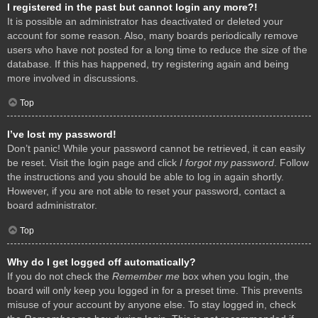
I registered in the past but cannot login any more?!
It is possible an administrator has deactivated or deleted your
account for some reason. Also, many boards periodically remove
users who have not posted for a long time to reduce the size of the
database. If this has happened, try registering again and being
more involved in discussions.
Top
I’ve lost my password!
Don’t panic! While your password cannot be retrieved, it can easily
be reset. Visit the login page and click
I forgot my password
. Follow
the instructions and you should be able to log in again shortly.
However, if you are not able to reset your password, contact a
board administrator.
Top
Why do I get logged off automatically?
If you do not check the
Remember me
box when you login, the
board will only keep you logged in for a preset time. This prevents
misuse of your account by anyone else. To stay logged in, check