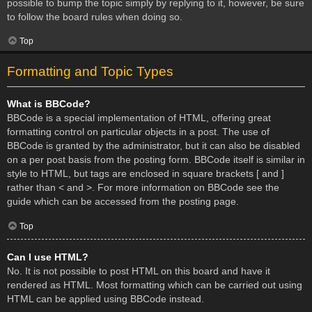
possible to bump the topic simply by replying to it, however, be sure
to follow the board rules when doing so.
Top
Formatting and Topic Types
What is BBCode?
BBCode is a special implementation of HTML, offering great
formatting control on particular objects in a post. The use of
BBCode is granted by the administrator, but it can also be disabled
on a per post basis from the posting form. BBCode itself is similar in
style to HTML, but tags are enclosed in square brackets [ and ]
rather than < and >. For more information on BBCode see the
guide which can be accessed from the posting page.
Top
Can I use HTML?
No. It is not possible to post HTML on this board and have it
rendered as HTML. Most formatting which can be carried out using
HTML can be applied using BBCode instead.