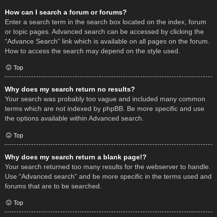
How can I search a forum or forums?
Enter a search term in the search box located on the index, forum
or topic pages. Advanced search can be accessed by clicking the
“Advance Search” link which is available on all pages on the forum.
How to access the search may depend on the style used.
Top
Why does my search return no results?
Your search was probably too vague and included many common
terms which are not indexed by phpBB. Be more specific and use
the options available within Advanced search.
Top
Why does my search return a blank page!?
Your search returned too many results for the webserver to handle.
Use “Advanced search” and be more specific in the terms used and
forums that are to be searched.
Top