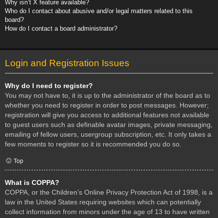
Why isn’t X feature available?
Who do I contact about abusive and/or legal matters related to this
board?
How do I contact a board administrator?
Login and Registration Issues
Why do I need to register?
You may not have to, it is up to the administrator of the board as to
whether you need to register in order to post messages. However;
registration will give you access to additional features not available
to guest users such as definable avatar images, private messaging,
emailing of fellow users, usergroup subscription, etc. It only takes a
few moments to register so it is recommended you do so.
Top
What is COPPA?
COPPA, or the Children’s Online Privacy Protection Act of 1998, is a
law in the United States requiring websites which can potentially
collect information from minors under the age of 13 to have written