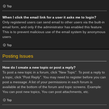
Top
When I click the email link for a user it asks me to login?
Only registered users can send email to other users via the built-in
email form, and only if the administrator has enabled this feature.
This is to prevent malicious use of the email system by anonymous
users.
Top
Posting Issues
How do I create a new topic or post a reply?
To post a new topic in a forum, click "New Topic". To post a reply to
a topic, click "Post Reply". You may need to register before you can
post a message. A list of your permissions in each forum is
available at the bottom of the forum and topic screens. Example:
You can post new topics, You can post attachments, etc.
Top