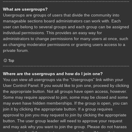
What are usergroups?
Usergroups are groups of users that divide the community into
manageable sections board administrators can work with. Each
user can belong to several groups and each group can be assigned
individual permissions. This provides an easy way for
administrators to change permissions for many users at once, such
as changing moderator permissions or granting users access to a
private forum.
Top
Where are the usergroups and how do I join one?
You can view all usergroups via the “Usergroups” link within your
User Control Panel. If you would like to join one, proceed by clicking
the appropriate button. Not all groups have open access, however.
Some may require approval to join, some may be closed and some
may even have hidden memberships. If the group is open, you can
join it by clicking the appropriate button. If a group requires
approval to join you may request to join by clicking the appropriate
button. The user group leader will need to approve your request
and may ask why you want to join the group. Please do not harass