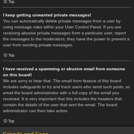
Top
I keep getting unwanted private messages!
You can automatically delete private messages from a user by
using message rules within your User Control Panel. If you are
receiving abusive private messages from a particular user, report
the messages to the moderators; they have the power to prevent a
user from sending private messages.
Top
I have received a spamming or abusive email from someone
on this board!
We are sorry to hear that. The email form feature of this board
includes safeguards to try and track users who send such posts, so
email the board administrator with a full copy of the email you
received. It is very important that this includes the headers that
contain the details of the user that sent the email. The board
administrator can then take action.
Top