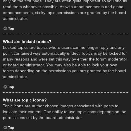
only on the first page. They are often quite important so you should
read them whenever possible. As with announcements and global
announcements, sticky topic permissions are granted by the board
administrator.
Top
What are locked topics?
Locked topics are topics where users can no longer reply and any
poll it contained was automatically ended. Topics may be locked for
many reasons and were set this way by either the forum moderator
or board administrator. You may also be able to lock your own
topics depending on the permissions you are granted by the board
administrator.
Top
What are topic icons?
Topic icons are author chosen images associated with posts to
indicate their content. The ability to use topic icons depends on the
permissions set by the board administrator.
Top