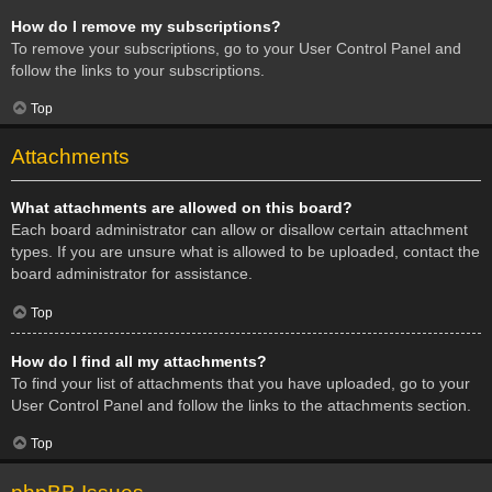
How do I remove my subscriptions?
To remove your subscriptions, go to your User Control Panel and
follow the links to your subscriptions.
Top
Attachments
What attachments are allowed on this board?
Each board administrator can allow or disallow certain attachment
types. If you are unsure what is allowed to be uploaded, contact the
board administrator for assistance.
Top
How do I find all my attachments?
To find your list of attachments that you have uploaded, go to your
User Control Panel and follow the links to the attachments section.
Top