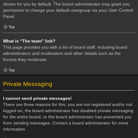
shown for you by default. The board administrator may grant you
permission to change your default usergroup via your User Control
Panel.
Top
What is “The team” link?
This page provides you with a list of board staff, including board
administrators and moderators and other details such as the
forums they moderate.
Top
Private Messaging
I cannot send private messages!
There are three reasons for this; you are not registered and/or not
logged on, the board administrator has disabled private messaging
for the entire board, or the board administrator has prevented you
from sending messages. Contact a board administrator for more
information.