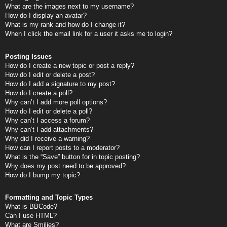
What are the images next to my username?
How do I display an avatar?
What is my rank and how do I change it?
When I click the email link for a user it asks me to login?
Posting Issues
How do I create a new topic or post a reply?
How do I edit or delete a post?
How do I add a signature to my post?
How do I create a poll?
Why can’t I add more poll options?
How do I edit or delete a poll?
Why can’t I access a forum?
Why can’t I add attachments?
Why did I receive a warning?
How can I report posts to a moderator?
What is the “Save” button for in topic posting?
Why does my post need to be approved?
How do I bump my topic?
Formatting and Topic Types
What is BBCode?
Can I use HTML?
What are Smilies?