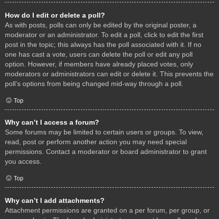
How do I edit or delete a poll?
As with posts, polls can only be edited by the original poster, a
moderator or an administrator. To edit a poll, click to edit the first
post in the topic; this always has the poll associated with it. If no
one has cast a vote, users can delete the poll or edit any poll
option. However, if members have already placed votes, only
moderators or administrators can edit or delete it. This prevents the
poll’s options from being changed mid-way through a poll.
Top
Why can’t I access a forum?
Some forums may be limited to certain users or groups. To view,
read, post or perform another action you may need special
permissions. Contact a moderator or board administrator to grant
you access.
Top
Why can’t I add attachments?
Attachment permissions are granted on a per forum, per group, or