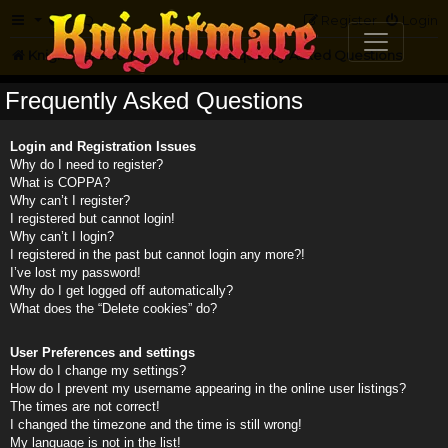
FAQ
Register
Login
Knightmare.com
Forum
Frequently Asked Questions
Frequently Asked Questions
Login and Registration Issues
Why do I need to register?
What is COPPA?
Why can’t I register?
I registered but cannot login!
Why can’t I login?
I registered in the past but cannot login any more?!
I’ve lost my password!
Why do I get logged off automatically?
What does the “Delete cookies” do?
User Preferences and settings
How do I change my settings?
How do I prevent my username appearing in the online user listings?
The times are not correct!
I changed the timezone and the time is still wrong!
My language is not in the list!