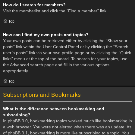
How do I search for members?
Visit the memberlist and click the “Find a member” link.
Top
How can I find my own posts and topics?
Your own posts can be retrieved either by clicking the “Show your
posts” link within the User Control Panel or by clicking the “Search
user’s posts” link via your own profile page or by clicking the “Quick
links” menu at the top of the board. To search for your topics, use
the Advanced search page and fill in the various options
appropriately.
Top
Subscriptions and Bookmarks
What is the difference between bookmarking and
subscribing?
In phpBB 3.0, bookmarking topics worked much like bookmarking in
a web browser. You were not alerted when there was an update. As
of phpBB 3.1, bookmarking is more like subscribing to a topic. You