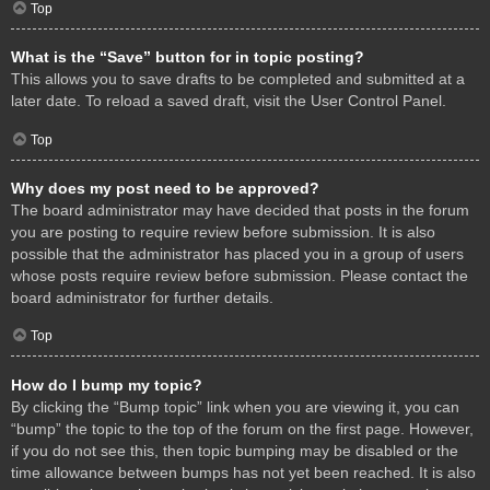
Top
What is the “Save” button for in topic posting?
This allows you to save drafts to be completed and submitted at a
later date. To reload a saved draft, visit the User Control Panel.
Top
Why does my post need to be approved?
The board administrator may have decided that posts in the forum
you are posting to require review before submission. It is also
possible that the administrator has placed you in a group of users
whose posts require review before submission. Please contact the
board administrator for further details.
Top
How do I bump my topic?
By clicking the “Bump topic” link when you are viewing it, you can
“bump” the topic to the top of the forum on the first page. However,
if you do not see this, then topic bumping may be disabled or the
time allowance between bumps has not yet been reached. It is also