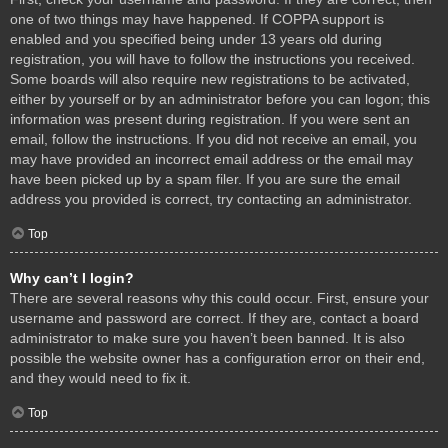
one of two things may have happened. If COPPA support is
enabled and you specified being under 13 years old during
registration, you will have to follow the instructions you received.
Some boards will also require new registrations to be activated,
either by yourself or by an administrator before you can logon; this
information was present during registration. If you were sent an
email, follow the instructions. If you did not receive an email, you
may have provided an incorrect email address or the email may
have been picked up by a spam filer. If you are sure the email
address you provided is correct, try contacting an administrator.
Top
Why can’t I login?
There are several reasons why this could occur. First, ensure your
username and password are correct. If they are, contact a board
administrator to make sure you haven’t been banned. It is also
possible the website owner has a configuration error on their end,
and they would need to fix it.
Top