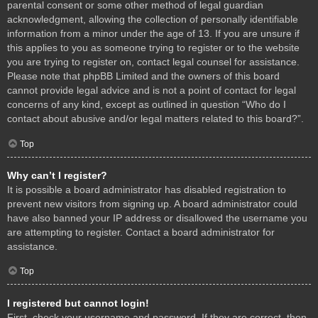
parental consent or some other method of legal guardian
acknowledgment, allowing the collection of personally identifiable
information from a minor under the age of 13. If you are unsure if
this applies to you as someone trying to register or to the website
you are trying to register on, contact legal counsel for assistance.
Please note that phpBB Limited and the owners of this board
cannot provide legal advice and is not a point of contact for legal
concerns of any kind, except as outlined in question “Who do I
contact about abusive and/or legal matters related to this board?”.
Top
Why can’t I register?
It is possible a board administrator has disabled registration to
prevent new visitors from signing up. A board administrator could
have also banned your IP address or disallowed the username you
are attempting to register. Contact a board administrator for
assistance.
Top
I registered but cannot login!
First, check your username and password. If they are correct, then