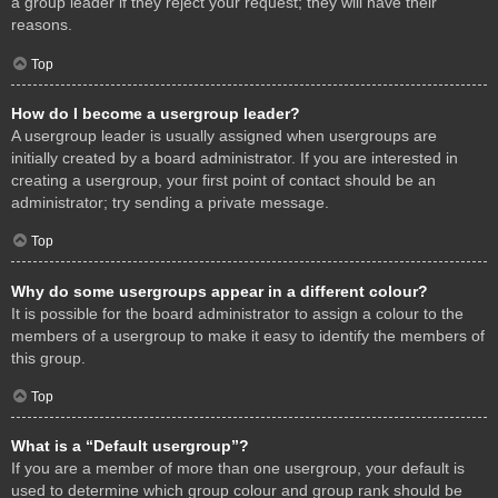
a group leader if they reject your request; they will have their
reasons.
Top
How do I become a usergroup leader?
A usergroup leader is usually assigned when usergroups are
initially created by a board administrator. If you are interested in
creating a usergroup, your first point of contact should be an
administrator; try sending a private message.
Top
Why do some usergroups appear in a different colour?
It is possible for the board administrator to assign a colour to the
members of a usergroup to make it easy to identify the members of
this group.
Top
What is a “Default usergroup”?
If you are a member of more than one usergroup, your default is
used to determine which group colour and group rank should be