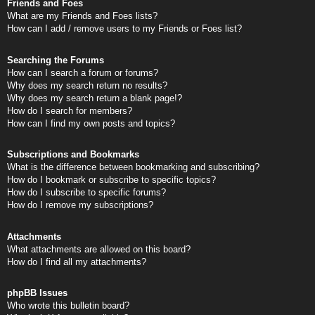
Friends and Foes
What are my Friends and Foes lists?
How can I add / remove users to my Friends or Foes list?
Searching the Forums
How can I search a forum or forums?
Why does my search return no results?
Why does my search return a blank page!?
How do I search for members?
How can I find my own posts and topics?
Subscriptions and Bookmarks
What is the difference between bookmarking and subscribing?
How do I bookmark or subscribe to specific topics?
How do I subscribe to specific forums?
How do I remove my subscriptions?
Attachments
What attachments are allowed on this board?
How do I find all my attachments?
phpBB Issues
Who wrote this bulletin board?