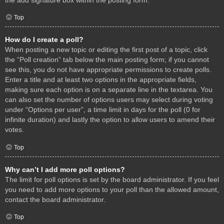
Top
How do I create a poll?
When posting a new topic or editing the first post of a topic, click
the “Poll creation” tab below the main posting form; if you cannot
see this, you do not have appropriate permissions to create polls.
Enter a title and at least two options in the appropriate fields,
making sure each option is on a separate line in the textarea. You
can also set the number of options users may select during voting
under “Options per user”, a time limit in days for the poll (0 for
infinite duration) and lastly the option to allow users to amend their
votes.
Top
Why can’t I add more poll options?
The limit for poll options is set by the board administrator. If you feel
you need to add more options to your poll than the allowed amount,
contact the board administrator.
Top