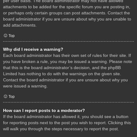
per user basis. The board administrator may not have allowed
attachments to be added for the specific forum you are posting in,
or perhaps only certain groups can post attachments. Contact the
board administrator if you are unsure about why you are unable to
add attachments.
Top
Why did I receive a warning?
Each board administrator has their own set of rules for their site. If
you have broken a rule, you may be issued a warning. Please note
that this is the board administrator’s decision, and the phpBB
Limited has nothing to do with the warnings on the given site.
Contact the board administrator if you are unsure about why you
were issued a warning.
Top
How can I report posts to a moderator?
If the board administrator has allowed it, you should see a button
for reporting posts next to the post you wish to report. Clicking this
will walk you through the steps necessary to report the post.