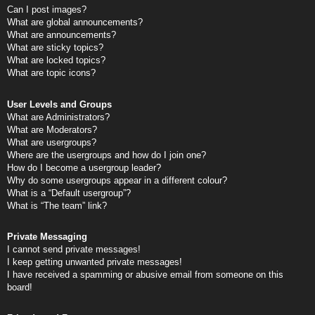
Can I post images?
What are global announcements?
What are announcements?
What are sticky topics?
What are locked topics?
What are topic icons?
User Levels and Groups
What are Administrators?
What are Moderators?
What are usergroups?
Where are the usergroups and how do I join one?
How do I become a usergroup leader?
Why do some usergroups appear in a different colour?
What is a “Default usergroup”?
What is “The team” link?
Private Messaging
I cannot send private messages!
I keep getting unwanted private messages!
I have received a spamming or abusive email from someone on this
board!