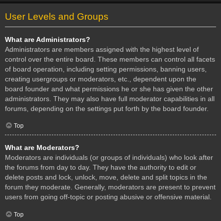
User Levels and Groups
What are Administrators?
Administrators are members assigned with the highest level of
control over the entire board. These members can control all facets
of board operation, including setting permissions, banning users,
creating usergroups or moderators, etc., dependent upon the
board founder and what permissions he or she has given the other
administrators. They may also have full moderator capabilities in all
forums, depending on the settings put forth by the board founder.
Top
What are Moderators?
Moderators are individuals (or groups of individuals) who look after
the forums from day to day. They have the authority to edit or
delete posts and lock, unlock, move, delete and split topics in the
forum they moderate. Generally, moderators are present to prevent
users from going off-topic or posting abusive or offensive material.
Top