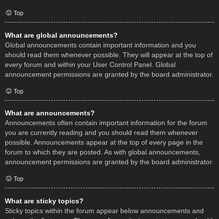
Top
What are global announcements?
Global announcements contain important information and you
should read them whenever possible. They will appear at the top of
every forum and within your User Control Panel. Global
announcement permissions are granted by the board administrator.
Top
What are announcements?
Announcements often contain important information for the forum
you are currently reading and you should read them whenever
possible. Announcements appear at the top of every page in the
forum to which they are posted. As with global announcements,
announcement permissions are granted by the board administrator.
Top
What are sticky topics?
Sticky topics within the forum appear below announcements and