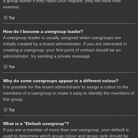
a group leader if they reject your request; they will have their
reasons.
Top
How do I become a usergroup leader?
A usergroup leader is usually assigned when usergroups are
initially created by a board administrator. If you are interested in
creating a usergroup, your first point of contact should be an
administrator; try sending a private message.
Top
Why do some usergroups appear in a different colour?
It is possible for the board administrator to assign a colour to the
members of a usergroup to make it easy to identify the members of
this group.
Top
What is a “Default usergroup”?
If you are a member of more than one usergroup, your default is
used to determine which group colour and group rank should be