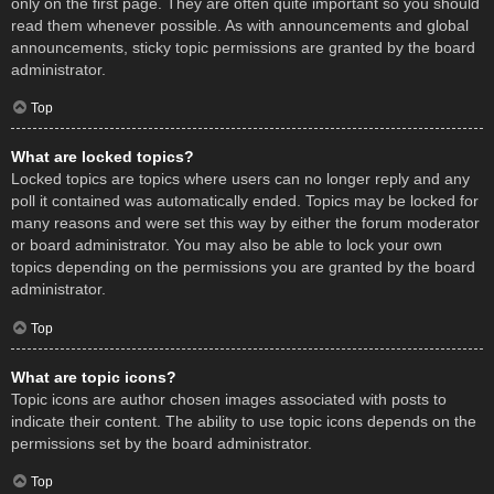
only on the first page. They are often quite important so you should
read them whenever possible. As with announcements and global
announcements, sticky topic permissions are granted by the board
administrator.
Top
What are locked topics?
Locked topics are topics where users can no longer reply and any
poll it contained was automatically ended. Topics may be locked for
many reasons and were set this way by either the forum moderator
or board administrator. You may also be able to lock your own
topics depending on the permissions you are granted by the board
administrator.
Top
What are topic icons?
Topic icons are author chosen images associated with posts to
indicate their content. The ability to use topic icons depends on the
permissions set by the board administrator.
Top