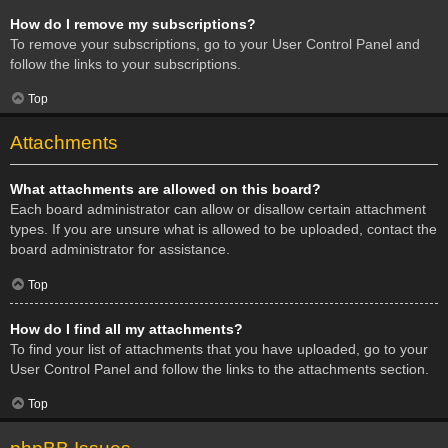
How do I remove my subscriptions?
To remove your subscriptions, go to your User Control Panel and
follow the links to your subscriptions.
Top
Attachments
What attachments are allowed on this board?
Each board administrator can allow or disallow certain attachment
types. If you are unsure what is allowed to be uploaded, contact the
board administrator for assistance.
Top
How do I find all my attachments?
To find your list of attachments that you have uploaded, go to your
User Control Panel and follow the links to the attachments section.
Top