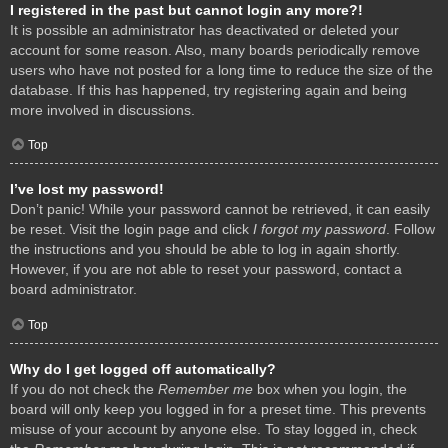
I registered in the past but cannot login any more?!
It is possible an administrator has deactivated or deleted your
account for some reason. Also, many boards periodically remove
users who have not posted for a long time to reduce the size of the
database. If this has happened, try registering again and being
more involved in discussions.
Top
I’ve lost my password!
Don’t panic! While your password cannot be retrieved, it can easily
be reset. Visit the login page and click
I forgot my password
. Follow
the instructions and you should be able to log in again shortly.
However, if you are not able to reset your password, contact a
board administrator.
Top
Why do I get logged off automatically?
If you do not check the
Remember me
box when you login, the
board will only keep you logged in for a preset time. This prevents
misuse of your account by anyone else. To stay logged in, check