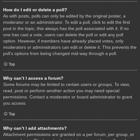
How do I edit or delete a poll?
As with posts, polls can only be edited by the original poster, a
moderator or an administrator. To edit a poll, click to edit the first
post in the topic; this always has the poll associated with it. If no
one has cast a vote, users can delete the poll or edit any poll
option. However, if members have already placed votes, only
moderators or administrators can edit or delete it. This prevents the
poll’s options from being changed mid-way through a poll.
Top
Why can’t I access a forum?
Some forums may be limited to certain users or groups. To view,
read, post or perform another action you may need special
permissions. Contact a moderator or board administrator to grant
you access.
Top
Why can’t I add attachments?
Attachment permissions are granted on a per forum, per group, or