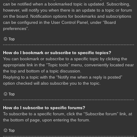
can be notified when a bookmarked topic is updated. Subscribing,
however, will notify you when there is an update to a topic or forum
on the board. Notification options for bookmarks and subscriptions
can be configured in the User Control Panel, under “Board
preferences”.
Top
How do I bookmark or subscribe to specific topics?
You can bookmark or subscribe to a specific topic by clicking the
appropriate link in the “Topic tools” menu, conveniently located near
the top and bottom of a topic discussion.
Replying to a topic with the “Notify me when a reply is posted”
option checked will also subscribe you to the topic.
Top
How do I subscribe to specific forums?
To subscribe to a specific forum, click the “Subscribe forum” link, at
the bottom of page, upon entering the forum.
Top