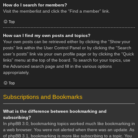
How do I search for members?
Visit the memberlist and click the “Find a member” link.
Top
How can I find my own posts and topics?
Your own posts can be retrieved either by clicking the “Show your
posts” link within the User Control Panel or by clicking the “Search
user’s posts” link via your own profile page or by clicking the “Quick
links” menu at the top of the board. To search for your topics, use
the Advanced search page and fill in the various options
appropriately.
Top
Subscriptions and Bookmarks
What is the difference between bookmarking and
subscribing?
In phpBB 3.0, bookmarking topics worked much like bookmarking in
a web browser. You were not alerted when there was an update. As
of phpBB 3.1, bookmarking is more like subscribing to a topic. You