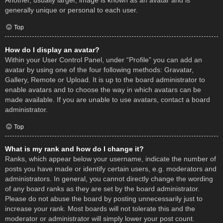
Another, usually larger, image is known as an avatar and is
generally unique or personal to each user.
Top
How do I display an avatar?
Within your User Control Panel, under “Profile” you can add an
avatar by using one of the four following methods: Gravatar,
Gallery, Remote or Upload. It is up to the board administrator to
enable avatars and to choose the way in which avatars can be
made available. If you are unable to use avatars, contact a board
administrator.
Top
What is my rank and how do I change it?
Ranks, which appear below your username, indicate the number of
posts you have made or identify certain users, e.g. moderators and
administrators. In general, you cannot directly change the wording
of any board ranks as they are set by the board administrator.
Please do not abuse the board by posting unnecessarily just to
increase your rank. Most boards will not tolerate this and the
moderator or administrator will simply lower your post count.