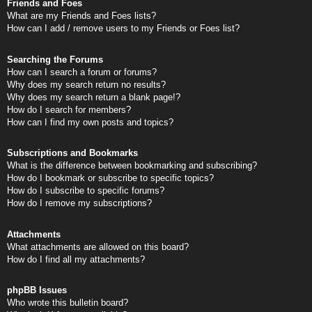
Friends and Foes
What are my Friends and Foes lists?
How can I add / remove users to my Friends or Foes list?
Searching the Forums
How can I search a forum or forums?
Why does my search return no results?
Why does my search return a blank page!?
How do I search for members?
How can I find my own posts and topics?
Subscriptions and Bookmarks
What is the difference between bookmarking and subscribing?
How do I bookmark or subscribe to specific topics?
How do I subscribe to specific forums?
How do I remove my subscriptions?
Attachments
What attachments are allowed on this board?
How do I find all my attachments?
phpBB Issues
Who wrote this bulletin board?