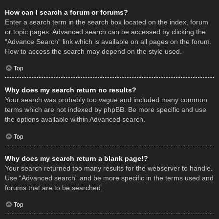
How can I search a forum or forums?
Enter a search term in the search box located on the index, forum
or topic pages. Advanced search can be accessed by clicking the
“Advance Search” link which is available on all pages on the forum.
How to access the search may depend on the style used.
Top
Why does my search return no results?
Your search was probably too vague and included many common
terms which are not indexed by phpBB. Be more specific and use
the options available within Advanced search.
Top
Why does my search return a blank page!?
Your search returned too many results for the webserver to handle.
Use “Advanced search” and be more specific in the terms used and
forums that are to be searched.
Top