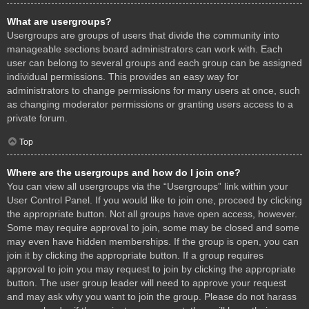
What are usergroups?
Usergroups are groups of users that divide the community into
manageable sections board administrators can work with. Each
user can belong to several groups and each group can be assigned
individual permissions. This provides an easy way for
administrators to change permissions for many users at once, such
as changing moderator permissions or granting users access to a
private forum.
Top
Where are the usergroups and how do I join one?
You can view all usergroups via the “Usergroups” link within your
User Control Panel. If you would like to join one, proceed by clicking
the appropriate button. Not all groups have open access, however.
Some may require approval to join, some may be closed and some
may even have hidden memberships. If the group is open, you can
join it by clicking the appropriate button. If a group requires
approval to join you may request to join by clicking the appropriate
button. The user group leader will need to approve your request
and may ask why you want to join the group. Please do not harass