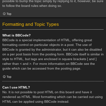
possible to bump the topic simply by replying to it, however, be sure
to follow the board rules when doing so.
Top
Formatting and Topic Types
What is BBCode?
BBCode is a special implementation of HTML, offering great
formatting control on particular objects in a post. The use of
BBCode is granted by the administrator, but it can also be disabled
on a per post basis from the posting form. BBCode itself is similar in
style to HTML, but tags are enclosed in square brackets [ and ]
rather than < and >. For more information on BBCode see the
guide which can be accessed from the posting page.
Top
Can I use HTML?
No. It is not possible to post HTML on this board and have it
rendered as HTML. Most formatting which can be carried out using
HTML can be applied using BBCode instead.