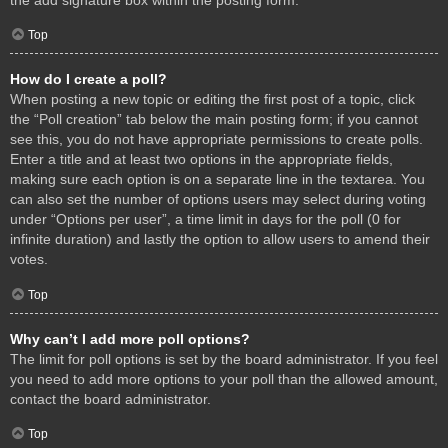
Top
How do I create a poll?
When posting a new topic or editing the first post of a topic, click
the “Poll creation” tab below the main posting form; if you cannot
see this, you do not have appropriate permissions to create polls.
Enter a title and at least two options in the appropriate fields,
making sure each option is on a separate line in the textarea. You
can also set the number of options users may select during voting
under “Options per user”, a time limit in days for the poll (0 for
infinite duration) and lastly the option to allow users to amend their
votes.
Top
Why can’t I add more poll options?
The limit for poll options is set by the board administrator. If you feel
you need to add more options to your poll than the allowed amount,
contact the board administrator.
Top