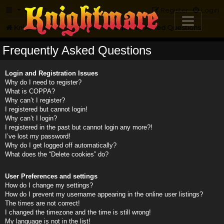
FAQ
Register
Login
Knightmare.com
Forum
Frequently Asked Questions
Frequently Asked Questions
Login and Registration Issues
Why do I need to register?
What is COPPA?
Why can’t I register?
I registered but cannot login!
Why can’t I login?
I registered in the past but cannot login any more?!
I’ve lost my password!
Why do I get logged off automatically?
What does the “Delete cookies” do?
User Preferences and settings
How do I change my settings?
How do I prevent my username appearing in the online user listings?
The times are not correct!
I changed the timezone and the time is still wrong!
My language is not in the list!