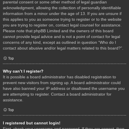
parental consent or some other method of legal guardian
acknowledgment, allowing the collection of personally identifiable
information from a minor under the age of 13. If you are unsure if
this applies to you as someone trying to register or to the website
you are trying to register on, contact legal counsel for assistance.
Please note that phpBB Limited and the owners of this board
cannot provide legal advice and is not a point of contact for legal
concerns of any kind, except as outlined in question “Who do I
contact about abusive and/or legal matters related to this board?”.
Top
Why can’t I register?
It is possible a board administrator has disabled registration to
prevent new visitors from signing up. A board administrator could
have also banned your IP address or disallowed the username you
are attempting to register. Contact a board administrator for
assistance.
Top
I registered but cannot login!
First, check your username and password. If they are correct, then