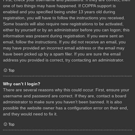
one of two things may have happened. If COPPA support is
enabled and you specified being under 13 years old during
registration, you will have to follow the instructions you received.
Some boards will also require new registrations to be activated,
either by yourself or by an administrator before you can logon; this
information was present during registration. If you were sent an
email, follow the instructions. If you did not receive an email, you
may have provided an incorrect email address or the email may
have been picked up by a spam filer. If you are sure the email
address you provided is correct, try contacting an administrator.
Top
Why can’t I login?
There are several reasons why this could occur. First, ensure your
username and password are correct. If they are, contact a board
administrator to make sure you haven’t been banned. It is also
possible the website owner has a configuration error on their end,
and they would need to fix it.
Top