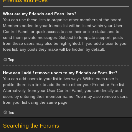
Friends and Foes
What are my Friends and Foes lists?
You can use these lists to organise other members of the board.
Members added to your friends list will be listed within your User
Control Panel for quick access to see their online status and to
send them private messages. Subject to template support, posts
from these users may also be highlighted. If you add a user to your
foes list, any posts they make will be hidden by default.
Top
How can I add / remove users to my Friends or Foes list?
You can add users to your list in two ways. Within each user’s
profile, there is a link to add them to either your Friend or Foe list.
Alternatively, from your User Control Panel, you can directly add
users by entering their member name. You may also remove users
from your list using the same page.
Top
Searching the Forums