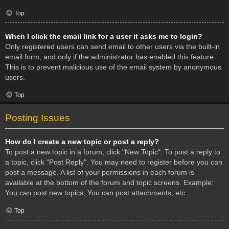
Top
When I click the email link for a user it asks me to login?
Only registered users can send email to other users via the built-in
email form, and only if the administrator has enabled this feature.
This is to prevent malicious use of the email system by anonymous
users.
Top
Posting Issues
How do I create a new topic or post a reply?
To post a new topic in a forum, click "New Topic". To post a reply to
a topic, click "Post Reply". You may need to register before you can
post a message. A list of your permissions in each forum is
available at the bottom of the forum and topic screens. Example:
You can post new topics, You can post attachments, etc.
Top