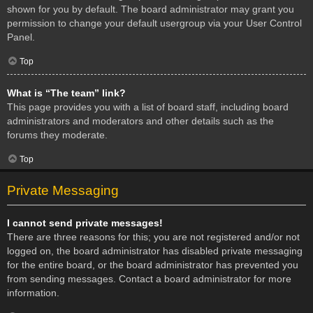
shown for you by default. The board administrator may grant you
permission to change your default usergroup via your User Control
Panel.
Top
What is “The team” link?
This page provides you with a list of board staff, including board
administrators and moderators and other details such as the
forums they moderate.
Top
Private Messaging
I cannot send private messages!
There are three reasons for this; you are not registered and/or not
logged on, the board administrator has disabled private messaging
for the entire board, or the board administrator has prevented you
from sending messages. Contact a board administrator for more
information.