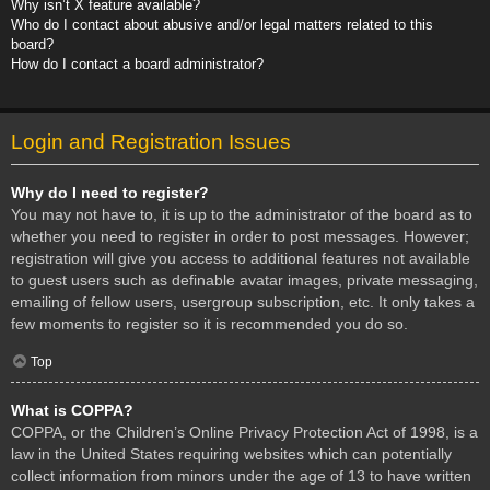
Why isn’t X feature available?
Who do I contact about abusive and/or legal matters related to this
board?
How do I contact a board administrator?
Login and Registration Issues
Why do I need to register?
You may not have to, it is up to the administrator of the board as to
whether you need to register in order to post messages. However;
registration will give you access to additional features not available
to guest users such as definable avatar images, private messaging,
emailing of fellow users, usergroup subscription, etc. It only takes a
few moments to register so it is recommended you do so.
Top
What is COPPA?
COPPA, or the Children’s Online Privacy Protection Act of 1998, is a
law in the United States requiring websites which can potentially
collect information from minors under the age of 13 to have written