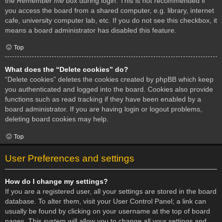
the
Remember me
box during login. This is not recommended if
you access the board from a shared computer, e.g. library, internet
cafe, university computer lab, etc. If you do not see this checkbox, it
means a board administrator has disabled this feature.
Top
What does the “Delete cookies” do?
“Delete cookies” deletes the cookies created by phpBB which keep
you authenticated and logged into the board. Cookies also provide
functions such as read tracking if they have been enabled by a
board administrator. If you are having login or logout problems,
deleting board cookies may help.
Top
User Preferences and settings
How do I change my settings?
If you are a registered user, all your settings are stored in the board
database. To alter them, visit your User Control Panel; a link can
usually be found by clicking on your username at the top of board
pages. This system will allow you to change all your settings and