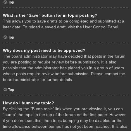
Top
What is the “Save” button for in topic posting?
This allows you to save drafts to be completed and submitted at a
later date. To reload a saved draft, visit the User Control Panel.
Top
Why does my post need to be approved?
The board administrator may have decided that posts in the forum
you are posting to require review before submission. It is also
possible that the administrator has placed you in a group of users
whose posts require review before submission. Please contact the
board administrator for further details.
Top
How do I bump my topic?
By clicking the “Bump topic” link when you are viewing it, you can
“bump” the topic to the top of the forum on the first page. However,
if you do not see this, then topic bumping may be disabled or the
time allowance between bumps has not yet been reached. It is also