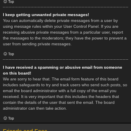
Top
I keep getting unwanted private messages!
You can automatically delete private messages from a user by
using message rules within your User Control Panel. If you are
receiving abusive private messages from a particular user, report
the messages to the moderators; they have the power to prevent a
user from sending private messages.
Top
I have received a spamming or abusive email from someone
on this board!
We are sorry to hear that. The email form feature of this board
includes safeguards to try and track users who send such posts, so
email the board administrator with a full copy of the email you
received. It is very important that this includes the headers that
contain the details of the user that sent the email. The board
administrator can then take action.
Top