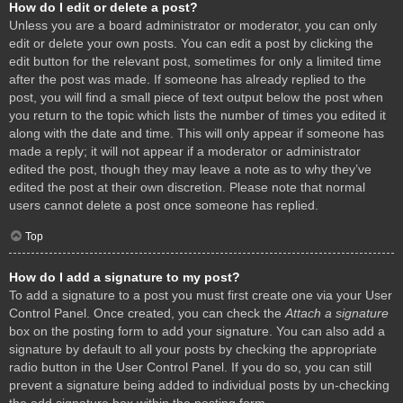
How do I edit or delete a post?
Unless you are a board administrator or moderator, you can only
edit or delete your own posts. You can edit a post by clicking the
edit button for the relevant post, sometimes for only a limited time
after the post was made. If someone has already replied to the
post, you will find a small piece of text output below the post when
you return to the topic which lists the number of times you edited it
along with the date and time. This will only appear if someone has
made a reply; it will not appear if a moderator or administrator
edited the post, though they may leave a note as to why they’ve
edited the post at their own discretion. Please note that normal
users cannot delete a post once someone has replied.
Top
How do I add a signature to my post?
To add a signature to a post you must first create one via your User
Control Panel. Once created, you can check the
Attach a signature
box on the posting form to add your signature. You can also add a
signature by default to all your posts by checking the appropriate
radio button in the User Control Panel. If you do so, you can still
prevent a signature being added to individual posts by un-checking
the add signature box within the posting form.