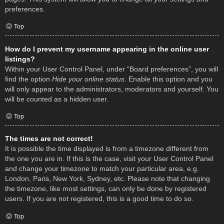
preferences.
Top
How do I prevent my username appearing in the online user
listings?
Within your User Control Panel, under “Board preferences”, you will
find the option
Hide your online status
. Enable this option and you
will only appear to the administrators, moderators and yourself. You
will be counted as a hidden user.
Top
The times are not correct!
It is possible the time displayed is from a timezone different from
the one you are in. If this is the case, visit your User Control Panel
and change your timezone to match your particular area, e.g.
London, Paris, New York, Sydney, etc. Please note that changing
the timezone, like most settings, can only be done by registered
users. If you are not registered, this is a good time to do so.
Top