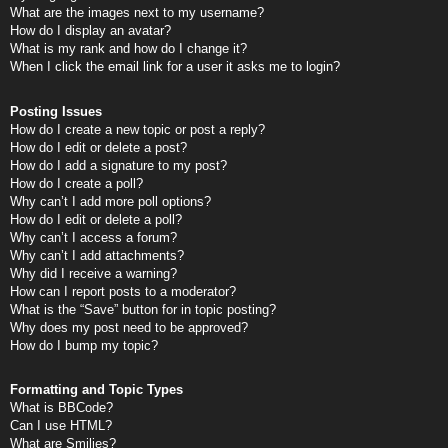
What are the images next to my username?
How do I display an avatar?
What is my rank and how do I change it?
When I click the email link for a user it asks me to login?
Posting Issues
How do I create a new topic or post a reply?
How do I edit or delete a post?
How do I add a signature to my post?
How do I create a poll?
Why can’t I add more poll options?
How do I edit or delete a poll?
Why can’t I access a forum?
Why can’t I add attachments?
Why did I receive a warning?
How can I report posts to a moderator?
What is the “Save” button for in topic posting?
Why does my post need to be approved?
How do I bump my topic?
Formatting and Topic Types
What is BBCode?
Can I use HTML?
What are Smilies?