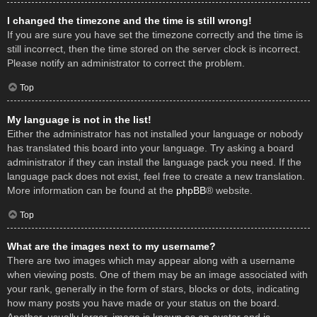
I changed the timezone and the time is still wrong!
If you are sure you have set the timezone correctly and the time is
still incorrect, then the time stored on the server clock is incorrect.
Please notify an administrator to correct the problem.
Top
My language is not in the list!
Either the administrator has not installed your language or nobody
has translated this board into your language. Try asking a board
administrator if they can install the language pack you need. If the
language pack does not exist, feel free to create a new translation.
More information can be found at the
phpBB
® website.
Top
What are the images next to my username?
There are two images which may appear along with a username
when viewing posts. One of them may be an image associated with
your rank, generally in the form of stars, blocks or dots, indicating
how many posts you have made or your status on the board.