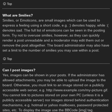
Top
What are Smilies?
Smilies, or Emoticons, are small images which can be used to
express a feeling using a short code, e.g. :) denotes happy, while :(
denotes sad. The full list of emoticons can be seen in the posting
form. Try not to overuse smilies, however, as they can quickly
render a post unreadable and a moderator may edit them out or
remove the post altogether. The board administrator may also have
set a limit to the number of smilies you may use within a post.
Top
Can I post images?
Yes, images can be shown in your posts. If the administrator has
allowed attachments, you may be able to upload the image to the
board. Otherwise, you must link to an image stored on a publicly
accessible web server, e.g. http://www.example.com/my-picture.gif.
You cannot link to pictures stored on your own PC (unless it is a
publicly accessible server) nor images stored behind authentication
mechanisms, e.g. hotmail or yahoo mailboxes, password protected
sites, etc. To display the image use the BBCode [img] tag.