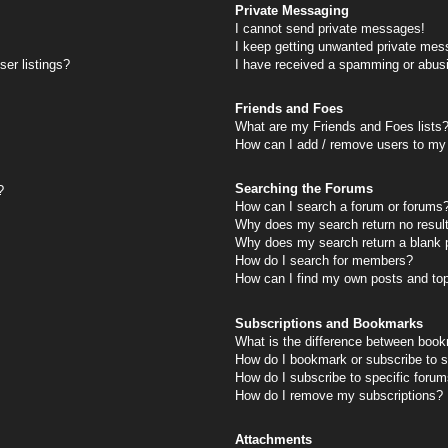
Private Messaging
I cannot send private messages!
I keep getting unwanted private mes
er listings?
I have received a spamming or abus
Friends and Foes
What are my Friends and Foes lists
How can I add / remove users to my 
Searching the Forums
?
How can I search a forum or forums
Why does my search return no resul
Why does my search return a blank 
How do I search for members?
How can I find my own posts and to
Subscriptions and Bookmarks
What is the difference between book
How do I bookmark or subscribe to s
How do I subscribe to specific foru
How do I remove my subscriptions?
Attachments