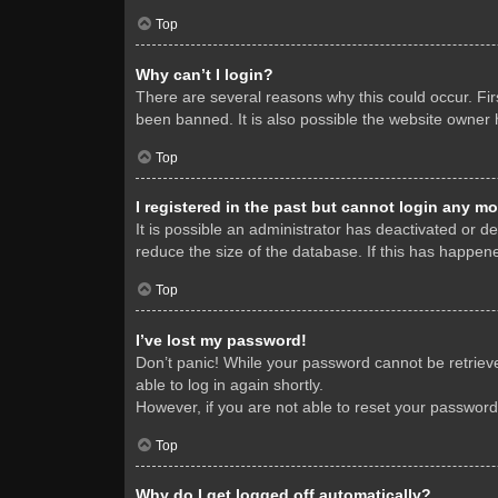
Top
Why can’t I login?
There are several reasons why this could occur. Fi
been banned. It is also possible the website owner h
Top
I registered in the past but cannot login any mo
It is possible an administrator has deactivated or 
reduce the size of the database. If this has happene
Top
I’ve lost my password!
Don’t panic! While your password cannot be retrieved
able to log in again shortly.
However, if you are not able to reset your password
Top
Why do I get logged off automatically?