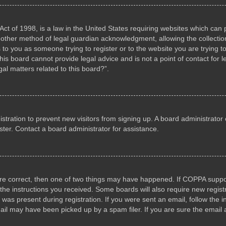
ct of 1998, is a law in the United States requiring websites which can p
other method of legal guardian acknowledgment, allowing the collection 
s to you as someone trying to register or to the website you are trying to
s board cannot provide legal advice and is not a point of contact for l
al matters related to this board?”.
gistration to prevent new visitors from signing up. A board administrat
ter. Contact a board administrator for assistance.
are correct, then one of two things may have happened. If COPPA suppo
w the instructions you received. Some boards will also require new registr
 was present during registration. If you were sent an email, follow the i
il may have been picked up by a spam filer. If you are sure the email a