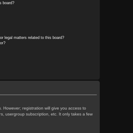
s board?
r legal matters related to this board?
tor?
. However; registration will give you access to
s, usergroup subscription, etc. It only takes a few