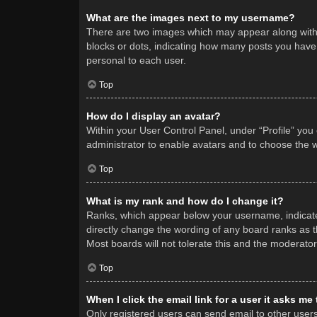
What are the images next to my username?
There are two images which may appear along with 
blocks or dots, indicating how many posts you have 
personal to each user.
Top
How do I display an avatar?
Within your User Control Panel, under “Profile” you
administrator to enable avatars and to choose the w
Top
What is my rank and how do I change it?
Ranks, which appear below your username, indicate 
directly change the wording of any board ranks as t
Most boards will not tolerate this and the moderator
Top
When I click the email link for a user it asks me
Only registered users can send email to other users v