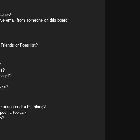
sages!
ive email from someone on this board!
?
Friends or Foes list?
?
ts?
page!?
pics?
marking and subscribing?
pecific topics?
ms?