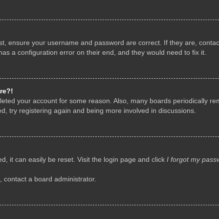
rst, ensure your username and password are correct. If they are, conta
as a configuration error on their end, and they would need to fix it.
re?!
deleted your account for some reason. Also, many boards periodically r
d, try registering again and being more involved in discussions.
, it can easily be reset. Visit the login page and click
I forgot my pass
, contact a board administrator.