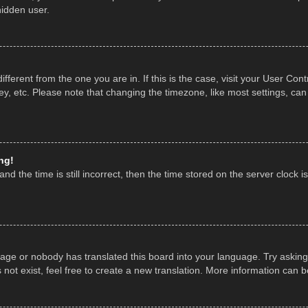
hidden user.
 different from the one you are in. If this is the case, visit your User 
y, etc. Please note that changing the timezone, like most settings, can
ng!
nd the time is still incorrect, then the time stored on the server clock is
uage or nobody has translated this board into your language. Try asking 
ot exist, feel free to create a new translation. More information can 