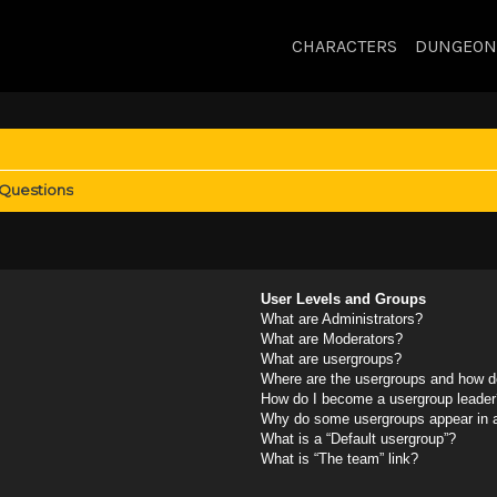
CHARACTERS
DUNGEON
 Questions
User Levels and Groups
What are Administrators?
What are Moderators?
What are usergroups?
Where are the usergroups and how do
How do I become a usergroup leader
Why do some usergroups appear in a 
What is a “Default usergroup”?
What is “The team” link?