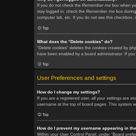
If you do not check the
Remember me
box when you 
stay logged in, check the
Remember me
box during 
computer lab, etc. If you do not see this checkbox, 
Top
What does the “Delete cookies” do?
“Delete cookies” deletes the cookies created by ph
have been enabled by a board administrator. If you
Top
User Preferences and settings
How do I change my settings?
If you are a registered user, all your settings are s
username at the top of board pages. This system wil
Top
How do I prevent my username appearing in the 
Within your User Control Panel, under “Board prefer