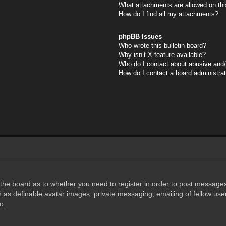
What attachments are allowed on thi
How do I find all my attachments?
phpBB Issues
Who wrote this bulletin board?
Why isn’t X feature available?
Who do I contact about abusive and/o
How do I contact a board administra
f the board as to whether you need to register in order to post messages
h as definable avatar images, private messaging, emailing of fellow user
o.