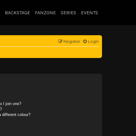
BACKSTAGE
FANZONE
SERIES
EVENTS
Register
Login
 I join one?
?
different colour?