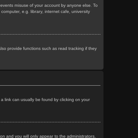
prevents misuse of your account by anyone else. To
mputer, e.g. library, internet cafe, university
so provide functions such as read tracking if they
 a link can usually be found by clicking on your
ion and you will only appear to the administrators,