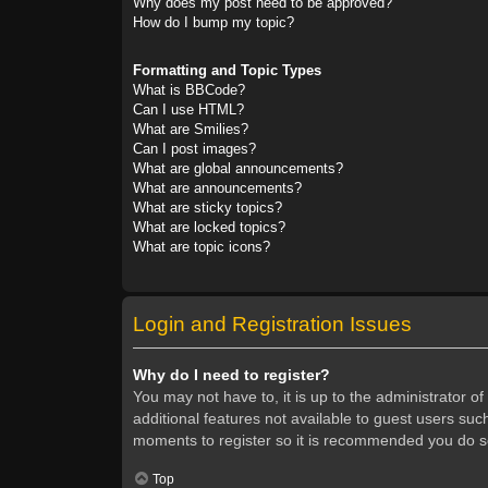
Why does my post need to be approved?
How do I bump my topic?
Formatting and Topic Types
What is BBCode?
Can I use HTML?
What are Smilies?
Can I post images?
What are global announcements?
What are announcements?
What are sticky topics?
What are locked topics?
What are topic icons?
Login and Registration Issues
Why do I need to register?
You may not have to, it is up to the administrator o
additional features not available to guest users suc
moments to register so it is recommended you do s
Top