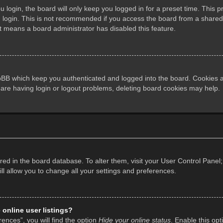
login, the board will only keep you logged in for a preset time. This 
login. This is not recommended if you access the board from a shared co
it means a board administrator has disabled this feature.
pBB which keep you authenticated and logged into the board. Cookies al
 are having login or logout problems, deleting board cookies may help.
tored in the board database. To alter them, visit your User Control Panel;
l allow you to change all your settings and preferences.
online user listings?
ences”, you will find the option
Hide your online status
. Enable this opt