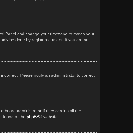
Control Panel and change your timezone to match your
 only be done by registered users. If you are not
 incorrect. Please notify an administrator to correct
a board administrator if they can install the
be found at the
phpBB
® website.