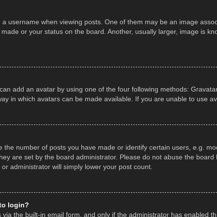
a username when viewing posts. One of them may be an image associate
made or your status on the board. Another, usually larger, image is kn
 can add an avatar by using one of the four following methods: Gravatar,
ay in which avatars can be made available. If you are unable to use av
the number of posts you have made or identify certain users, e.g. mod
hey are set by the board administrator. Please do not abuse the board b
 or administrator will simply lower your post count.
 to login?
ia the built-in email form, and only if the administrator has enabled thi