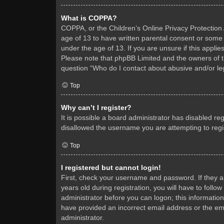
What is COPPA?
COPPA, or the Children’s Online Privacy Protection A
age of 13 to have written parental consent or some 
under the age of 13. If you are unsure if this applie
Please note that phpBB Limited and the owners of thi
question “Who do I contact about abusive and/or leg
Top
Why can’t I register?
It is possible a board administrator has disabled re
disallowed the username you are attempting to regis
Top
I registered but cannot login!
First, check your username and password. If they 
years old during registration, you will have to follo
administrator before you can logon; this information
have provided an incorrect email address or the ema
administrator.