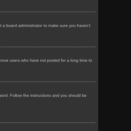
ct a board administrator to make sure you haven’t
emove users who have not posted for a long time to
word
. Follow the instructions and you should be