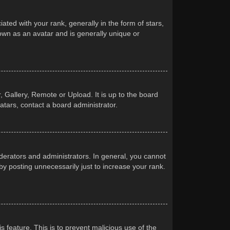
d with your rank, generally in the form of stars,
own as an avatar and is generally unique or
 Gallery, Remote or Upload. It is up to the board
atars, contact a board administrator.
erators and administrators. In general, you cannot
y posting unnecessarily just to increase your rank.
s feature. This is to prevent malicious use of the