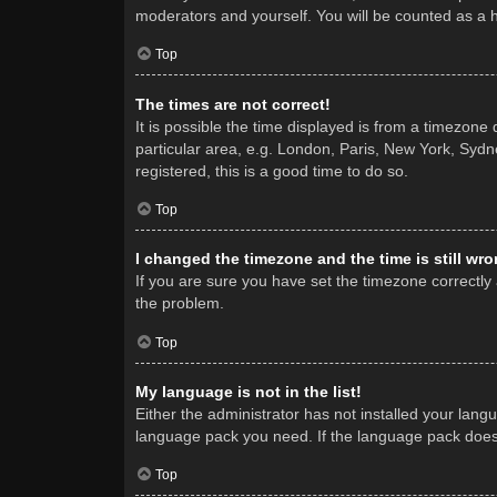
moderators and yourself. You will be counted as a 
Top
The times are not correct!
It is possible the time displayed is from a timezone
particular area, e.g. London, Paris, New York, Sydne
registered, this is a good time to do so.
Top
I changed the timezone and the time is still wro
If you are sure you have set the timezone correctly a
the problem.
Top
My language is not in the list!
Either the administrator has not installed your lang
language pack you need. If the language pack does n
Top