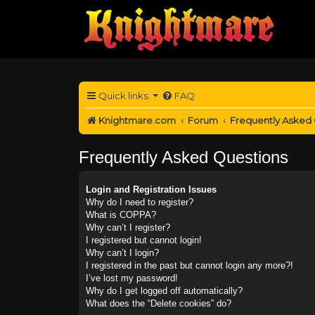
Quick links
FAQ
Knightmare.com
Forum
Frequently Asked
Frequently Asked Questions
Login and Registration Issues
Why do I need to register?
What is COPPA?
Why can’t I register?
I registered but cannot login!
Why can’t I login?
I registered in the past but cannot login any more?!
I’ve lost my password!
Why do I get logged off automatically?
What does the “Delete cookies” do?