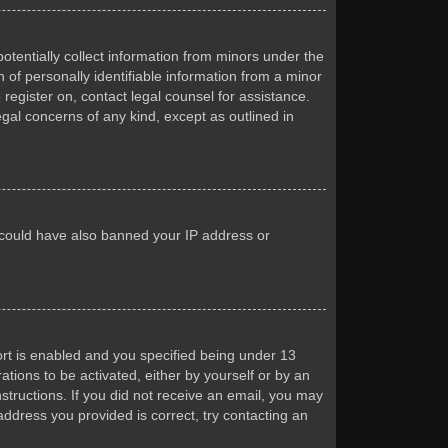
otentially collect information from minors under the
of personally identifiable information from a minor
 register on, contact legal counsel for assistance.
egal concerns of any kind, except as outlined in
or could have also banned your IP address or
rt is enabled and you specified being under 13
ations to be activated, either by yourself or by an
nstructions. If you did not receive an email, you may
ddress you provided is correct, try contacting an