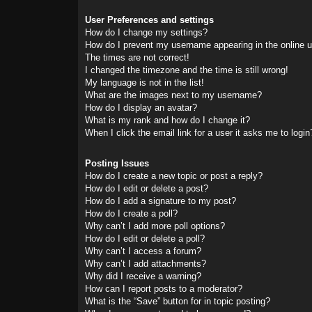
User Preferences and settings
How do I change my settings?
How do I prevent my username appearing in the online us
The times are not correct!
I changed the timezone and the time is still wrong!
My language is not in the list!
What are the images next to my username?
How do I display an avatar?
What is my rank and how do I change it?
When I click the email link for a user it asks me to login
Posting Issues
How do I create a new topic or post a reply?
How do I edit or delete a post?
How do I add a signature to my post?
How do I create a poll?
Why can’t I add more poll options?
How do I edit or delete a poll?
Why can’t I access a forum?
Why can’t I add attachments?
Why did I receive a warning?
How can I report posts to a moderator?
What is the “Save” button for in topic posting?