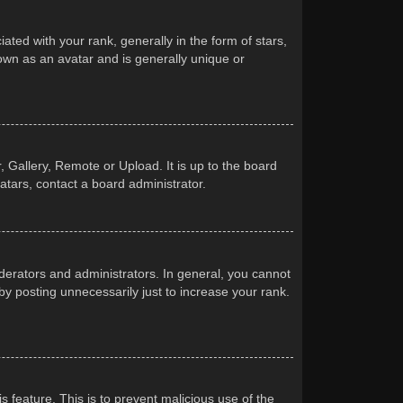
d with your rank, generally in the form of stars,
own as an avatar and is generally unique or
 Gallery, Remote or Upload. It is up to the board
atars, contact a board administrator.
erators and administrators. In general, you cannot
y posting unnecessarily just to increase your rank.
s feature. This is to prevent malicious use of the