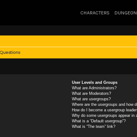
CHARACTERS
DUNGEON
 Questions
User Levels and Groups
What are Administrators?
What are Moderators?
What are usergroups?
Where are the usergroups and how do
How do I become a usergroup leader
Why do some usergroups appear in a 
What is a “Default usergroup”?
What is “The team” link?