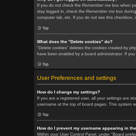
If you do not check the
Remember me
box when you 
stay logged in, check the
Remember me
box during 
computer lab, etc. If you do not see this checkbox, 
Top
What does the “Delete cookies” do?
“Delete cookies” deletes the cookies created by ph
have been enabled by a board administrator. If you
Top
User Preferences and settings
How do I change my settings?
If you are a registered user, all your settings are s
username at the top of board pages. This system wil
Top
How do I prevent my username appearing in the 
Within your User Control Panel, under “Board prefer