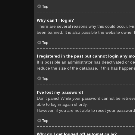
Top
Why can’t I login?
There are several reasons why this could occur. Fi
been banned. It is also possible the website owner h
Top
I registered in the past but cannot login any mo
It is possible an administrator has deactivated or 
reduce the size of the database. If this has happene
Top
I’ve lost my password!
Don’t panic! While your password cannot be retrieved
able to log in again shortly.
However, if you are not able to reset your password
Top
Why do I get logged off automatically?