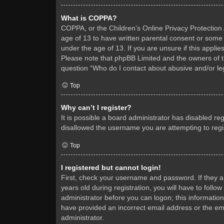
What is COPPA?
COPPA, or the Children’s Online Privacy Protection A
age of 13 to have written parental consent or some 
under the age of 13. If you are unsure if this applie
Please note that phpBB Limited and the owners of thi
question “Who do I contact about abusive and/or leg
Top
Why can’t I register?
It is possible a board administrator has disabled re
disallowed the username you are attempting to regis
Top
I registered but cannot login!
First, check your username and password. If they 
years old during registration, you will have to follo
administrator before you can logon; this information
have provided an incorrect email address or the ema
administrator.