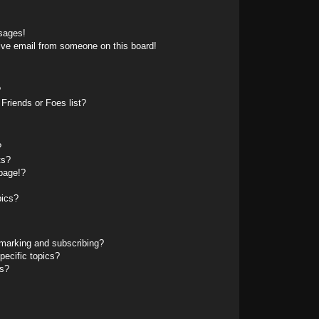
sages!
ive email from someone on this board!
?
Friends or Foes list?
?
ts?
page!?
pics?
marking and subscribing?
pecific topics?
ms?