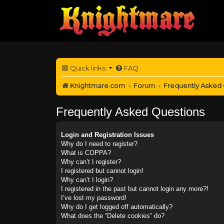
Quick links
FAQ
Knightmare.com
Forum
Frequently Asked
Frequently Asked Questions
Login and Registration Issues
Why do I need to register?
What is COPPA?
Why can’t I register?
I registered but cannot login!
Why can’t I login?
I registered in the past but cannot login any more?!
I’ve lost my password!
Why do I get logged off automatically?
What does the “Delete cookies” do?