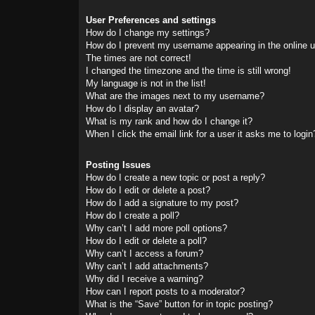
User Preferences and settings
How do I change my settings?
How do I prevent my username appearing in the online us
The times are not correct!
I changed the timezone and the time is still wrong!
My language is not in the list!
What are the images next to my username?
How do I display an avatar?
What is my rank and how do I change it?
When I click the email link for a user it asks me to login
Posting Issues
How do I create a new topic or post a reply?
How do I edit or delete a post?
How do I add a signature to my post?
How do I create a poll?
Why can’t I add more poll options?
How do I edit or delete a poll?
Why can’t I access a forum?
Why can’t I add attachments?
Why did I receive a warning?
How can I report posts to a moderator?
What is the “Save” button for in topic posting?