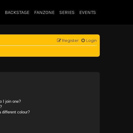
BACKSTAGE
FANZONE
SERIES
EVENTS
Register
Login
 I join one?
?
different colour?