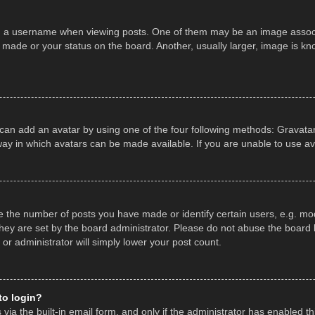
a username when viewing posts. One of them may be an image associate
made or your status on the board. Another, usually larger, image is kn
 can add an avatar by using one of the four following methods: Gravatar,
ay in which avatars can be made available. If you are unable to use av
the number of posts you have made or identify certain users, e.g. mod
hey are set by the board administrator. Please do not abuse the board b
 or administrator will simply lower your post count.
 to login?
ia the built-in email form, and only if the administrator has enabled thi