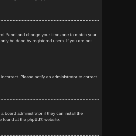
Control Panel and change your timezone to match your
 only be done by registered users. If you are not
 incorrect. Please notify an administrator to correct
a board administrator if they can install the
be found at the
phpBB
® website.