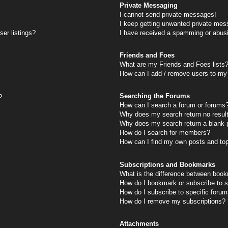
Private Messaging
I cannot send private messages!
I keep getting unwanted private mes
er listings?
I have received a spamming or abus
Friends and Foes
What are my Friends and Foes lists
How can I add / remove users to my 
Searching the Forums
?
How can I search a forum or forums
Why does my search return no resul
Why does my search return a blank 
How do I search for members?
How can I find my own posts and to
Subscriptions and Bookmarks
What is the difference between book
How do I bookmark or subscribe to s
How do I subscribe to specific foru
How do I remove my subscriptions?
Attachments