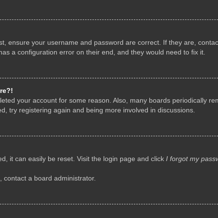
rst, ensure your username and password are correct. If they are, conta
as a configuration error on their end, and they would need to fix it.
re?!
deleted your account for some reason. Also, many boards periodically r
d, try registering again and being more involved in discussions.
, it can easily be reset. Visit the login page and click
I forgot my pass
, contact a board administrator.