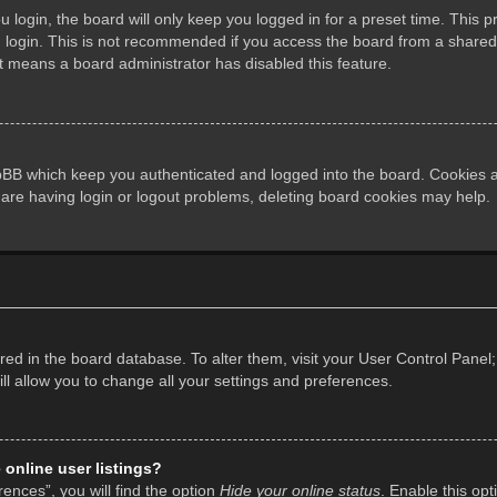
login, the board will only keep you logged in for a preset time. This 
login. This is not recommended if you access the board from a shared co
it means a board administrator has disabled this feature.
pBB which keep you authenticated and logged into the board. Cookies al
 are having login or logout problems, deleting board cookies may help.
tored in the board database. To alter them, visit your User Control Panel;
l allow you to change all your settings and preferences.
online user listings?
ences”, you will find the option
Hide your online status
. Enable this opt