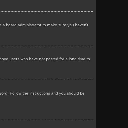
ct a board administrator to make sure you haven’t
emove users who have not posted for a long time to
word
. Follow the instructions and you should be