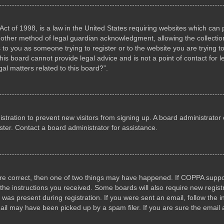
ct of 1998, is a law in the United States requiring websites which can p
other method of legal guardian acknowledgment, allowing the collection 
s to you as someone trying to register or to the website you are trying to
s board cannot provide legal advice and is not a point of contact for l
al matters related to this board?”.
gistration to prevent new visitors from signing up. A board administrat
ter. Contact a board administrator for assistance.
are correct, then one of two things may have happened. If COPPA suppo
w the instructions you received. Some boards will also require new registr
 was present during registration. If you were sent an email, follow the i
il may have been picked up by a spam filer. If you are sure the email a