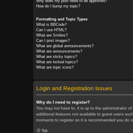
Why does my post need to be approved?
How do I bump my topic?
Formatting and Topic Types
What is BBCode?
Can I use HTML?
What are Smilies?
Can I post images?
What are global announcements?
What are announcements?
What are sticky topics?
What are locked topics?
What are topic icons?
Login and Registration Issues
Why do I need to register?
You may not have to, it is up to the administrator o
additional features not available to guest users suc
moments to register so it is recommended you do s
Top