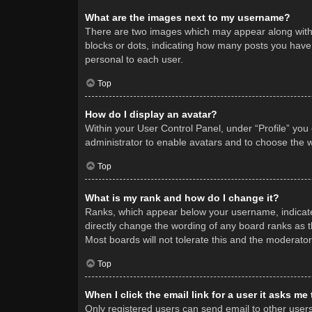
What are the images next to my username?
There are two images which may appear along with 
blocks or dots, indicating how many posts you have 
personal to each user.
Top
How do I display an avatar?
Within your User Control Panel, under “Profile” you
administrator to enable avatars and to choose the w
Top
What is my rank and how do I change it?
Ranks, which appear below your username, indicate 
directly change the wording of any board ranks as t
Most boards will not tolerate this and the moderator
Top
When I click the email link for a user it asks me
Only registered users can send email to other users v