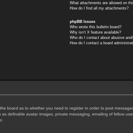
What attachments are allowed on thi
How do I find all my attachments?
phpBB Issues
Who wrote this bulletin board?
Why isn’t X feature available?
Who do I contact about abusive and/o
How do I contact a board administra
f the board as to whether you need to register in order to post messages
h as definable avatar images, private messaging, emailing of fellow user
o.