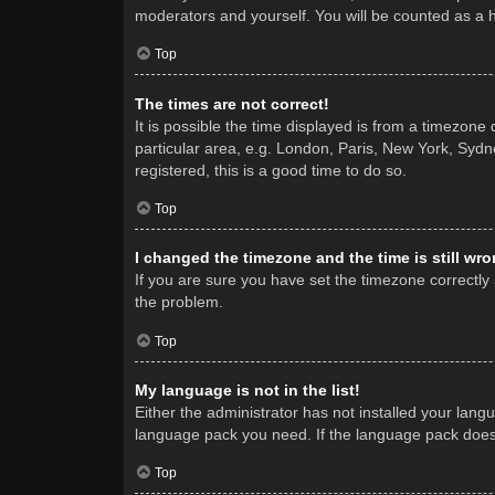
moderators and yourself. You will be counted as a 
Top
The times are not correct!
It is possible the time displayed is from a timezone
particular area, e.g. London, Paris, New York, Sydne
registered, this is a good time to do so.
Top
I changed the timezone and the time is still wro
If you are sure you have set the timezone correctly a
the problem.
Top
My language is not in the list!
Either the administrator has not installed your lang
language pack you need. If the language pack does n
Top