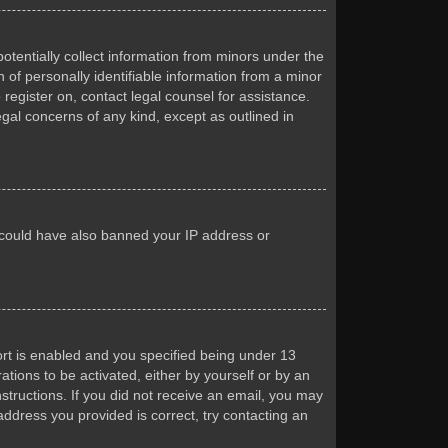
otentially collect information from minors under the
of personally identifiable information from a minor
 register on, contact legal counsel for assistance.
egal concerns of any kind, except as outlined in
or could have also banned your IP address or
rt is enabled and you specified being under 13
ations to be activated, either by yourself or by an
nstructions. If you did not receive an email, you may
ddress you provided is correct, try contacting an