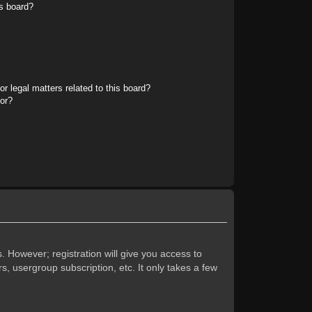
s board?
r legal matters related to this board?
tor?
. However; registration will give you access to
s, usergroup subscription, etc. It only takes a few