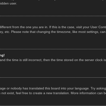
hidden user.
 different from the one you are in. If this is the case, visit your User 
y, etc. Please note that changing the timezone, like most settings, can
ng!
nd the time is still incorrect, then the time stored on the server clock is
uage or nobody has translated this board into your language. Try asking 
ot exist, feel free to create a new translation. More information can 