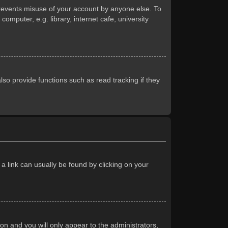
prevents misuse of your account by anyone else. To
mputer, e.g. library, internet cafe, university
so provide functions such as read tracking if they
 a link can usually be found by clicking on your
ion and you will only appear to the administrators,