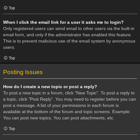
Top
When I click the email link for a user it asks me to login?
Only registered users can send email to other users via the built-in
email form, and only if the administrator has enabled this feature.
This is to prevent malicious use of the email system by anonymous
users.
Top
Posting Issues
How do I create a new topic or post a reply?
To post a new topic in a forum, click "New Topic". To post a reply to
a topic, click "Post Reply". You may need to register before you can
post a message. A list of your permissions in each forum is
available at the bottom of the forum and topic screens. Example:
You can post new topics, You can post attachments, etc.
Top