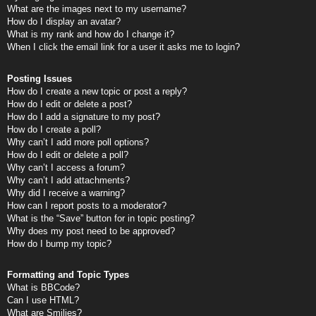
What are the images next to my username?
How do I display an avatar?
What is my rank and how do I change it?
When I click the email link for a user it asks me to login?
Posting Issues
How do I create a new topic or post a reply?
How do I edit or delete a post?
How do I add a signature to my post?
How do I create a poll?
Why can’t I add more poll options?
How do I edit or delete a poll?
Why can’t I access a forum?
Why can’t I add attachments?
Why did I receive a warning?
How can I report posts to a moderator?
What is the “Save” button for in topic posting?
Why does my post need to be approved?
How do I bump my topic?
Formatting and Topic Types
What is BBCode?
Can I use HTML?
What are Smilies?