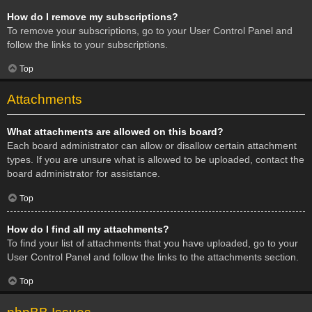
How do I remove my subscriptions?
To remove your subscriptions, go to your User Control Panel and
follow the links to your subscriptions.
Top
Attachments
What attachments are allowed on this board?
Each board administrator can allow or disallow certain attachment
types. If you are unsure what is allowed to be uploaded, contact the
board administrator for assistance.
Top
How do I find all my attachments?
To find your list of attachments that you have uploaded, go to your
User Control Panel and follow the links to the attachments section.
Top