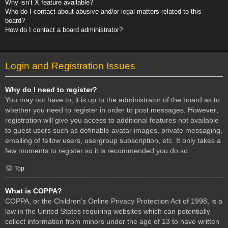
Why isn’t X feature available?
Who do I contact about abusive and/or legal matters related to this
board?
How do I contact a board administrator?
Login and Registration Issues
Why do I need to register?
You may not have to, it is up to the administrator of the board as to
whether you need to register in order to post messages. However;
registration will give you access to additional features not available
to guest users such as definable avatar images, private messaging,
emailing of fellow users, usergroup subscription, etc. It only takes a
few moments to register so it is recommended you do so.
Top
What is COPPA?
COPPA, or the Children’s Online Privacy Protection Act of 1998, is a
law in the United States requiring websites which can potentially
collect information from minors under the age of 13 to have written