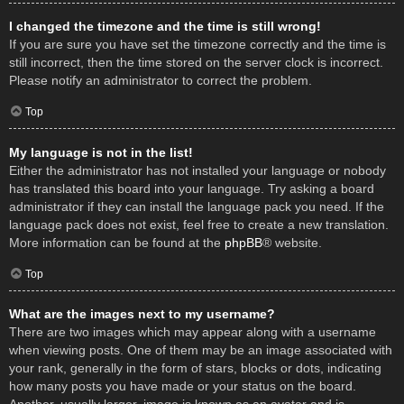
I changed the timezone and the time is still wrong!
If you are sure you have set the timezone correctly and the time is
still incorrect, then the time stored on the server clock is incorrect.
Please notify an administrator to correct the problem.
Top
My language is not in the list!
Either the administrator has not installed your language or nobody
has translated this board into your language. Try asking a board
administrator if they can install the language pack you need. If the
language pack does not exist, feel free to create a new translation.
More information can be found at the
phpBB
® website.
Top
What are the images next to my username?
There are two images which may appear along with a username
when viewing posts. One of them may be an image associated with
your rank, generally in the form of stars, blocks or dots, indicating
how many posts you have made or your status on the board.