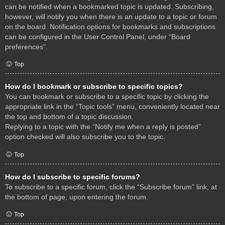
can be notified when a bookmarked topic is updated. Subscribing,
however, will notify you when there is an update to a topic or forum
on the board. Notification options for bookmarks and subscriptions
can be configured in the User Control Panel, under “Board
preferences”.
Top
How do I bookmark or subscribe to specific topics?
You can bookmark or subscribe to a specific topic by clicking the
appropriate link in the “Topic tools” menu, conveniently located near
the top and bottom of a topic discussion.
Replying to a topic with the “Notify me when a reply is posted”
option checked will also subscribe you to the topic.
Top
How do I subscribe to specific forums?
To subscribe to a specific forum, click the “Subscribe forum” link, at
the bottom of page, upon entering the forum.
Top