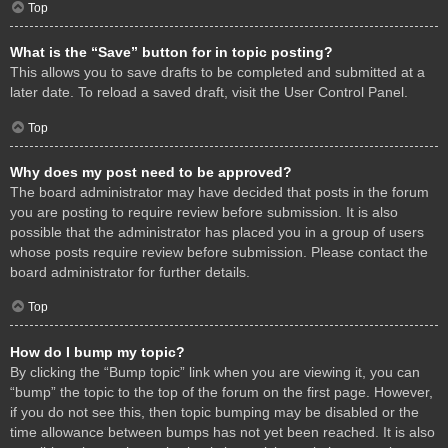
Top
What is the “Save” button for in topic posting?
This allows you to save drafts to be completed and submitted at a
later date. To reload a saved draft, visit the User Control Panel.
Top
Why does my post need to be approved?
The board administrator may have decided that posts in the forum
you are posting to require review before submission. It is also
possible that the administrator has placed you in a group of users
whose posts require review before submission. Please contact the
board administrator for further details.
Top
How do I bump my topic?
By clicking the “Bump topic” link when you are viewing it, you can
“bump” the topic to the top of the forum on the first page. However,
if you do not see this, then topic bumping may be disabled or the
time allowance between bumps has not yet been reached. It is also