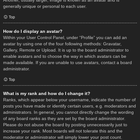
Another, usually larger, image is known as an avatar and is
generally unique or personal to each user.
Top
How do I display an avatar?
Within your User Control Panel, under “Profile” you can add an
avatar by using one of the four following methods: Gravatar,
Gallery, Remote or Upload. It is up to the board administrator to
enable avatars and to choose the way in which avatars can be
made available. If you are unable to use avatars, contact a board
administrator.
Top
What is my rank and how do I change it?
Ranks, which appear below your username, indicate the number of
posts you have made or identify certain users, e.g. moderators and
administrators. In general, you cannot directly change the wording
of any board ranks as they are set by the board administrator.
Please do not abuse the board by posting unnecessarily just to
increase your rank. Most boards will not tolerate this and the
moderator or administrator will simply lower your post count.