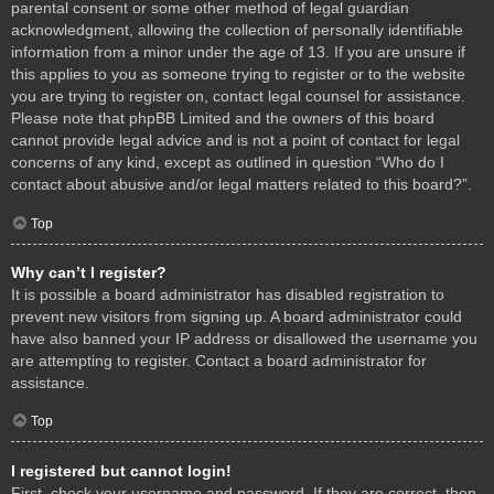
parental consent or some other method of legal guardian
acknowledgment, allowing the collection of personally identifiable
information from a minor under the age of 13. If you are unsure if
this applies to you as someone trying to register or to the website
you are trying to register on, contact legal counsel for assistance.
Please note that phpBB Limited and the owners of this board
cannot provide legal advice and is not a point of contact for legal
concerns of any kind, except as outlined in question “Who do I
contact about abusive and/or legal matters related to this board?”.
Top
Why can’t I register?
It is possible a board administrator has disabled registration to
prevent new visitors from signing up. A board administrator could
have also banned your IP address or disallowed the username you
are attempting to register. Contact a board administrator for
assistance.
Top
I registered but cannot login!
First, check your username and password. If they are correct, then