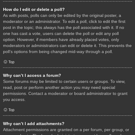
How do I edit or delete a poll?
As with posts, polls can only be edited by the original poster, a
moderator or an administrator. To edit a poll, click to edit the first
post in the topic; this always has the poll associated with it. If no
one has cast a vote, users can delete the poll or edit any poll
option. However, if members have already placed votes, only
moderators or administrators can edit or delete it. This prevents the
poll’s options from being changed mid-way through a poll.
Top
Why can’t I access a forum?
Some forums may be limited to certain users or groups. To view,
read, post or perform another action you may need special
permissions. Contact a moderator or board administrator to grant
you access.
Top
Why can’t I add attachments?
Attachment permissions are granted on a per forum, per group, or