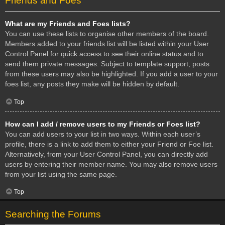
Friends and Foes
What are my Friends and Foes lists?
You can use these lists to organise other members of the board.
Members added to your friends list will be listed within your User
Control Panel for quick access to see their online status and to
send them private messages. Subject to template support, posts
from these users may also be highlighted. If you add a user to your
foes list, any posts they make will be hidden by default.
Top
How can I add / remove users to my Friends or Foes list?
You can add users to your list in two ways. Within each user’s
profile, there is a link to add them to either your Friend or Foe list.
Alternatively, from your User Control Panel, you can directly add
users by entering their member name. You may also remove users
from your list using the same page.
Top
Searching the Forums