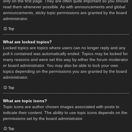
only on the first page. They are often quite important so you should
read them whenever possible. As with announcements and global
announcements, sticky topic permissions are granted by the board
administrator.
Top
What are locked topics?
Locked topics are topics where users can no longer reply and any
poll it contained was automatically ended. Topics may be locked for
many reasons and were set this way by either the forum moderator
or board administrator. You may also be able to lock your own
topics depending on the permissions you are granted by the board
administrator.
Top
What are topic icons?
Topic icons are author chosen images associated with posts to
indicate their content. The ability to use topic icons depends on the
permissions set by the board administrator.
Top