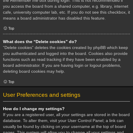
the
Remember me
box during login. This is not recommended if
you access the board from a shared computer, e.g. library, internet
cafe, university computer lab, etc. If you do not see this checkbox, it
means a board administrator has disabled this feature.
Top
What does the “Delete cookies” do?
“Delete cookies” deletes the cookies created by phpBB which keep
you authenticated and logged into the board. Cookies also provide
functions such as read tracking if they have been enabled by a
board administrator. If you are having login or logout problems,
deleting board cookies may help.
Top
User Preferences and settings
How do I change my settings?
If you are a registered user, all your settings are stored in the board
database. To alter them, visit your User Control Panel; a link can
usually be found by clicking on your username at the top of board
pages. This system will allow you to change all your settings and