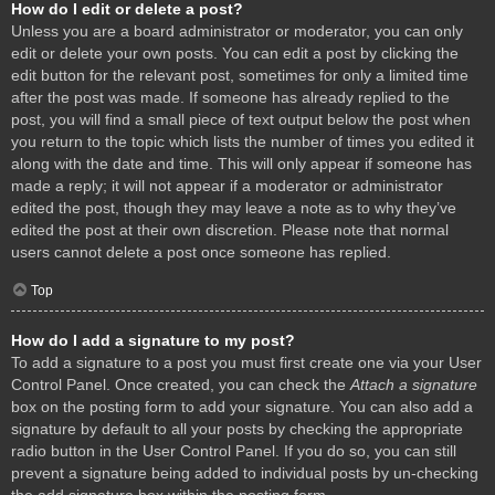
How do I edit or delete a post?
Unless you are a board administrator or moderator, you can only
edit or delete your own posts. You can edit a post by clicking the
edit button for the relevant post, sometimes for only a limited time
after the post was made. If someone has already replied to the
post, you will find a small piece of text output below the post when
you return to the topic which lists the number of times you edited it
along with the date and time. This will only appear if someone has
made a reply; it will not appear if a moderator or administrator
edited the post, though they may leave a note as to why they’ve
edited the post at their own discretion. Please note that normal
users cannot delete a post once someone has replied.
Top
How do I add a signature to my post?
To add a signature to a post you must first create one via your User
Control Panel. Once created, you can check the
Attach a signature
box on the posting form to add your signature. You can also add a
signature by default to all your posts by checking the appropriate
radio button in the User Control Panel. If you do so, you can still
prevent a signature being added to individual posts by un-checking
the add signature box within the posting form.