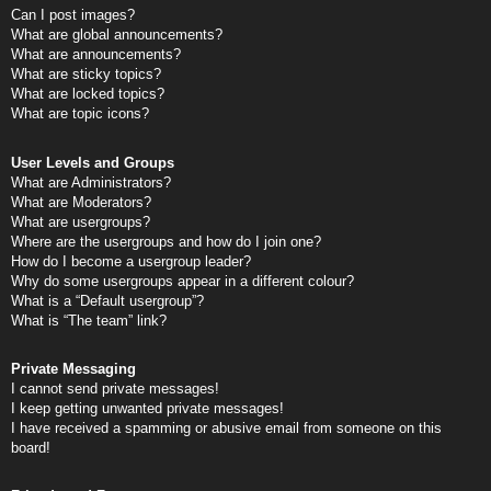
Can I post images?
What are global announcements?
What are announcements?
What are sticky topics?
What are locked topics?
What are topic icons?
User Levels and Groups
What are Administrators?
What are Moderators?
What are usergroups?
Where are the usergroups and how do I join one?
How do I become a usergroup leader?
Why do some usergroups appear in a different colour?
What is a “Default usergroup”?
What is “The team” link?
Private Messaging
I cannot send private messages!
I keep getting unwanted private messages!
I have received a spamming or abusive email from someone on this
board!