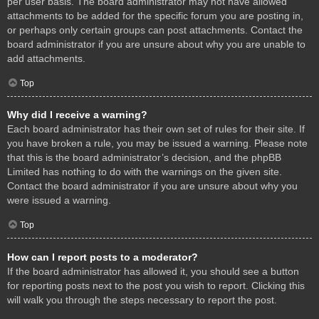
per user basis. The board administrator may not have allowed
attachments to be added for the specific forum you are posting in,
or perhaps only certain groups can post attachments. Contact the
board administrator if you are unsure about why you are unable to
add attachments.
Top
Why did I receive a warning?
Each board administrator has their own set of rules for their site. If
you have broken a rule, you may be issued a warning. Please note
that this is the board administrator’s decision, and the phpBB
Limited has nothing to do with the warnings on the given site.
Contact the board administrator if you are unsure about why you
were issued a warning.
Top
How can I report posts to a moderator?
If the board administrator has allowed it, you should see a button
for reporting posts next to the post you wish to report. Clicking this
will walk you through the steps necessary to report the post.