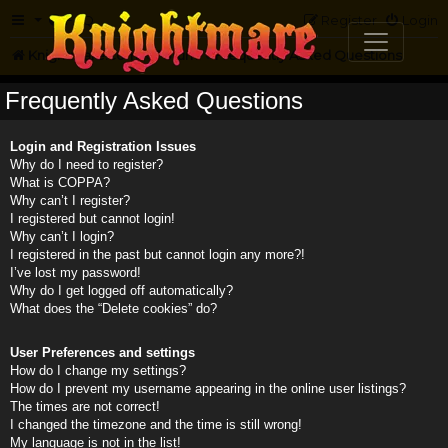
FAQ
Register
Login
Knightmare.com
Forum
Frequently Asked Questions
Frequently Asked Questions
Login and Registration Issues
Why do I need to register?
What is COPPA?
Why can’t I register?
I registered but cannot login!
Why can’t I login?
I registered in the past but cannot login any more?!
I’ve lost my password!
Why do I get logged off automatically?
What does the “Delete cookies” do?
User Preferences and settings
How do I change my settings?
How do I prevent my username appearing in the online user listings?
The times are not correct!
I changed the timezone and the time is still wrong!
My language is not in the list!