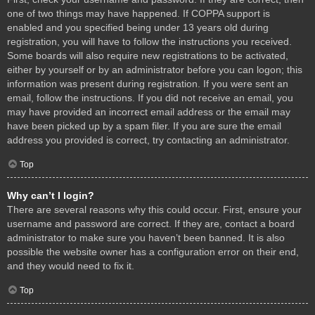
one of two things may have happened. If COPPA support is
enabled and you specified being under 13 years old during
registration, you will have to follow the instructions you received.
Some boards will also require new registrations to be activated,
either by yourself or by an administrator before you can logon; this
information was present during registration. If you were sent an
email, follow the instructions. If you did not receive an email, you
may have provided an incorrect email address or the email may
have been picked up by a spam filer. If you are sure the email
address you provided is correct, try contacting an administrator.
Top
Why can’t I login?
There are several reasons why this could occur. First, ensure your
username and password are correct. If they are, contact a board
administrator to make sure you haven’t been banned. It is also
possible the website owner has a configuration error on their end,
and they would need to fix it.
Top