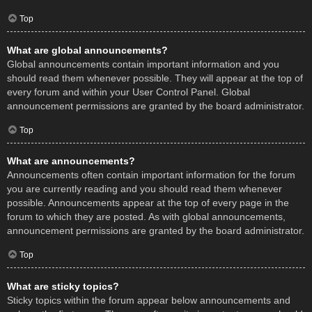
Top
What are global announcements?
Global announcements contain important information and you
should read them whenever possible. They will appear at the top of
every forum and within your User Control Panel. Global
announcement permissions are granted by the board administrator.
Top
What are announcements?
Announcements often contain important information for the forum
you are currently reading and you should read them whenever
possible. Announcements appear at the top of every page in the
forum to which they are posted. As with global announcements,
announcement permissions are granted by the board administrator.
Top
What are sticky topics?
Sticky topics within the forum appear below announcements and