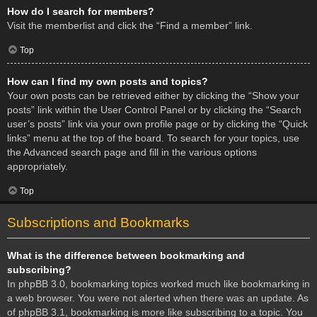
How do I search for members?
Visit the memberlist and click the “Find a member” link.
Top
How can I find my own posts and topics?
Your own posts can be retrieved either by clicking the “Show your
posts” link within the User Control Panel or by clicking the “Search
user’s posts” link via your own profile page or by clicking the “Quick
links” menu at the top of the board. To search for your topics, use
the Advanced search page and fill in the various options
appropriately.
Top
Subscriptions and Bookmarks
What is the difference between bookmarking and
subscribing?
In phpBB 3.0, bookmarking topics worked much like bookmarking in
a web browser. You were not alerted when there was an update. As
of phpBB 3.1, bookmarking is more like subscribing to a topic. You