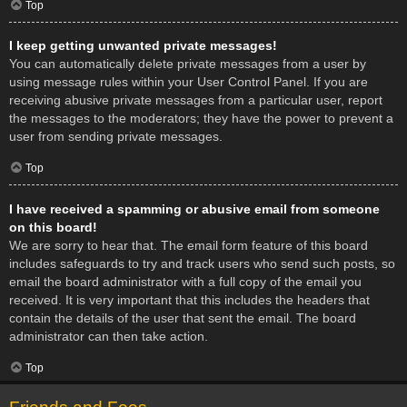
Top
I keep getting unwanted private messages!
You can automatically delete private messages from a user by
using message rules within your User Control Panel. If you are
receiving abusive private messages from a particular user, report
the messages to the moderators; they have the power to prevent a
user from sending private messages.
Top
I have received a spamming or abusive email from someone
on this board!
We are sorry to hear that. The email form feature of this board
includes safeguards to try and track users who send such posts, so
email the board administrator with a full copy of the email you
received. It is very important that this includes the headers that
contain the details of the user that sent the email. The board
administrator can then take action.
Top