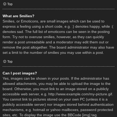
Top
What are Smilies?
Smilies, or Emoticons, are small images which can be used to
express a feeling using a short code, e.g. :) denotes happy, while :(
denotes sad. The full list of emoticons can be seen in the posting
form. Try not to overuse smilies, however, as they can quickly
render a post unreadable and a moderator may edit them out or
remove the post altogether. The board administrator may also have
set a limit to the number of smilies you may use within a post.
Top
Can I post images?
Yes, images can be shown in your posts. If the administrator has
allowed attachments, you may be able to upload the image to the
board. Otherwise, you must link to an image stored on a publicly
accessible web server, e.g. http://www.example.com/my-picture.gif.
You cannot link to pictures stored on your own PC (unless it is a
publicly accessible server) nor images stored behind authentication
mechanisms, e.g. hotmail or yahoo mailboxes, password protected
sites, etc. To display the image use the BBCode [img] tag.