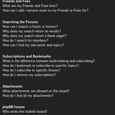
Friends and Foes
What are my Friends and Foes lists?
How can I add / remove users to my Friends or Foes list?
Searching the Forums
How can I search a forum or forums?
Why does my search return no results?
Why does my search return a blank page!?
How do I search for members?
How can I find my own posts and topics?
Subscriptions and Bookmarks
What is the difference between bookmarking and subscribing?
How do I bookmark or subscribe to specific topics?
How do I subscribe to specific forums?
How do I remove my subscriptions?
Attachments
What attachments are allowed on this board?
How do I find all my attachments?
phpBB Issues
Who wrote this bulletin board?