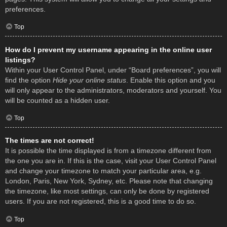
preferences.
Top
How do I prevent my username appearing in the online user
listings?
Within your User Control Panel, under “Board preferences”, you will
find the option
Hide your online status
. Enable this option and you
will only appear to the administrators, moderators and yourself. You
will be counted as a hidden user.
Top
The times are not correct!
It is possible the time displayed is from a timezone different from
the one you are in. If this is the case, visit your User Control Panel
and change your timezone to match your particular area, e.g.
London, Paris, New York, Sydney, etc. Please note that changing
the timezone, like most settings, can only be done by registered
users. If you are not registered, this is a good time to do so.
Top