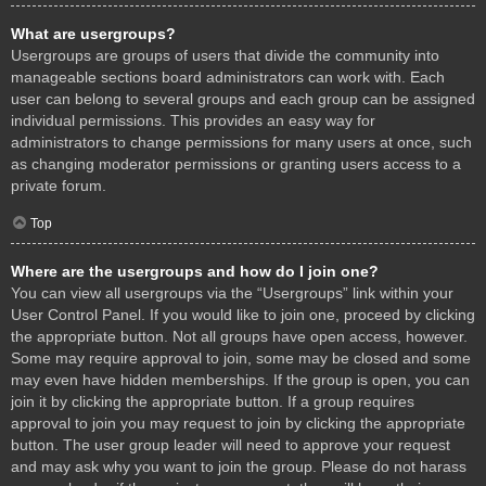
What are usergroups?
Usergroups are groups of users that divide the community into
manageable sections board administrators can work with. Each
user can belong to several groups and each group can be assigned
individual permissions. This provides an easy way for
administrators to change permissions for many users at once, such
as changing moderator permissions or granting users access to a
private forum.
Top
Where are the usergroups and how do I join one?
You can view all usergroups via the “Usergroups” link within your
User Control Panel. If you would like to join one, proceed by clicking
the appropriate button. Not all groups have open access, however.
Some may require approval to join, some may be closed and some
may even have hidden memberships. If the group is open, you can
join it by clicking the appropriate button. If a group requires
approval to join you may request to join by clicking the appropriate
button. The user group leader will need to approve your request
and may ask why you want to join the group. Please do not harass