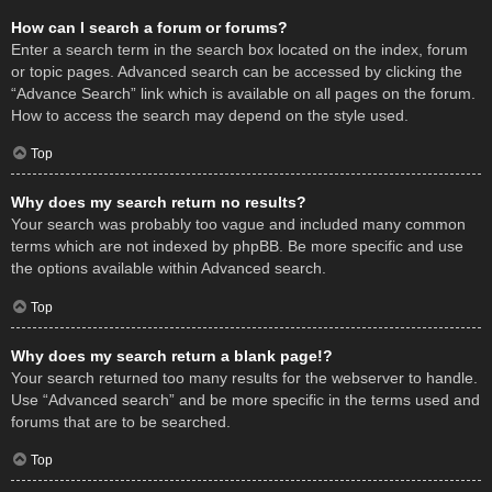
How can I search a forum or forums?
Enter a search term in the search box located on the index, forum
or topic pages. Advanced search can be accessed by clicking the
“Advance Search” link which is available on all pages on the forum.
How to access the search may depend on the style used.
Top
Why does my search return no results?
Your search was probably too vague and included many common
terms which are not indexed by phpBB. Be more specific and use
the options available within Advanced search.
Top
Why does my search return a blank page!?
Your search returned too many results for the webserver to handle.
Use “Advanced search” and be more specific in the terms used and
forums that are to be searched.
Top