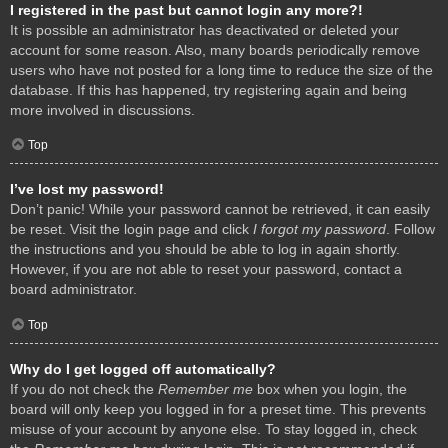
I registered in the past but cannot login any more?!
It is possible an administrator has deactivated or deleted your
account for some reason. Also, many boards periodically remove
users who have not posted for a long time to reduce the size of the
database. If this has happened, try registering again and being
more involved in discussions.
Top
I’ve lost my password!
Don’t panic! While your password cannot be retrieved, it can easily
be reset. Visit the login page and click
I forgot my password
. Follow
the instructions and you should be able to log in again shortly.
However, if you are not able to reset your password, contact a
board administrator.
Top
Why do I get logged off automatically?
If you do not check the
Remember me
box when you login, the
board will only keep you logged in for a preset time. This prevents
misuse of your account by anyone else. To stay logged in, check