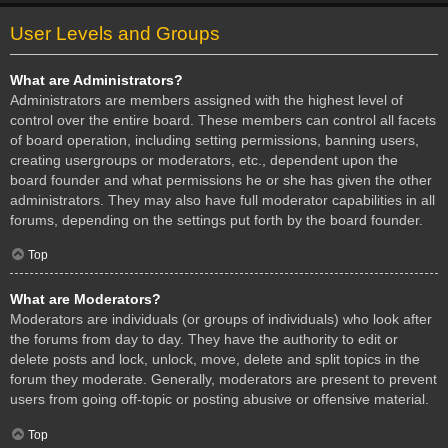
User Levels and Groups
What are Administrators?
Administrators are members assigned with the highest level of
control over the entire board. These members can control all facets
of board operation, including setting permissions, banning users,
creating usergroups or moderators, etc., dependent upon the
board founder and what permissions he or she has given the other
administrators. They may also have full moderator capabilities in all
forums, depending on the settings put forth by the board founder.
Top
What are Moderators?
Moderators are individuals (or groups of individuals) who look after
the forums from day to day. They have the authority to edit or
delete posts and lock, unlock, move, delete and split topics in the
forum they moderate. Generally, moderators are present to prevent
users from going off-topic or posting abusive or offensive material.
Top