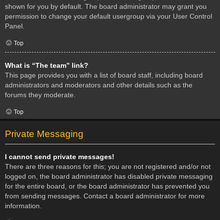
shown for you by default. The board administrator may grant you
permission to change your default usergroup via your User Control
Panel.
Top
What is “The team” link?
This page provides you with a list of board staff, including board
administrators and moderators and other details such as the
forums they moderate.
Top
Private Messaging
I cannot send private messages!
There are three reasons for this; you are not registered and/or not
logged on, the board administrator has disabled private messaging
for the entire board, or the board administrator has prevented you
from sending messages. Contact a board administrator for more
information.