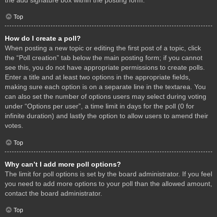
Top
How do I create a poll?
When posting a new topic or editing the first post of a topic, click
the “Poll creation” tab below the main posting form; if you cannot
see this, you do not have appropriate permissions to create polls.
Enter a title and at least two options in the appropriate fields,
making sure each option is on a separate line in the textarea. You
can also set the number of options users may select during voting
under “Options per user”, a time limit in days for the poll (0 for
infinite duration) and lastly the option to allow users to amend their
votes.
Top
Why can’t I add more poll options?
The limit for poll options is set by the board administrator. If you feel
you need to add more options to your poll than the allowed amount,
contact the board administrator.
Top