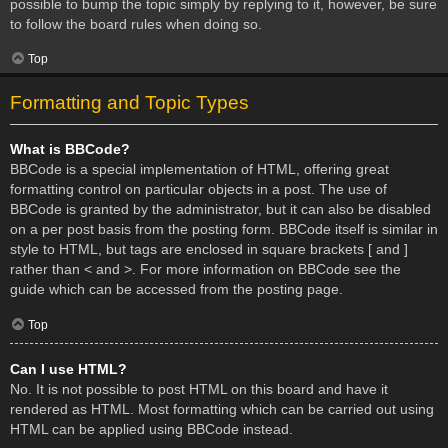
possible to bump the topic simply by replying to it, however, be sure
to follow the board rules when doing so.
Top
Formatting and Topic Types
What is BBCode?
BBCode is a special implementation of HTML, offering great
formatting control on particular objects in a post. The use of
BBCode is granted by the administrator, but it can also be disabled
on a per post basis from the posting form. BBCode itself is similar in
style to HTML, but tags are enclosed in square brackets [ and ]
rather than < and >. For more information on BBCode see the
guide which can be accessed from the posting page.
Top
Can I use HTML?
No. It is not possible to post HTML on this board and have it
rendered as HTML. Most formatting which can be carried out using
HTML can be applied using BBCode instead.