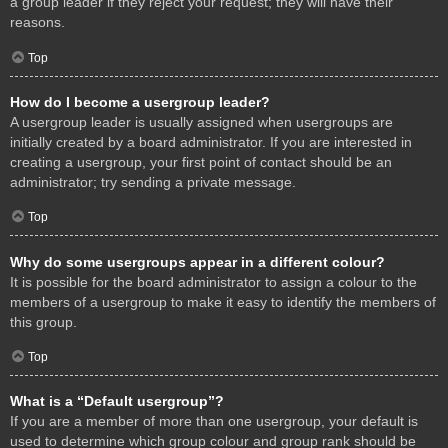
a group leader if they reject your request; they will have their
reasons.
Top
How do I become a usergroup leader?
A usergroup leader is usually assigned when usergroups are
initially created by a board administrator. If you are interested in
creating a usergroup, your first point of contact should be an
administrator; try sending a private message.
Top
Why do some usergroups appear in a different colour?
It is possible for the board administrator to assign a colour to the
members of a usergroup to make it easy to identify the members of
this group.
Top
What is a “Default usergroup”?
If you are a member of more than one usergroup, your default is
used to determine which group colour and group rank should be