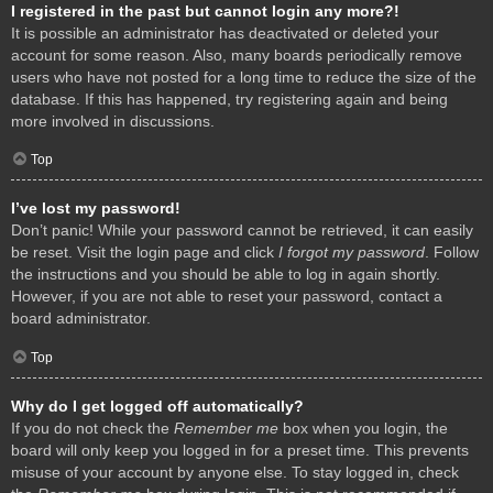
I registered in the past but cannot login any more?!
It is possible an administrator has deactivated or deleted your
account for some reason. Also, many boards periodically remove
users who have not posted for a long time to reduce the size of the
database. If this has happened, try registering again and being
more involved in discussions.
Top
I’ve lost my password!
Don’t panic! While your password cannot be retrieved, it can easily
be reset. Visit the login page and click
I forgot my password
. Follow
the instructions and you should be able to log in again shortly.
However, if you are not able to reset your password, contact a
board administrator.
Top
Why do I get logged off automatically?
If you do not check the
Remember me
box when you login, the
board will only keep you logged in for a preset time. This prevents
misuse of your account by anyone else. To stay logged in, check