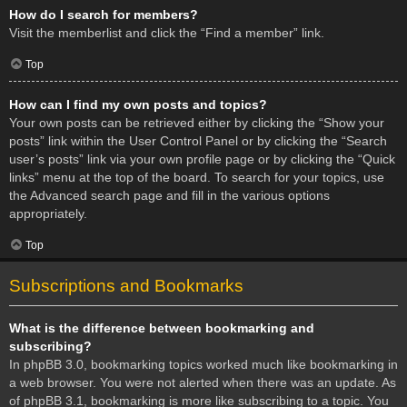
How do I search for members?
Visit the memberlist and click the “Find a member” link.
Top
How can I find my own posts and topics?
Your own posts can be retrieved either by clicking the “Show your
posts” link within the User Control Panel or by clicking the “Search
user’s posts” link via your own profile page or by clicking the “Quick
links” menu at the top of the board. To search for your topics, use
the Advanced search page and fill in the various options
appropriately.
Top
Subscriptions and Bookmarks
What is the difference between bookmarking and
subscribing?
In phpBB 3.0, bookmarking topics worked much like bookmarking in
a web browser. You were not alerted when there was an update. As
of phpBB 3.1, bookmarking is more like subscribing to a topic. You