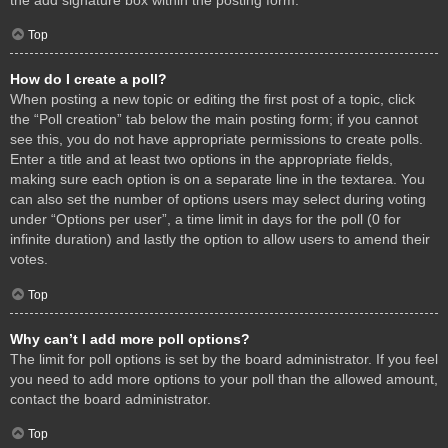
Top
How do I create a poll?
When posting a new topic or editing the first post of a topic, click
the “Poll creation” tab below the main posting form; if you cannot
see this, you do not have appropriate permissions to create polls.
Enter a title and at least two options in the appropriate fields,
making sure each option is on a separate line in the textarea. You
can also set the number of options users may select during voting
under “Options per user”, a time limit in days for the poll (0 for
infinite duration) and lastly the option to allow users to amend their
votes.
Top
Why can’t I add more poll options?
The limit for poll options is set by the board administrator. If you feel
you need to add more options to your poll than the allowed amount,
contact the board administrator.
Top