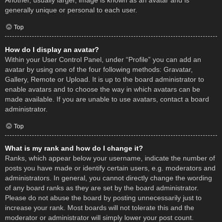
Another, usually larger, image is known as an avatar and is
generally unique or personal to each user.
Top
How do I display an avatar?
Within your User Control Panel, under “Profile” you can add an
avatar by using one of the four following methods: Gravatar,
Gallery, Remote or Upload. It is up to the board administrator to
enable avatars and to choose the way in which avatars can be
made available. If you are unable to use avatars, contact a board
administrator.
Top
What is my rank and how do I change it?
Ranks, which appear below your username, indicate the number of
posts you have made or identify certain users, e.g. moderators and
administrators. In general, you cannot directly change the wording
of any board ranks as they are set by the board administrator.
Please do not abuse the board by posting unnecessarily just to
increase your rank. Most boards will not tolerate this and the
moderator or administrator will simply lower your post count.