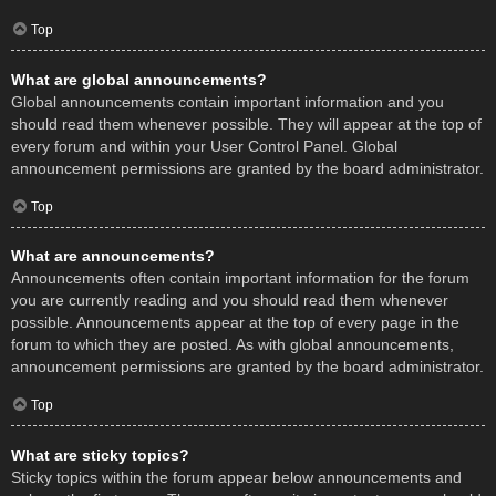
Top
What are global announcements?
Global announcements contain important information and you
should read them whenever possible. They will appear at the top of
every forum and within your User Control Panel. Global
announcement permissions are granted by the board administrator.
Top
What are announcements?
Announcements often contain important information for the forum
you are currently reading and you should read them whenever
possible. Announcements appear at the top of every page in the
forum to which they are posted. As with global announcements,
announcement permissions are granted by the board administrator.
Top
What are sticky topics?
Sticky topics within the forum appear below announcements and