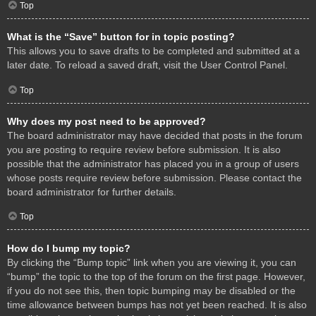
Top
What is the “Save” button for in topic posting?
This allows you to save drafts to be completed and submitted at a
later date. To reload a saved draft, visit the User Control Panel.
Top
Why does my post need to be approved?
The board administrator may have decided that posts in the forum
you are posting to require review before submission. It is also
possible that the administrator has placed you in a group of users
whose posts require review before submission. Please contact the
board administrator for further details.
Top
How do I bump my topic?
By clicking the “Bump topic” link when you are viewing it, you can
“bump” the topic to the top of the forum on the first page. However,
if you do not see this, then topic bumping may be disabled or the
time allowance between bumps has not yet been reached. It is also