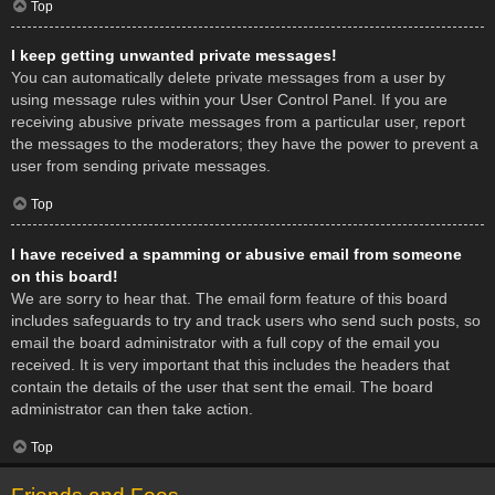
Top
I keep getting unwanted private messages!
You can automatically delete private messages from a user by
using message rules within your User Control Panel. If you are
receiving abusive private messages from a particular user, report
the messages to the moderators; they have the power to prevent a
user from sending private messages.
Top
I have received a spamming or abusive email from someone
on this board!
We are sorry to hear that. The email form feature of this board
includes safeguards to try and track users who send such posts, so
email the board administrator with a full copy of the email you
received. It is very important that this includes the headers that
contain the details of the user that sent the email. The board
administrator can then take action.
Top