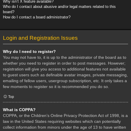
Why isn’t X feature available?
Who do I contact about abusive and/or legal matters related to this
board?
How do I contact a board administrator?
Login and Registration Issues
Why do I need to register?
You may not have to, it is up to the administrator of the board as to
whether you need to register in order to post messages. However;
registration will give you access to additional features not available
to guest users such as definable avatar images, private messaging,
emailing of fellow users, usergroup subscription, etc. It only takes a
few moments to register so it is recommended you do so.
Top
What is COPPA?
COPPA, or the Children’s Online Privacy Protection Act of 1998, is a
law in the United States requiring websites which can potentially
collect information from minors under the age of 13 to have written