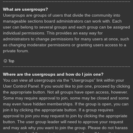
What are usergroups?
Usergroups are groups of users that divide the community into
manageable sections board administrators can work with. Each
user can belong to several groups and each group can be assigned
individual permissions. This provides an easy way for
administrators to change permissions for many users at once, such
as changing moderator permissions or granting users access to a
private forum.
Top
Where are the usergroups and how do I join one?
You can view all usergroups via the “Usergroups” link within your
User Control Panel. If you would like to join one, proceed by clicking
the appropriate button. Not all groups have open access, however.
Some may require approval to join, some may be closed and some
may even have hidden memberships. If the group is open, you can
join it by clicking the appropriate button. If a group requires
approval to join you may request to join by clicking the appropriate
button. The user group leader will need to approve your request
and may ask why you want to join the group. Please do not harass