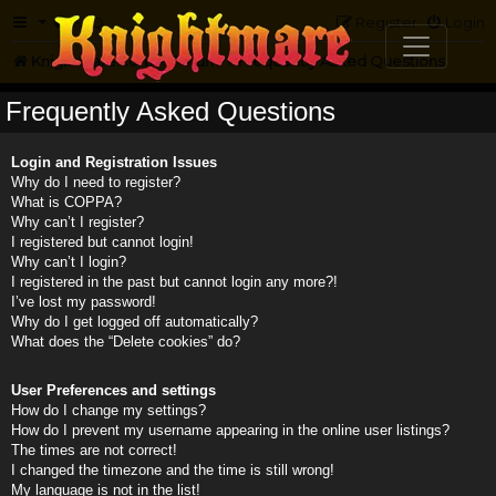
FAQ
Register
Login
Knightmare.com
Forum
Frequently Asked Questions
Frequently Asked Questions
Login and Registration Issues
Why do I need to register?
What is COPPA?
Why can’t I register?
I registered but cannot login!
Why can’t I login?
I registered in the past but cannot login any more?!
I’ve lost my password!
Why do I get logged off automatically?
What does the “Delete cookies” do?
User Preferences and settings
How do I change my settings?
How do I prevent my username appearing in the online user listings?
The times are not correct!
I changed the timezone and the time is still wrong!
My language is not in the list!