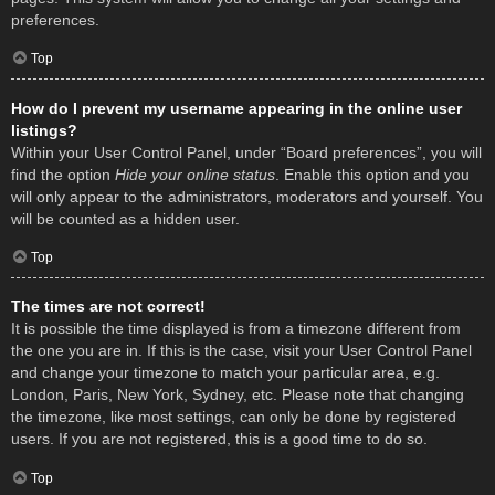
preferences.
Top
How do I prevent my username appearing in the online user
listings?
Within your User Control Panel, under “Board preferences”, you will
find the option
Hide your online status
. Enable this option and you
will only appear to the administrators, moderators and yourself. You
will be counted as a hidden user.
Top
The times are not correct!
It is possible the time displayed is from a timezone different from
the one you are in. If this is the case, visit your User Control Panel
and change your timezone to match your particular area, e.g.
London, Paris, New York, Sydney, etc. Please note that changing
the timezone, like most settings, can only be done by registered
users. If you are not registered, this is a good time to do so.
Top