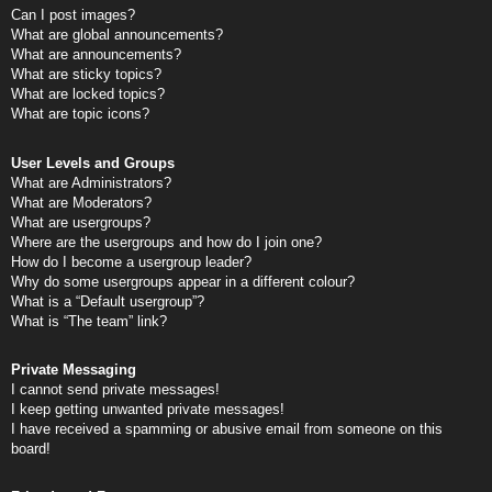
Can I post images?
What are global announcements?
What are announcements?
What are sticky topics?
What are locked topics?
What are topic icons?
User Levels and Groups
What are Administrators?
What are Moderators?
What are usergroups?
Where are the usergroups and how do I join one?
How do I become a usergroup leader?
Why do some usergroups appear in a different colour?
What is a “Default usergroup”?
What is “The team” link?
Private Messaging
I cannot send private messages!
I keep getting unwanted private messages!
I have received a spamming or abusive email from someone on this
board!