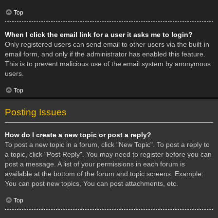
Top
When I click the email link for a user it asks me to login?
Only registered users can send email to other users via the built-in
email form, and only if the administrator has enabled this feature.
This is to prevent malicious use of the email system by anonymous
users.
Top
Posting Issues
How do I create a new topic or post a reply?
To post a new topic in a forum, click "New Topic". To post a reply to
a topic, click "Post Reply". You may need to register before you can
post a message. A list of your permissions in each forum is
available at the bottom of the forum and topic screens. Example:
You can post new topics, You can post attachments, etc.
Top