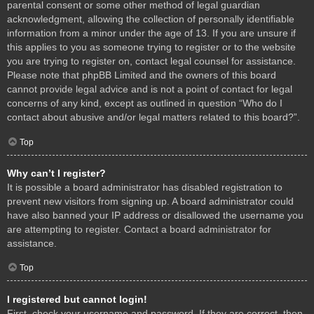
parental consent or some other method of legal guardian
acknowledgment, allowing the collection of personally identifiable
information from a minor under the age of 13. If you are unsure if
this applies to you as someone trying to register or to the website
you are trying to register on, contact legal counsel for assistance.
Please note that phpBB Limited and the owners of this board
cannot provide legal advice and is not a point of contact for legal
concerns of any kind, except as outlined in question “Who do I
contact about abusive and/or legal matters related to this board?”.
Top
Why can’t I register?
It is possible a board administrator has disabled registration to
prevent new visitors from signing up. A board administrator could
have also banned your IP address or disallowed the username you
are attempting to register. Contact a board administrator for
assistance.
Top
I registered but cannot login!
First, check your username and password. If they are correct, then