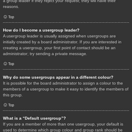
a group leader if they reject your request; they will have their
reasons.
Top
How do I become a usergroup leader?
A usergroup leader is usually assigned when usergroups are
initially created by a board administrator. If you are interested in
creating a usergroup, your first point of contact should be an
administrator; try sending a private message.
Top
Why do some usergroups appear in a different colour?
It is possible for the board administrator to assign a colour to the
members of a usergroup to make it easy to identify the members of
this group.
Top
What is a “Default usergroup”?
If you are a member of more than one usergroup, your default is
used to determine which group colour and group rank should be