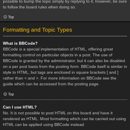
possible to bump the topic simply by replying to it, however, be sure
to follow the board rules when doing so.
Top
Formatting and Topic Types
What is BBCode?
BBCode is a special implementation of HTML, offering great
formatting control on particular objects in a post. The use of
BBCode is granted by the administrator, but it can also be disabled
on a per post basis from the posting form. BBCode itself is similar in
style to HTML, but tags are enclosed in square brackets [ and ]
rather than < and >. For more information on BBCode see the
guide which can be accessed from the posting page.
Top
Can I use HTML?
No. It is not possible to post HTML on this board and have it
rendered as HTML. Most formatting which can be carried out using
HTML can be applied using BBCode instead.