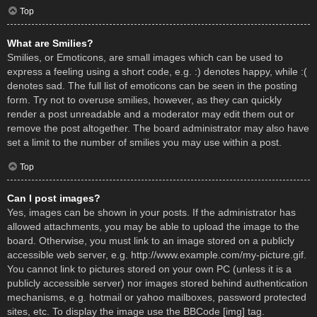
Top
What are Smilies?
Smilies, or Emoticons, are small images which can be used to
express a feeling using a short code, e.g. :) denotes happy, while :(
denotes sad. The full list of emoticons can be seen in the posting
form. Try not to overuse smilies, however, as they can quickly
render a post unreadable and a moderator may edit them out or
remove the post altogether. The board administrator may also have
set a limit to the number of smilies you may use within a post.
Top
Can I post images?
Yes, images can be shown in your posts. If the administrator has
allowed attachments, you may be able to upload the image to the
board. Otherwise, you must link to an image stored on a publicly
accessible web server, e.g. http://www.example.com/my-picture.gif.
You cannot link to pictures stored on your own PC (unless it is a
publicly accessible server) nor images stored behind authentication
mechanisms, e.g. hotmail or yahoo mailboxes, password protected
sites, etc. To display the image use the BBCode [img] tag.