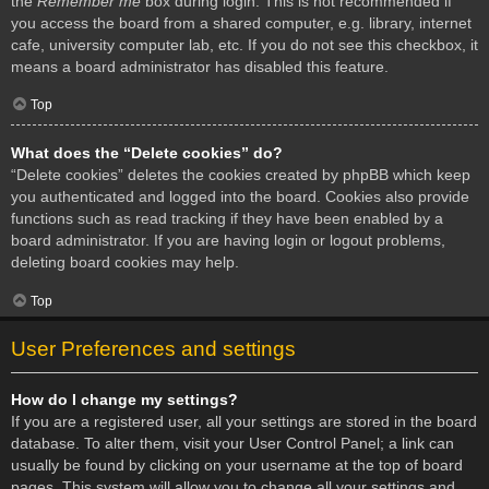
the
Remember me
box during login. This is not recommended if
you access the board from a shared computer, e.g. library, internet
cafe, university computer lab, etc. If you do not see this checkbox, it
means a board administrator has disabled this feature.
Top
What does the “Delete cookies” do?
“Delete cookies” deletes the cookies created by phpBB which keep
you authenticated and logged into the board. Cookies also provide
functions such as read tracking if they have been enabled by a
board administrator. If you are having login or logout problems,
deleting board cookies may help.
Top
User Preferences and settings
How do I change my settings?
If you are a registered user, all your settings are stored in the board
database. To alter them, visit your User Control Panel; a link can
usually be found by clicking on your username at the top of board
pages. This system will allow you to change all your settings and