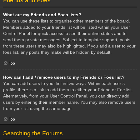
Friends and Foes
What are my Friends and Foes lists?
You can use these lists to organise other members of the board.
Members added to your friends list will be listed within your User
Control Panel for quick access to see their online status and to
send them private messages. Subject to template support, posts
from these users may also be highlighted. If you add a user to your
foes list, any posts they make will be hidden by default.
Top
How can I add / remove users to my Friends or Foes list?
You can add users to your list in two ways. Within each user’s
profile, there is a link to add them to either your Friend or Foe list.
Alternatively, from your User Control Panel, you can directly add
users by entering their member name. You may also remove users
from your list using the same page.
Top
Searching the Forums