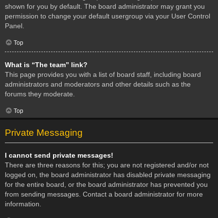
shown for you by default. The board administrator may grant you
permission to change your default usergroup via your User Control
Panel.
Top
What is “The team” link?
This page provides you with a list of board staff, including board
administrators and moderators and other details such as the
forums they moderate.
Top
Private Messaging
I cannot send private messages!
There are three reasons for this; you are not registered and/or not
logged on, the board administrator has disabled private messaging
for the entire board, or the board administrator has prevented you
from sending messages. Contact a board administrator for more
information.