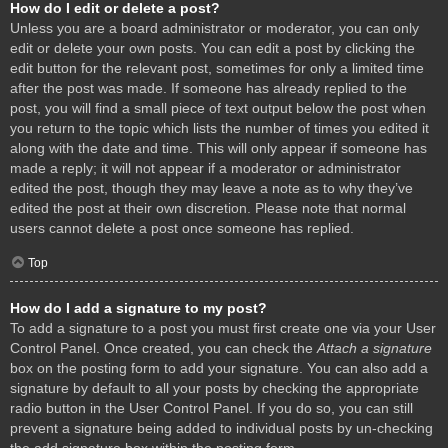
How do I edit or delete a post?
Unless you are a board administrator or moderator, you can only
edit or delete your own posts. You can edit a post by clicking the
edit button for the relevant post, sometimes for only a limited time
after the post was made. If someone has already replied to the
post, you will find a small piece of text output below the post when
you return to the topic which lists the number of times you edited it
along with the date and time. This will only appear if someone has
made a reply; it will not appear if a moderator or administrator
edited the post, though they may leave a note as to why they’ve
edited the post at their own discretion. Please note that normal
users cannot delete a post once someone has replied.
Top
How do I add a signature to my post?
To add a signature to a post you must first create one via your User
Control Panel. Once created, you can check the
Attach a signature
box on the posting form to add your signature. You can also add a
signature by default to all your posts by checking the appropriate
radio button in the User Control Panel. If you do so, you can still
prevent a signature being added to individual posts by un-checking
the add signature box within the posting form.