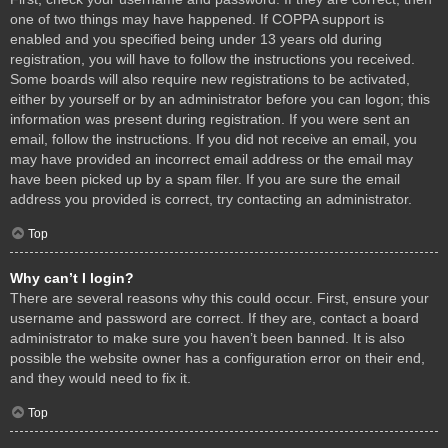
one of two things may have happened. If COPPA support is
enabled and you specified being under 13 years old during
registration, you will have to follow the instructions you received.
Some boards will also require new registrations to be activated,
either by yourself or by an administrator before you can logon; this
information was present during registration. If you were sent an
email, follow the instructions. If you did not receive an email, you
may have provided an incorrect email address or the email may
have been picked up by a spam filer. If you are sure the email
address you provided is correct, try contacting an administrator.
Top
Why can’t I login?
There are several reasons why this could occur. First, ensure your
username and password are correct. If they are, contact a board
administrator to make sure you haven’t been banned. It is also
possible the website owner has a configuration error on their end,
and they would need to fix it.
Top