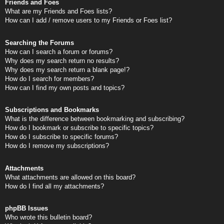
Friends and Foes
What are my Friends and Foes lists?
How can I add / remove users to my Friends or Foes list?
Searching the Forums
How can I search a forum or forums?
Why does my search return no results?
Why does my search return a blank page!?
How do I search for members?
How can I find my own posts and topics?
Subscriptions and Bookmarks
What is the difference between bookmarking and subscribing?
How do I bookmark or subscribe to specific topics?
How do I subscribe to specific forums?
How do I remove my subscriptions?
Attachments
What attachments are allowed on this board?
How do I find all my attachments?
phpBB Issues
Who wrote this bulletin board?