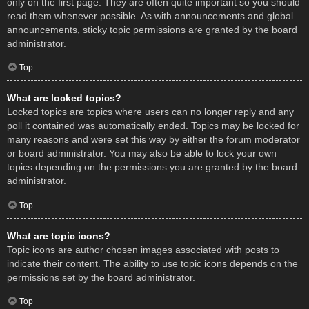
only on the first page. They are often quite important so you should
read them whenever possible. As with announcements and global
announcements, sticky topic permissions are granted by the board
administrator.
Top
What are locked topics?
Locked topics are topics where users can no longer reply and any
poll it contained was automatically ended. Topics may be locked for
many reasons and were set this way by either the forum moderator
or board administrator. You may also be able to lock your own
topics depending on the permissions you are granted by the board
administrator.
Top
What are topic icons?
Topic icons are author chosen images associated with posts to
indicate their content. The ability to use topic icons depends on the
permissions set by the board administrator.
Top