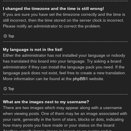
I changed the timezone and the time is still wrong!
If you are sure you have set the timezone correctly and the time is
still incorrect, then the time stored on the server clock is incorrect.
Please notify an administrator to correct the problem.
Top
My language is not in the list!
Either the administrator has not installed your language or nobody
has translated this board into your language. Try asking a board
administrator if they can install the language pack you need. If the
language pack does not exist, feel free to create a new translation.
More information can be found at the
phpBB
® website.
Top
What are the images next to my username?
There are two images which may appear along with a username
when viewing posts. One of them may be an image associated with
your rank, generally in the form of stars, blocks or dots, indicating
how many posts you have made or your status on the board.