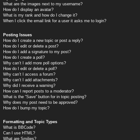
What are the images next to my username?
How do I display an avatar?
What is my rank and how do I change it?
When I click the email link for a user it asks me to login?
Posting Issues
How do I create a new topic or post a reply?
How do I edit or delete a post?
How do I add a signature to my post?
How do I create a poll?
Why can’t I add more poll options?
How do I edit or delete a poll?
Why can’t I access a forum?
Why can’t I add attachments?
Why did I receive a warning?
How can I report posts to a moderator?
What is the “Save” button for in topic posting?
Why does my post need to be approved?
How do I bump my topic?
Formatting and Topic Types
What is BBCode?
Can I use HTML?
What are Smilies?