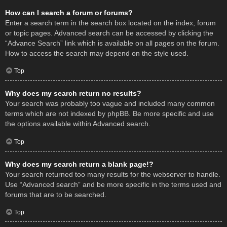
How can I search a forum or forums?
Enter a search term in the search box located on the index, forum
or topic pages. Advanced search can be accessed by clicking the
“Advance Search” link which is available on all pages on the forum.
How to access the search may depend on the style used.
Top
Why does my search return no results?
Your search was probably too vague and included many common
terms which are not indexed by phpBB. Be more specific and use
the options available within Advanced search.
Top
Why does my search return a blank page!?
Your search returned too many results for the webserver to handle.
Use “Advanced search” and be more specific in the terms used and
forums that are to be searched.
Top