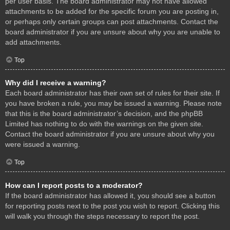
per user basis. The board administrator may not have allowed
attachments to be added for the specific forum you are posting in,
or perhaps only certain groups can post attachments. Contact the
board administrator if you are unsure about why you are unable to
add attachments.
Top
Why did I receive a warning?
Each board administrator has their own set of rules for their site. If
you have broken a rule, you may be issued a warning. Please note
that this is the board administrator’s decision, and the phpBB
Limited has nothing to do with the warnings on the given site.
Contact the board administrator if you are unsure about why you
were issued a warning.
Top
How can I report posts to a moderator?
If the board administrator has allowed it, you should see a button
for reporting posts next to the post you wish to report. Clicking this
will walk you through the steps necessary to report the post.