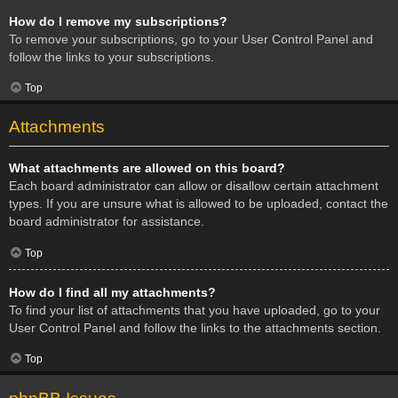
How do I remove my subscriptions?
To remove your subscriptions, go to your User Control Panel and
follow the links to your subscriptions.
Top
Attachments
What attachments are allowed on this board?
Each board administrator can allow or disallow certain attachment
types. If you are unsure what is allowed to be uploaded, contact the
board administrator for assistance.
Top
How do I find all my attachments?
To find your list of attachments that you have uploaded, go to your
User Control Panel and follow the links to the attachments section.
Top