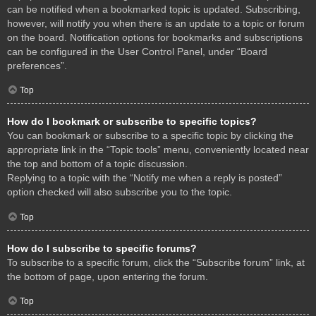
can be notified when a bookmarked topic is updated. Subscribing,
however, will notify you when there is an update to a topic or forum
on the board. Notification options for bookmarks and subscriptions
can be configured in the User Control Panel, under “Board
preferences”.
Top
How do I bookmark or subscribe to specific topics?
You can bookmark or subscribe to a specific topic by clicking the
appropriate link in the “Topic tools” menu, conveniently located near
the top and bottom of a topic discussion.
Replying to a topic with the “Notify me when a reply is posted”
option checked will also subscribe you to the topic.
Top
How do I subscribe to specific forums?
To subscribe to a specific forum, click the “Subscribe forum” link, at
the bottom of page, upon entering the forum.
Top