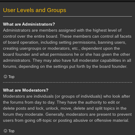
User Levels and Groups
What are Administrators?
Administrators are members assigned with the highest level of
control over the entire board. These members can control all facets
of board operation, including setting permissions, banning users,
creating usergroups or moderators, etc., dependent upon the
board founder and what permissions he or she has given the other
administrators. They may also have full moderator capabilities in all
forums, depending on the settings put forth by the board founder.
Top
What are Moderators?
Moderators are individuals (or groups of individuals) who look after
the forums from day to day. They have the authority to edit or
delete posts and lock, unlock, move, delete and split topics in the
forum they moderate. Generally, moderators are present to prevent
users from going off-topic or posting abusive or offensive material.
Top