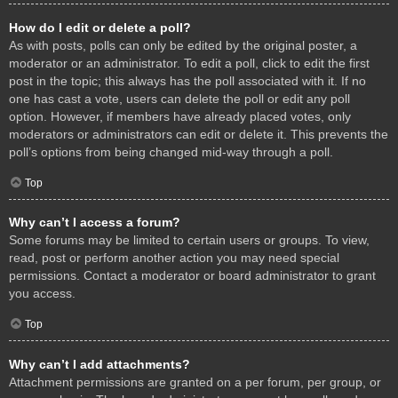
How do I edit or delete a poll?
As with posts, polls can only be edited by the original poster, a
moderator or an administrator. To edit a poll, click to edit the first
post in the topic; this always has the poll associated with it. If no
one has cast a vote, users can delete the poll or edit any poll
option. However, if members have already placed votes, only
moderators or administrators can edit or delete it. This prevents the
poll’s options from being changed mid-way through a poll.
Top
Why can’t I access a forum?
Some forums may be limited to certain users or groups. To view,
read, post or perform another action you may need special
permissions. Contact a moderator or board administrator to grant
you access.
Top
Why can’t I add attachments?
Attachment permissions are granted on a per forum, per group, or