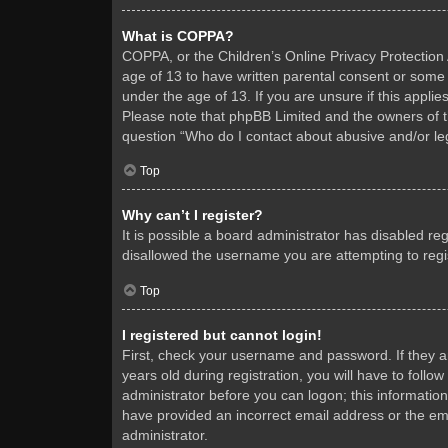
What is COPPA?
COPPA, or the Children’s Online Privacy Protection A
age of 13 to have written parental consent or some 
under the age of 13. If you are unsure if this applie
Please note that phpBB Limited and the owners of thi
question “Who do I contact about abusive and/or leg
Top
Why can’t I register?
It is possible a board administrator has disabled re
disallowed the username you are attempting to regis
Top
I registered but cannot login!
First, check your username and password. If they 
years old during registration, you will have to follo
administrator before you can logon; this information
have provided an incorrect email address or the ema
administrator.