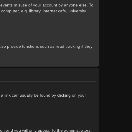
prevents misuse of your account by anyone else. To
mputer, e.g. library, internet cafe, university
so provide functions such as read tracking if they
 a link can usually be found by clicking on your
ion and you will only appear to the administrators,