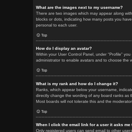
What are the images next to my username?
There are two images which may appear along with 
blocks or dots, indicating how many posts you have 
personal to each user.
Top
How do I display an avatar?
Within your User Control Panel, under “Profile” you
administrator to enable avatars and to choose the w
Top
What is my rank and how do I change it?
Ranks, which appear below your username, indicate 
directly change the wording of any board ranks as t
Most boards will not tolerate this and the moderator
Top
When I click the email link for a user it asks me
Only registered users can send email to other users v