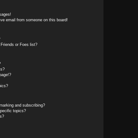
sages!
ive email from someone on this board!
?
Friends or Foes list?
?
ts?
page!?
pics?
marking and subscribing?
pecific topics?
ms?