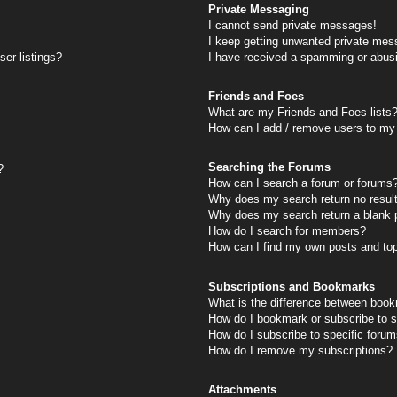
Private Messaging
I cannot send private messages!
I keep getting unwanted private mes
er listings?
I have received a spamming or abus
Friends and Foes
What are my Friends and Foes lists
How can I add / remove users to my 
Searching the Forums
?
How can I search a forum or forums
Why does my search return no resul
Why does my search return a blank 
How do I search for members?
How can I find my own posts and to
Subscriptions and Bookmarks
What is the difference between book
How do I bookmark or subscribe to s
How do I subscribe to specific foru
How do I remove my subscriptions?
Attachments