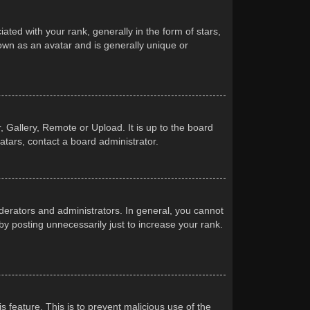
d with your rank, generally in the form of stars,
own as an avatar and is generally unique or
 Gallery, Remote or Upload. It is up to the board
atars, contact a board administrator.
erators and administrators. In general, you cannot
y posting unnecessarily just to increase your rank.
s feature. This is to prevent malicious use of the