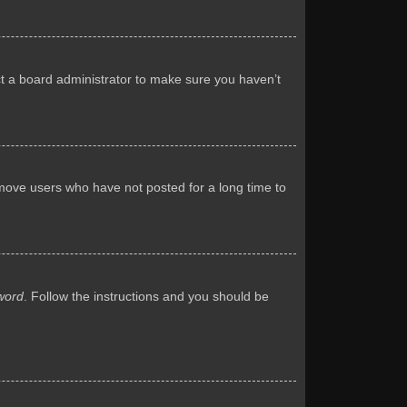
ct a board administrator to make sure you haven’t
emove users who have not posted for a long time to
word
. Follow the instructions and you should be