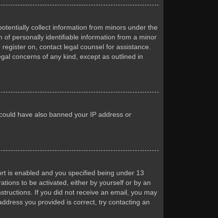
otentially collect information from minors under the
of personally identifiable information from a minor
 register on, contact legal counsel for assistance.
egal concerns of any kind, except as outlined in
or could have also banned your IP address or
rt is enabled and you specified being under 13
ations to be activated, either by yourself or by an
nstructions. If you did not receive an email, you may
ddress you provided is correct, try contacting an