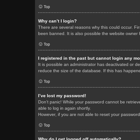
Top
Why can’t I login?
There are several reasons why this could occur. Fi
been banned. It is also possible the website owner h
Top
I registered in the past but cannot login any mo
It is possible an administrator has deactivated or 
reduce the size of the database. If this has happene
Top
I’ve lost my password!
Don’t panic! While your password cannot be retrieved
able to log in again shortly.
However, if you are not able to reset your password
Top
Why do I get logged off automatically?