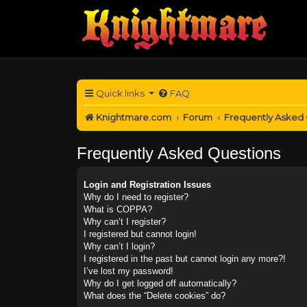
Quick links
FAQ
Knightmare.com
Forum
Frequently Asked
Frequently Asked Questions
Login and Registration Issues
Why do I need to register?
What is COPPA?
Why can’t I register?
I registered but cannot login!
Why can’t I login?
I registered in the past but cannot login any more?!
I’ve lost my password!
Why do I get logged off automatically?
What does the “Delete cookies” do?