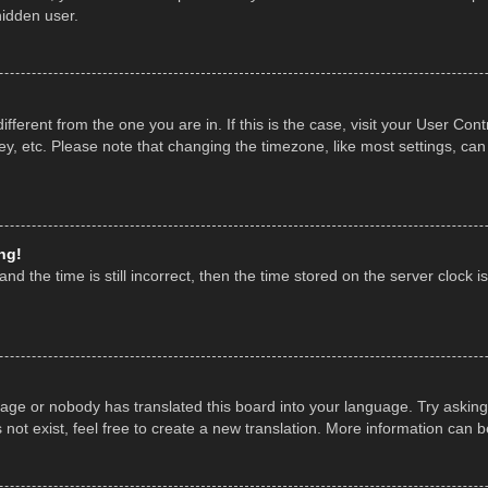
hidden user.
 different from the one you are in. If this is the case, visit your User 
y, etc. Please note that changing the timezone, like most settings, can
ng!
nd the time is still incorrect, then the time stored on the server clock is
uage or nobody has translated this board into your language. Try asking 
ot exist, feel free to create a new translation. More information can 