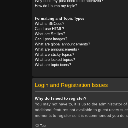
Why does my post need to be approved?
How do I bump my topic?
Formatting and Topic Types
What is BBCode?
Can I use HTML?
What are Smilies?
Can I post images?
What are global announcements?
What are announcements?
What are sticky topics?
What are locked topics?
What are topic icons?
Login and Registration Issues
Why do I need to register?
You may not have to, it is up to the administrator o
additional features not available to guest users suc
moments to register so it is recommended you do s
Top