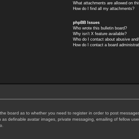
What attachments are allowed on thi
How do I find all my attachments?
phpBB Issues
Who wrote this bulletin board?
Why isn’t X feature available?
Who do I contact about abusive and/o
How do I contact a board administra
f the board as to whether you need to register in order to post messages
h as definable avatar images, private messaging, emailing of fellow user
o.