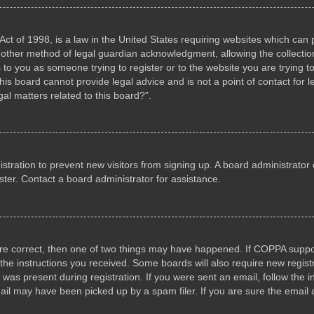
ct of 1998, is a law in the United States requiring websites which can p
other method of legal guardian acknowledgment, allowing the collection 
s to you as someone trying to register or to the website you are trying to
s board cannot provide legal advice and is not a point of contact for l
al matters related to this board?”.
gistration to prevent new visitors from signing up. A board administrat
ter. Contact a board administrator for assistance.
are correct, then one of two things may have happened. If COPPA suppo
w the instructions you received. Some boards will also require new registr
 was present during registration. If you were sent an email, follow the i
il may have been picked up by a spam filer. If you are sure the email a