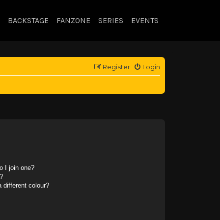
BACKSTAGE
FANZONE
SERIES
EVENTS
Register
Login
 I join one?
?
different colour?