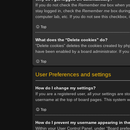
If you do not check the
Remember me
box when you 
stay logged in, check the
Remember me
box during 
computer lab, etc. If you do not see this checkbox, 
Top
What does the “Delete cookies” do?
“Delete cookies” deletes the cookies created by ph
have been enabled by a board administrator. If you
Top
User Preferences and settings
How do I change my settings?
If you are a registered user, all your settings are s
username at the top of board pages. This system wil
Top
How do I prevent my username appearing in the 
Within your User Control Panel, under “Board prefer