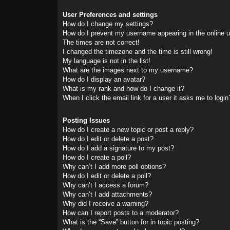
User Preferences and settings
How do I change my settings?
How do I prevent my username appearing in the online us
The times are not correct!
I changed the timezone and the time is still wrong!
My language is not in the list!
What are the images next to my username?
How do I display an avatar?
What is my rank and how do I change it?
When I click the email link for a user it asks me to login
Posting Issues
How do I create a new topic or post a reply?
How do I edit or delete a post?
How do I add a signature to my post?
How do I create a poll?
Why can’t I add more poll options?
How do I edit or delete a poll?
Why can’t I access a forum?
Why can’t I add attachments?
Why did I receive a warning?
How can I report posts to a moderator?
What is the “Save” button for in topic posting?