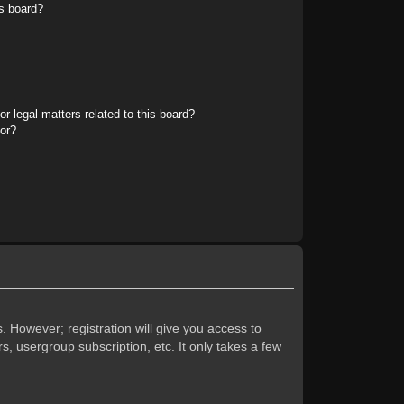
s board?
r legal matters related to this board?
tor?
. However; registration will give you access to
s, usergroup subscription, etc. It only takes a few