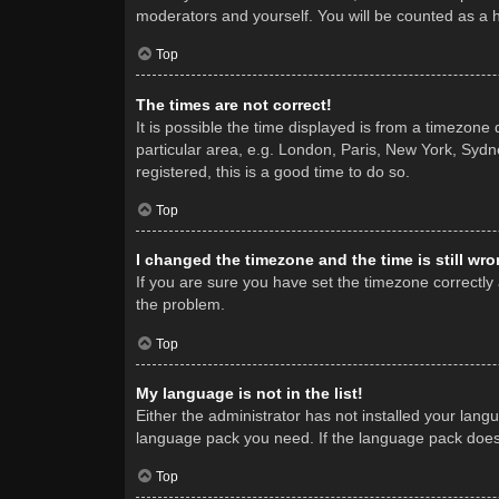
moderators and yourself. You will be counted as a 
Top
The times are not correct!
It is possible the time displayed is from a timezone
particular area, e.g. London, Paris, New York, Sydne
registered, this is a good time to do so.
Top
I changed the timezone and the time is still wro
If you are sure you have set the timezone correctly a
the problem.
Top
My language is not in the list!
Either the administrator has not installed your lang
language pack you need. If the language pack does n
Top