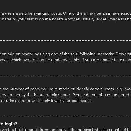
a username when viewing posts. One of them may be an image associate
made or your status on the board. Another, usually larger, image is kn
 can add an avatar by using one of the four following methods: Gravatar,
ay in which avatars can be made available. If you are unable to use av
the number of posts you have made or identify certain users, e.g. mod
hey are set by the board administrator. Please do not abuse the board b
 or administrator will simply lower your post count.
 to login?
ia the built-in email form, and only if the administrator has enabled thi