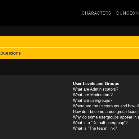
CHARACTERS
DUNGEON
 Questions
User Levels and Groups
What are Administrators?
What are Moderators?
What are usergroups?
Where are the usergroups and how do
How do I become a usergroup leader
Why do some usergroups appear in a 
What is a “Default usergroup”?
What is “The team” link?