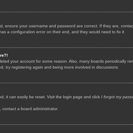
rst, ensure your username and password are correct. If they are, conta
as a configuration error on their end, and they would need to fix it.
re?!
deleted your account for some reason. Also, many boards periodically r
d, try registering again and being more involved in discussions.
, it can easily be reset. Visit the login page and click
I forgot my pass
, contact a board administrator.