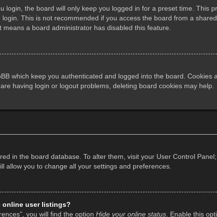
login, the board will only keep you logged in for a preset time. This 
login. This is not recommended if you access the board from a shared co
it means a board administrator has disabled this feature.
pBB which keep you authenticated and logged into the board. Cookies al
 are having login or logout problems, deleting board cookies may help.
tored in the board database. To alter them, visit your User Control Panel;
l allow you to change all your settings and preferences.
online user listings?
ences”, you will find the option
Hide your online status
. Enable this opt