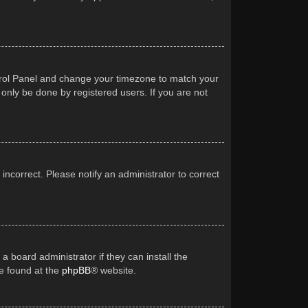
Control Panel and change your timezone to match your
 only be done by registered users. If you are not
 incorrect. Please notify an administrator to correct
a board administrator if they can install the
be found at the
phpBB
® website.