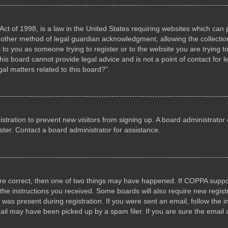
ct of 1998, is a law in the United States requiring websites which can p
other method of legal guardian acknowledgment, allowing the collection 
s to you as someone trying to register or to the website you are trying to
s board cannot provide legal advice and is not a point of contact for l
al matters related to this board?”.
gistration to prevent new visitors from signing up. A board administrat
ter. Contact a board administrator for assistance.
are correct, then one of two things may have happened. If COPPA suppo
w the instructions you received. Some boards will also require new registr
 was present during registration. If you were sent an email, follow the i
il may have been picked up by a spam filer. If you are sure the email a