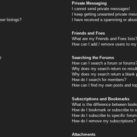
Private Messaging
I cannot send private messages!
I keep getting unwanted private mes
er listings?
I have received a spamming or abus
Friends and Foes
What are my Friends and Foes lists
How can I add / remove users to my 
Searching the Forums
?
How can I search a forum or forums
Why does my search return no resul
Why does my search return a blank 
How do I search for members?
How can I find my own posts and to
Subscriptions and Bookmarks
What is the difference between book
How do I bookmark or subscribe to s
How do I subscribe to specific foru
How do I remove my subscriptions?
Attachments