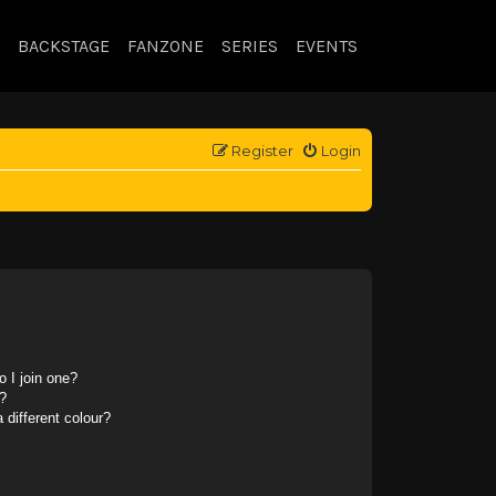
BACKSTAGE
FANZONE
SERIES
EVENTS
Register
Login
 I join one?
?
different colour?