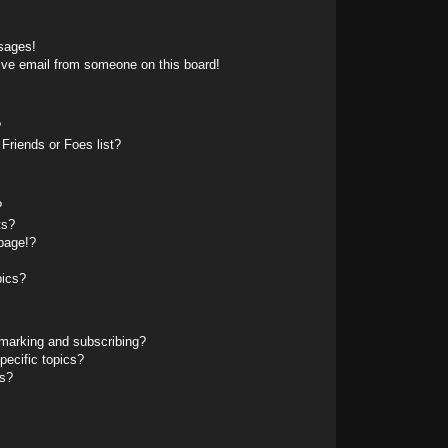
sages!
ive email from someone on this board!
?
Friends or Foes list?
?
ts?
page!?
pics?
marking and subscribing?
pecific topics?
ms?