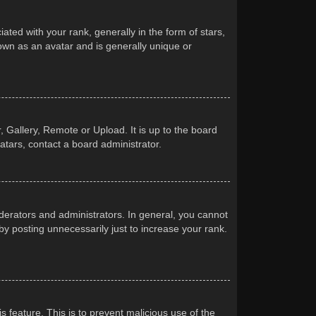
d with your rank, generally in the form of stars,
own as an avatar and is generally unique or
 Gallery, Remote or Upload. It is up to the board
atars, contact a board administrator.
erators and administrators. In general, you cannot
y posting unnecessarily just to increase your rank.
s feature. This is to prevent malicious use of the