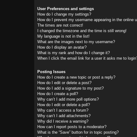
User Preferences and settings
How do I change my settings?
How do I prevent my username appearing in the online us
The times are not correct!
I changed the timezone and the time is still wrong!
My language is not in the list!
What are the images next to my username?
How do I display an avatar?
What is my rank and how do I change it?
When I click the email link for a user it asks me to login
Posting Issues
How do I create a new topic or post a reply?
How do I edit or delete a post?
How do I add a signature to my post?
How do I create a poll?
Why can’t I add more poll options?
How do I edit or delete a poll?
Why can’t I access a forum?
Why can’t I add attachments?
Why did I receive a warning?
How can I report posts to a moderator?
What is the “Save” button for in topic posting?