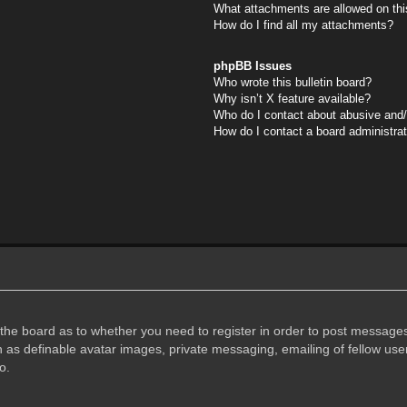
What attachments are allowed on thi
How do I find all my attachments?
phpBB Issues
Who wrote this bulletin board?
Why isn’t X feature available?
Who do I contact about abusive and/o
How do I contact a board administra
f the board as to whether you need to register in order to post messages
h as definable avatar images, private messaging, emailing of fellow user
o.