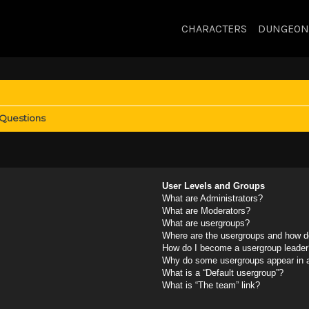
CHARACTERS
DUNGEON
 Questions
User Levels and Groups
What are Administrators?
What are Moderators?
What are usergroups?
Where are the usergroups and how do
How do I become a usergroup leader
Why do some usergroups appear in a 
What is a “Default usergroup”?
What is “The team” link?