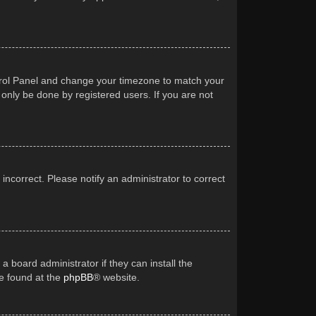
Control Panel and change your timezone to match your
 only be done by registered users. If you are not
 incorrect. Please notify an administrator to correct
a board administrator if they can install the
be found at the
phpBB
® website.