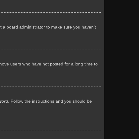
ct a board administrator to make sure you haven’t
emove users who have not posted for a long time to
word
. Follow the instructions and you should be