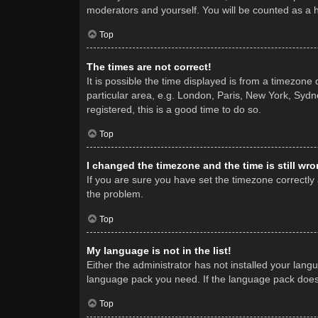
moderators and yourself. You will be counted as a 
Top
The times are not correct!
It is possible the time displayed is from a timezone
particular area, e.g. London, Paris, New York, Sydne
registered, this is a good time to do so.
Top
I changed the timezone and the time is still wro
If you are sure you have set the timezone correctly a
the problem.
Top
My language is not in the list!
Either the administrator has not installed your lang
language pack you need. If the language pack does n
Top