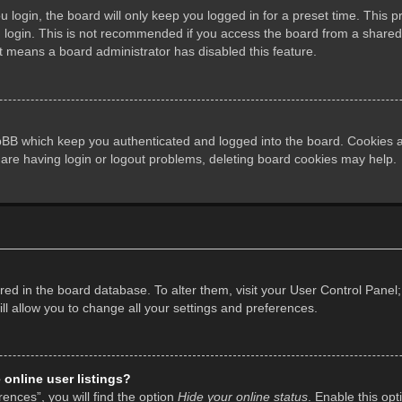
login, the board will only keep you logged in for a preset time. This 
login. This is not recommended if you access the board from a shared co
it means a board administrator has disabled this feature.
pBB which keep you authenticated and logged into the board. Cookies al
 are having login or logout problems, deleting board cookies may help.
tored in the board database. To alter them, visit your User Control Panel;
l allow you to change all your settings and preferences.
online user listings?
ences”, you will find the option
Hide your online status
. Enable this opt