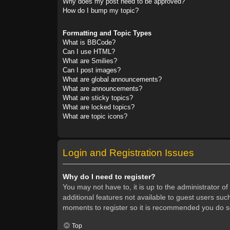
Why does my post need to be approved?
How do I bump my topic?
Formatting and Topic Types
What is BBCode?
Can I use HTML?
What are Smilies?
Can I post images?
What are global announcements?
What are announcements?
What are sticky topics?
What are locked topics?
What are topic icons?
Login and Registration Issues
Why do I need to register?
You may not have to, it is up to the administrator o
additional features not available to guest users suc
moments to register so it is recommended you do s
Top