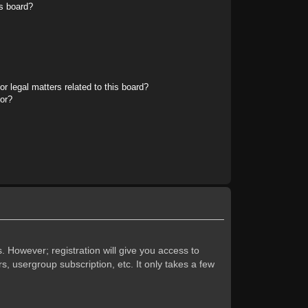
s board?
r legal matters related to this board?
tor?
. However; registration will give you access to
s, usergroup subscription, etc. It only takes a few