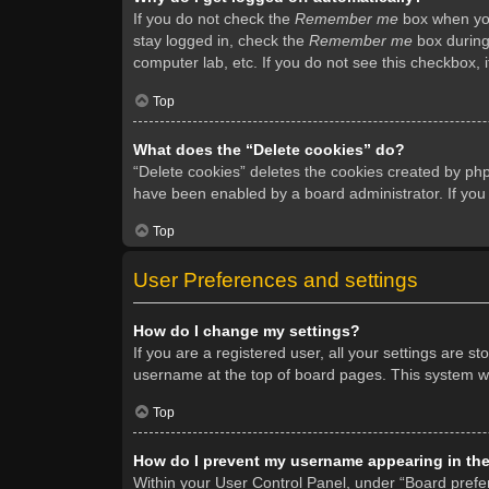
If you do not check the
Remember me
box when you 
stay logged in, check the
Remember me
box during 
computer lab, etc. If you do not see this checkbox, 
Top
What does the “Delete cookies” do?
“Delete cookies” deletes the cookies created by ph
have been enabled by a board administrator. If you
Top
User Preferences and settings
How do I change my settings?
If you are a registered user, all your settings are s
username at the top of board pages. This system wil
Top
How do I prevent my username appearing in the 
Within your User Control Panel, under “Board prefer