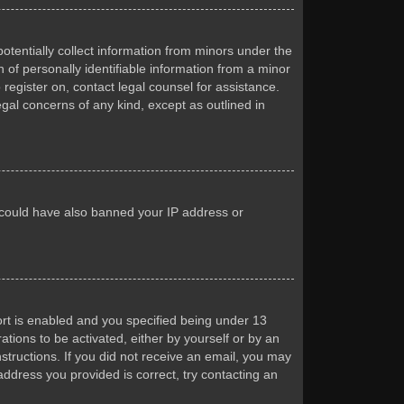
otentially collect information from minors under the
of personally identifiable information from a minor
 register on, contact legal counsel for assistance.
egal concerns of any kind, except as outlined in
or could have also banned your IP address or
rt is enabled and you specified being under 13
ations to be activated, either by yourself or by an
nstructions. If you did not receive an email, you may
ddress you provided is correct, try contacting an