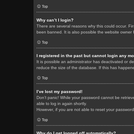
Top
Why can’t I login?
There are several reasons why this could occur. Fi
been banned. It is also possible the website owner h
Top
I registered in the past but cannot login any mo
It is possible an administrator has deactivated or 
reduce the size of the database. If this has happene
Top
I’ve lost my password!
Don’t panic! While your password cannot be retrieved
able to log in again shortly.
However, if you are not able to reset your password
Top
Why do I get logged off automatically?