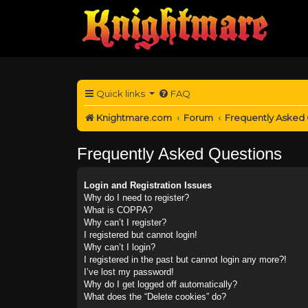
Quick links
FAQ
Knightmare.com
Forum
Frequently Asked
Frequently Asked Questions
Login and Registration Issues
Why do I need to register?
What is COPPA?
Why can’t I register?
I registered but cannot login!
Why can’t I login?
I registered in the past but cannot login any more?!
I’ve lost my password!
Why do I get logged off automatically?
What does the “Delete cookies” do?