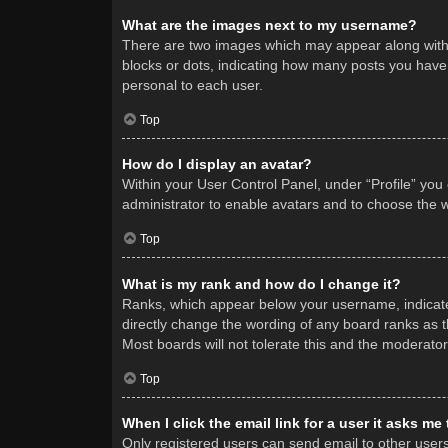
What are the images next to my username?
There are two images which may appear along with 
blocks or dots, indicating how many posts you have 
personal to each user.
Top
How do I display an avatar?
Within your User Control Panel, under “Profile” you
administrator to enable avatars and to choose the w
Top
What is my rank and how do I change it?
Ranks, which appear below your username, indicate 
directly change the wording of any board ranks as t
Most boards will not tolerate this and the moderator
Top
When I click the email link for a user it asks me
Only registered users can send email to other users v