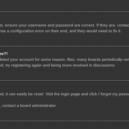
rst, ensure your username and password are correct. If they are, conta
as a configuration error on their end, and they would need to fix it.
re?!
deleted your account for some reason. Also, many boards periodically r
d, try registering again and being more involved in discussions.
, it can easily be reset. Visit the login page and click
I forgot my pass
, contact a board administrator.