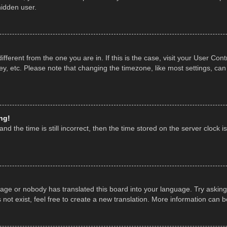
hidden user.
 different from the one you are in. If this is the case, visit your User 
y, etc. Please note that changing the timezone, like most settings, can
ng!
nd the time is still incorrect, then the time stored on the server clock is
uage or nobody has translated this board into your language. Try asking 
ot exist, feel free to create a new translation. More information can 