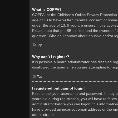
What is COPPA?
COPPA, or the Children’s Online Privacy Protection A
age of 13 to have written parental consent or some 
under the age of 13. If you are unsure if this applie
Please note that phpBB Limited and the owners of thi
question “Who do I contact about abusive and/or leg
Top
Why can’t I register?
It is possible a board administrator has disabled re
disallowed the username you are attempting to regis
Top
I registered but cannot login!
First, check your username and password. If they 
years old during registration, you will have to follo
administrator before you can logon; this information
have provided an incorrect email address or the ema
administrator.