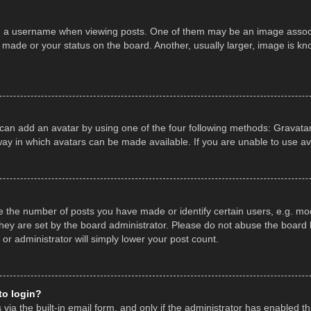
a username when viewing posts. One of them may be an image associate
made or your status on the board. Another, usually larger, image is kn
 can add an avatar by using one of the four following methods: Gravatar,
ay in which avatars can be made available. If you are unable to use av
the number of posts you have made or identify certain users, e.g. mod
hey are set by the board administrator. Please do not abuse the board b
 or administrator will simply lower your post count.
 to login?
ia the built-in email form, and only if the administrator has enabled thi