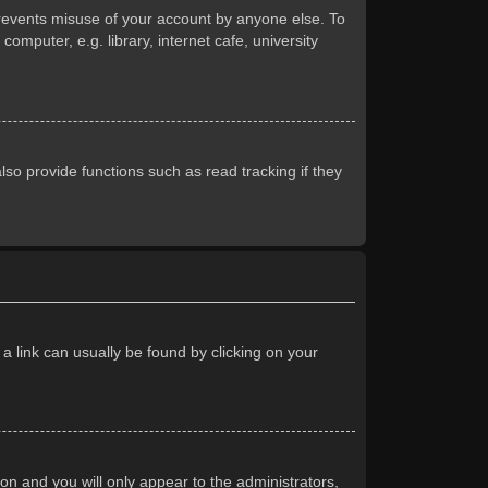
prevents misuse of your account by anyone else. To
mputer, e.g. library, internet cafe, university
so provide functions such as read tracking if they
 a link can usually be found by clicking on your
ion and you will only appear to the administrators,