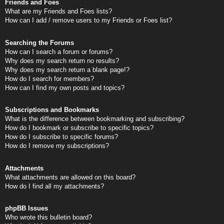
Friends and Foes
What are my Friends and Foes lists?
How can I add / remove users to my Friends or Foes list?
Searching the Forums
How can I search a forum or forums?
Why does my search return no results?
Why does my search return a blank page!?
How do I search for members?
How can I find my own posts and topics?
Subscriptions and Bookmarks
What is the difference between bookmarking and subscribing?
How do I bookmark or subscribe to specific topics?
How do I subscribe to specific forums?
How do I remove my subscriptions?
Attachments
What attachments are allowed on this board?
How do I find all my attachments?
phpBB Issues
Who wrote this bulletin board?