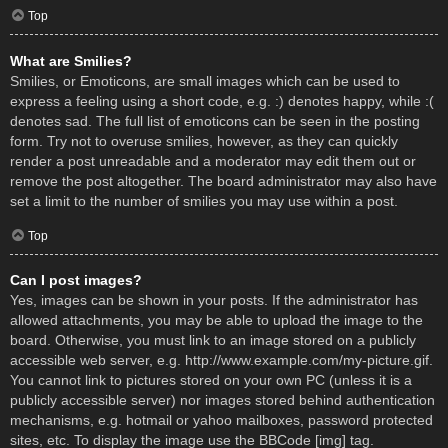
Top
What are Smilies?
Smilies, or Emoticons, are small images which can be used to
express a feeling using a short code, e.g. :) denotes happy, while :(
denotes sad. The full list of emoticons can be seen in the posting
form. Try not to overuse smilies, however, as they can quickly
render a post unreadable and a moderator may edit them out or
remove the post altogether. The board administrator may also have
set a limit to the number of smilies you may use within a post.
Top
Can I post images?
Yes, images can be shown in your posts. If the administrator has
allowed attachments, you may be able to upload the image to the
board. Otherwise, you must link to an image stored on a publicly
accessible web server, e.g. http://www.example.com/my-picture.gif.
You cannot link to pictures stored on your own PC (unless it is a
publicly accessible server) nor images stored behind authentication
mechanisms, e.g. hotmail or yahoo mailboxes, password protected
sites, etc. To display the image use the BBCode [img] tag.