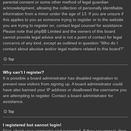
parental consent or some other method of legal guardian
acknowledgment, allowing the collection of personally identifiable
information from a minor under the age of 13. If you are unsure if
this applies to you as someone trying to register or to the website
you are trying to register on, contact legal counsel for assistance.
Please note that phpBB Limited and the owners of this board
cannot provide legal advice and is not a point of contact for legal
concerns of any kind, except as outlined in question “Who do I
contact about abusive and/or legal matters related to this board?”.
Top
Why can’t I register?
It is possible a board administrator has disabled registration to
prevent new visitors from signing up. A board administrator could
have also banned your IP address or disallowed the username you
are attempting to register. Contact a board administrator for
assistance.
Top
I registered but cannot login!
First, check your username and password. If they are correct, then