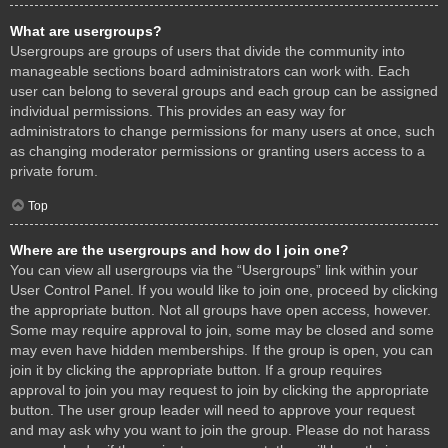
What are usergroups?
Usergroups are groups of users that divide the community into
manageable sections board administrators can work with. Each
user can belong to several groups and each group can be assigned
individual permissions. This provides an easy way for
administrators to change permissions for many users at once, such
as changing moderator permissions or granting users access to a
private forum.
Top
Where are the usergroups and how do I join one?
You can view all usergroups via the “Usergroups” link within your
User Control Panel. If you would like to join one, proceed by clicking
the appropriate button. Not all groups have open access, however.
Some may require approval to join, some may be closed and some
may even have hidden memberships. If the group is open, you can
join it by clicking the appropriate button. If a group requires
approval to join you may request to join by clicking the appropriate
button. The user group leader will need to approve your request
and may ask why you want to join the group. Please do not harass