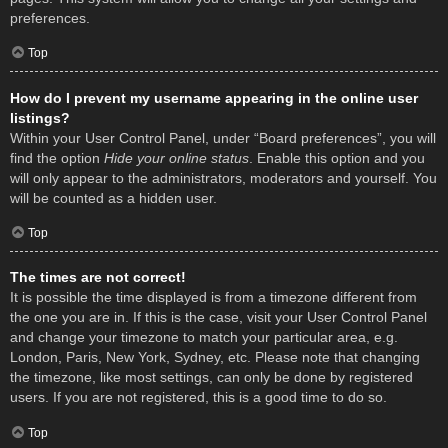
preferences.
Top
How do I prevent my username appearing in the online user
listings?
Within your User Control Panel, under “Board preferences”, you will
find the option
Hide your online status
. Enable this option and you
will only appear to the administrators, moderators and yourself. You
will be counted as a hidden user.
Top
The times are not correct!
It is possible the time displayed is from a timezone different from
the one you are in. If this is the case, visit your User Control Panel
and change your timezone to match your particular area, e.g.
London, Paris, New York, Sydney, etc. Please note that changing
the timezone, like most settings, can only be done by registered
users. If you are not registered, this is a good time to do so.
Top