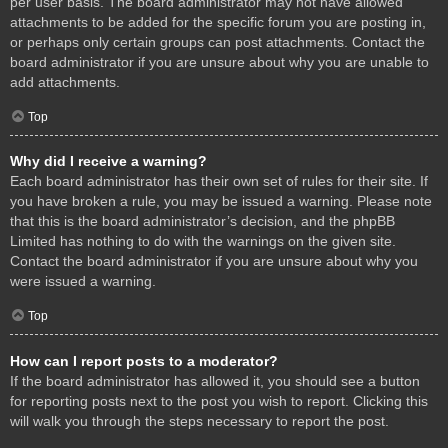
per user basis. The board administrator may not have allowed
attachments to be added for the specific forum you are posting in,
or perhaps only certain groups can post attachments. Contact the
board administrator if you are unsure about why you are unable to
add attachments.
Top
Why did I receive a warning?
Each board administrator has their own set of rules for their site. If
you have broken a rule, you may be issued a warning. Please note
that this is the board administrator’s decision, and the phpBB
Limited has nothing to do with the warnings on the given site.
Contact the board administrator if you are unsure about why you
were issued a warning.
Top
How can I report posts to a moderator?
If the board administrator has allowed it, you should see a button
for reporting posts next to the post you wish to report. Clicking this
will walk you through the steps necessary to report the post.