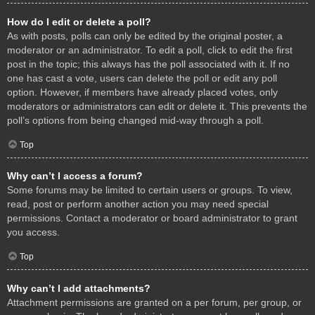
How do I edit or delete a poll?
As with posts, polls can only be edited by the original poster, a
moderator or an administrator. To edit a poll, click to edit the first
post in the topic; this always has the poll associated with it. If no
one has cast a vote, users can delete the poll or edit any poll
option. However, if members have already placed votes, only
moderators or administrators can edit or delete it. This prevents the
poll’s options from being changed mid-way through a poll.
Top
Why can’t I access a forum?
Some forums may be limited to certain users or groups. To view,
read, post or perform another action you may need special
permissions. Contact a moderator or board administrator to grant
you access.
Top
Why can’t I add attachments?
Attachment permissions are granted on a per forum, per group, or