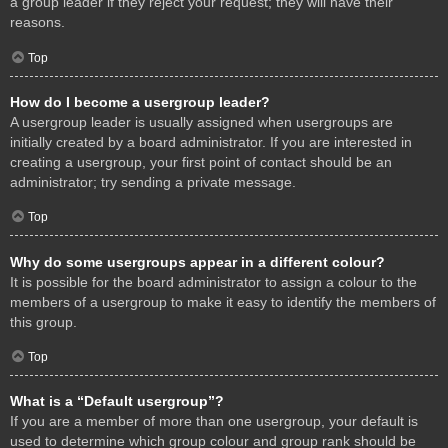
a group leader if they reject your request; they will have their
reasons.
Top
How do I become a usergroup leader?
A usergroup leader is usually assigned when usergroups are
initially created by a board administrator. If you are interested in
creating a usergroup, your first point of contact should be an
administrator; try sending a private message.
Top
Why do some usergroups appear in a different colour?
It is possible for the board administrator to assign a colour to the
members of a usergroup to make it easy to identify the members of
this group.
Top
What is a “Default usergroup”?
If you are a member of more than one usergroup, your default is
used to determine which group colour and group rank should be