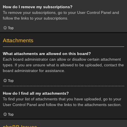
How do I remove my subscriptions?
To remove your subscriptions, go to your User Control Panel and
follow the links to your subscriptions.
Top
Attachments
What attachments are allowed on this board?
Each board administrator can allow or disallow certain attachment
types. If you are unsure what is allowed to be uploaded, contact the
board administrator for assistance.
Top
How do I find all my attachments?
To find your list of attachments that you have uploaded, go to your
User Control Panel and follow the links to the attachments section.
Top