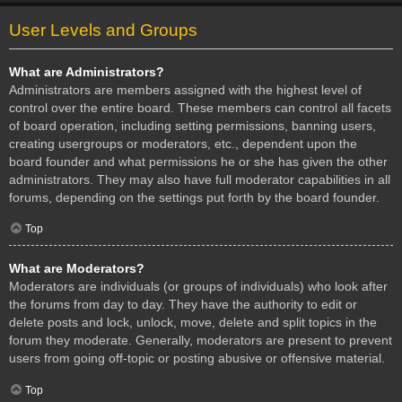
User Levels and Groups
What are Administrators?
Administrators are members assigned with the highest level of
control over the entire board. These members can control all facets
of board operation, including setting permissions, banning users,
creating usergroups or moderators, etc., dependent upon the
board founder and what permissions he or she has given the other
administrators. They may also have full moderator capabilities in all
forums, depending on the settings put forth by the board founder.
Top
What are Moderators?
Moderators are individuals (or groups of individuals) who look after
the forums from day to day. They have the authority to edit or
delete posts and lock, unlock, move, delete and split topics in the
forum they moderate. Generally, moderators are present to prevent
users from going off-topic or posting abusive or offensive material.
Top