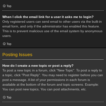
Top
When I click the email link for a user it asks me to login?
Only registered users can send email to other users via the built-in
email form, and only if the administrator has enabled this feature.
This is to prevent malicious use of the email system by anonymous
users.
Top
Posting Issues
How do I create a new topic or post a reply?
To post a new topic in a forum, click "New Topic". To post a reply to
a topic, click "Post Reply". You may need to register before you can
post a message. A list of your permissions in each forum is
available at the bottom of the forum and topic screens. Example:
You can post new topics, You can post attachments, etc.
Top