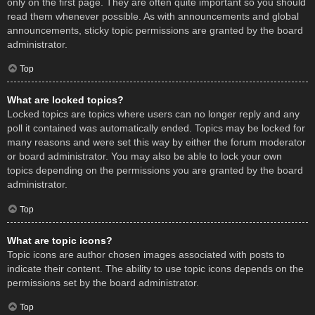
only on the first page. They are often quite important so you should
read them whenever possible. As with announcements and global
announcements, sticky topic permissions are granted by the board
administrator.
Top
What are locked topics?
Locked topics are topics where users can no longer reply and any
poll it contained was automatically ended. Topics may be locked for
many reasons and were set this way by either the forum moderator
or board administrator. You may also be able to lock your own
topics depending on the permissions you are granted by the board
administrator.
Top
What are topic icons?
Topic icons are author chosen images associated with posts to
indicate their content. The ability to use topic icons depends on the
permissions set by the board administrator.
Top