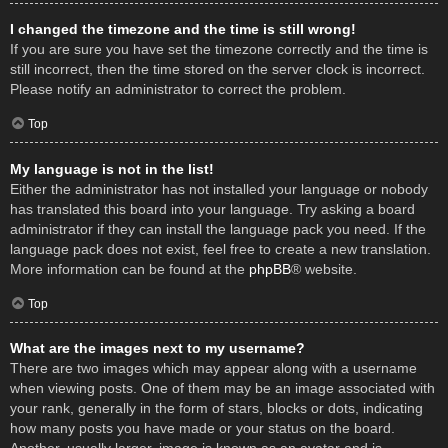
I changed the timezone and the time is still wrong!
If you are sure you have set the timezone correctly and the time is
still incorrect, then the time stored on the server clock is incorrect.
Please notify an administrator to correct the problem.
Top
My language is not in the list!
Either the administrator has not installed your language or nobody
has translated this board into your language. Try asking a board
administrator if they can install the language pack you need. If the
language pack does not exist, feel free to create a new translation.
More information can be found at the
phpBB
® website.
Top
What are the images next to my username?
There are two images which may appear along with a username
when viewing posts. One of them may be an image associated with
your rank, generally in the form of stars, blocks or dots, indicating
how many posts you have made or your status on the board.