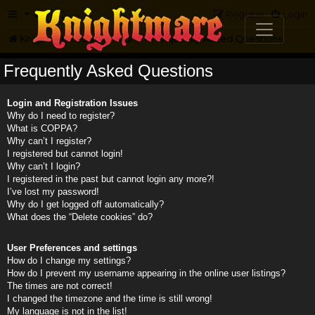
FAQ
Register
Login
Knightmare.com
Forum
Frequently Asked Questions
Frequently Asked Questions
Login and Registration Issues
Why do I need to register?
What is COPPA?
Why can’t I register?
I registered but cannot login!
Why can’t I login?
I registered in the past but cannot login any more?!
I’ve lost my password!
Why do I get logged off automatically?
What does the “Delete cookies” do?
User Preferences and settings
How do I change my settings?
How do I prevent my username appearing in the online user listings?
The times are not correct!
I changed the timezone and the time is still wrong!
My language is not in the list!