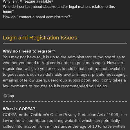
Why isn’t X feature available?
Who do I contact about abusive and/or legal matters related to this
board?
How do I contact a board administrator?
Login and Registration Issues
Why do I need to register?
You may not have to, it is up to the administrator of the board as to
whether you need to register in order to post messages. However;
registration will give you access to additional features not available
to guest users such as definable avatar images, private messaging,
emailing of fellow users, usergroup subscription, etc. It only takes a
few moments to register so it is recommended you do so.
Top
What is COPPA?
COPPA, or the Children’s Online Privacy Protection Act of 1998, is a
law in the United States requiring websites which can potentially
collect information from minors under the age of 13 to have written