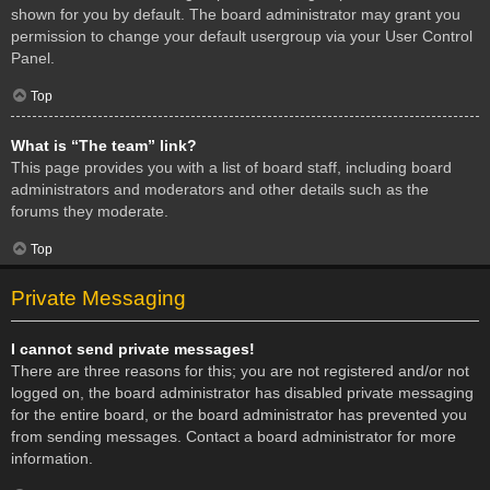
shown for you by default. The board administrator may grant you
permission to change your default usergroup via your User Control
Panel.
Top
What is “The team” link?
This page provides you with a list of board staff, including board
administrators and moderators and other details such as the
forums they moderate.
Top
Private Messaging
I cannot send private messages!
There are three reasons for this; you are not registered and/or not
logged on, the board administrator has disabled private messaging
for the entire board, or the board administrator has prevented you
from sending messages. Contact a board administrator for more
information.