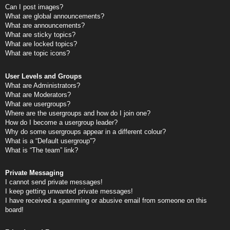
Can I post images?
What are global announcements?
What are announcements?
What are sticky topics?
What are locked topics?
What are topic icons?
User Levels and Groups
What are Administrators?
What are Moderators?
What are usergroups?
Where are the usergroups and how do I join one?
How do I become a usergroup leader?
Why do some usergroups appear in a different colour?
What is a “Default usergroup”?
What is “The team” link?
Private Messaging
I cannot send private messages!
I keep getting unwanted private messages!
I have received a spamming or abusive email from someone on this
board!