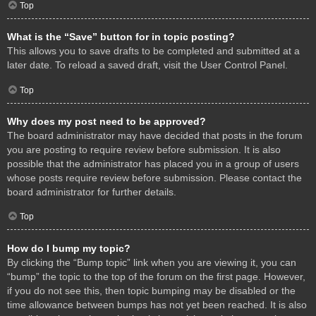
Top
What is the “Save” button for in topic posting?
This allows you to save drafts to be completed and submitted at a
later date. To reload a saved draft, visit the User Control Panel.
Top
Why does my post need to be approved?
The board administrator may have decided that posts in the forum
you are posting to require review before submission. It is also
possible that the administrator has placed you in a group of users
whose posts require review before submission. Please contact the
board administrator for further details.
Top
How do I bump my topic?
By clicking the “Bump topic” link when you are viewing it, you can
“bump” the topic to the top of the forum on the first page. However,
if you do not see this, then topic bumping may be disabled or the
time allowance between bumps has not yet been reached. It is also