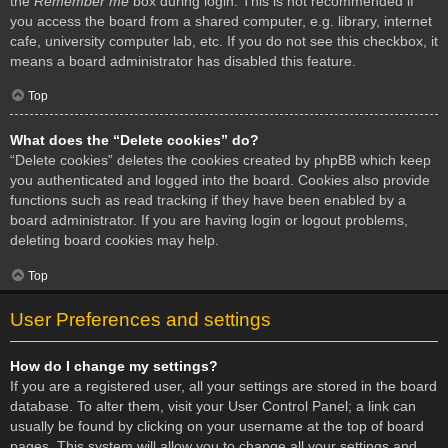
the
Remember me
box during login. This is not recommended if
you access the board from a shared computer, e.g. library, internet
cafe, university computer lab, etc. If you do not see this checkbox, it
means a board administrator has disabled this feature.
Top
What does the “Delete cookies” do?
“Delete cookies” deletes the cookies created by phpBB which keep
you authenticated and logged into the board. Cookies also provide
functions such as read tracking if they have been enabled by a
board administrator. If you are having login or logout problems,
deleting board cookies may help.
Top
User Preferences and settings
How do I change my settings?
If you are a registered user, all your settings are stored in the board
database. To alter them, visit your User Control Panel; a link can
usually be found by clicking on your username at the top of board
pages. This system will allow you to change all your settings and