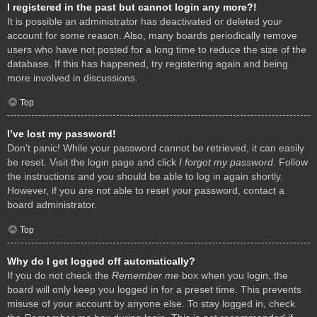
I registered in the past but cannot login any more?!
It is possible an administrator has deactivated or deleted your
account for some reason. Also, many boards periodically remove
users who have not posted for a long time to reduce the size of the
database. If this has happened, try registering again and being
more involved in discussions.
Top
I’ve lost my password!
Don’t panic! While your password cannot be retrieved, it can easily
be reset. Visit the login page and click
I forgot my password
. Follow
the instructions and you should be able to log in again shortly.
However, if you are not able to reset your password, contact a
board administrator.
Top
Why do I get logged off automatically?
If you do not check the
Remember me
box when you login, the
board will only keep you logged in for a preset time. This prevents
misuse of your account by anyone else. To stay logged in, check