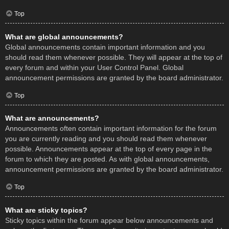
Top
What are global announcements?
Global announcements contain important information and you
should read them whenever possible. They will appear at the top of
every forum and within your User Control Panel. Global
announcement permissions are granted by the board administrator.
Top
What are announcements?
Announcements often contain important information for the forum
you are currently reading and you should read them whenever
possible. Announcements appear at the top of every page in the
forum to which they are posted. As with global announcements,
announcement permissions are granted by the board administrator.
Top
What are sticky topics?
Sticky topics within the forum appear below announcements and