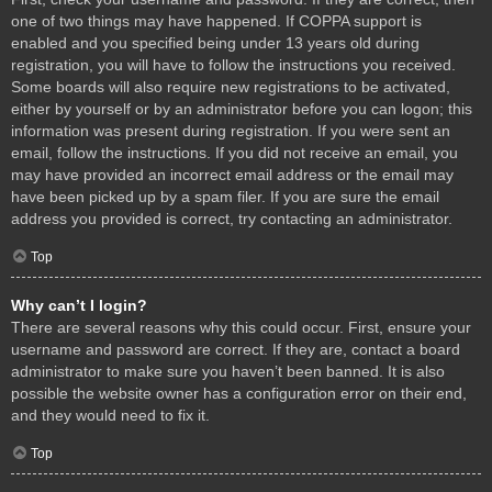
one of two things may have happened. If COPPA support is
enabled and you specified being under 13 years old during
registration, you will have to follow the instructions you received.
Some boards will also require new registrations to be activated,
either by yourself or by an administrator before you can logon; this
information was present during registration. If you were sent an
email, follow the instructions. If you did not receive an email, you
may have provided an incorrect email address or the email may
have been picked up by a spam filer. If you are sure the email
address you provided is correct, try contacting an administrator.
Top
Why can’t I login?
There are several reasons why this could occur. First, ensure your
username and password are correct. If they are, contact a board
administrator to make sure you haven’t been banned. It is also
possible the website owner has a configuration error on their end,
and they would need to fix it.
Top