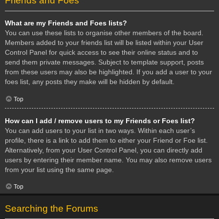
Friends and Foes
What are my Friends and Foes lists?
You can use these lists to organise other members of the board.
Members added to your friends list will be listed within your User
Control Panel for quick access to see their online status and to
send them private messages. Subject to template support, posts
from these users may also be highlighted. If you add a user to your
foes list, any posts they make will be hidden by default.
Top
How can I add / remove users to my Friends or Foes list?
You can add users to your list in two ways. Within each user’s
profile, there is a link to add them to either your Friend or Foe list.
Alternatively, from your User Control Panel, you can directly add
users by entering their member name. You may also remove users
from your list using the same page.
Top
Searching the Forums