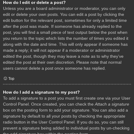
How do I edit or delete a post?
Unless you are a board administrator or moderator, you can only
edit or delete your own posts. You can edit a post by clicking the
edit button for the relevant post, sometimes for only a limited time
after the post was made. If someone has already replied to the
post, you will find a small piece of text output below the post when
you return to the topic which lists the number of times you edited it
along with the date and time. This will only appear if someone has
made a reply; it will not appear if a moderator or administrator
edited the post, though they may leave a note as to why they’ve
edited the post at their own discretion. Please note that normal
users cannot delete a post once someone has replied.
Top
How do I add a signature to my post?
To add a signature to a post you must first create one via your User
Control Panel. Once created, you can check the
Attach a signature
box on the posting form to add your signature. You can also add a
signature by default to all your posts by checking the appropriate
radio button in the User Control Panel. If you do so, you can still
prevent a signature being added to individual posts by un-checking
the add signature box within the posting form.