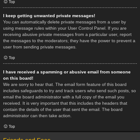
Top
I keep getting unwanted private messages!
You can automatically delete private messages from a user by
using message rules within your User Control Panel. If you are
receiving abusive private messages from a particular user, report
the messages to the moderators; they have the power to prevent a
user from sending private messages.
Top
I have received a spamming or abusive email from someone
on this board!
We are sorry to hear that. The email form feature of this board
includes safeguards to try and track users who send such posts, so
email the board administrator with a full copy of the email you
received. It is very important that this includes the headers that
contain the details of the user that sent the email. The board
administrator can then take action.
Top