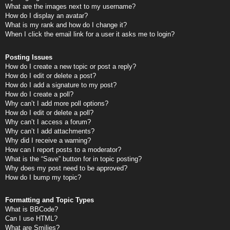
What are the images next to my username?
How do I display an avatar?
What is my rank and how do I change it?
When I click the email link for a user it asks me to login?
Posting Issues
How do I create a new topic or post a reply?
How do I edit or delete a post?
How do I add a signature to my post?
How do I create a poll?
Why can’t I add more poll options?
How do I edit or delete a poll?
Why can’t I access a forum?
Why can’t I add attachments?
Why did I receive a warning?
How can I report posts to a moderator?
What is the “Save” button for in topic posting?
Why does my post need to be approved?
How do I bump my topic?
Formatting and Topic Types
What is BBCode?
Can I use HTML?
What are Smilies?