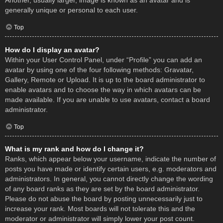
Another, usually larger, image is known as an avatar and is
generally unique or personal to each user.
Top
How do I display an avatar?
Within your User Control Panel, under “Profile” you can add an
avatar by using one of the four following methods: Gravatar,
Gallery, Remote or Upload. It is up to the board administrator to
enable avatars and to choose the way in which avatars can be
made available. If you are unable to use avatars, contact a board
administrator.
Top
What is my rank and how do I change it?
Ranks, which appear below your username, indicate the number of
posts you have made or identify certain users, e.g. moderators and
administrators. In general, you cannot directly change the wording
of any board ranks as they are set by the board administrator.
Please do not abuse the board by posting unnecessarily just to
increase your rank. Most boards will not tolerate this and the
moderator or administrator will simply lower your post count.