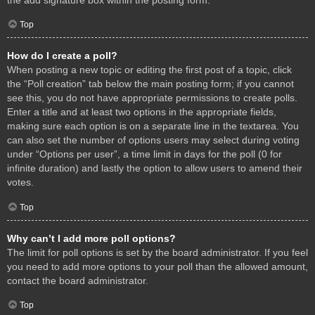
Top
How do I create a poll?
When posting a new topic or editing the first post of a topic, click
the “Poll creation” tab below the main posting form; if you cannot
see this, you do not have appropriate permissions to create polls.
Enter a title and at least two options in the appropriate fields,
making sure each option is on a separate line in the textarea. You
can also set the number of options users may select during voting
under “Options per user”, a time limit in days for the poll (0 for
infinite duration) and lastly the option to allow users to amend their
votes.
Top
Why can’t I add more poll options?
The limit for poll options is set by the board administrator. If you feel
you need to add more options to your poll than the allowed amount,
contact the board administrator.
Top