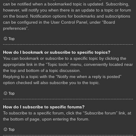
can be notified when a bookmarked topic is updated. Subscribing,
however, will notify you when there is an update to a topic or forum
on the board. Notification options for bookmarks and subscriptions
can be configured in the User Control Panel, under “Board
preferences”.
Top
How do I bookmark or subscribe to specific topics?
You can bookmark or subscribe to a specific topic by clicking the
appropriate link in the “Topic tools” menu, conveniently located near
the top and bottom of a topic discussion.
Replying to a topic with the “Notify me when a reply is posted”
option checked will also subscribe you to the topic.
Top
How do I subscribe to specific forums?
To subscribe to a specific forum, click the “Subscribe forum” link, at
the bottom of page, upon entering the forum.
Top