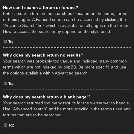
How can I search a forum or forums?
Enter a search term in the search box located on the index, forum
or topic pages. Advanced search can be accessed by clicking the
“Advance Search” link which is available on all pages on the forum.
How to access the search may depend on the style used.
Top
Why does my search return no results?
Your search was probably too vague and included many common
terms which are not indexed by phpBB. Be more specific and use
the options available within Advanced search.
Top
Why does my search return a blank page!?
Your search returned too many results for the webserver to handle.
Use “Advanced search” and be more specific in the terms used and
forums that are to be searched.
Top