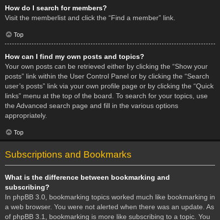
How do I search for members?
Visit the memberlist and click the “Find a member” link.
Top
How can I find my own posts and topics?
Your own posts can be retrieved either by clicking the “Show your
posts” link within the User Control Panel or by clicking the “Search
user’s posts” link via your own profile page or by clicking the “Quick
links” menu at the top of the board. To search for your topics, use
the Advanced search page and fill in the various options
appropriately.
Top
Subscriptions and Bookmarks
What is the difference between bookmarking and
subscribing?
In phpBB 3.0, bookmarking topics worked much like bookmarking in
a web browser. You were not alerted when there was an update. As
of phpBB 3.1, bookmarking is more like subscribing to a topic. You