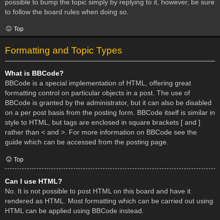
possible to bump the topic simply by replying to it, however, be sure
to follow the board rules when doing so.
Top
Formatting and Topic Types
What is BBCode?
BBCode is a special implementation of HTML, offering great
formatting control on particular objects in a post. The use of
BBCode is granted by the administrator, but it can also be disabled
on a per post basis from the posting form. BBCode itself is similar in
style to HTML, but tags are enclosed in square brackets [ and ]
rather than < and >. For more information on BBCode see the
guide which can be accessed from the posting page.
Top
Can I use HTML?
No. It is not possible to post HTML on this board and have it
rendered as HTML. Most formatting which can be carried out using
HTML can be applied using BBCode instead.