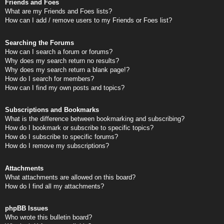
Friends and Foes
What are my Friends and Foes lists?
How can I add / remove users to my Friends or Foes list?
Searching the Forums
How can I search a forum or forums?
Why does my search return no results?
Why does my search return a blank page!?
How do I search for members?
How can I find my own posts and topics?
Subscriptions and Bookmarks
What is the difference between bookmarking and subscribing?
How do I bookmark or subscribe to specific topics?
How do I subscribe to specific forums?
How do I remove my subscriptions?
Attachments
What attachments are allowed on this board?
How do I find all my attachments?
phpBB Issues
Who wrote this bulletin board?