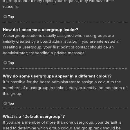
a group leader if they reject your request; they will have their
reasons.
Top
How do I become a usergroup leader?
A usergroup leader is usually assigned when usergroups are
initially created by a board administrator. If you are interested in
creating a usergroup, your first point of contact should be an
administrator; try sending a private message.
Top
Why do some usergroups appear in a different colour?
It is possible for the board administrator to assign a colour to the
members of a usergroup to make it easy to identify the members of
this group.
Top
What is a “Default usergroup”?
If you are a member of more than one usergroup, your default is
used to determine which group colour and group rank should be