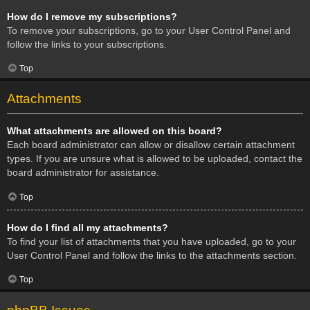
How do I remove my subscriptions?
To remove your subscriptions, go to your User Control Panel and
follow the links to your subscriptions.
Top
Attachments
What attachments are allowed on this board?
Each board administrator can allow or disallow certain attachment
types. If you are unsure what is allowed to be uploaded, contact the
board administrator for assistance.
Top
How do I find all my attachments?
To find your list of attachments that you have uploaded, go to your
User Control Panel and follow the links to the attachments section.
Top