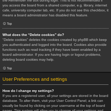
the
Remember me
box during login. This is not recommended if
you access the board from a shared computer, e.g. library, internet
cafe, university computer lab, etc. If you do not see this checkbox, it
means a board administrator has disabled this feature.
Top
What does the “Delete cookies” do?
“Delete cookies” deletes the cookies created by phpBB which keep
you authenticated and logged into the board. Cookies also provide
functions such as read tracking if they have been enabled by a
board administrator. If you are having login or logout problems,
deleting board cookies may help.
Top
User Preferences and settings
How do I change my settings?
If you are a registered user, all your settings are stored in the board
database. To alter them, visit your User Control Panel; a link can
usually be found by clicking on your username at the top of board
pages. This system will allow you to change all your settings and