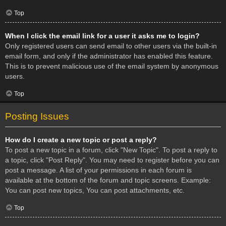
Top
When I click the email link for a user it asks me to login?
Only registered users can send email to other users via the built-in
email form, and only if the administrator has enabled this feature.
This is to prevent malicious use of the email system by anonymous
users.
Top
Posting Issues
How do I create a new topic or post a reply?
To post a new topic in a forum, click "New Topic". To post a reply to
a topic, click "Post Reply". You may need to register before you can
post a message. A list of your permissions in each forum is
available at the bottom of the forum and topic screens. Example:
You can post new topics, You can post attachments, etc.
Top