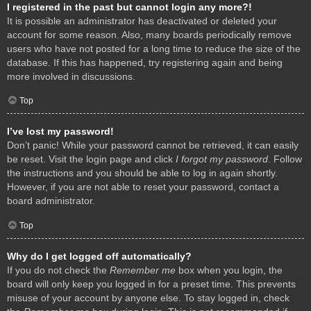
I registered in the past but cannot login any more?!
It is possible an administrator has deactivated or deleted your
account for some reason. Also, many boards periodically remove
users who have not posted for a long time to reduce the size of the
database. If this has happened, try registering again and being
more involved in discussions.
Top
I’ve lost my password!
Don’t panic! While your password cannot be retrieved, it can easily
be reset. Visit the login page and click
I forgot my password
. Follow
the instructions and you should be able to log in again shortly.
However, if you are not able to reset your password, contact a
board administrator.
Top
Why do I get logged off automatically?
If you do not check the
Remember me
box when you login, the
board will only keep you logged in for a preset time. This prevents
misuse of your account by anyone else. To stay logged in, check