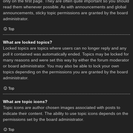
only on the first page. They are often quite important so you should
read them whenever possible. As with announcements and global
announcements, sticky topic permissions are granted by the board
administrator.
Top
What are locked topics?
Locked topics are topics where users can no longer reply and any
poll it contained was automatically ended. Topics may be locked for
many reasons and were set this way by either the forum moderator
or board administrator. You may also be able to lock your own
topics depending on the permissions you are granted by the board
administrator.
Top
What are topic icons?
Topic icons are author chosen images associated with posts to
indicate their content. The ability to use topic icons depends on the
permissions set by the board administrator.
Top