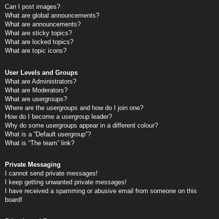
Can I post images?
What are global announcements?
What are announcements?
What are sticky topics?
What are locked topics?
What are topic icons?
User Levels and Groups
What are Administrators?
What are Moderators?
What are usergroups?
Where are the usergroups and how do I join one?
How do I become a usergroup leader?
Why do some usergroups appear in a different colour?
What is a “Default usergroup”?
What is “The team” link?
Private Messaging
I cannot send private messages!
I keep getting unwanted private messages!
I have received a spamming or abusive email from someone on this
board!