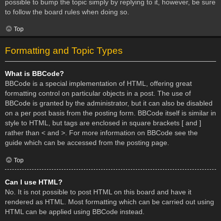
possible to bump the topic simply by replying to it, however, be sure
to follow the board rules when doing so.
Top
Formatting and Topic Types
What is BBCode?
BBCode is a special implementation of HTML, offering great
formatting control on particular objects in a post. The use of
BBCode is granted by the administrator, but it can also be disabled
on a per post basis from the posting form. BBCode itself is similar in
style to HTML, but tags are enclosed in square brackets [ and ]
rather than < and >. For more information on BBCode see the
guide which can be accessed from the posting page.
Top
Can I use HTML?
No. It is not possible to post HTML on this board and have it
rendered as HTML. Most formatting which can be carried out using
HTML can be applied using BBCode instead.