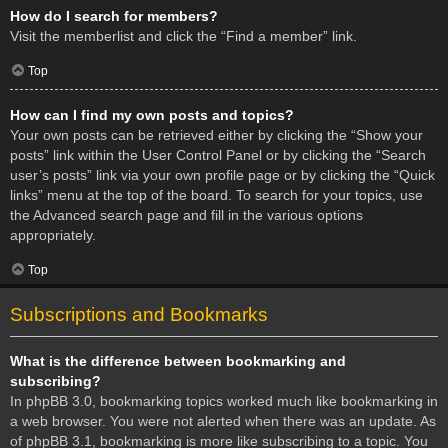
How do I search for members?
Visit the memberlist and click the “Find a member” link.
Top
How can I find my own posts and topics?
Your own posts can be retrieved either by clicking the “Show your
posts” link within the User Control Panel or by clicking the “Search
user’s posts” link via your own profile page or by clicking the “Quick
links” menu at the top of the board. To search for your topics, use
the Advanced search page and fill in the various options
appropriately.
Top
Subscriptions and Bookmarks
What is the difference between bookmarking and
subscribing?
In phpBB 3.0, bookmarking topics worked much like bookmarking in
a web browser. You were not alerted when there was an update. As
of phpBB 3.1, bookmarking is more like subscribing to a topic. You