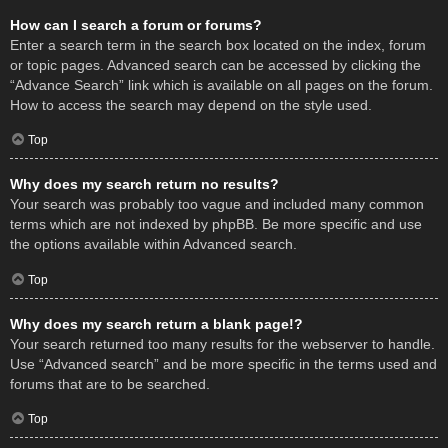
How can I search a forum or forums?
Enter a search term in the search box located on the index, forum
or topic pages. Advanced search can be accessed by clicking the
“Advance Search” link which is available on all pages on the forum.
How to access the search may depend on the style used.
Top
Why does my search return no results?
Your search was probably too vague and included many common
terms which are not indexed by phpBB. Be more specific and use
the options available within Advanced search.
Top
Why does my search return a blank page!?
Your search returned too many results for the webserver to handle.
Use “Advanced search” and be more specific in the terms used and
forums that are to be searched.
Top