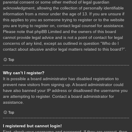
parental consent or some other method of legal guardian
acknowledgment, allowing the collection of personally identifiable
information from a minor under the age of 13. If you are unsure if
this applies to you as someone trying to register or to the website
you are trying to register on, contact legal counsel for assistance.
Please note that phpBB Limited and the owners of this board
cannot provide legal advice and is not a point of contact for legal
concerns of any kind, except as outlined in question “Who do I
contact about abusive and/or legal matters related to this board?”.
Top
Why can’t I register?
It is possible a board administrator has disabled registration to
prevent new visitors from signing up. A board administrator could
have also banned your IP address or disallowed the username you
are attempting to register. Contact a board administrator for
assistance.
Top
I registered but cannot login!
First, check your username and password. If they are correct, then