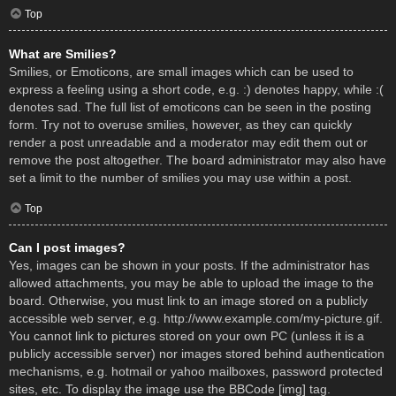
Top
What are Smilies?
Smilies, or Emoticons, are small images which can be used to
express a feeling using a short code, e.g. :) denotes happy, while :(
denotes sad. The full list of emoticons can be seen in the posting
form. Try not to overuse smilies, however, as they can quickly
render a post unreadable and a moderator may edit them out or
remove the post altogether. The board administrator may also have
set a limit to the number of smilies you may use within a post.
Top
Can I post images?
Yes, images can be shown in your posts. If the administrator has
allowed attachments, you may be able to upload the image to the
board. Otherwise, you must link to an image stored on a publicly
accessible web server, e.g. http://www.example.com/my-picture.gif.
You cannot link to pictures stored on your own PC (unless it is a
publicly accessible server) nor images stored behind authentication
mechanisms, e.g. hotmail or yahoo mailboxes, password protected
sites, etc. To display the image use the BBCode [img] tag.