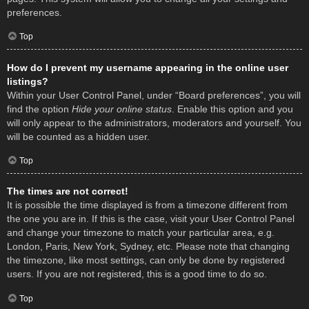
preferences.
Top
How do I prevent my username appearing in the online user
listings?
Within your User Control Panel, under “Board preferences”, you will
find the option
Hide your online status
. Enable this option and you
will only appear to the administrators, moderators and yourself. You
will be counted as a hidden user.
Top
The times are not correct!
It is possible the time displayed is from a timezone different from
the one you are in. If this is the case, visit your User Control Panel
and change your timezone to match your particular area, e.g.
London, Paris, New York, Sydney, etc. Please note that changing
the timezone, like most settings, can only be done by registered
users. If you are not registered, this is a good time to do so.
Top