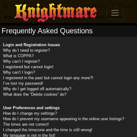
FAQ
Register
Login
Knightmare.com
Forum
Frequently Asked Questions
Frequently Asked Questions
Login and Registration Issues
Why do I need to register?
What is COPPA?
Why can’t I register?
I registered but cannot login!
Why can’t I login?
I registered in the past but cannot login any more?!
I’ve lost my password!
Why do I get logged off automatically?
What does the “Delete cookies” do?
User Preferences and settings
How do I change my settings?
How do I prevent my username appearing in the online user listings?
The times are not correct!
I changed the timezone and the time is still wrong!
My language is not in the list!