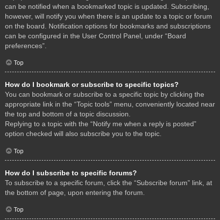
can be notified when a bookmarked topic is updated. Subscribing,
however, will notify you when there is an update to a topic or forum
on the board. Notification options for bookmarks and subscriptions
can be configured in the User Control Panel, under “Board
preferences”.
Top
How do I bookmark or subscribe to specific topics?
You can bookmark or subscribe to a specific topic by clicking the
appropriate link in the “Topic tools” menu, conveniently located near
the top and bottom of a topic discussion.
Replying to a topic with the “Notify me when a reply is posted”
option checked will also subscribe you to the topic.
Top
How do I subscribe to specific forums?
To subscribe to a specific forum, click the “Subscribe forum” link, at
the bottom of page, upon entering the forum.
Top