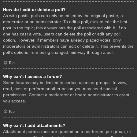
How do I edit or delete a poll?
As with posts, polls can only be edited by the original poster, a
moderator or an administrator. To edit a poll, click to edit the first
post in the topic; this always has the poll associated with it. If no
one has cast a vote, users can delete the poll or edit any poll
option. However, if members have already placed votes, only
moderators or administrators can edit or delete it. This prevents the
poll’s options from being changed mid-way through a poll.
Top
Why can’t I access a forum?
Some forums may be limited to certain users or groups. To view,
read, post or perform another action you may need special
permissions. Contact a moderator or board administrator to grant
you access.
Top
Why can’t I add attachments?
Attachment permissions are granted on a per forum, per group, or