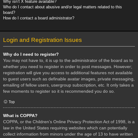
Why isn’t X feature available?
Who do I contact about abusive and/or legal matters related to this
board?
How do I contact a board administrator?
Login and Registration Issues
Why do I need to register?
You may not have to, it is up to the administrator of the board as to
whether you need to register in order to post messages. However;
registration will give you access to additional features not available
to guest users such as definable avatar images, private messaging,
emailing of fellow users, usergroup subscription, etc. It only takes a
few moments to register so it is recommended you do so.
Top
What is COPPA?
COPPA, or the Children’s Online Privacy Protection Act of 1998, is a
law in the United States requiring websites which can potentially
collect information from minors under the age of 13 to have written