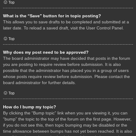
Top
What is the “Save” button for in topic posting?
This allows you to save drafts to be completed and submitted at a
later date. To reload a saved draft, visit the User Control Panel.
Top
Why does my post need to be approved?
The board administrator may have decided that posts in the forum
you are posting to require review before submission. It is also
possible that the administrator has placed you in a group of users
whose posts require review before submission. Please contact the
board administrator for further details.
Top
How do I bump my topic?
By clicking the “Bump topic” link when you are viewing it, you can
“bump” the topic to the top of the forum on the first page. However,
if you do not see this, then topic bumping may be disabled or the
time allowance between bumps has not yet been reached. It is also