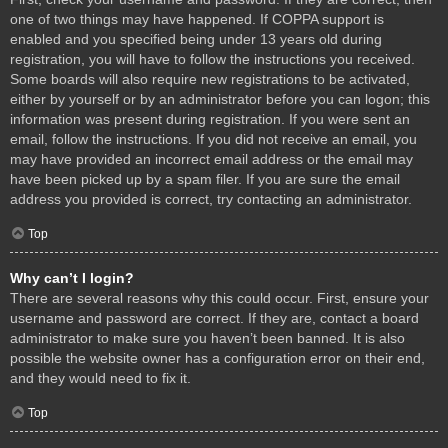
one of two things may have happened. If COPPA support is
enabled and you specified being under 13 years old during
registration, you will have to follow the instructions you received.
Some boards will also require new registrations to be activated,
either by yourself or by an administrator before you can logon; this
information was present during registration. If you were sent an
email, follow the instructions. If you did not receive an email, you
may have provided an incorrect email address or the email may
have been picked up by a spam filer. If you are sure the email
address you provided is correct, try contacting an administrator.
Top
Why can’t I login?
There are several reasons why this could occur. First, ensure your
username and password are correct. If they are, contact a board
administrator to make sure you haven’t been banned. It is also
possible the website owner has a configuration error on their end,
and they would need to fix it.
Top