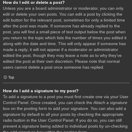
How do I edit or delete a post?
Unless you are a board administrator or moderator, you can only
edit or delete your own posts. You can edit a post by clicking the
edit button for the relevant post, sometimes for only a limited time
after the post was made. If someone has already replied to the
post, you will find a small piece of text output below the post when
you return to the topic which lists the number of times you edited it
along with the date and time. This will only appear if someone has
made a reply; it will not appear if a moderator or administrator
edited the post, though they may leave a note as to why they’ve
edited the post at their own discretion. Please note that normal
users cannot delete a post once someone has replied.
Top
How do I add a signature to my post?
To add a signature to a post you must first create one via your User
Control Panel. Once created, you can check the
Attach a signature
box on the posting form to add your signature. You can also add a
signature by default to all your posts by checking the appropriate
radio button in the User Control Panel. If you do so, you can still
prevent a signature being added to individual posts by un-checking
the add signature box within the posting form.