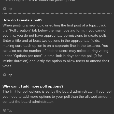
Top
How do I create a poll?
When posting a new topic or editing the first post of a topic, click
the “Poll creation” tab below the main posting form; if you cannot
see this, you do not have appropriate permissions to create polls.
Enter a title and at least two options in the appropriate fields,
making sure each option is on a separate line in the textarea. You
can also set the number of options users may select during voting
under “Options per user”, a time limit in days for the poll (0 for
infinite duration) and lastly the option to allow users to amend their
votes.
Top
Why can’t I add more poll options?
The limit for poll options is set by the board administrator. If you feel
you need to add more options to your poll than the allowed amount,
contact the board administrator.
Top