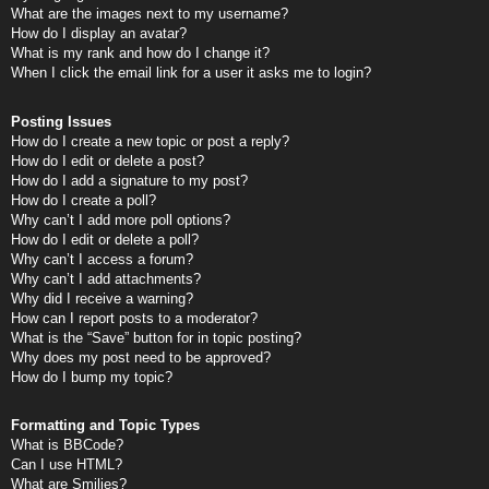
What are the images next to my username?
How do I display an avatar?
What is my rank and how do I change it?
When I click the email link for a user it asks me to login?
Posting Issues
How do I create a new topic or post a reply?
How do I edit or delete a post?
How do I add a signature to my post?
How do I create a poll?
Why can’t I add more poll options?
How do I edit or delete a poll?
Why can’t I access a forum?
Why can’t I add attachments?
Why did I receive a warning?
How can I report posts to a moderator?
What is the “Save” button for in topic posting?
Why does my post need to be approved?
How do I bump my topic?
Formatting and Topic Types
What is BBCode?
Can I use HTML?
What are Smilies?