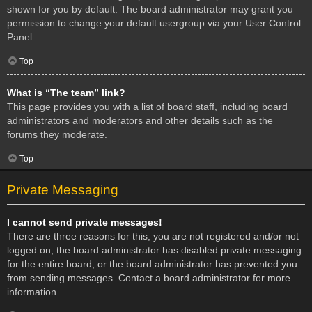
shown for you by default. The board administrator may grant you
permission to change your default usergroup via your User Control
Panel.
Top
What is “The team” link?
This page provides you with a list of board staff, including board
administrators and moderators and other details such as the
forums they moderate.
Top
Private Messaging
I cannot send private messages!
There are three reasons for this; you are not registered and/or not
logged on, the board administrator has disabled private messaging
for the entire board, or the board administrator has prevented you
from sending messages. Contact a board administrator for more
information.