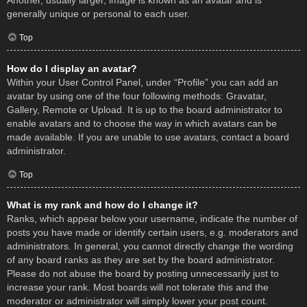
Another, usually larger, image is known as an avatar and is
generally unique or personal to each user.
Top
How do I display an avatar?
Within your User Control Panel, under “Profile” you can add an
avatar by using one of the four following methods: Gravatar,
Gallery, Remote or Upload. It is up to the board administrator to
enable avatars and to choose the way in which avatars can be
made available. If you are unable to use avatars, contact a board
administrator.
Top
What is my rank and how do I change it?
Ranks, which appear below your username, indicate the number of
posts you have made or identify certain users, e.g. moderators and
administrators. In general, you cannot directly change the wording
of any board ranks as they are set by the board administrator.
Please do not abuse the board by posting unnecessarily just to
increase your rank. Most boards will not tolerate this and the
moderator or administrator will simply lower your post count.