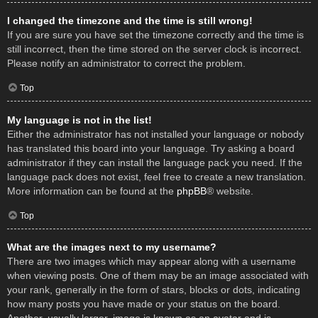
I changed the timezone and the time is still wrong!
If you are sure you have set the timezone correctly and the time is
still incorrect, then the time stored on the server clock is incorrect.
Please notify an administrator to correct the problem.
Top
My language is not in the list!
Either the administrator has not installed your language or nobody
has translated this board into your language. Try asking a board
administrator if they can install the language pack you need. If the
language pack does not exist, feel free to create a new translation.
More information can be found at the
phpBB
® website.
Top
What are the images next to my username?
There are two images which may appear along with a username
when viewing posts. One of them may be an image associated with
your rank, generally in the form of stars, blocks or dots, indicating
how many posts you have made or your status on the board.