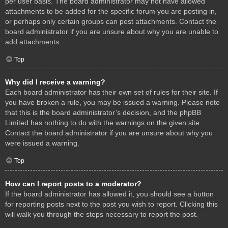
per user basis. The board administrator may not have allowed
attachments to be added for the specific forum you are posting in,
or perhaps only certain groups can post attachments. Contact the
board administrator if you are unsure about why you are unable to
add attachments.
Top
Why did I receive a warning?
Each board administrator has their own set of rules for their site. If
you have broken a rule, you may be issued a warning. Please note
that this is the board administrator’s decision, and the phpBB
Limited has nothing to do with the warnings on the given site.
Contact the board administrator if you are unsure about why you
were issued a warning.
Top
How can I report posts to a moderator?
If the board administrator has allowed it, you should see a button
for reporting posts next to the post you wish to report. Clicking this
will walk you through the steps necessary to report the post.