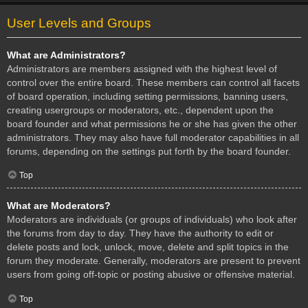
User Levels and Groups
What are Administrators?
Administrators are members assigned with the highest level of
control over the entire board. These members can control all facets
of board operation, including setting permissions, banning users,
creating usergroups or moderators, etc., dependent upon the
board founder and what permissions he or she has given the other
administrators. They may also have full moderator capabilities in all
forums, depending on the settings put forth by the board founder.
Top
What are Moderators?
Moderators are individuals (or groups of individuals) who look after
the forums from day to day. They have the authority to edit or
delete posts and lock, unlock, move, delete and split topics in the
forum they moderate. Generally, moderators are present to prevent
users from going off-topic or posting abusive or offensive material.
Top