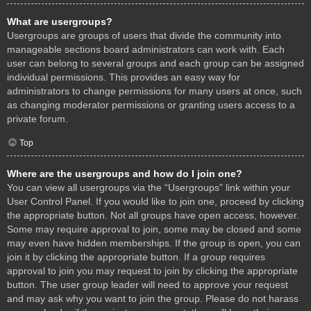
What are usergroups?
Usergroups are groups of users that divide the community into
manageable sections board administrators can work with. Each
user can belong to several groups and each group can be assigned
individual permissions. This provides an easy way for
administrators to change permissions for many users at once, such
as changing moderator permissions or granting users access to a
private forum.
Top
Where are the usergroups and how do I join one?
You can view all usergroups via the “Usergroups” link within your
User Control Panel. If you would like to join one, proceed by clicking
the appropriate button. Not all groups have open access, however.
Some may require approval to join, some may be closed and some
may even have hidden memberships. If the group is open, you can
join it by clicking the appropriate button. If a group requires
approval to join you may request to join by clicking the appropriate
button. The user group leader will need to approve your request
and may ask why you want to join the group. Please do not harass