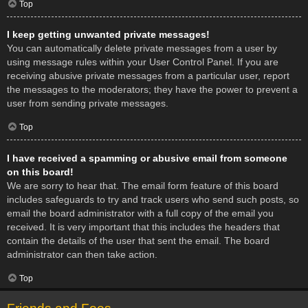
Top
I keep getting unwanted private messages!
You can automatically delete private messages from a user by
using message rules within your User Control Panel. If you are
receiving abusive private messages from a particular user, report
the messages to the moderators; they have the power to prevent a
user from sending private messages.
Top
I have received a spamming or abusive email from someone
on this board!
We are sorry to hear that. The email form feature of this board
includes safeguards to try and track users who send such posts, so
email the board administrator with a full copy of the email you
received. It is very important that this includes the headers that
contain the details of the user that sent the email. The board
administrator can then take action.
Top