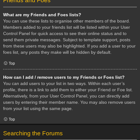
Friends and Foes
What are my Friends and Foes lists?
You can use these lists to organise other members of the board.
Members added to your friends list will be listed within your User
Control Panel for quick access to see their online status and to
send them private messages. Subject to template support, posts
from these users may also be highlighted. If you add a user to your
foes list, any posts they make will be hidden by default.
Top
How can I add / remove users to my Friends or Foes list?
You can add users to your list in two ways. Within each user’s
profile, there is a link to add them to either your Friend or Foe list.
Alternatively, from your User Control Panel, you can directly add
users by entering their member name. You may also remove users
from your list using the same page.
Top
Searching the Forums