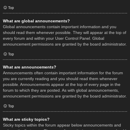
Top
What are global announcements?
Global announcements contain important information and you
should read them whenever possible. They will appear at the top of
every forum and within your User Control Panel. Global
announcement permissions are granted by the board administrator.
Top
What are announcements?
Announcements often contain important information for the forum
you are currently reading and you should read them whenever
possible. Announcements appear at the top of every page in the
forum to which they are posted. As with global announcements,
announcement permissions are granted by the board administrator.
Top
What are sticky topics?
Sticky topics within the forum appear below announcements and