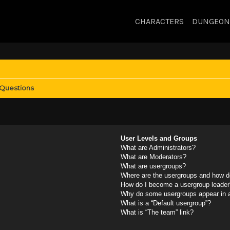
CHARACTERS
DUNGEON
 Questions
User Levels and Groups
What are Administrators?
What are Moderators?
What are usergroups?
Where are the usergroups and how do
How do I become a usergroup leader
Why do some usergroups appear in a 
What is a “Default usergroup”?
What is “The team” link?