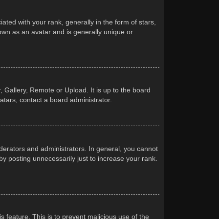
d with your rank, generally in the form of stars,
own as an avatar and is generally unique or
 Gallery, Remote or Upload. It is up to the board
atars, contact a board administrator.
erators and administrators. In general, you cannot
y posting unnecessarily just to increase your rank.
s feature. This is to prevent malicious use of the