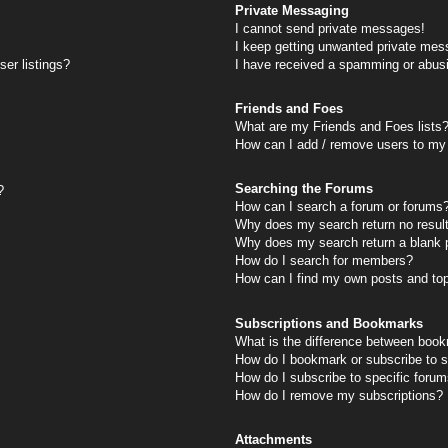
Private Messaging
I cannot send private messages!
I keep getting unwanted private mes
er listings?
I have received a spamming or abus
Friends and Foes
What are my Friends and Foes lists
How can I add / remove users to my 
Searching the Forums
?
How can I search a forum or forums
Why does my search return no resul
Why does my search return a blank 
How do I search for members?
How can I find my own posts and to
Subscriptions and Bookmarks
What is the difference between book
How do I bookmark or subscribe to s
How do I subscribe to specific foru
How do I remove my subscriptions?
Attachments