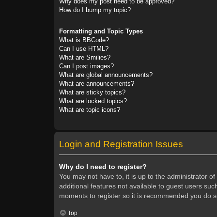
Why does my post need to be approved?
How do I bump my topic?
Formatting and Topic Types
What is BBCode?
Can I use HTML?
What are Smilies?
Can I post images?
What are global announcements?
What are announcements?
What are sticky topics?
What are locked topics?
What are topic icons?
Login and Registration Issues
Why do I need to register?
You may not have to, it is up to the administrator o
additional features not available to guest users suc
moments to register so it is recommended you do s
Top