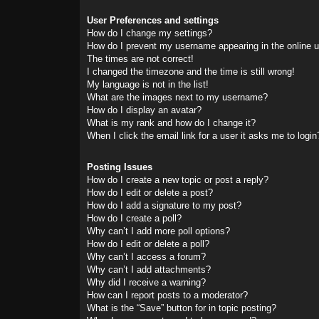
User Preferences and settings
How do I change my settings?
How do I prevent my username appearing in the online us
The times are not correct!
I changed the timezone and the time is still wrong!
My language is not in the list!
What are the images next to my username?
How do I display an avatar?
What is my rank and how do I change it?
When I click the email link for a user it asks me to login
Posting Issues
How do I create a new topic or post a reply?
How do I edit or delete a post?
How do I add a signature to my post?
How do I create a poll?
Why can’t I add more poll options?
How do I edit or delete a poll?
Why can’t I access a forum?
Why can’t I add attachments?
Why did I receive a warning?
How can I report posts to a moderator?
What is the “Save” button for in topic posting?