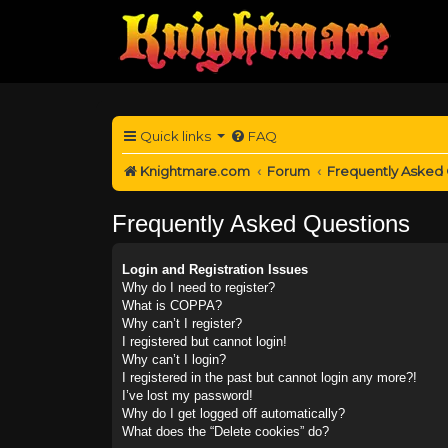
Quick links
FAQ
Knightmare.com
Forum
Frequently Asked
Frequently Asked Questions
Login and Registration Issues
Why do I need to register?
What is COPPA?
Why can’t I register?
I registered but cannot login!
Why can’t I login?
I registered in the past but cannot login any more?!
I’ve lost my password!
Why do I get logged off automatically?
What does the “Delete cookies” do?