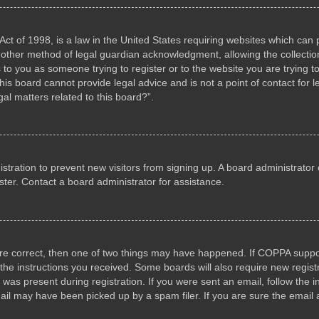
ct of 1998, is a law in the United States requiring websites which can p
other method of legal guardian acknowledgment, allowing the collection 
s to you as someone trying to register or to the website you are trying to
s board cannot provide legal advice and is not a point of contact for l
al matters related to this board?”.
gistration to prevent new visitors from signing up. A board administrat
ter. Contact a board administrator for assistance.
are correct, then one of two things may have happened. If COPPA suppo
w the instructions you received. Some boards will also require new registr
 was present during registration. If you were sent an email, follow the i
il may have been picked up by a spam filer. If you are sure the email a