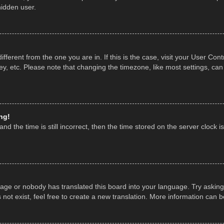
hidden user.
 different from the one you are in. If this is the case, visit your User 
y, etc. Please note that changing the timezone, like most settings, can
ng!
nd the time is still incorrect, then the time stored on the server clock is
uage or nobody has translated this board into your language. Try asking 
ot exist, feel free to create a new translation. More information can 