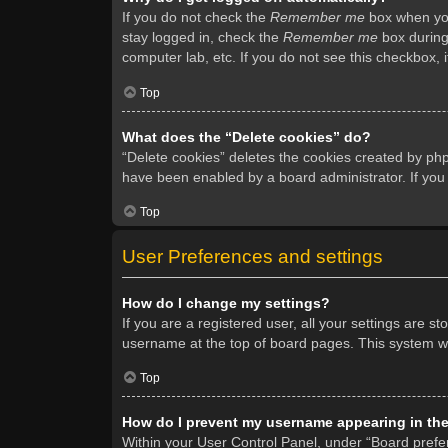
If you do not check the
Remember me
box when you 
stay logged in, check the
Remember me
box during 
computer lab, etc. If you do not see this checkbox, 
Top
What does the “Delete cookies” do?
“Delete cookies” deletes the cookies created by ph
have been enabled by a board administrator. If you
Top
User Preferences and settings
How do I change my settings?
If you are a registered user, all your settings are s
username at the top of board pages. This system wil
Top
How do I prevent my username appearing in the 
Within your User Control Panel, under “Board prefer