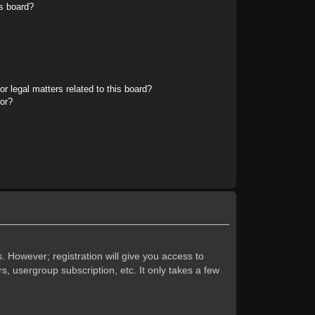
s board?
r legal matters related to this board?
tor?
. However; registration will give you access to
s, usergroup subscription, etc. It only takes a few