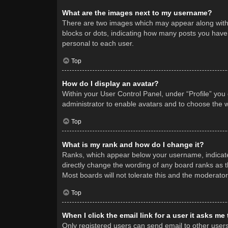
What are the images next to my username?
There are two images which may appear along with 
blocks or dots, indicating how many posts you have 
personal to each user.
Top
How do I display an avatar?
Within your User Control Panel, under “Profile” you
administrator to enable avatars and to choose the w
Top
What is my rank and how do I change it?
Ranks, which appear below your username, indicate 
directly change the wording of any board ranks as t
Most boards will not tolerate this and the moderator
Top
When I click the email link for a user it asks me
Only registered users can send email to other users v