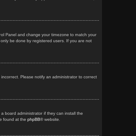
Control Panel and change your timezone to match your
 only be done by registered users. If you are not
 incorrect. Please notify an administrator to correct
a board administrator if they can install the
be found at the
phpBB
® website.