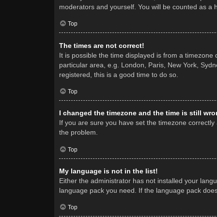
moderators and yourself. You will be counted as a 
Top
The times are not correct!
It is possible the time displayed is from a timezone
particular area, e.g. London, Paris, New York, Sydne
registered, this is a good time to do so.
Top
I changed the timezone and the time is still wro
If you are sure you have set the timezone correctly a
the problem.
Top
My language is not in the list!
Either the administrator has not installed your lang
language pack you need. If the language pack does n
Top