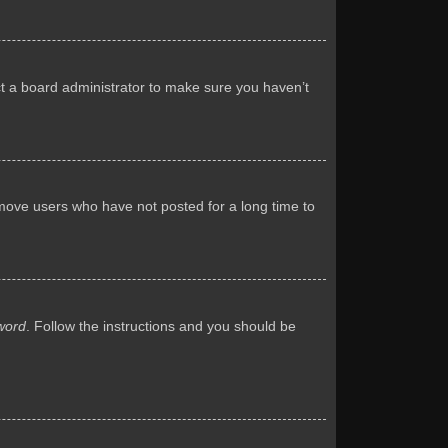
ct a board administrator to make sure you haven’t
emove users who have not posted for a long time to
word
. Follow the instructions and you should be