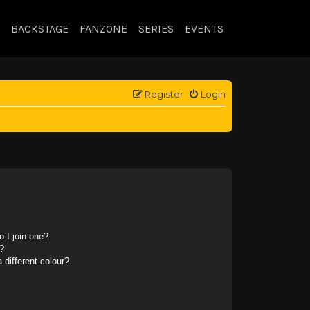
BACKSTAGE
FANZONE
SERIES
EVENTS
Register
Login
 I join one?
?
different colour?