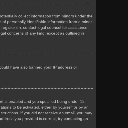
otentially collect information from minors under the
of personally identifiable information from a minor
 register on, contact legal counsel for assistance.
egal concerns of any kind, except as outlined in
or could have also banned your IP address or
rt is enabled and you specified being under 13
ations to be activated, either by yourself or by an
nstructions. If you did not receive an email, you may
ddress you provided is correct, try contacting an