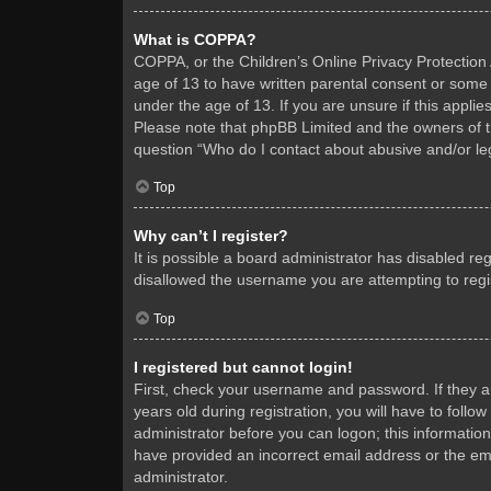
What is COPPA?
COPPA, or the Children’s Online Privacy Protection A
age of 13 to have written parental consent or some 
under the age of 13. If you are unsure if this applie
Please note that phpBB Limited and the owners of thi
question “Who do I contact about abusive and/or leg
Top
Why can’t I register?
It is possible a board administrator has disabled re
disallowed the username you are attempting to regis
Top
I registered but cannot login!
First, check your username and password. If they 
years old during registration, you will have to follo
administrator before you can logon; this information
have provided an incorrect email address or the ema
administrator.