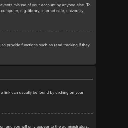
prevents misuse of your account by anyone else. To
mputer, e.g. library, internet cafe, university
so provide functions such as read tracking if they
 a link can usually be found by clicking on your
ion and you will only appear to the administrators,