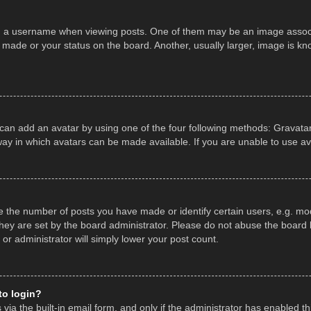
a username when viewing posts. One of them may be an image associate
made or your status on the board. Another, usually larger, image is kn
 can add an avatar by using one of the four following methods: Gravatar,
ay in which avatars can be made available. If you are unable to use av
the number of posts you have made or identify certain users, e.g. mod
hey are set by the board administrator. Please do not abuse the board b
 or administrator will simply lower your post count.
 to login?
ia the built-in email form, and only if the administrator has enabled thi