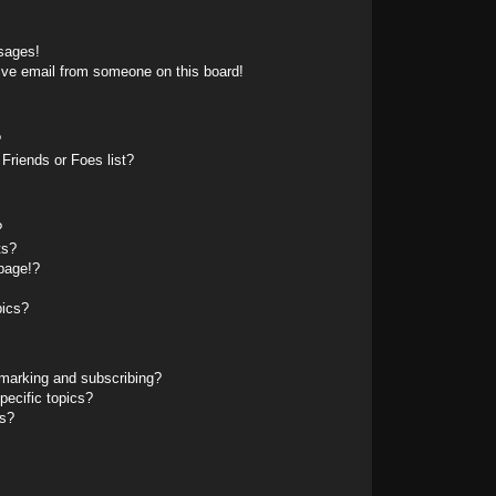
sages!
ive email from someone on this board!
?
Friends or Foes list?
?
ts?
page!?
pics?
marking and subscribing?
pecific topics?
ms?