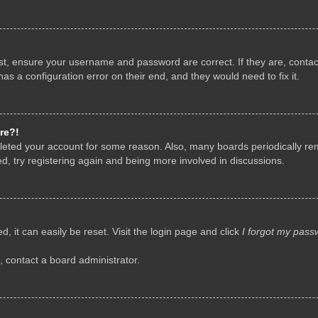
rst, ensure your username and password are correct. If they are, conta
as a configuration error on their end, and they would need to fix it.
re?!
deleted your account for some reason. Also, many boards periodically r
d, try registering again and being more involved in discussions.
, it can easily be reset. Visit the login page and click
I forgot my pass
, contact a board administrator.