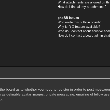
What attachments are allowed on thi
How do I find all my attachments?
phpBB Issues
Who wrote this bulletin board?
Why isn’t X feature available?
Who do I contact about abusive and/o
How do I contact a board administra
f the board as to whether you need to register in order to post messages
h as definable avatar images, private messaging, emailing of fellow user
o.