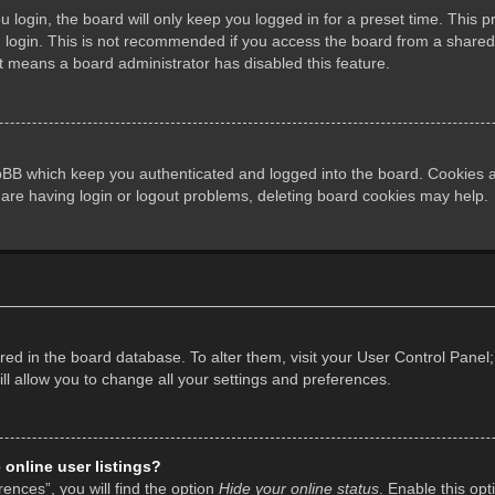
login, the board will only keep you logged in for a preset time. This 
login. This is not recommended if you access the board from a shared co
it means a board administrator has disabled this feature.
pBB which keep you authenticated and logged into the board. Cookies al
 are having login or logout problems, deleting board cookies may help.
tored in the board database. To alter them, visit your User Control Panel;
l allow you to change all your settings and preferences.
online user listings?
ences”, you will find the option
Hide your online status
. Enable this opt