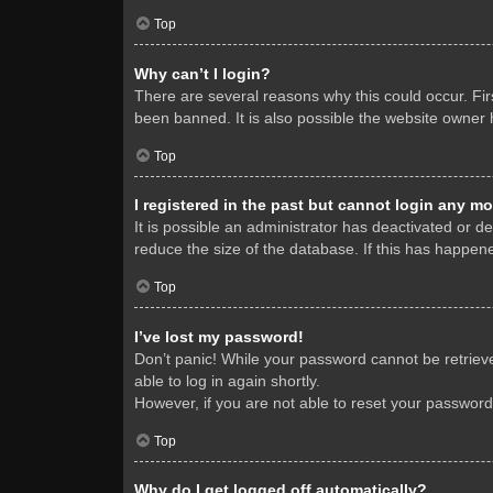
Top
Why can’t I login?
There are several reasons why this could occur. Fi
been banned. It is also possible the website owner h
Top
I registered in the past but cannot login any mo
It is possible an administrator has deactivated or 
reduce the size of the database. If this has happene
Top
I’ve lost my password!
Don’t panic! While your password cannot be retrieved
able to log in again shortly.
However, if you are not able to reset your password
Top
Why do I get logged off automatically?