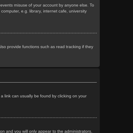
prevents misuse of your account by anyone else. To
mputer, e.g. library, internet cafe, university
so provide functions such as read tracking if they
 a link can usually be found by clicking on your
ion and you will only appear to the administrators,