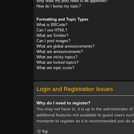
Why does my post need to be approved?
How do I bump my topic?
Formatting and Topic Types
What is BBCode?
Can I use HTML?
What are Smilies?
Can I post images?
What are global announcements?
What are announcements?
What are sticky topics?
What are locked topics?
What are topic icons?
Login and Registration Issues
Why do I need to register?
You may not have to, it is up to the administrator o
additional features not available to guest users suc
moments to register so it is recommended you do s
Top