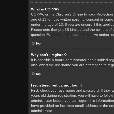
What is COPPA?
COPPA, or the Children’s Online Privacy Protection A
age of 13 to have written parental consent or some 
under the age of 13. If you are unsure if this applie
Please note that phpBB Limited and the owners of thi
question “Who do I contact about abusive and/or leg
Top
Why can’t I register?
It is possible a board administrator has disabled re
disallowed the username you are attempting to regis
Top
I registered but cannot login!
First, check your username and password. If they 
years old during registration, you will have to follo
administrator before you can logon; this information
have provided an incorrect email address or the ema
administrator.