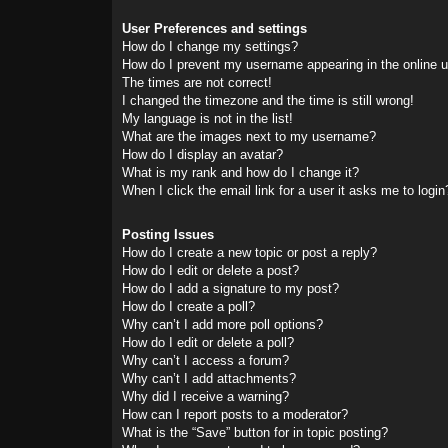
User Preferences and settings
How do I change my settings?
How do I prevent my username appearing in the online us
The times are not correct!
I changed the timezone and the time is still wrong!
My language is not in the list!
What are the images next to my username?
How do I display an avatar?
What is my rank and how do I change it?
When I click the email link for a user it asks me to login
Posting Issues
How do I create a new topic or post a reply?
How do I edit or delete a post?
How do I add a signature to my post?
How do I create a poll?
Why can’t I add more poll options?
How do I edit or delete a poll?
Why can’t I access a forum?
Why can’t I add attachments?
Why did I receive a warning?
How can I report posts to a moderator?
What is the “Save” button for in topic posting?