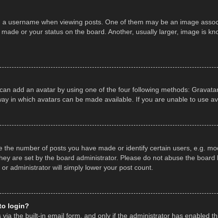
a username when viewing posts. One of them may be an image associate
made or your status on the board. Another, usually larger, image is kn
 can add an avatar by using one of the four following methods: Gravatar,
ay in which avatars can be made available. If you are unable to use av
the number of posts you have made or identify certain users, e.g. mod
hey are set by the board administrator. Please do not abuse the board b
 or administrator will simply lower your post count.
 to login?
ia the built-in email form, and only if the administrator has enabled thi