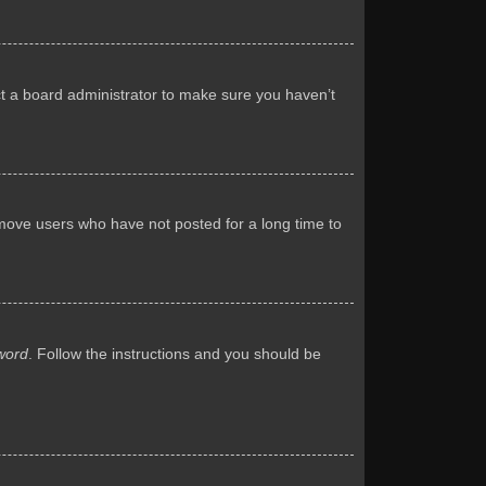
ct a board administrator to make sure you haven’t
emove users who have not posted for a long time to
word
. Follow the instructions and you should be