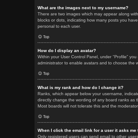
What are the images next to my username?
There are two images which may appear along with 
blocks or dots, indicating how many posts you have 
personal to each user.
Top
How do I display an avatar?
Within your User Control Panel, under “Profile” you
administrator to enable avatars and to choose the w
Top
What is my rank and how do I change it?
Ranks, which appear below your username, indicate 
directly change the wording of any board ranks as t
Most boards will not tolerate this and the moderator
Top
When I click the email link for a user it asks me
Only registered users can send email to other users v