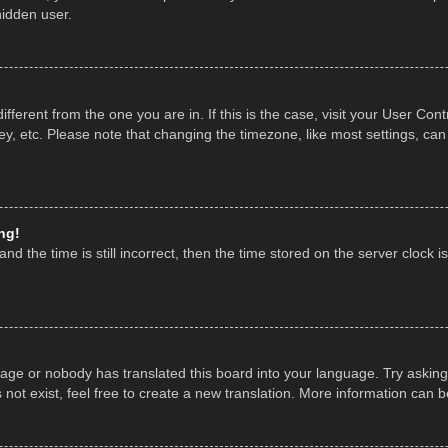
hidden user.
 different from the one you are in. If this is the case, visit your User 
y, etc. Please note that changing the timezone, like most settings, can
ng!
nd the time is still incorrect, then the time stored on the server clock is
uage or nobody has translated this board into your language. Try asking 
ot exist, feel free to create a new translation. More information can 