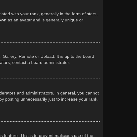
d with your rank, generally in the form of stars,
own as an avatar and is generally unique or
 Gallery, Remote or Upload. It is up to the board
atars, contact a board administrator.
erators and administrators. In general, you cannot
y posting unnecessarily just to increase your rank.
s feature. This is to prevent malicious use of the