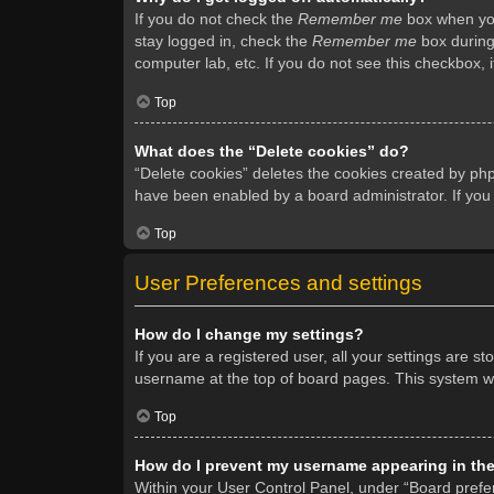
If you do not check the
Remember me
box when you 
stay logged in, check the
Remember me
box during 
computer lab, etc. If you do not see this checkbox, 
Top
What does the “Delete cookies” do?
“Delete cookies” deletes the cookies created by ph
have been enabled by a board administrator. If you
Top
User Preferences and settings
How do I change my settings?
If you are a registered user, all your settings are s
username at the top of board pages. This system wil
Top
How do I prevent my username appearing in the 
Within your User Control Panel, under “Board prefer