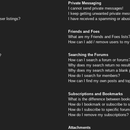
Private Messaging
I cannot send private messages!
I keep getting unwanted private mes
er listings?
I have received a spamming or abus
Friends and Foes
What are my Friends and Foes lists
How can I add / remove users to my 
Searching the Forums
?
How can I search a forum or forums
Why does my search return no resul
Why does my search return a blank 
How do I search for members?
How can I find my own posts and to
Subscriptions and Bookmarks
What is the difference between book
How do I bookmark or subscribe to s
How do I subscribe to specific foru
How do I remove my subscriptions?
Attachments