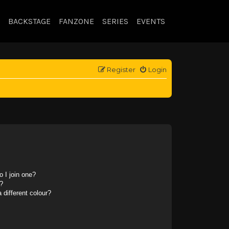
BACKSTAGE
FANZONE
SERIES
EVENTS
Register
Login
 I join one?
?
different colour?