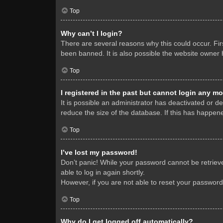
Top
Why can’t I login?
There are several reasons why this could occur. Fi
been banned. It is also possible the website owner h
Top
I registered in the past but cannot login any mo
It is possible an administrator has deactivated or 
reduce the size of the database. If this has happene
Top
I’ve lost my password!
Don’t panic! While your password cannot be retrieved
able to log in again shortly.
However, if you are not able to reset your password
Top
Why do I get logged off automatically?