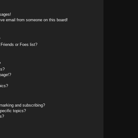
sages!
ive email from someone on this board!
?
Friends or Foes list?
?
ts?
page!?
pics?
marking and subscribing?
pecific topics?
ms?