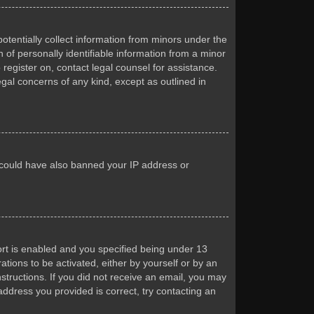
otentially collect information from minors under the
of personally identifiable information from a minor
 register on, contact legal counsel for assistance.
egal concerns of any kind, except as outlined in
or could have also banned your IP address or
rt is enabled and you specified being under 13
ations to be activated, either by yourself or by an
nstructions. If you did not receive an email, you may
ddress you provided is correct, try contacting an