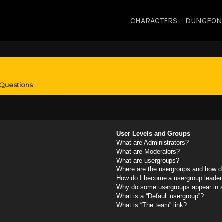
CHARACTERS
DUNGEON
 Questions
User Levels and Groups
What are Administrators?
What are Moderators?
What are usergroups?
Where are the usergroups and how do
How do I become a usergroup leader
Why do some usergroups appear in a 
What is a “Default usergroup”?
What is “The team” link?