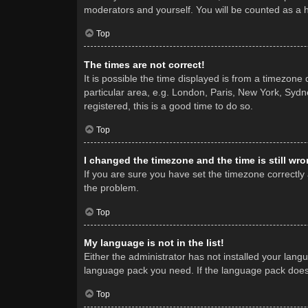
moderators and yourself. You will be counted as a 
Top
The times are not correct!
It is possible the time displayed is from a timezone
particular area, e.g. London, Paris, New York, Sydne
registered, this is a good time to do so.
Top
I changed the timezone and the time is still wro
If you are sure you have set the timezone correctly a
the problem.
Top
My language is not in the list!
Either the administrator has not installed your lang
language pack you need. If the language pack does n
Top