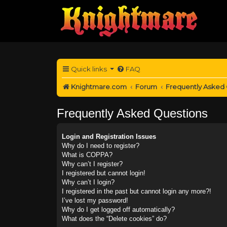
Quick links
FAQ
Knightmare.com
Forum
Frequently Asked
Frequently Asked Questions
Login and Registration Issues
Why do I need to register?
What is COPPA?
Why can’t I register?
I registered but cannot login!
Why can’t I login?
I registered in the past but cannot login any more?!
I’ve lost my password!
Why do I get logged off automatically?
What does the “Delete cookies” do?