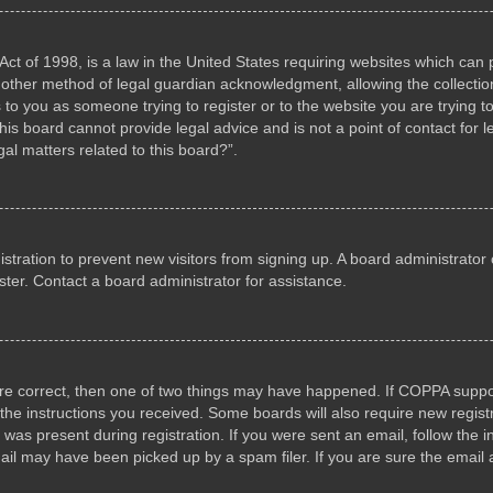
ct of 1998, is a law in the United States requiring websites which can p
other method of legal guardian acknowledgment, allowing the collection 
s to you as someone trying to register or to the website you are trying to
s board cannot provide legal advice and is not a point of contact for l
al matters related to this board?”.
gistration to prevent new visitors from signing up. A board administrat
ter. Contact a board administrator for assistance.
are correct, then one of two things may have happened. If COPPA suppo
w the instructions you received. Some boards will also require new registr
 was present during registration. If you were sent an email, follow the i
il may have been picked up by a spam filer. If you are sure the email a