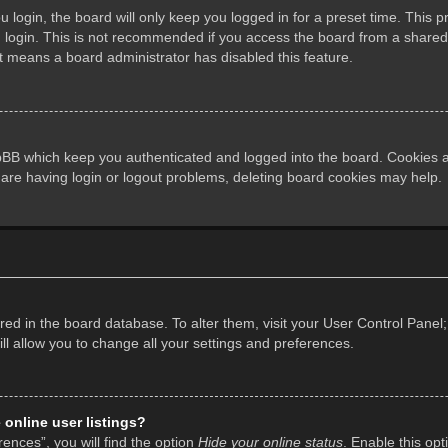
login, the board will only keep you logged in for a preset time. This 
login. This is not recommended if you access the board from a shared co
it means a board administrator has disabled this feature.
pBB which keep you authenticated and logged into the board. Cookies al
 are having login or logout problems, deleting board cookies may help.
tored in the board database. To alter them, visit your User Control Panel;
l allow you to change all your settings and preferences.
online user listings?
ences”, you will find the option
Hide your online status
. Enable this opt