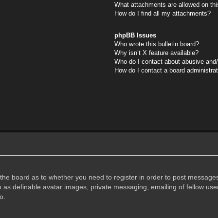
What attachments are allowed on thi
How do I find all my attachments?
phpBB Issues
Who wrote this bulletin board?
Why isn’t X feature available?
Who do I contact about abusive and/o
How do I contact a board administra
f the board as to whether you need to register in order to post messages
h as definable avatar images, private messaging, emailing of fellow user
o.