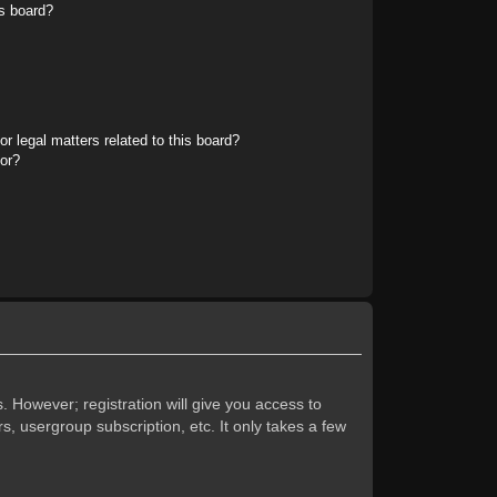
s board?
r legal matters related to this board?
tor?
. However; registration will give you access to
s, usergroup subscription, etc. It only takes a few