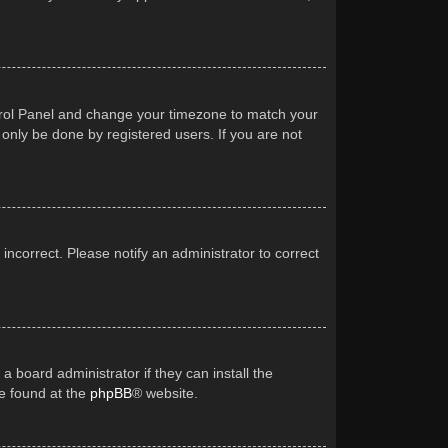
Control Panel and change your timezone to match your
 only be done by registered users. If you are not
 incorrect. Please notify an administrator to correct
a board administrator if they can install the
be found at the
phpBB
® website.