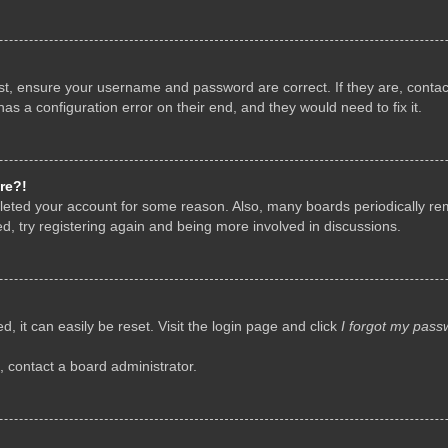
rst, ensure your username and password are correct. If they are, conta
as a configuration error on their end, and they would need to fix it.
re?!
deleted your account for some reason. Also, many boards periodically r
d, try registering again and being more involved in discussions.
, it can easily be reset. Visit the login page and click
I forgot my pass
, contact a board administrator.