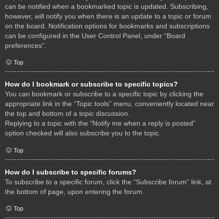
can be notified when a bookmarked topic is updated. Subscribing,
however, will notify you when there is an update to a topic or forum
on the board. Notification options for bookmarks and subscriptions
can be configured in the User Control Panel, under “Board
preferences”.
Top
How do I bookmark or subscribe to specific topics?
You can bookmark or subscribe to a specific topic by clicking the
appropriate link in the “Topic tools” menu, conveniently located near
the top and bottom of a topic discussion.
Replying to a topic with the “Notify me when a reply is posted”
option checked will also subscribe you to the topic.
Top
How do I subscribe to specific forums?
To subscribe to a specific forum, click the “Subscribe forum” link, at
the bottom of page, upon entering the forum.
Top