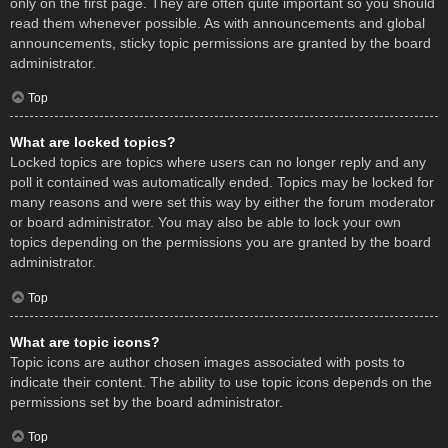
only on the first page. They are often quite important so you should
read them whenever possible. As with announcements and global
announcements, sticky topic permissions are granted by the board
administrator.
Top
What are locked topics?
Locked topics are topics where users can no longer reply and any
poll it contained was automatically ended. Topics may be locked for
many reasons and were set this way by either the forum moderator
or board administrator. You may also be able to lock your own
topics depending on the permissions you are granted by the board
administrator.
Top
What are topic icons?
Topic icons are author chosen images associated with posts to
indicate their content. The ability to use topic icons depends on the
permissions set by the board administrator.
Top