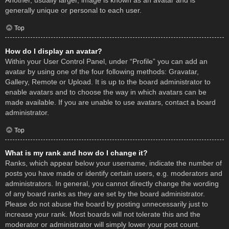
Another, usually larger, image is known as an avatar and is
generally unique or personal to each user.
Top
How do I display an avatar?
Within your User Control Panel, under “Profile” you can add an
avatar by using one of the four following methods: Gravatar,
Gallery, Remote or Upload. It is up to the board administrator to
enable avatars and to choose the way in which avatars can be
made available. If you are unable to use avatars, contact a board
administrator.
Top
What is my rank and how do I change it?
Ranks, which appear below your username, indicate the number of
posts you have made or identify certain users, e.g. moderators and
administrators. In general, you cannot directly change the wording
of any board ranks as they are set by the board administrator.
Please do not abuse the board by posting unnecessarily just to
increase your rank. Most boards will not tolerate this and the
moderator or administrator will simply lower your post count.