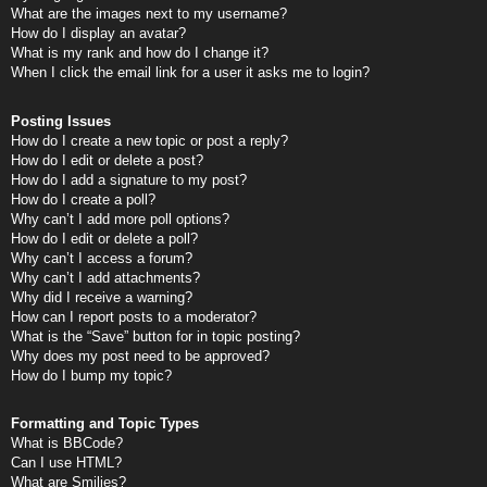
What are the images next to my username?
How do I display an avatar?
What is my rank and how do I change it?
When I click the email link for a user it asks me to login?
Posting Issues
How do I create a new topic or post a reply?
How do I edit or delete a post?
How do I add a signature to my post?
How do I create a poll?
Why can’t I add more poll options?
How do I edit or delete a poll?
Why can’t I access a forum?
Why can’t I add attachments?
Why did I receive a warning?
How can I report posts to a moderator?
What is the “Save” button for in topic posting?
Why does my post need to be approved?
How do I bump my topic?
Formatting and Topic Types
What is BBCode?
Can I use HTML?
What are Smilies?