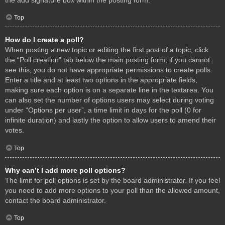
Top
How do I create a poll?
When posting a new topic or editing the first post of a topic, click
the “Poll creation” tab below the main posting form; if you cannot
see this, you do not have appropriate permissions to create polls.
Enter a title and at least two options in the appropriate fields,
making sure each option is on a separate line in the textarea. You
can also set the number of options users may select during voting
under “Options per user”, a time limit in days for the poll (0 for
infinite duration) and lastly the option to allow users to amend their
votes.
Top
Why can’t I add more poll options?
The limit for poll options is set by the board administrator. If you feel
you need to add more options to your poll than the allowed amount,
contact the board administrator.
Top