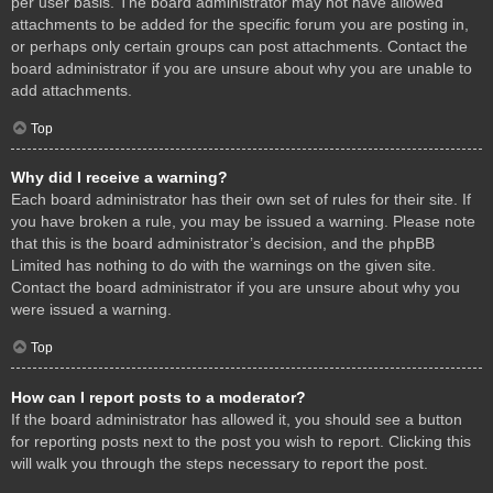
per user basis. The board administrator may not have allowed
attachments to be added for the specific forum you are posting in,
or perhaps only certain groups can post attachments. Contact the
board administrator if you are unsure about why you are unable to
add attachments.
Top
Why did I receive a warning?
Each board administrator has their own set of rules for their site. If
you have broken a rule, you may be issued a warning. Please note
that this is the board administrator’s decision, and the phpBB
Limited has nothing to do with the warnings on the given site.
Contact the board administrator if you are unsure about why you
were issued a warning.
Top
How can I report posts to a moderator?
If the board administrator has allowed it, you should see a button
for reporting posts next to the post you wish to report. Clicking this
will walk you through the steps necessary to report the post.