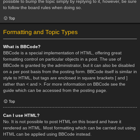
possible to bump the topic simply by replying to it, however, be sure
to follow the board rules when doing so.
Top
Formatting and Topic Types
What is BBCode?
BBCode is a special implementation of HTML, offering great
formatting control on particular objects in a post. The use of
BBCode is granted by the administrator, but it can also be disabled
on a per post basis from the posting form. BBCode itself is similar in
style to HTML, but tags are enclosed in square brackets [ and ]
rather than < and >. For more information on BBCode see the
guide which can be accessed from the posting page.
Top
Can I use HTML?
No. It is not possible to post HTML on this board and have it
rendered as HTML. Most formatting which can be carried out using
HTML can be applied using BBCode instead.