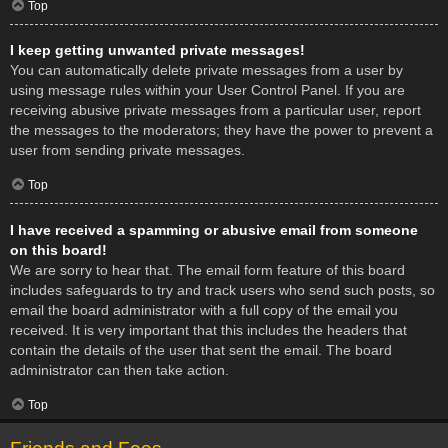
Top
I keep getting unwanted private messages!
You can automatically delete private messages from a user by
using message rules within your User Control Panel. If you are
receiving abusive private messages from a particular user, report
the messages to the moderators; they have the power to prevent a
user from sending private messages.
Top
I have received a spamming or abusive email from someone
on this board!
We are sorry to hear that. The email form feature of this board
includes safeguards to try and track users who send such posts, so
email the board administrator with a full copy of the email you
received. It is very important that this includes the headers that
contain the details of the user that sent the email. The board
administrator can then take action.
Top