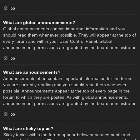
Top
What are global announcements?
Global announcements contain important information and you
should read them whenever possible. They will appear at the top of
every forum and within your User Control Panel. Global
announcement permissions are granted by the board administrator.
Top
What are announcements?
Announcements often contain important information for the forum
you are currently reading and you should read them whenever
possible. Announcements appear at the top of every page in the
forum to which they are posted. As with global announcements,
announcement permissions are granted by the board administrator.
Top
What are sticky topics?
Sticky topics within the forum appear below announcements and