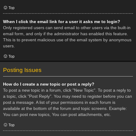
Top
When I click the email link for a user it asks me to login?
Only registered users can send email to other users via the built-in
email form, and only if the administrator has enabled this feature.
This is to prevent malicious use of the email system by anonymous
users.
Top
Posting Issues
How do I create a new topic or post a reply?
To post a new topic in a forum, click "New Topic". To post a reply to
a topic, click "Post Reply". You may need to register before you can
post a message. A list of your permissions in each forum is
available at the bottom of the forum and topic screens. Example:
You can post new topics, You can post attachments, etc.
Top