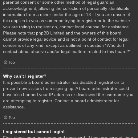
parental consent or some other method of legal guardian
acknowledgment, allowing the collection of personally identifiable
information from a minor under the age of 13. If you are unsure if
this applies to you as someone trying to register or to the website
you are trying to register on, contact legal counsel for assistance.
Please note that phpBB Limited and the owners of this board
cannot provide legal advice and is not a point of contact for legal
concerns of any kind, except as outlined in question “Who do I
contact about abusive and/or legal matters related to this board?”.
Top
Why can’t I register?
It is possible a board administrator has disabled registration to
prevent new visitors from signing up. A board administrator could
have also banned your IP address or disallowed the username you
are attempting to register. Contact a board administrator for
assistance.
Top
I registered but cannot login!
First, check your username and password. If they are correct, then