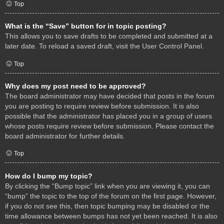
Top
What is the “Save” button for in topic posting?
This allows you to save drafts to be completed and submitted at a
later date. To reload a saved draft, visit the User Control Panel.
Top
Why does my post need to be approved?
The board administrator may have decided that posts in the forum
you are posting to require review before submission. It is also
possible that the administrator has placed you in a group of users
whose posts require review before submission. Please contact the
board administrator for further details.
Top
How do I bump my topic?
By clicking the “Bump topic” link when you are viewing it, you can
“bump” the topic to the top of the forum on the first page. However,
if you do not see this, then topic bumping may be disabled or the
time allowance between bumps has not yet been reached. It is also