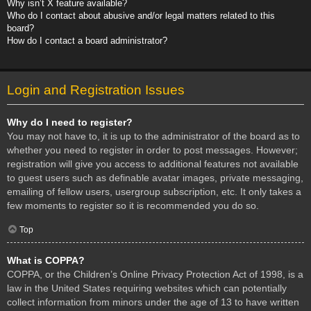
Why isn’t X feature available?
Who do I contact about abusive and/or legal matters related to this
board?
How do I contact a board administrator?
Login and Registration Issues
Why do I need to register?
You may not have to, it is up to the administrator of the board as to
whether you need to register in order to post messages. However;
registration will give you access to additional features not available
to guest users such as definable avatar images, private messaging,
emailing of fellow users, usergroup subscription, etc. It only takes a
few moments to register so it is recommended you do so.
Top
What is COPPA?
COPPA, or the Children’s Online Privacy Protection Act of 1998, is a
law in the United States requiring websites which can potentially
collect information from minors under the age of 13 to have written