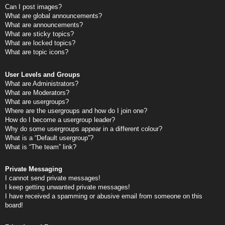
Can I post images?
What are global announcements?
What are announcements?
What are sticky topics?
What are locked topics?
What are topic icons?
User Levels and Groups
What are Administrators?
What are Moderators?
What are usergroups?
Where are the usergroups and how do I join one?
How do I become a usergroup leader?
Why do some usergroups appear in a different colour?
What is a “Default usergroup”?
What is “The team” link?
Private Messaging
I cannot send private messages!
I keep getting unwanted private messages!
I have received a spamming or abusive email from someone on this
board!