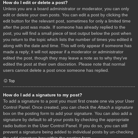
How do I edit or delete a post?
Unless you are a board administrator or moderator, you can only
edit or delete your own posts. You can edit a post by clicking the
edit button for the relevant post, sometimes for only a limited time
after the post was made. If someone has already replied to the
post, you will find a small piece of text output below the post when
you return to the topic which lists the number of times you edited it
along with the date and time. This will only appear if someone has
made a reply; it will not appear if a moderator or administrator
edited the post, though they may leave a note as to why they’ve
edited the post at their own discretion. Please note that normal
users cannot delete a post once someone has replied.
Top
How do I add a signature to my post?
To add a signature to a post you must first create one via your User
Control Panel. Once created, you can check the
Attach a signature
box on the posting form to add your signature. You can also add a
signature by default to all your posts by checking the appropriate
radio button in the User Control Panel. If you do so, you can still
prevent a signature being added to individual posts by un-checking
the add signature box within the posting form.