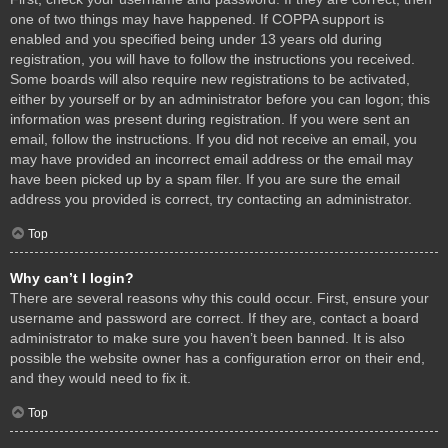
one of two things may have happened. If COPPA support is
enabled and you specified being under 13 years old during
registration, you will have to follow the instructions you received.
Some boards will also require new registrations to be activated,
either by yourself or by an administrator before you can logon; this
information was present during registration. If you were sent an
email, follow the instructions. If you did not receive an email, you
may have provided an incorrect email address or the email may
have been picked up by a spam filer. If you are sure the email
address you provided is correct, try contacting an administrator.
Top
Why can’t I login?
There are several reasons why this could occur. First, ensure your
username and password are correct. If they are, contact a board
administrator to make sure you haven’t been banned. It is also
possible the website owner has a configuration error on their end,
and they would need to fix it.
Top