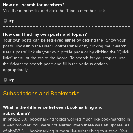
How do I search for members?
Visit the memberlist and click the “Find a member” link.
Top
How can I find my own posts and topics?
Your own posts can be retrieved either by clicking the “Show your
posts” link within the User Control Panel or by clicking the “Search
user’s posts” link via your own profile page or by clicking the “Quick
links” menu at the top of the board. To search for your topics, use
the Advanced search page and fill in the various options
appropriately.
Top
Subscriptions and Bookmarks
What is the difference between bookmarking and
subscribing?
In phpBB 3.0, bookmarking topics worked much like bookmarking in
a web browser. You were not alerted when there was an update. As
of phpBB 3.1, bookmarking is more like subscribing to a topic. You