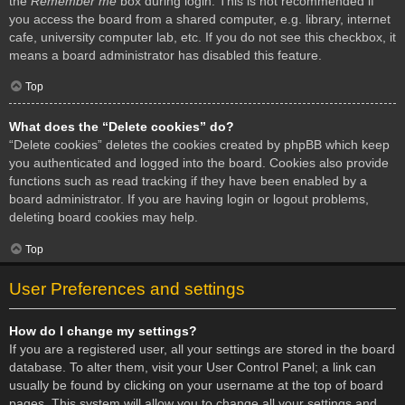
the
Remember me
box during login. This is not recommended if
you access the board from a shared computer, e.g. library, internet
cafe, university computer lab, etc. If you do not see this checkbox, it
means a board administrator has disabled this feature.
Top
What does the “Delete cookies” do?
“Delete cookies” deletes the cookies created by phpBB which keep
you authenticated and logged into the board. Cookies also provide
functions such as read tracking if they have been enabled by a
board administrator. If you are having login or logout problems,
deleting board cookies may help.
Top
User Preferences and settings
How do I change my settings?
If you are a registered user, all your settings are stored in the board
database. To alter them, visit your User Control Panel; a link can
usually be found by clicking on your username at the top of board
pages. This system will allow you to change all your settings and