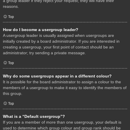
a group leader if they reject your request; they will have their
reasons.
Top
How do I become a usergroup leader?
A usergroup leader is usually assigned when usergroups are
initially created by a board administrator. If you are interested in
creating a usergroup, your first point of contact should be an
administrator; try sending a private message.
Top
Why do some usergroups appear in a different colour?
It is possible for the board administrator to assign a colour to the
members of a usergroup to make it easy to identify the members of
this group.
Top
What is a “Default usergroup”?
If you are a member of more than one usergroup, your default is
used to determine which group colour and group rank should be