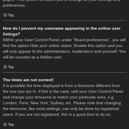
preferences.
Top
How do I prevent my username appearing in the online user
listings?
Within your User Control Panel, under “Board preferences”, you will
find the option
Hide your online status
. Enable this option and you
will only appear to the administrators, moderators and yourself. You
will be counted as a hidden user.
Top
The times are not correct!
It is possible the time displayed is from a timezone different from
the one you are in. If this is the case, visit your User Control Panel
and change your timezone to match your particular area, e.g.
London, Paris, New York, Sydney, etc. Please note that changing
the timezone, like most settings, can only be done by registered
users. If you are not registered, this is a good time to do so.
Top