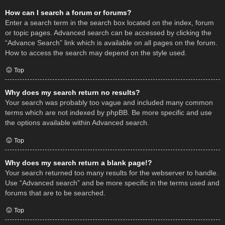
How can I search a forum or forums?
Enter a search term in the search box located on the index, forum
or topic pages. Advanced search can be accessed by clicking the
“Advance Search” link which is available on all pages on the forum.
How to access the search may depend on the style used.
Top
Why does my search return no results?
Your search was probably too vague and included many common
terms which are not indexed by phpBB. Be more specific and use
the options available within Advanced search.
Top
Why does my search return a blank page!?
Your search returned too many results for the webserver to handle.
Use “Advanced search” and be more specific in the terms used and
forums that are to be searched.
Top