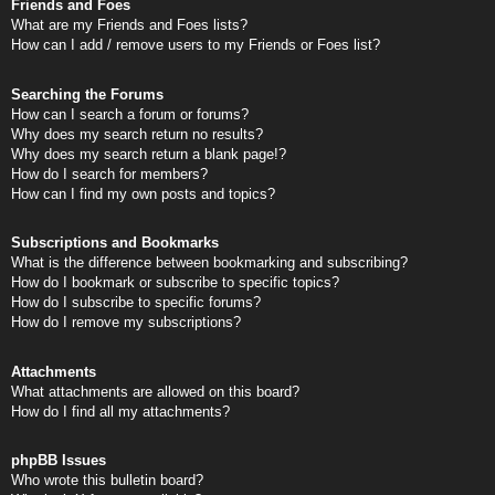
Friends and Foes
What are my Friends and Foes lists?
How can I add / remove users to my Friends or Foes list?
Searching the Forums
How can I search a forum or forums?
Why does my search return no results?
Why does my search return a blank page!?
How do I search for members?
How can I find my own posts and topics?
Subscriptions and Bookmarks
What is the difference between bookmarking and subscribing?
How do I bookmark or subscribe to specific topics?
How do I subscribe to specific forums?
How do I remove my subscriptions?
Attachments
What attachments are allowed on this board?
How do I find all my attachments?
phpBB Issues
Who wrote this bulletin board?