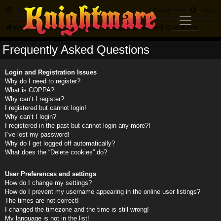
FAQ
Register
Login
Knightmare.com
Forum
Frequently Asked Questions
Frequently Asked Questions
Login and Registration Issues
Why do I need to register?
What is COPPA?
Why can’t I register?
I registered but cannot login!
Why can’t I login?
I registered in the past but cannot login any more?!
I’ve lost my password!
Why do I get logged off automatically?
What does the “Delete cookies” do?
User Preferences and settings
How do I change my settings?
How do I prevent my username appearing in the online user listings?
The times are not correct!
I changed the timezone and the time is still wrong!
My language is not in the list!