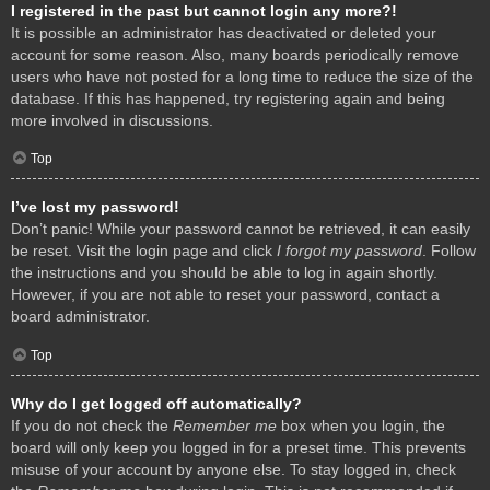
I registered in the past but cannot login any more?!
It is possible an administrator has deactivated or deleted your
account for some reason. Also, many boards periodically remove
users who have not posted for a long time to reduce the size of the
database. If this has happened, try registering again and being
more involved in discussions.
Top
I’ve lost my password!
Don’t panic! While your password cannot be retrieved, it can easily
be reset. Visit the login page and click
I forgot my password
. Follow
the instructions and you should be able to log in again shortly.
However, if you are not able to reset your password, contact a
board administrator.
Top
Why do I get logged off automatically?
If you do not check the
Remember me
box when you login, the
board will only keep you logged in for a preset time. This prevents
misuse of your account by anyone else. To stay logged in, check