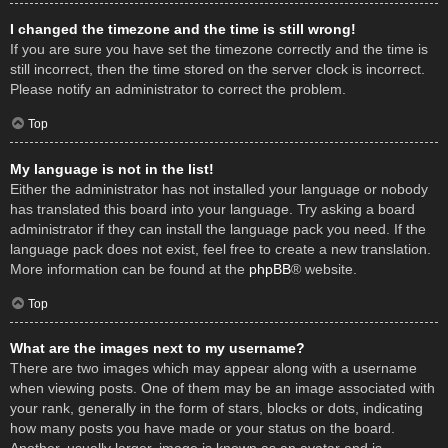
I changed the timezone and the time is still wrong!
If you are sure you have set the timezone correctly and the time is
still incorrect, then the time stored on the server clock is incorrect.
Please notify an administrator to correct the problem.
Top
My language is not in the list!
Either the administrator has not installed your language or nobody
has translated this board into your language. Try asking a board
administrator if they can install the language pack you need. If the
language pack does not exist, feel free to create a new translation.
More information can be found at the
phpBB
® website.
Top
What are the images next to my username?
There are two images which may appear along with a username
when viewing posts. One of them may be an image associated with
your rank, generally in the form of stars, blocks or dots, indicating
how many posts you have made or your status on the board.