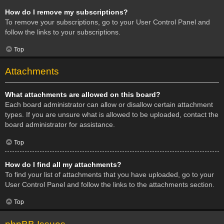
How do I remove my subscriptions?
To remove your subscriptions, go to your User Control Panel and
follow the links to your subscriptions.
Top
Attachments
What attachments are allowed on this board?
Each board administrator can allow or disallow certain attachment
types. If you are unsure what is allowed to be uploaded, contact the
board administrator for assistance.
Top
How do I find all my attachments?
To find your list of attachments that you have uploaded, go to your
User Control Panel and follow the links to the attachments section.
Top