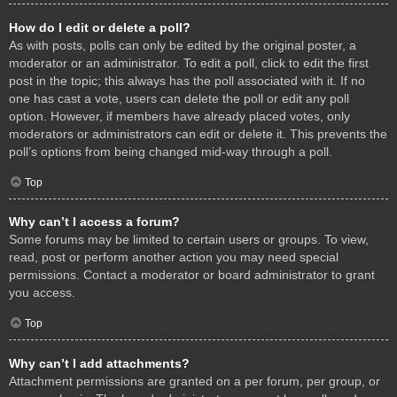
How do I edit or delete a poll?
As with posts, polls can only be edited by the original poster, a
moderator or an administrator. To edit a poll, click to edit the first
post in the topic; this always has the poll associated with it. If no
one has cast a vote, users can delete the poll or edit any poll
option. However, if members have already placed votes, only
moderators or administrators can edit or delete it. This prevents the
poll’s options from being changed mid-way through a poll.
Top
Why can’t I access a forum?
Some forums may be limited to certain users or groups. To view,
read, post or perform another action you may need special
permissions. Contact a moderator or board administrator to grant
you access.
Top
Why can’t I add attachments?
Attachment permissions are granted on a per forum, per group, or