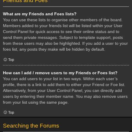
Friends and Foes
What are my Friends and Foes lists?
You can use these lists to organise other members of the board.
Members added to your friends list will be listed within your User
Control Panel for quick access to see their online status and to
send them private messages. Subject to template support, posts
from these users may also be highlighted. If you add a user to your
foes list, any posts they make will be hidden by default.
Top
How can I add / remove users to my Friends or Foes list?
You can add users to your list in two ways. Within each user’s
profile, there is a link to add them to either your Friend or Foe list.
Alternatively, from your User Control Panel, you can directly add
users by entering their member name. You may also remove users
from your list using the same page.
Top
Searching the Forums