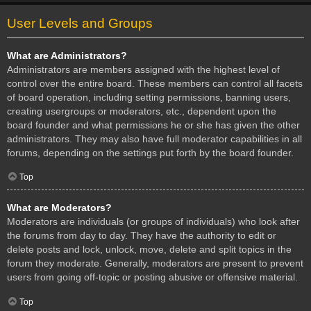
User Levels and Groups
What are Administrators?
Administrators are members assigned with the highest level of
control over the entire board. These members can control all facets
of board operation, including setting permissions, banning users,
creating usergroups or moderators, etc., dependent upon the
board founder and what permissions he or she has given the other
administrators. They may also have full moderator capabilities in all
forums, depending on the settings put forth by the board founder.
Top
What are Moderators?
Moderators are individuals (or groups of individuals) who look after
the forums from day to day. They have the authority to edit or
delete posts and lock, unlock, move, delete and split topics in the
forum they moderate. Generally, moderators are present to prevent
users from going off-topic or posting abusive or offensive material.
Top