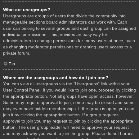
What are usergroups?
Usergroups are groups of users that divide the community into
manageable sections board administrators can work with. Each
user can belong to several groups and each group can be assigned
individual permissions. This provides an easy way for
administrators to change permissions for many users at once, such
as changing moderator permissions or granting users access to a
private forum.
Top
Where are the usergroups and how do I join one?
You can view all usergroups via the “Usergroups” link within your
User Control Panel. If you would like to join one, proceed by clicking
the appropriate button. Not all groups have open access, however.
Some may require approval to join, some may be closed and some
may even have hidden memberships. If the group is open, you can
join it by clicking the appropriate button. If a group requires
approval to join you may request to join by clicking the appropriate
button. The user group leader will need to approve your request
and may ask why you want to join the group. Please do not harass