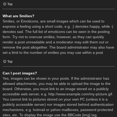
Top
What are Smilies?
Smilies, or Emoticons, are small images which can be used to
express a feeling using a short code, e.g. :) denotes happy, while :(
denotes sad. The full list of emoticons can be seen in the posting
form. Try not to overuse smilies, however, as they can quickly
render a post unreadable and a moderator may edit them out or
remove the post altogether. The board administrator may also have
set a limit to the number of smilies you may use within a post.
Top
Can I post images?
Yes, images can be shown in your posts. If the administrator has
allowed attachments, you may be able to upload the image to the
board. Otherwise, you must link to an image stored on a publicly
accessible web server, e.g. http://www.example.com/my-picture.gif.
You cannot link to pictures stored on your own PC (unless it is a
publicly accessible server) nor images stored behind authentication
mechanisms, e.g. hotmail or yahoo mailboxes, password protected
sites, etc. To display the image use the BBCode [img] tag.