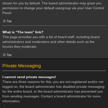
shown for you by default. The board administrator may grant you
permission to change your default usergroup via your User Control
Panel.
Top
What is “The team” link?
This page provides you with a list of board staff, including board
administrators and moderators and other details such as the
forums they moderate.
Top
Private Messaging
I cannot send private messages!
There are three reasons for this; you are not registered and/or not
logged on, the board administrator has disabled private messaging
for the entire board, or the board administrator has prevented you
from sending messages. Contact a board administrator for more
information.