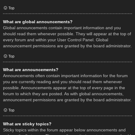
Top
What are global announcements?
Global announcements contain important information and you
should read them whenever possible. They will appear at the top of
every forum and within your User Control Panel. Global
announcement permissions are granted by the board administrator.
Top
What are announcements?
Announcements often contain important information for the forum
you are currently reading and you should read them whenever
possible. Announcements appear at the top of every page in the
forum to which they are posted. As with global announcements,
announcement permissions are granted by the board administrator.
Top
What are sticky topics?
Sticky topics within the forum appear below announcements and