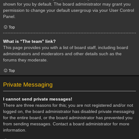
shown for you by default. The board administrator may grant you
permission to change your default usergroup via your User Control
Panel.
Top
What is “The team” link?
This page provides you with a list of board staff, including board
administrators and moderators and other details such as the
forums they moderate.
Top
Private Messaging
I cannot send private messages!
There are three reasons for this; you are not registered and/or not
logged on, the board administrator has disabled private messaging
for the entire board, or the board administrator has prevented you
from sending messages. Contact a board administrator for more
information.