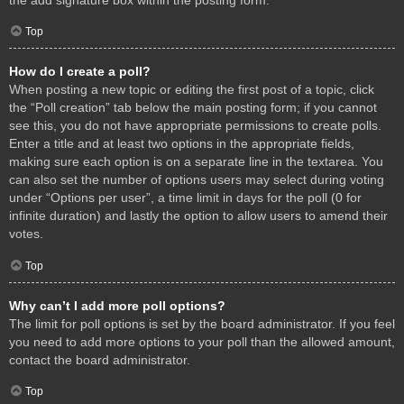
Top
How do I create a poll?
When posting a new topic or editing the first post of a topic, click
the “Poll creation” tab below the main posting form; if you cannot
see this, you do not have appropriate permissions to create polls.
Enter a title and at least two options in the appropriate fields,
making sure each option is on a separate line in the textarea. You
can also set the number of options users may select during voting
under “Options per user”, a time limit in days for the poll (0 for
infinite duration) and lastly the option to allow users to amend their
votes.
Top
Why can’t I add more poll options?
The limit for poll options is set by the board administrator. If you feel
you need to add more options to your poll than the allowed amount,
contact the board administrator.
Top