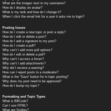
What are the images next to my username?
How do I display an avatar?
What is my rank and how do I change it?
When I click the email link for a user it asks me to login?
Posting Issues
How do I create a new topic or post a reply?
How do I edit or delete a post?
How do I add a signature to my post?
How do I create a poll?
Why can’t I add more poll options?
How do I edit or delete a poll?
Why can’t I access a forum?
Why can’t I add attachments?
Why did I receive a warning?
How can I report posts to a moderator?
What is the “Save” button for in topic posting?
Why does my post need to be approved?
How do I bump my topic?
Formatting and Topic Types
What is BBCode?
Can I use HTML?
What are Smilies?