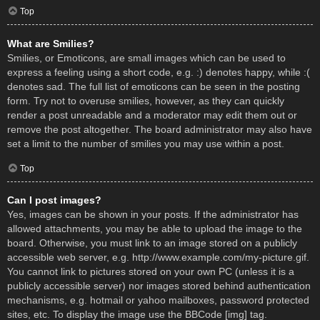
Top
What are Smilies?
Smilies, or Emoticons, are small images which can be used to
express a feeling using a short code, e.g. :) denotes happy, while :(
denotes sad. The full list of emoticons can be seen in the posting
form. Try not to overuse smilies, however, as they can quickly
render a post unreadable and a moderator may edit them out or
remove the post altogether. The board administrator may also have
set a limit to the number of smilies you may use within a post.
Top
Can I post images?
Yes, images can be shown in your posts. If the administrator has
allowed attachments, you may be able to upload the image to the
board. Otherwise, you must link to an image stored on a publicly
accessible web server, e.g. http://www.example.com/my-picture.gif.
You cannot link to pictures stored on your own PC (unless it is a
publicly accessible server) nor images stored behind authentication
mechanisms, e.g. hotmail or yahoo mailboxes, password protected
sites, etc. To display the image use the BBCode [img] tag.