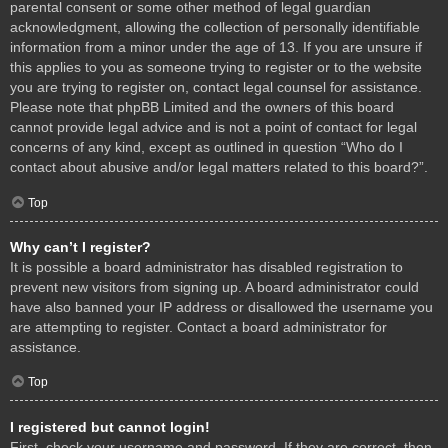
parental consent or some other method of legal guardian
acknowledgment, allowing the collection of personally identifiable
information from a minor under the age of 13. If you are unsure if
this applies to you as someone trying to register or to the website
you are trying to register on, contact legal counsel for assistance.
Please note that phpBB Limited and the owners of this board
cannot provide legal advice and is not a point of contact for legal
concerns of any kind, except as outlined in question “Who do I
contact about abusive and/or legal matters related to this board?”.
Top
Why can’t I register?
It is possible a board administrator has disabled registration to
prevent new visitors from signing up. A board administrator could
have also banned your IP address or disallowed the username you
are attempting to register. Contact a board administrator for
assistance.
Top
I registered but cannot login!
First, check your username and password. If they are correct, then