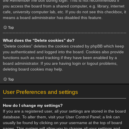
the
Remember me
box during login. This is not recommended if
you access the board from a shared computer, e.g. library, internet
cafe, university computer lab, etc. If you do not see this checkbox, it
means a board administrator has disabled this feature.
Top
What does the “Delete cookies” do?
“Delete cookies” deletes the cookies created by phpBB which keep
you authenticated and logged into the board. Cookies also provide
functions such as read tracking if they have been enabled by a
board administrator. If you are having login or logout problems,
deleting board cookies may help.
Top
User Preferences and settings
How do I change my settings?
If you are a registered user, all your settings are stored in the board
database. To alter them, visit your User Control Panel; a link can
usually be found by clicking on your username at the top of board
pages. This system will allow you to change all your settings and