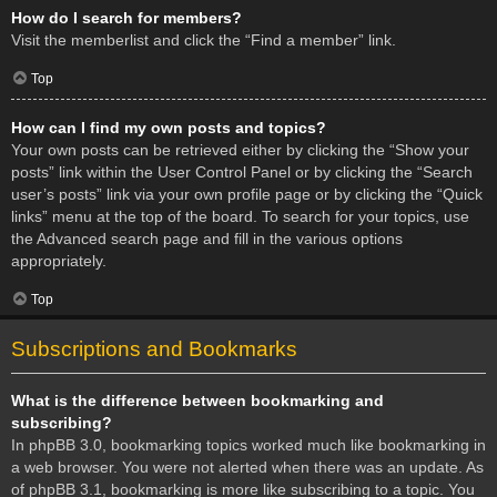
How do I search for members?
Visit the memberlist and click the “Find a member” link.
Top
How can I find my own posts and topics?
Your own posts can be retrieved either by clicking the “Show your
posts” link within the User Control Panel or by clicking the “Search
user’s posts” link via your own profile page or by clicking the “Quick
links” menu at the top of the board. To search for your topics, use
the Advanced search page and fill in the various options
appropriately.
Top
Subscriptions and Bookmarks
What is the difference between bookmarking and
subscribing?
In phpBB 3.0, bookmarking topics worked much like bookmarking in
a web browser. You were not alerted when there was an update. As
of phpBB 3.1, bookmarking is more like subscribing to a topic. You