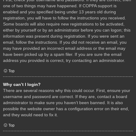
one of two things may have happened. If COPPA support is
enabled and you specified being under 13 years old during
registration, you will have to follow the instructions you received.
Some boards will also require new registrations to be activated,
either by yourself or by an administrator before you can logon; this
information was present during registration. If you were sent an
email, follow the instructions. If you did not receive an email, you
may have provided an incorrect email address or the email may
have been picked up by a spam filer. If you are sure the email
address you provided is correct, try contacting an administrator.
Top
Why can’t I login?
There are several reasons why this could occur. First, ensure your
username and password are correct. If they are, contact a board
administrator to make sure you haven’t been banned. It is also
possible the website owner has a configuration error on their end,
and they would need to fix it.
Top