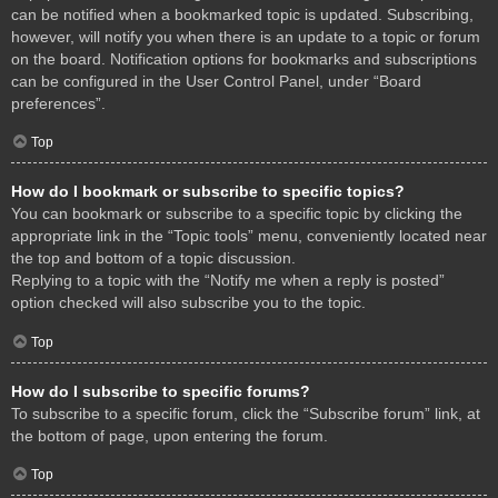
can be notified when a bookmarked topic is updated. Subscribing,
however, will notify you when there is an update to a topic or forum
on the board. Notification options for bookmarks and subscriptions
can be configured in the User Control Panel, under “Board
preferences”.
Top
How do I bookmark or subscribe to specific topics?
You can bookmark or subscribe to a specific topic by clicking the
appropriate link in the “Topic tools” menu, conveniently located near
the top and bottom of a topic discussion.
Replying to a topic with the “Notify me when a reply is posted”
option checked will also subscribe you to the topic.
Top
How do I subscribe to specific forums?
To subscribe to a specific forum, click the “Subscribe forum” link, at
the bottom of page, upon entering the forum.
Top