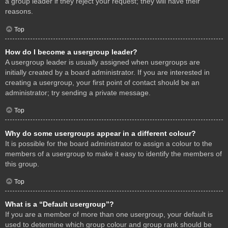
a group leader if they reject your request; they will have their
reasons.
Top
How do I become a usergroup leader?
A usergroup leader is usually assigned when usergroups are
initially created by a board administrator. If you are interested in
creating a usergroup, your first point of contact should be an
administrator; try sending a private message.
Top
Why do some usergroups appear in a different colour?
It is possible for the board administrator to assign a colour to the
members of a usergroup to make it easy to identify the members of
this group.
Top
What is a “Default usergroup”?
If you are a member of more than one usergroup, your default is
used to determine which group colour and group rank should be