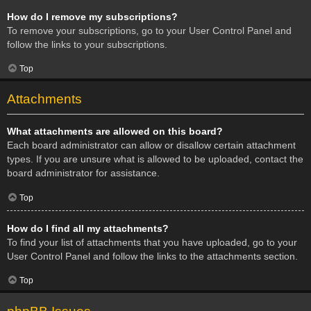
How do I remove my subscriptions?
To remove your subscriptions, go to your User Control Panel and
follow the links to your subscriptions.
Top
Attachments
What attachments are allowed on this board?
Each board administrator can allow or disallow certain attachment
types. If you are unsure what is allowed to be uploaded, contact the
board administrator for assistance.
Top
How do I find all my attachments?
To find your list of attachments that you have uploaded, go to your
User Control Panel and follow the links to the attachments section.
Top