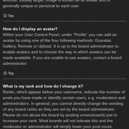
Another, usually larger, image is known as an avatar and is
generally unique or personal to each user.
Top
How do I display an avatar?
Within your User Control Panel, under “Profile” you can add an
avatar by using one of the four following methods: Gravatar,
Gallery, Remote or Upload. It is up to the board administrator to
enable avatars and to choose the way in which avatars can be
made available. If you are unable to use avatars, contact a board
administrator.
Top
What is my rank and how do I change it?
Ranks, which appear below your username, indicate the number of
posts you have made or identify certain users, e.g. moderators and
administrators. In general, you cannot directly change the wording
of any board ranks as they are set by the board administrator.
Please do not abuse the board by posting unnecessarily just to
increase your rank. Most boards will not tolerate this and the
moderator or administrator will simply lower your post count.