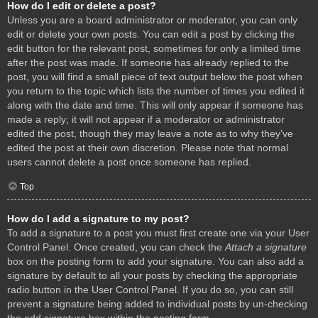
How do I edit or delete a post?
Unless you are a board administrator or moderator, you can only
edit or delete your own posts. You can edit a post by clicking the
edit button for the relevant post, sometimes for only a limited time
after the post was made. If someone has already replied to the
post, you will find a small piece of text output below the post when
you return to the topic which lists the number of times you edited it
along with the date and time. This will only appear if someone has
made a reply; it will not appear if a moderator or administrator
edited the post, though they may leave a note as to why they’ve
edited the post at their own discretion. Please note that normal
users cannot delete a post once someone has replied.
Top
How do I add a signature to my post?
To add a signature to a post you must first create one via your User
Control Panel. Once created, you can check the
Attach a signature
box on the posting form to add your signature. You can also add a
signature by default to all your posts by checking the appropriate
radio button in the User Control Panel. If you do so, you can still
prevent a signature being added to individual posts by un-checking
the add signature box within the posting form.