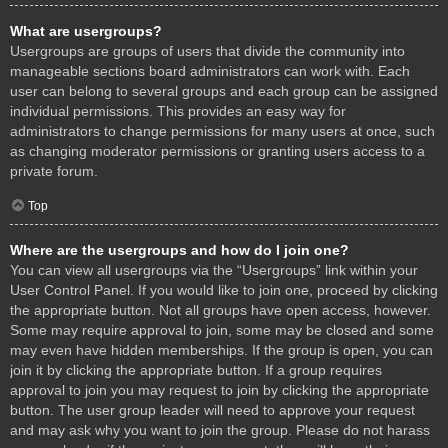
What are usergroups?
Usergroups are groups of users that divide the community into
manageable sections board administrators can work with. Each
user can belong to several groups and each group can be assigned
individual permissions. This provides an easy way for
administrators to change permissions for many users at once, such
as changing moderator permissions or granting users access to a
private forum.
Top
Where are the usergroups and how do I join one?
You can view all usergroups via the “Usergroups” link within your
User Control Panel. If you would like to join one, proceed by clicking
the appropriate button. Not all groups have open access, however.
Some may require approval to join, some may be closed and some
may even have hidden memberships. If the group is open, you can
join it by clicking the appropriate button. If a group requires
approval to join you may request to join by clicking the appropriate
button. The user group leader will need to approve your request
and may ask why you want to join the group. Please do not harass