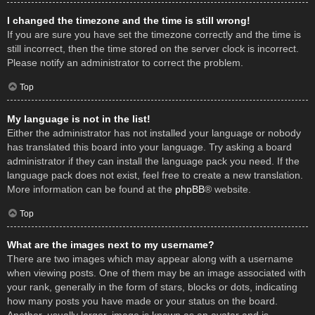
I changed the timezone and the time is still wrong!
If you are sure you have set the timezone correctly and the time is
still incorrect, then the time stored on the server clock is incorrect.
Please notify an administrator to correct the problem.
Top
My language is not in the list!
Either the administrator has not installed your language or nobody
has translated this board into your language. Try asking a board
administrator if they can install the language pack you need. If the
language pack does not exist, feel free to create a new translation.
More information can be found at the
phpBB
® website.
Top
What are the images next to my username?
There are two images which may appear along with a username
when viewing posts. One of them may be an image associated with
your rank, generally in the form of stars, blocks or dots, indicating
how many posts you have made or your status on the board.