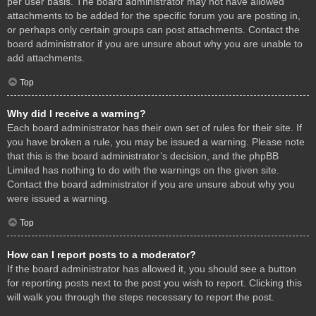
per user basis. The board administrator may not have allowed
attachments to be added for the specific forum you are posting in,
or perhaps only certain groups can post attachments. Contact the
board administrator if you are unsure about why you are unable to
add attachments.
Top
Why did I receive a warning?
Each board administrator has their own set of rules for their site. If
you have broken a rule, you may be issued a warning. Please note
that this is the board administrator’s decision, and the phpBB
Limited has nothing to do with the warnings on the given site.
Contact the board administrator if you are unsure about why you
were issued a warning.
Top
How can I report posts to a moderator?
If the board administrator has allowed it, you should see a button
for reporting posts next to the post you wish to report. Clicking this
will walk you through the steps necessary to report the post.