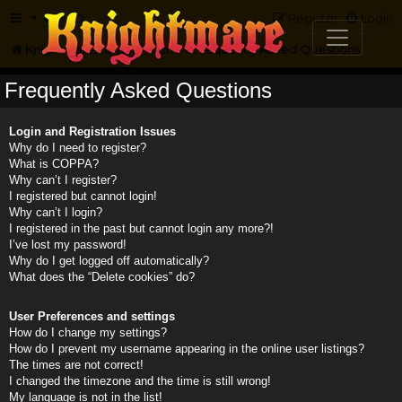
FAQ
Register
Login
Knightmare.com
Forum
Frequently Asked Questions
Frequently Asked Questions
Login and Registration Issues
Why do I need to register?
What is COPPA?
Why can’t I register?
I registered but cannot login!
Why can’t I login?
I registered in the past but cannot login any more?!
I’ve lost my password!
Why do I get logged off automatically?
What does the “Delete cookies” do?
User Preferences and settings
How do I change my settings?
How do I prevent my username appearing in the online user listings?
The times are not correct!
I changed the timezone and the time is still wrong!
My language is not in the list!