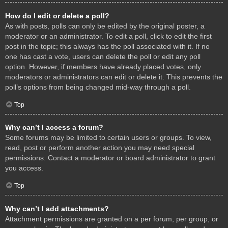
How do I edit or delete a poll?
As with posts, polls can only be edited by the original poster, a
moderator or an administrator. To edit a poll, click to edit the first
post in the topic; this always has the poll associated with it. If no
one has cast a vote, users can delete the poll or edit any poll
option. However, if members have already placed votes, only
moderators or administrators can edit or delete it. This prevents the
poll’s options from being changed mid-way through a poll.
Top
Why can’t I access a forum?
Some forums may be limited to certain users or groups. To view,
read, post or perform another action you may need special
permissions. Contact a moderator or board administrator to grant
you access.
Top
Why can’t I add attachments?
Attachment permissions are granted on a per forum, per group, or