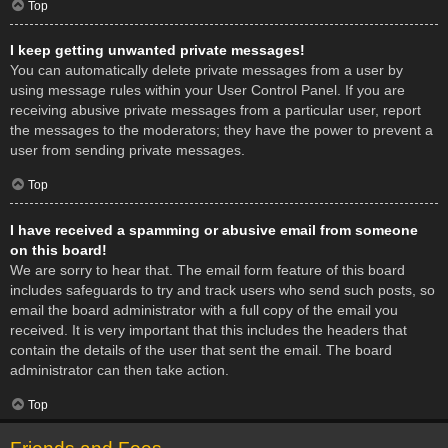
Top
I keep getting unwanted private messages!
You can automatically delete private messages from a user by
using message rules within your User Control Panel. If you are
receiving abusive private messages from a particular user, report
the messages to the moderators; they have the power to prevent a
user from sending private messages.
Top
I have received a spamming or abusive email from someone
on this board!
We are sorry to hear that. The email form feature of this board
includes safeguards to try and track users who send such posts, so
email the board administrator with a full copy of the email you
received. It is very important that this includes the headers that
contain the details of the user that sent the email. The board
administrator can then take action.
Top