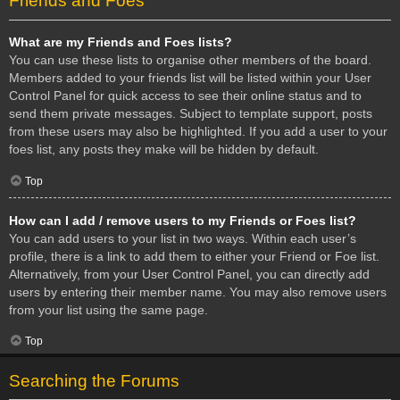
Friends and Foes
What are my Friends and Foes lists?
You can use these lists to organise other members of the board.
Members added to your friends list will be listed within your User
Control Panel for quick access to see their online status and to
send them private messages. Subject to template support, posts
from these users may also be highlighted. If you add a user to your
foes list, any posts they make will be hidden by default.
Top
How can I add / remove users to my Friends or Foes list?
You can add users to your list in two ways. Within each user’s
profile, there is a link to add them to either your Friend or Foe list.
Alternatively, from your User Control Panel, you can directly add
users by entering their member name. You may also remove users
from your list using the same page.
Top
Searching the Forums