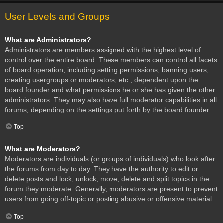
User Levels and Groups
What are Administrators?
Administrators are members assigned with the highest level of
control over the entire board. These members can control all facets
of board operation, including setting permissions, banning users,
creating usergroups or moderators, etc., dependent upon the
board founder and what permissions he or she has given the other
administrators. They may also have full moderator capabilities in all
forums, depending on the settings put forth by the board founder.
Top
What are Moderators?
Moderators are individuals (or groups of individuals) who look after
the forums from day to day. They have the authority to edit or
delete posts and lock, unlock, move, delete and split topics in the
forum they moderate. Generally, moderators are present to prevent
users from going off-topic or posting abusive or offensive material.
Top