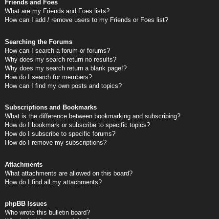
Friends and Foes
What are my Friends and Foes lists?
How can I add / remove users to my Friends or Foes list?
Searching the Forums
How can I search a forum or forums?
Why does my search return no results?
Why does my search return a blank page!?
How do I search for members?
How can I find my own posts and topics?
Subscriptions and Bookmarks
What is the difference between bookmarking and subscribing?
How do I bookmark or subscribe to specific topics?
How do I subscribe to specific forums?
How do I remove my subscriptions?
Attachments
What attachments are allowed on this board?
How do I find all my attachments?
phpBB Issues
Who wrote this bulletin board?