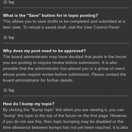
Top
What is the “Save” button for in topic posting?
This allows you to save drafts to be completed and submitted at a
later date. To reload a saved draft, visit the User Control Panel.
Top
Why does my post need to be approved?
The board administrator may have decided that posts in the forum
you are posting to require review before submission. It is also
possible that the administrator has placed you in a group of users
whose posts require review before submission. Please contact the
board administrator for further details.
Top
How do I bump my topic?
By clicking the “Bump topic” link when you are viewing it, you can
“bump” the topic to the top of the forum on the first page. However,
if you do not see this, then topic bumping may be disabled or the
time allowance between bumps has not yet been reached. It is also