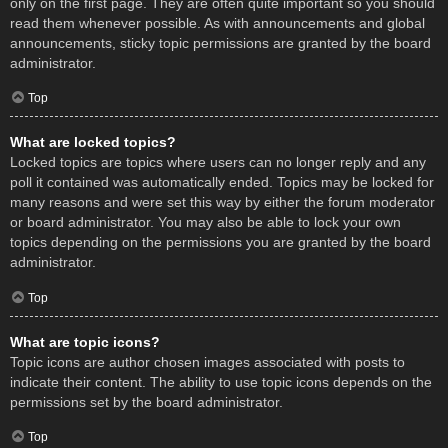
only on the first page. They are often quite important so you should
read them whenever possible. As with announcements and global
announcements, sticky topic permissions are granted by the board
administrator.
Top
What are locked topics?
Locked topics are topics where users can no longer reply and any
poll it contained was automatically ended. Topics may be locked for
many reasons and were set this way by either the forum moderator
or board administrator. You may also be able to lock your own
topics depending on the permissions you are granted by the board
administrator.
Top
What are topic icons?
Topic icons are author chosen images associated with posts to
indicate their content. The ability to use topic icons depends on the
permissions set by the board administrator.
Top