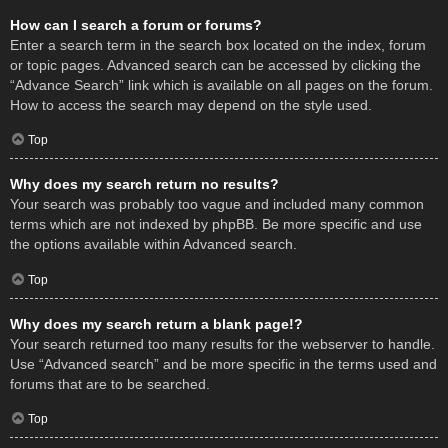
How can I search a forum or forums?
Enter a search term in the search box located on the index, forum
or topic pages. Advanced search can be accessed by clicking the
“Advance Search” link which is available on all pages on the forum.
How to access the search may depend on the style used.
Top
Why does my search return no results?
Your search was probably too vague and included many common
terms which are not indexed by phpBB. Be more specific and use
the options available within Advanced search.
Top
Why does my search return a blank page!?
Your search returned too many results for the webserver to handle.
Use “Advanced search” and be more specific in the terms used and
forums that are to be searched.
Top