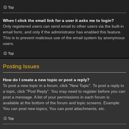
Top
When I click the email link for a user it asks me to login?
Only registered users can send email to other users via the built-in
email form, and only if the administrator has enabled this feature.
This is to prevent malicious use of the email system by anonymous
users.
Top
Posting Issues
How do I create a new topic or post a reply?
To post a new topic in a forum, click "New Topic". To post a reply to
a topic, click "Post Reply". You may need to register before you can
post a message. A list of your permissions in each forum is
available at the bottom of the forum and topic screens. Example:
You can post new topics, You can post attachments, etc.
Top