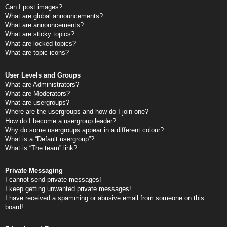
Can I post images?
What are global announcements?
What are announcements?
What are sticky topics?
What are locked topics?
What are topic icons?
User Levels and Groups
What are Administrators?
What are Moderators?
What are usergroups?
Where are the usergroups and how do I join one?
How do I become a usergroup leader?
Why do some usergroups appear in a different colour?
What is a “Default usergroup”?
What is “The team” link?
Private Messaging
I cannot send private messages!
I keep getting unwanted private messages!
I have received a spamming or abusive email from someone on this
board!