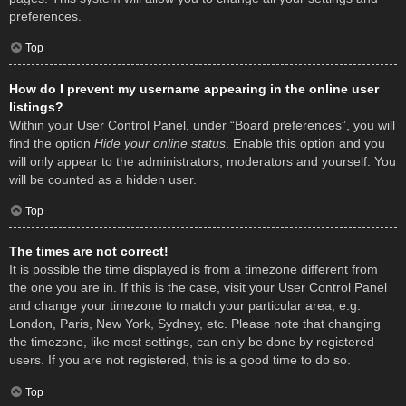
preferences.
Top
How do I prevent my username appearing in the online user
listings?
Within your User Control Panel, under “Board preferences”, you will
find the option
Hide your online status
. Enable this option and you
will only appear to the administrators, moderators and yourself. You
will be counted as a hidden user.
Top
The times are not correct!
It is possible the time displayed is from a timezone different from
the one you are in. If this is the case, visit your User Control Panel
and change your timezone to match your particular area, e.g.
London, Paris, New York, Sydney, etc. Please note that changing
the timezone, like most settings, can only be done by registered
users. If you are not registered, this is a good time to do so.
Top