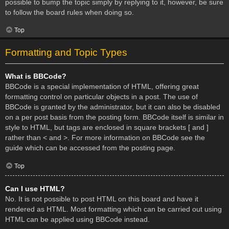
possible to bump the topic simply by replying to it, however, be sure
to follow the board rules when doing so.
Top
Formatting and Topic Types
What is BBCode?
BBCode is a special implementation of HTML, offering great
formatting control on particular objects in a post. The use of
BBCode is granted by the administrator, but it can also be disabled
on a per post basis from the posting form. BBCode itself is similar in
style to HTML, but tags are enclosed in square brackets [ and ]
rather than < and >. For more information on BBCode see the
guide which can be accessed from the posting page.
Top
Can I use HTML?
No. It is not possible to post HTML on this board and have it
rendered as HTML. Most formatting which can be carried out using
HTML can be applied using BBCode instead.