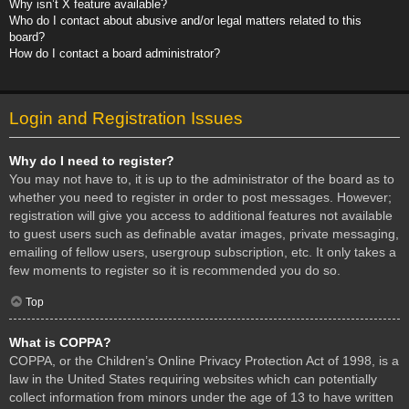
Why isn’t X feature available?
Who do I contact about abusive and/or legal matters related to this
board?
How do I contact a board administrator?
Login and Registration Issues
Why do I need to register?
You may not have to, it is up to the administrator of the board as to
whether you need to register in order to post messages. However;
registration will give you access to additional features not available
to guest users such as definable avatar images, private messaging,
emailing of fellow users, usergroup subscription, etc. It only takes a
few moments to register so it is recommended you do so.
Top
What is COPPA?
COPPA, or the Children’s Online Privacy Protection Act of 1998, is a
law in the United States requiring websites which can potentially
collect information from minors under the age of 13 to have written