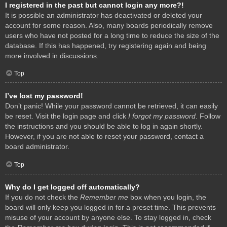
I registered in the past but cannot login any more?!
It is possible an administrator has deactivated or deleted your
account for some reason. Also, many boards periodically remove
users who have not posted for a long time to reduce the size of the
database. If this has happened, try registering again and being
more involved in discussions.
Top
I’ve lost my password!
Don’t panic! While your password cannot be retrieved, it can easily
be reset. Visit the login page and click
I forgot my password
. Follow
the instructions and you should be able to log in again shortly.
However, if you are not able to reset your password, contact a
board administrator.
Top
Why do I get logged off automatically?
If you do not check the
Remember me
box when you login, the
board will only keep you logged in for a preset time. This prevents
misuse of your account by anyone else. To stay logged in, check