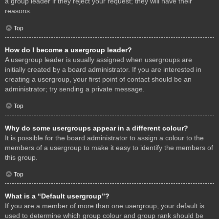
a group leader if they reject your request; they will have their
reasons.
Top
How do I become a usergroup leader?
A usergroup leader is usually assigned when usergroups are
initially created by a board administrator. If you are interested in
creating a usergroup, your first point of contact should be an
administrator; try sending a private message.
Top
Why do some usergroups appear in a different colour?
It is possible for the board administrator to assign a colour to the
members of a usergroup to make it easy to identify the members of
this group.
Top
What is a “Default usergroup”?
If you are a member of more than one usergroup, your default is
used to determine which group colour and group rank should be