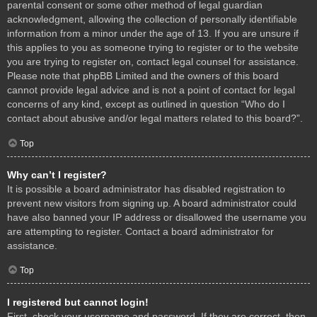
parental consent or some other method of legal guardian
acknowledgment, allowing the collection of personally identifiable
information from a minor under the age of 13. If you are unsure if
this applies to you as someone trying to register or to the website
you are trying to register on, contact legal counsel for assistance.
Please note that phpBB Limited and the owners of this board
cannot provide legal advice and is not a point of contact for legal
concerns of any kind, except as outlined in question “Who do I
contact about abusive and/or legal matters related to this board?”.
Top
Why can’t I register?
It is possible a board administrator has disabled registration to
prevent new visitors from signing up. A board administrator could
have also banned your IP address or disallowed the username you
are attempting to register. Contact a board administrator for
assistance.
Top
I registered but cannot login!
First, check your username and password. If they are correct, then