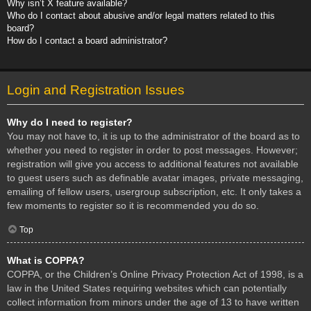
Why isn’t X feature available?
Who do I contact about abusive and/or legal matters related to this
board?
How do I contact a board administrator?
Login and Registration Issues
Why do I need to register?
You may not have to, it is up to the administrator of the board as to
whether you need to register in order to post messages. However;
registration will give you access to additional features not available
to guest users such as definable avatar images, private messaging,
emailing of fellow users, usergroup subscription, etc. It only takes a
few moments to register so it is recommended you do so.
Top
What is COPPA?
COPPA, or the Children’s Online Privacy Protection Act of 1998, is a
law in the United States requiring websites which can potentially
collect information from minors under the age of 13 to have written