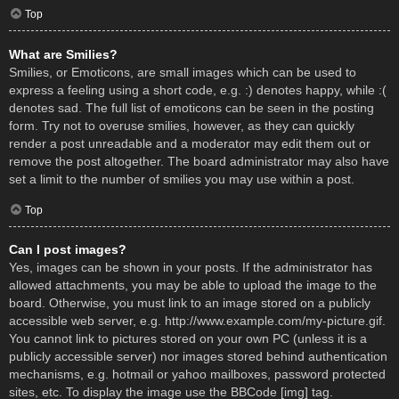
Top
What are Smilies?
Smilies, or Emoticons, are small images which can be used to
express a feeling using a short code, e.g. :) denotes happy, while :(
denotes sad. The full list of emoticons can be seen in the posting
form. Try not to overuse smilies, however, as they can quickly
render a post unreadable and a moderator may edit them out or
remove the post altogether. The board administrator may also have
set a limit to the number of smilies you may use within a post.
Top
Can I post images?
Yes, images can be shown in your posts. If the administrator has
allowed attachments, you may be able to upload the image to the
board. Otherwise, you must link to an image stored on a publicly
accessible web server, e.g. http://www.example.com/my-picture.gif.
You cannot link to pictures stored on your own PC (unless it is a
publicly accessible server) nor images stored behind authentication
mechanisms, e.g. hotmail or yahoo mailboxes, password protected
sites, etc. To display the image use the BBCode [img] tag.