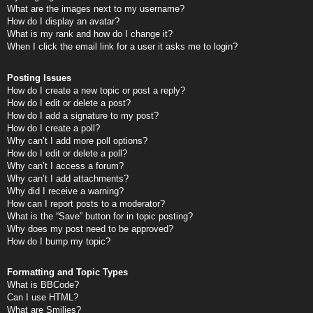
What are the images next to my username?
How do I display an avatar?
What is my rank and how do I change it?
When I click the email link for a user it asks me to login?
Posting Issues
How do I create a new topic or post a reply?
How do I edit or delete a post?
How do I add a signature to my post?
How do I create a poll?
Why can’t I add more poll options?
How do I edit or delete a poll?
Why can’t I access a forum?
Why can’t I add attachments?
Why did I receive a warning?
How can I report posts to a moderator?
What is the “Save” button for in topic posting?
Why does my post need to be approved?
How do I bump my topic?
Formatting and Topic Types
What is BBCode?
Can I use HTML?
What are Smilies?