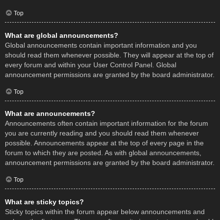
Top
What are global announcements?
Global announcements contain important information and you
should read them whenever possible. They will appear at the top of
every forum and within your User Control Panel. Global
announcement permissions are granted by the board administrator.
Top
What are announcements?
Announcements often contain important information for the forum
you are currently reading and you should read them whenever
possible. Announcements appear at the top of every page in the
forum to which they are posted. As with global announcements,
announcement permissions are granted by the board administrator.
Top
What are sticky topics?
Sticky topics within the forum appear below announcements and