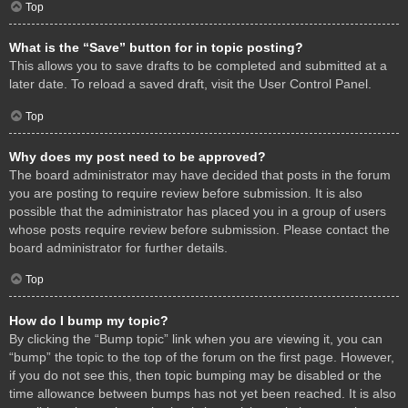
Top
What is the “Save” button for in topic posting?
This allows you to save drafts to be completed and submitted at a
later date. To reload a saved draft, visit the User Control Panel.
Top
Why does my post need to be approved?
The board administrator may have decided that posts in the forum
you are posting to require review before submission. It is also
possible that the administrator has placed you in a group of users
whose posts require review before submission. Please contact the
board administrator for further details.
Top
How do I bump my topic?
By clicking the “Bump topic” link when you are viewing it, you can
“bump” the topic to the top of the forum on the first page. However,
if you do not see this, then topic bumping may be disabled or the
time allowance between bumps has not yet been reached. It is also