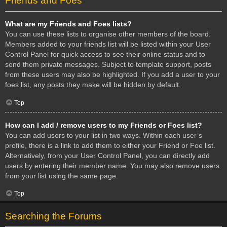
Friends and Foes
What are my Friends and Foes lists?
You can use these lists to organise other members of the board.
Members added to your friends list will be listed within your User
Control Panel for quick access to see their online status and to
send them private messages. Subject to template support, posts
from these users may also be highlighted. If you add a user to your
foes list, any posts they make will be hidden by default.
Top
How can I add / remove users to my Friends or Foes list?
You can add users to your list in two ways. Within each user’s
profile, there is a link to add them to either your Friend or Foe list.
Alternatively, from your User Control Panel, you can directly add
users by entering their member name. You may also remove users
from your list using the same page.
Top
Searching the Forums