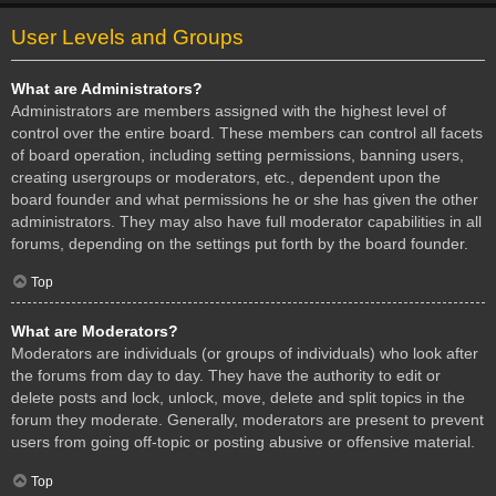
User Levels and Groups
What are Administrators?
Administrators are members assigned with the highest level of
control over the entire board. These members can control all facets
of board operation, including setting permissions, banning users,
creating usergroups or moderators, etc., dependent upon the
board founder and what permissions he or she has given the other
administrators. They may also have full moderator capabilities in all
forums, depending on the settings put forth by the board founder.
Top
What are Moderators?
Moderators are individuals (or groups of individuals) who look after
the forums from day to day. They have the authority to edit or
delete posts and lock, unlock, move, delete and split topics in the
forum they moderate. Generally, moderators are present to prevent
users from going off-topic or posting abusive or offensive material.
Top