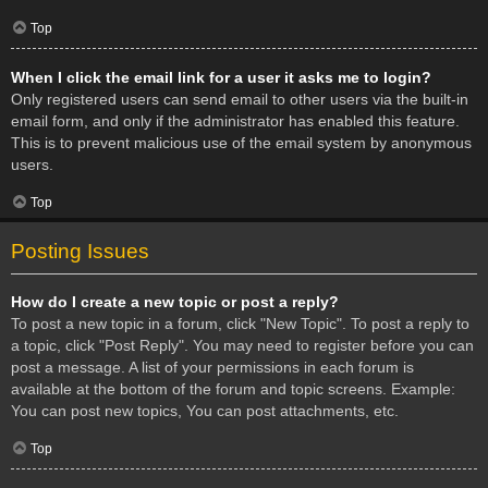
Top
When I click the email link for a user it asks me to login?
Only registered users can send email to other users via the built-in
email form, and only if the administrator has enabled this feature.
This is to prevent malicious use of the email system by anonymous
users.
Top
Posting Issues
How do I create a new topic or post a reply?
To post a new topic in a forum, click "New Topic". To post a reply to
a topic, click "Post Reply". You may need to register before you can
post a message. A list of your permissions in each forum is
available at the bottom of the forum and topic screens. Example:
You can post new topics, You can post attachments, etc.
Top