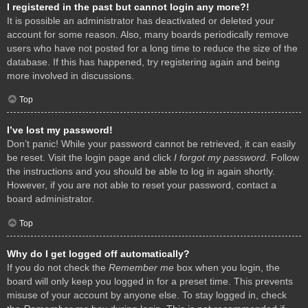
I registered in the past but cannot login any more?!
It is possible an administrator has deactivated or deleted your
account for some reason. Also, many boards periodically remove
users who have not posted for a long time to reduce the size of the
database. If this has happened, try registering again and being
more involved in discussions.
Top
I’ve lost my password!
Don’t panic! While your password cannot be retrieved, it can easily
be reset. Visit the login page and click
I forgot my password
. Follow
the instructions and you should be able to log in again shortly.
However, if you are not able to reset your password, contact a
board administrator.
Top
Why do I get logged off automatically?
If you do not check the
Remember me
box when you login, the
board will only keep you logged in for a preset time. This prevents
misuse of your account by anyone else. To stay logged in, check