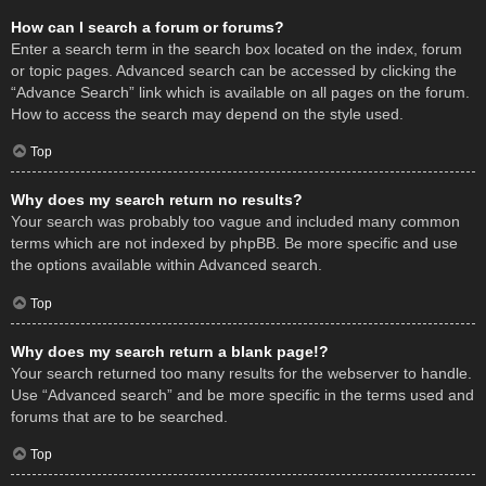
How can I search a forum or forums?
Enter a search term in the search box located on the index, forum
or topic pages. Advanced search can be accessed by clicking the
“Advance Search” link which is available on all pages on the forum.
How to access the search may depend on the style used.
Top
Why does my search return no results?
Your search was probably too vague and included many common
terms which are not indexed by phpBB. Be more specific and use
the options available within Advanced search.
Top
Why does my search return a blank page!?
Your search returned too many results for the webserver to handle.
Use “Advanced search” and be more specific in the terms used and
forums that are to be searched.
Top