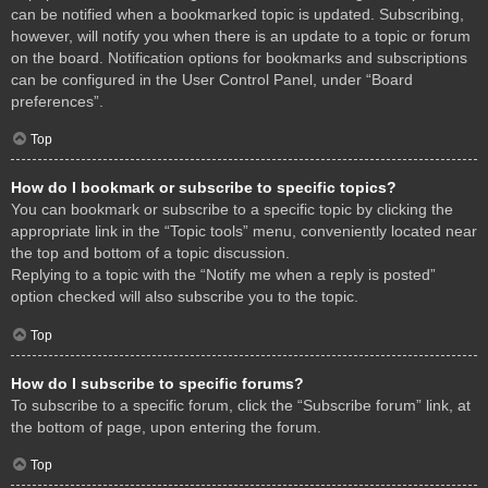
can be notified when a bookmarked topic is updated. Subscribing,
however, will notify you when there is an update to a topic or forum
on the board. Notification options for bookmarks and subscriptions
can be configured in the User Control Panel, under “Board
preferences”.
Top
How do I bookmark or subscribe to specific topics?
You can bookmark or subscribe to a specific topic by clicking the
appropriate link in the “Topic tools” menu, conveniently located near
the top and bottom of a topic discussion.
Replying to a topic with the “Notify me when a reply is posted”
option checked will also subscribe you to the topic.
Top
How do I subscribe to specific forums?
To subscribe to a specific forum, click the “Subscribe forum” link, at
the bottom of page, upon entering the forum.
Top