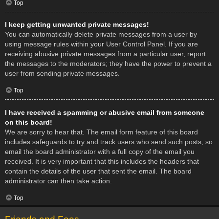
Top
I keep getting unwanted private messages!
You can automatically delete private messages from a user by
using message rules within your User Control Panel. If you are
receiving abusive private messages from a particular user, report
the messages to the moderators; they have the power to prevent a
user from sending private messages.
Top
I have received a spamming or abusive email from someone
on this board!
We are sorry to hear that. The email form feature of this board
includes safeguards to try and track users who send such posts, so
email the board administrator with a full copy of the email you
received. It is very important that this includes the headers that
contain the details of the user that sent the email. The board
administrator can then take action.
Top