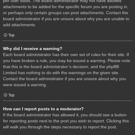
per user basis. The board administrator may not have allowed
attachments to be added for the specific forum you are posting in,
or perhaps only certain groups can post attachments. Contact the
board administrator if you are unsure about why you are unable to
add attachments.
Top
Why did I receive a warning?
Each board administrator has their own set of rules for their site. If
you have broken a rule, you may be issued a warning. Please note
that this is the board administrator’s decision, and the phpBB
Limited has nothing to do with the warnings on the given site.
Contact the board administrator if you are unsure about why you
were issued a warning.
Top
How can I report posts to a moderator?
If the board administrator has allowed it, you should see a button
for reporting posts next to the post you wish to report. Clicking this
will walk you through the steps necessary to report the post.