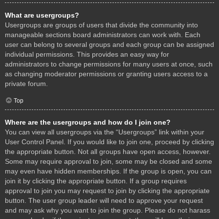
What are usergroups?
Usergroups are groups of users that divide the community into
manageable sections board administrators can work with. Each
user can belong to several groups and each group can be assigned
individual permissions. This provides an easy way for
administrators to change permissions for many users at once, such
as changing moderator permissions or granting users access to a
private forum.
Top
Where are the usergroups and how do I join one?
You can view all usergroups via the “Usergroups” link within your
User Control Panel. If you would like to join one, proceed by clicking
the appropriate button. Not all groups have open access, however.
Some may require approval to join, some may be closed and some
may even have hidden memberships. If the group is open, you can
join it by clicking the appropriate button. If a group requires
approval to join you may request to join by clicking the appropriate
button. The user group leader will need to approve your request
and may ask why you want to join the group. Please do not harass