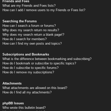
Friends and Foes
What are my Friends and Foes lists?
How can I add / remove users to my Friends or Foes list?
Searching the Forums
How can I search a forum or forums?
Why does my search return no results?
Why does my search return a blank page!?
How do I search for members?
How can I find my own posts and topics?
Subscriptions and Bookmarks
What is the difference between bookmarking and subscribing?
How do I bookmark or subscribe to specific topics?
How do I subscribe to specific forums?
How do I remove my subscriptions?
Attachments
What attachments are allowed on this board?
How do I find all my attachments?
phpBB Issues
Who wrote this bulletin board?