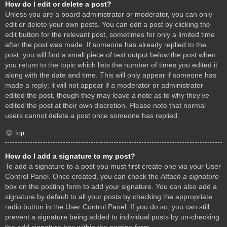
How do I edit or delete a post?
Unless you are a board administrator or moderator, you can only
edit or delete your own posts. You can edit a post by clicking the
edit button for the relevant post, sometimes for only a limited time
after the post was made. If someone has already replied to the
post, you will find a small piece of text output below the post when
you return to the topic which lists the number of times you edited it
along with the date and time. This will only appear if someone has
made a reply; it will not appear if a moderator or administrator
edited the post, though they may leave a note as to why they’ve
edited the post at their own discretion. Please note that normal
users cannot delete a post once someone has replied.
Top
How do I add a signature to my post?
To add a signature to a post you must first create one via your User
Control Panel. Once created, you can check the
Attach a signature
box on the posting form to add your signature. You can also add a
signature by default to all your posts by checking the appropriate
radio button in the User Control Panel. If you do so, you can still
prevent a signature being added to individual posts by un-checking
the add signature box within the posting form.