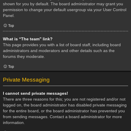
shown for you by default. The board administrator may grant you
permission to change your default usergroup via your User Control
Panel.
Top
What is “The team” link?
This page provides you with a list of board staff, including board
administrators and moderators and other details such as the
forums they moderate.
Top
Private Messaging
I cannot send private messages!
There are three reasons for this; you are not registered and/or not
logged on, the board administrator has disabled private messaging
for the entire board, or the board administrator has prevented you
from sending messages. Contact a board administrator for more
information.