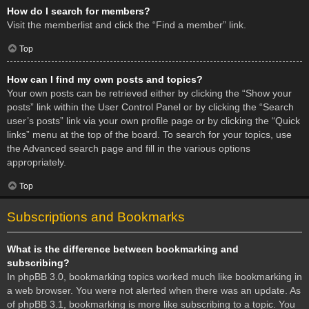
How do I search for members?
Visit the memberlist and click the “Find a member” link.
Top
How can I find my own posts and topics?
Your own posts can be retrieved either by clicking the “Show your
posts” link within the User Control Panel or by clicking the “Search
user’s posts” link via your own profile page or by clicking the “Quick
links” menu at the top of the board. To search for your topics, use
the Advanced search page and fill in the various options
appropriately.
Top
Subscriptions and Bookmarks
What is the difference between bookmarking and
subscribing?
In phpBB 3.0, bookmarking topics worked much like bookmarking in
a web browser. You were not alerted when there was an update. As
of phpBB 3.1, bookmarking is more like subscribing to a topic. You