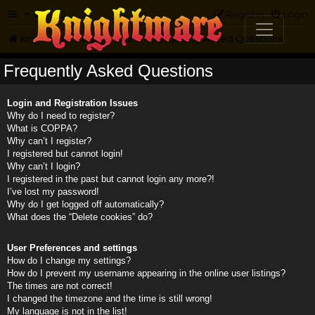
FAQ
Register
Login
Knightmare.com
Forum
Frequently Asked Questions
Frequently Asked Questions
Login and Registration Issues
Why do I need to register?
What is COPPA?
Why can’t I register?
I registered but cannot login!
Why can’t I login?
I registered in the past but cannot login any more?!
I’ve lost my password!
Why do I get logged off automatically?
What does the “Delete cookies” do?
User Preferences and settings
How do I change my settings?
How do I prevent my username appearing in the online user listings?
The times are not correct!
I changed the timezone and the time is still wrong!
My language is not in the list!