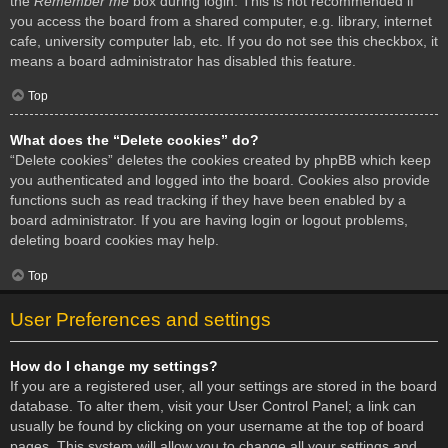
the
Remember me
box during login. This is not recommended if
you access the board from a shared computer, e.g. library, internet
cafe, university computer lab, etc. If you do not see this checkbox, it
means a board administrator has disabled this feature.
Top
What does the “Delete cookies” do?
“Delete cookies” deletes the cookies created by phpBB which keep
you authenticated and logged into the board. Cookies also provide
functions such as read tracking if they have been enabled by a
board administrator. If you are having login or logout problems,
deleting board cookies may help.
Top
User Preferences and settings
How do I change my settings?
If you are a registered user, all your settings are stored in the board
database. To alter them, visit your User Control Panel; a link can
usually be found by clicking on your username at the top of board
pages. This system will allow you to change all your settings and