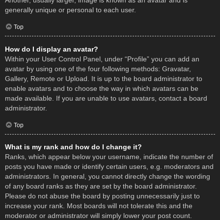
Another, usually larger, image is known as an avatar and is
generally unique or personal to each user.
Top
How do I display an avatar?
Within your User Control Panel, under “Profile” you can add an
avatar by using one of the four following methods: Gravatar,
Gallery, Remote or Upload. It is up to the board administrator to
enable avatars and to choose the way in which avatars can be
made available. If you are unable to use avatars, contact a board
administrator.
Top
What is my rank and how do I change it?
Ranks, which appear below your username, indicate the number of
posts you have made or identify certain users, e.g. moderators and
administrators. In general, you cannot directly change the wording
of any board ranks as they are set by the board administrator.
Please do not abuse the board by posting unnecessarily just to
increase your rank. Most boards will not tolerate this and the
moderator or administrator will simply lower your post count.