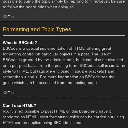
possible to bump the topic simply by replying to it, however, be sure
to follow the board rules when doing so.
Top
Formatting and Topic Types
What is BBCode?
BBCode is a special implementation of HTML, offering great
formatting control on particular objects in a post. The use of
BBCode is granted by the administrator, but it can also be disabled
on a per post basis from the posting form. BBCode itself is similar in
style to HTML, but tags are enclosed in square brackets [ and ]
rather than < and >. For more information on BBCode see the
guide which can be accessed from the posting page.
Top
Can I use HTML?
No. It is not possible to post HTML on this board and have it
rendered as HTML. Most formatting which can be carried out using
HTML can be applied using BBCode instead.