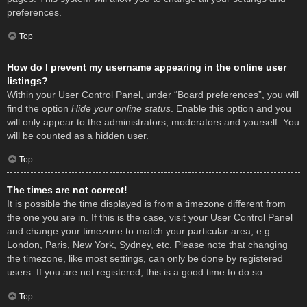
preferences.
Top
How do I prevent my username appearing in the online user
listings?
Within your User Control Panel, under “Board preferences”, you will
find the option
Hide your online status
. Enable this option and you
will only appear to the administrators, moderators and yourself. You
will be counted as a hidden user.
Top
The times are not correct!
It is possible the time displayed is from a timezone different from
the one you are in. If this is the case, visit your User Control Panel
and change your timezone to match your particular area, e.g.
London, Paris, New York, Sydney, etc. Please note that changing
the timezone, like most settings, can only be done by registered
users. If you are not registered, this is a good time to do so.
Top