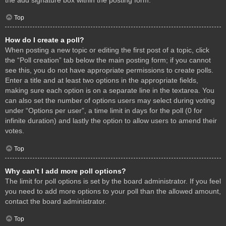
Top
How do I create a poll?
When posting a new topic or editing the first post of a topic, click
the “Poll creation” tab below the main posting form; if you cannot
see this, you do not have appropriate permissions to create polls.
Enter a title and at least two options in the appropriate fields,
making sure each option is on a separate line in the textarea. You
can also set the number of options users may select during voting
under “Options per user”, a time limit in days for the poll (0 for
infinite duration) and lastly the option to allow users to amend their
votes.
Top
Why can’t I add more poll options?
The limit for poll options is set by the board administrator. If you feel
you need to add more options to your poll than the allowed amount,
contact the board administrator.
Top