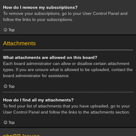
How do I remove my subscriptions?
To remove your subscriptions, go to your User Control Panel and
follow the links to your subscriptions.
Top
Attachments
What attachments are allowed on this board?
Each board administrator can allow or disallow certain attachment
types. If you are unsure what is allowed to be uploaded, contact the
board administrator for assistance.
Top
How do I find all my attachments?
To find your list of attachments that you have uploaded, go to your
User Control Panel and follow the links to the attachments section.
Top