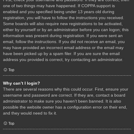
one of two things may have happened. If COPPA support is
enabled and you specified being under 13 years old during
registration, you will have to follow the instructions you received.
Some boards will also require new registrations to be activated,
either by yourself or by an administrator before you can logon; this
information was present during registration. If you were sent an
email, follow the instructions. If you did not receive an email, you
may have provided an incorrect email address or the email may
have been picked up by a spam filer. If you are sure the email
address you provided is correct, try contacting an administrator.
Top
Why can’t I login?
There are several reasons why this could occur. First, ensure your
username and password are correct. If they are, contact a board
administrator to make sure you haven’t been banned. It is also
possible the website owner has a configuration error on their end,
and they would need to fix it.
Top