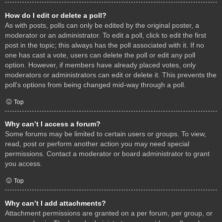
How do I edit or delete a poll?
As with posts, polls can only be edited by the original poster, a
moderator or an administrator. To edit a poll, click to edit the first
post in the topic; this always has the poll associated with it. If no
one has cast a vote, users can delete the poll or edit any poll
option. However, if members have already placed votes, only
moderators or administrators can edit or delete it. This prevents the
poll’s options from being changed mid-way through a poll.
Top
Why can’t I access a forum?
Some forums may be limited to certain users or groups. To view,
read, post or perform another action you may need special
permissions. Contact a moderator or board administrator to grant
you access.
Top
Why can’t I add attachments?
Attachment permissions are granted on a per forum, per group, or