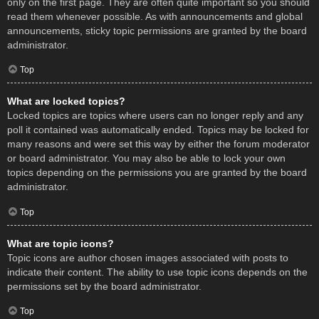
only on the first page. They are often quite important so you should
read them whenever possible. As with announcements and global
announcements, sticky topic permissions are granted by the board
administrator.
Top
What are locked topics?
Locked topics are topics where users can no longer reply and any
poll it contained was automatically ended. Topics may be locked for
many reasons and were set this way by either the forum moderator
or board administrator. You may also be able to lock your own
topics depending on the permissions you are granted by the board
administrator.
Top
What are topic icons?
Topic icons are author chosen images associated with posts to
indicate their content. The ability to use topic icons depends on the
permissions set by the board administrator.
Top