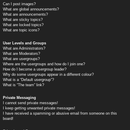
Can I post images?
What are global announcements?
What are announcements?
What are sticky topics?
What are locked topics?
What are topic icons?
User Levels and Groups
What are Administrators?
What are Moderators?
What are usergroups?
Where are the usergroups and how do I join one?
How do I become a usergroup leader?
Why do some usergroups appear in a different colour?
What is a “Default usergroup”?
What is “The team” link?
Private Messaging
I cannot send private messages!
I keep getting unwanted private messages!
I have received a spamming or abusive email from someone on this
board!