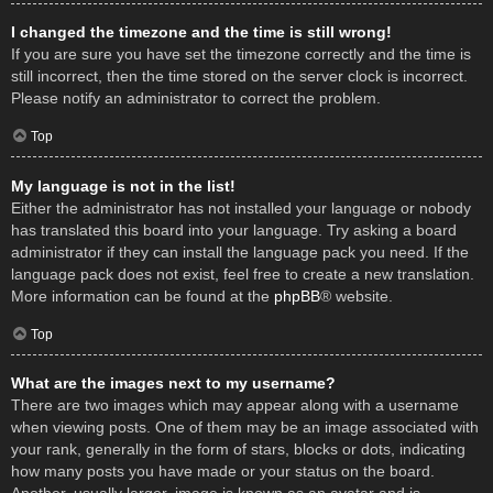
I changed the timezone and the time is still wrong!
If you are sure you have set the timezone correctly and the time is
still incorrect, then the time stored on the server clock is incorrect.
Please notify an administrator to correct the problem.
Top
My language is not in the list!
Either the administrator has not installed your language or nobody
has translated this board into your language. Try asking a board
administrator if they can install the language pack you need. If the
language pack does not exist, feel free to create a new translation.
More information can be found at the
phpBB
® website.
Top
What are the images next to my username?
There are two images which may appear along with a username
when viewing posts. One of them may be an image associated with
your rank, generally in the form of stars, blocks or dots, indicating
how many posts you have made or your status on the board.