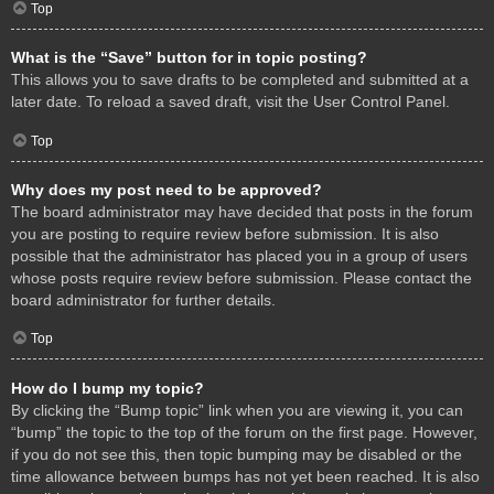
Top
What is the “Save” button for in topic posting?
This allows you to save drafts to be completed and submitted at a
later date. To reload a saved draft, visit the User Control Panel.
Top
Why does my post need to be approved?
The board administrator may have decided that posts in the forum
you are posting to require review before submission. It is also
possible that the administrator has placed you in a group of users
whose posts require review before submission. Please contact the
board administrator for further details.
Top
How do I bump my topic?
By clicking the “Bump topic” link when you are viewing it, you can
“bump” the topic to the top of the forum on the first page. However,
if you do not see this, then topic bumping may be disabled or the
time allowance between bumps has not yet been reached. It is also