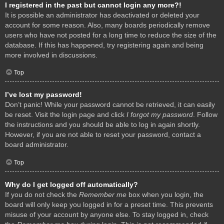
I registered in the past but cannot login any more?!
It is possible an administrator has deactivated or deleted your
account for some reason. Also, many boards periodically remove
users who have not posted for a long time to reduce the size of the
database. If this has happened, try registering again and being
more involved in discussions.
Top
I’ve lost my password!
Don’t panic! While your password cannot be retrieved, it can easily
be reset. Visit the login page and click
I forgot my password
. Follow
the instructions and you should be able to log in again shortly.
However, if you are not able to reset your password, contact a
board administrator.
Top
Why do I get logged off automatically?
If you do not check the
Remember me
box when you login, the
board will only keep you logged in for a preset time. This prevents
misuse of your account by anyone else. To stay logged in, check