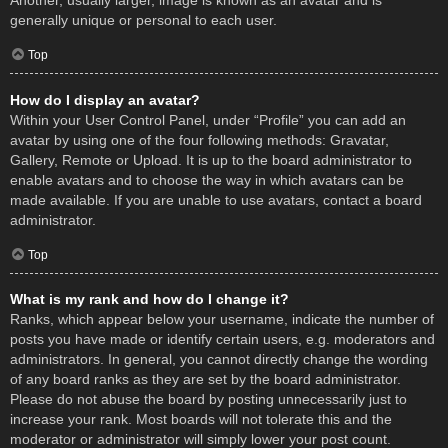
Another, usually larger, image is known as an avatar and is
generally unique or personal to each user.
Top
How do I display an avatar?
Within your User Control Panel, under “Profile” you can add an
avatar by using one of the four following methods: Gravatar,
Gallery, Remote or Upload. It is up to the board administrator to
enable avatars and to choose the way in which avatars can be
made available. If you are unable to use avatars, contact a board
administrator.
Top
What is my rank and how do I change it?
Ranks, which appear below your username, indicate the number of
posts you have made or identify certain users, e.g. moderators and
administrators. In general, you cannot directly change the wording
of any board ranks as they are set by the board administrator.
Please do not abuse the board by posting unnecessarily just to
increase your rank. Most boards will not tolerate this and the
moderator or administrator will simply lower your post count.