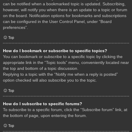
can be notified when a bookmarked topic is updated. Subscribing,
however, will notify you when there is an update to a topic or forum
on the board. Notification options for bookmarks and subscriptions
can be configured in the User Control Panel, under “Board
preferences”.
Top
How do I bookmark or subscribe to specific topics?
You can bookmark or subscribe to a specific topic by clicking the
appropriate link in the “Topic tools” menu, conveniently located near
the top and bottom of a topic discussion.
Replying to a topic with the “Notify me when a reply is posted”
option checked will also subscribe you to the topic.
Top
How do I subscribe to specific forums?
To subscribe to a specific forum, click the “Subscribe forum” link, at
the bottom of page, upon entering the forum.
Top