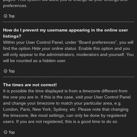
preferences.
Top
How do I prevent my username appearing in the online user
listings?
Within your User Control Panel, under “Board preferences”, you will
find the option
Hide your online status
. Enable this option and you
will only appear to the administrators, moderators and yourself. You
will be counted as a hidden user.
Top
The times are not correct!
It is possible the time displayed is from a timezone different from
the one you are in. If this is the case, visit your User Control Panel
and change your timezone to match your particular area, e.g.
London, Paris, New York, Sydney, etc. Please note that changing
the timezone, like most settings, can only be done by registered
users. If you are not registered, this is a good time to do so.
Top