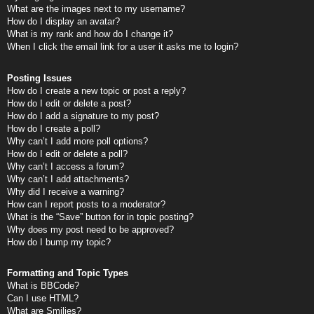
What are the images next to my username?
How do I display an avatar?
What is my rank and how do I change it?
When I click the email link for a user it asks me to login?
Posting Issues
How do I create a new topic or post a reply?
How do I edit or delete a post?
How do I add a signature to my post?
How do I create a poll?
Why can’t I add more poll options?
How do I edit or delete a poll?
Why can’t I access a forum?
Why can’t I add attachments?
Why did I receive a warning?
How can I report posts to a moderator?
What is the “Save” button for in topic posting?
Why does my post need to be approved?
How do I bump my topic?
Formatting and Topic Types
What is BBCode?
Can I use HTML?
What are Smilies?