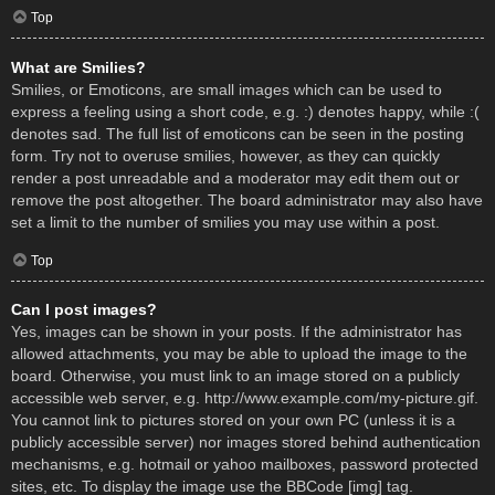
Top
What are Smilies?
Smilies, or Emoticons, are small images which can be used to
express a feeling using a short code, e.g. :) denotes happy, while :(
denotes sad. The full list of emoticons can be seen in the posting
form. Try not to overuse smilies, however, as they can quickly
render a post unreadable and a moderator may edit them out or
remove the post altogether. The board administrator may also have
set a limit to the number of smilies you may use within a post.
Top
Can I post images?
Yes, images can be shown in your posts. If the administrator has
allowed attachments, you may be able to upload the image to the
board. Otherwise, you must link to an image stored on a publicly
accessible web server, e.g. http://www.example.com/my-picture.gif.
You cannot link to pictures stored on your own PC (unless it is a
publicly accessible server) nor images stored behind authentication
mechanisms, e.g. hotmail or yahoo mailboxes, password protected
sites, etc. To display the image use the BBCode [img] tag.