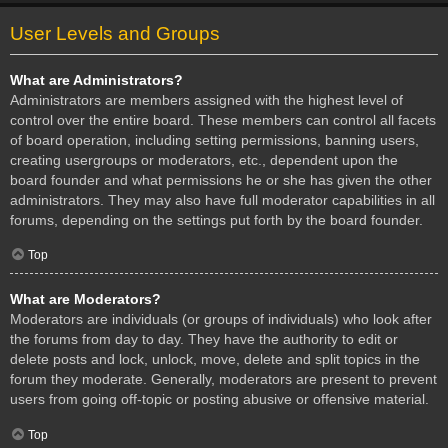
User Levels and Groups
What are Administrators?
Administrators are members assigned with the highest level of
control over the entire board. These members can control all facets
of board operation, including setting permissions, banning users,
creating usergroups or moderators, etc., dependent upon the
board founder and what permissions he or she has given the other
administrators. They may also have full moderator capabilities in all
forums, depending on the settings put forth by the board founder.
Top
What are Moderators?
Moderators are individuals (or groups of individuals) who look after
the forums from day to day. They have the authority to edit or
delete posts and lock, unlock, move, delete and split topics in the
forum they moderate. Generally, moderators are present to prevent
users from going off-topic or posting abusive or offensive material.
Top