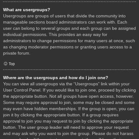
What are usergroups?
Usergroups are groups of users that divide the community into
manageable sections board administrators can work with. Each
user can belong to several groups and each group can be assigned
individual permissions. This provides an easy way for
administrators to change permissions for many users at once, such
as changing moderator permissions or granting users access to a
private forum.
Top
Where are the usergroups and how do I join one?
You can view all usergroups via the “Usergroups” link within your
User Control Panel. If you would like to join one, proceed by clicking
the appropriate button. Not all groups have open access, however.
Some may require approval to join, some may be closed and some
may even have hidden memberships. If the group is open, you can
join it by clicking the appropriate button. If a group requires
approval to join you may request to join by clicking the appropriate
button. The user group leader will need to approve your request
and may ask why you want to join the group. Please do not harass