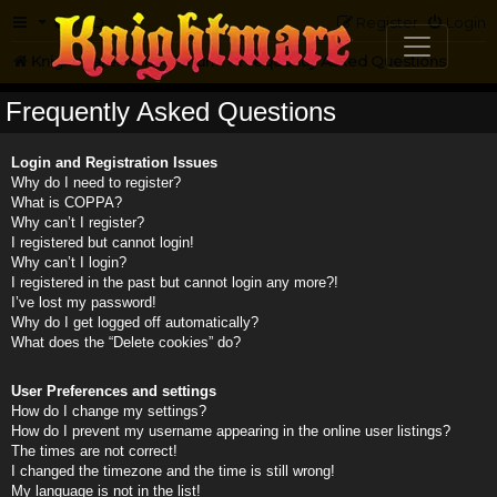
FAQ
Register
Login
Knightmare.com
Forum
Frequently Asked Questions
Frequently Asked Questions
Login and Registration Issues
Why do I need to register?
What is COPPA?
Why can’t I register?
I registered but cannot login!
Why can’t I login?
I registered in the past but cannot login any more?!
I’ve lost my password!
Why do I get logged off automatically?
What does the “Delete cookies” do?
User Preferences and settings
How do I change my settings?
How do I prevent my username appearing in the online user listings?
The times are not correct!
I changed the timezone and the time is still wrong!
My language is not in the list!