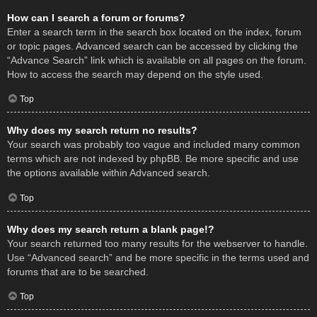
How can I search a forum or forums?
Enter a search term in the search box located on the index, forum
or topic pages. Advanced search can be accessed by clicking the
“Advance Search” link which is available on all pages on the forum.
How to access the search may depend on the style used.
Top
Why does my search return no results?
Your search was probably too vague and included many common
terms which are not indexed by phpBB. Be more specific and use
the options available within Advanced search.
Top
Why does my search return a blank page!?
Your search returned too many results for the webserver to handle.
Use “Advanced search” and be more specific in the terms used and
forums that are to be searched.
Top