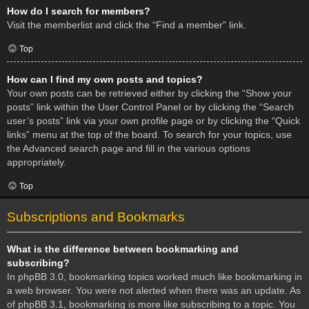
How do I search for members?
Visit the memberlist and click the “Find a member” link.
Top
How can I find my own posts and topics?
Your own posts can be retrieved either by clicking the “Show your
posts” link within the User Control Panel or by clicking the “Search
user’s posts” link via your own profile page or by clicking the “Quick
links” menu at the top of the board. To search for your topics, use
the Advanced search page and fill in the various options
appropriately.
Top
Subscriptions and Bookmarks
What is the difference between bookmarking and
subscribing?
In phpBB 3.0, bookmarking topics worked much like bookmarking in
a web browser. You were not alerted when there was an update. As
of phpBB 3.1, bookmarking is more like subscribing to a topic. You