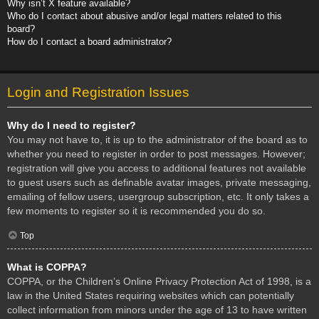
Why isn’t X feature available?
Who do I contact about abusive and/or legal matters related to this
board?
How do I contact a board administrator?
Login and Registration Issues
Why do I need to register?
You may not have to, it is up to the administrator of the board as to
whether you need to register in order to post messages. However;
registration will give you access to additional features not available
to guest users such as definable avatar images, private messaging,
emailing of fellow users, usergroup subscription, etc. It only takes a
few moments to register so it is recommended you do so.
Top
What is COPPA?
COPPA, or the Children’s Online Privacy Protection Act of 1998, is a
law in the United States requiring websites which can potentially
collect information from minors under the age of 13 to have written