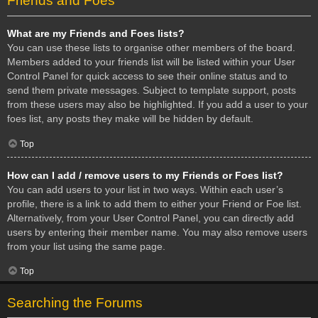
Friends and Foes
What are my Friends and Foes lists?
You can use these lists to organise other members of the board.
Members added to your friends list will be listed within your User
Control Panel for quick access to see their online status and to
send them private messages. Subject to template support, posts
from these users may also be highlighted. If you add a user to your
foes list, any posts they make will be hidden by default.
Top
How can I add / remove users to my Friends or Foes list?
You can add users to your list in two ways. Within each user’s
profile, there is a link to add them to either your Friend or Foe list.
Alternatively, from your User Control Panel, you can directly add
users by entering their member name. You may also remove users
from your list using the same page.
Top
Searching the Forums