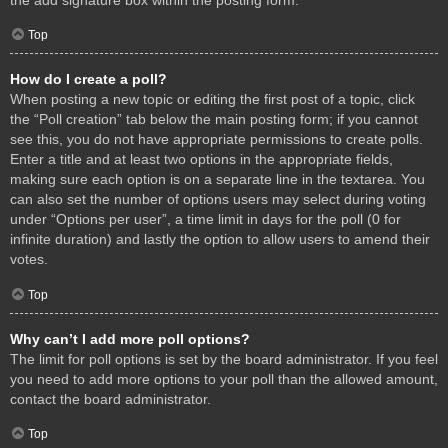
Top
How do I create a poll?
When posting a new topic or editing the first post of a topic, click
the “Poll creation” tab below the main posting form; if you cannot
see this, you do not have appropriate permissions to create polls.
Enter a title and at least two options in the appropriate fields,
making sure each option is on a separate line in the textarea. You
can also set the number of options users may select during voting
under “Options per user”, a time limit in days for the poll (0 for
infinite duration) and lastly the option to allow users to amend their
votes.
Top
Why can’t I add more poll options?
The limit for poll options is set by the board administrator. If you feel
you need to add more options to your poll than the allowed amount,
contact the board administrator.
Top