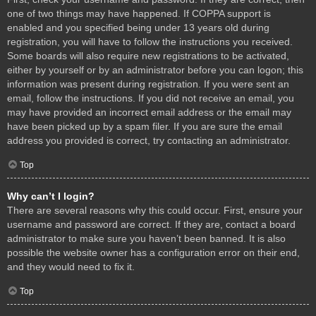
one of two things may have happened. If COPPA support is
enabled and you specified being under 13 years old during
registration, you will have to follow the instructions you received.
Some boards will also require new registrations to be activated,
either by yourself or by an administrator before you can logon; this
information was present during registration. If you were sent an
email, follow the instructions. If you did not receive an email, you
may have provided an incorrect email address or the email may
have been picked up by a spam filer. If you are sure the email
address you provided is correct, try contacting an administrator.
Top
Why can’t I login?
There are several reasons why this could occur. First, ensure your
username and password are correct. If they are, contact a board
administrator to make sure you haven’t been banned. It is also
possible the website owner has a configuration error on their end,
and they would need to fix it.
Top