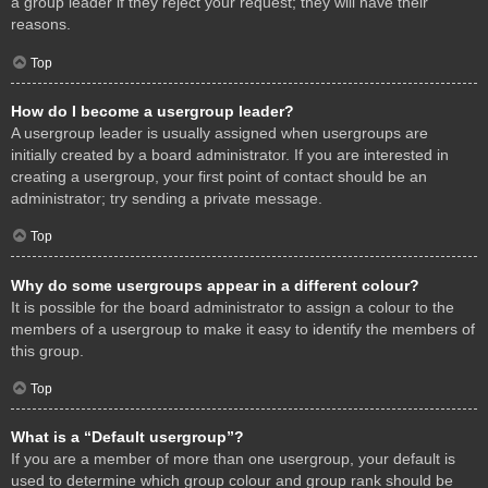
a group leader if they reject your request; they will have their
reasons.
Top
How do I become a usergroup leader?
A usergroup leader is usually assigned when usergroups are
initially created by a board administrator. If you are interested in
creating a usergroup, your first point of contact should be an
administrator; try sending a private message.
Top
Why do some usergroups appear in a different colour?
It is possible for the board administrator to assign a colour to the
members of a usergroup to make it easy to identify the members of
this group.
Top
What is a “Default usergroup”?
If you are a member of more than one usergroup, your default is
used to determine which group colour and group rank should be