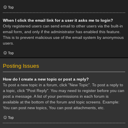
Top
When I click the email link for a user it asks me to login?
Only registered users can send email to other users via the built-in
email form, and only if the administrator has enabled this feature.
This is to prevent malicious use of the email system by anonymous
users.
Top
Posting Issues
How do I create a new topic or post a reply?
To post a new topic in a forum, click "New Topic". To post a reply to
a topic, click "Post Reply". You may need to register before you can
post a message. A list of your permissions in each forum is
available at the bottom of the forum and topic screens. Example:
You can post new topics, You can post attachments, etc.
Top