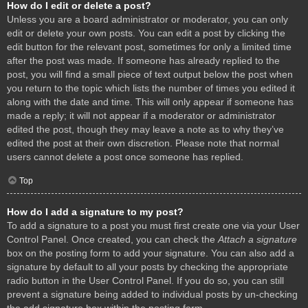
How do I edit or delete a post?
Unless you are a board administrator or moderator, you can only
edit or delete your own posts. You can edit a post by clicking the
edit button for the relevant post, sometimes for only a limited time
after the post was made. If someone has already replied to the
post, you will find a small piece of text output below the post when
you return to the topic which lists the number of times you edited it
along with the date and time. This will only appear if someone has
made a reply; it will not appear if a moderator or administrator
edited the post, though they may leave a note as to why they’ve
edited the post at their own discretion. Please note that normal
users cannot delete a post once someone has replied.
Top
How do I add a signature to my post?
To add a signature to a post you must first create one via your User
Control Panel. Once created, you can check the
Attach a signature
box on the posting form to add your signature. You can also add a
signature by default to all your posts by checking the appropriate
radio button in the User Control Panel. If you do so, you can still
prevent a signature being added to individual posts by un-checking
the add signature box within the posting form.