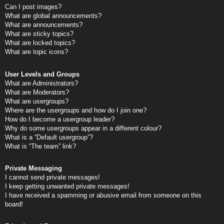
Can I post images?
What are global announcements?
What are announcements?
What are sticky topics?
What are locked topics?
What are topic icons?
User Levels and Groups
What are Administrators?
What are Moderators?
What are usergroups?
Where are the usergroups and how do I join one?
How do I become a usergroup leader?
Why do some usergroups appear in a different colour?
What is a “Default usergroup”?
What is “The team” link?
Private Messaging
I cannot send private messages!
I keep getting unwanted private messages!
I have received a spamming or abusive email from someone on this
board!