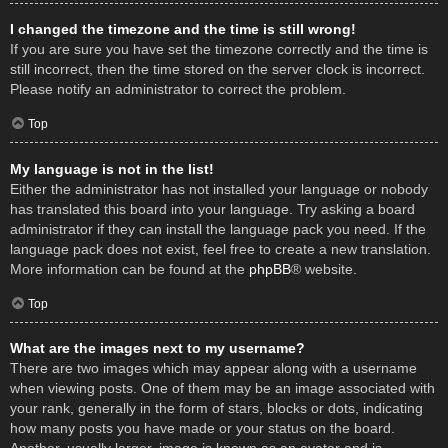
I changed the timezone and the time is still wrong!
If you are sure you have set the timezone correctly and the time is
still incorrect, then the time stored on the server clock is incorrect.
Please notify an administrator to correct the problem.
Top
My language is not in the list!
Either the administrator has not installed your language or nobody
has translated this board into your language. Try asking a board
administrator if they can install the language pack you need. If the
language pack does not exist, feel free to create a new translation.
More information can be found at the
phpBB
® website.
Top
What are the images next to my username?
There are two images which may appear along with a username
when viewing posts. One of them may be an image associated with
your rank, generally in the form of stars, blocks or dots, indicating
how many posts you have made or your status on the board.