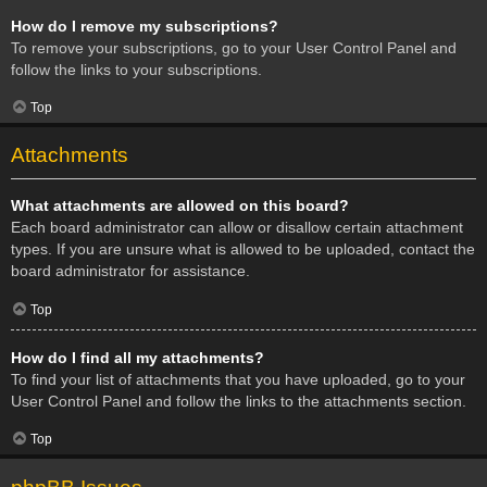
How do I remove my subscriptions?
To remove your subscriptions, go to your User Control Panel and
follow the links to your subscriptions.
Top
Attachments
What attachments are allowed on this board?
Each board administrator can allow or disallow certain attachment
types. If you are unsure what is allowed to be uploaded, contact the
board administrator for assistance.
Top
How do I find all my attachments?
To find your list of attachments that you have uploaded, go to your
User Control Panel and follow the links to the attachments section.
Top