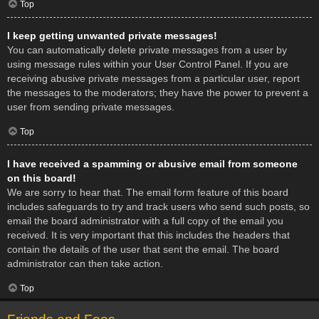
Top
I keep getting unwanted private messages!
You can automatically delete private messages from a user by
using message rules within your User Control Panel. If you are
receiving abusive private messages from a particular user, report
the messages to the moderators; they have the power to prevent a
user from sending private messages.
Top
I have received a spamming or abusive email from someone
on this board!
We are sorry to hear that. The email form feature of this board
includes safeguards to try and track users who send such posts, so
email the board administrator with a full copy of the email you
received. It is very important that this includes the headers that
contain the details of the user that sent the email. The board
administrator can then take action.
Top