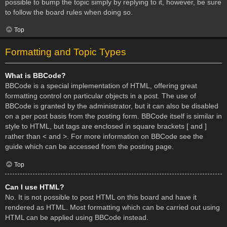
possible to bump the topic simply by replying to it, however, be sure
to follow the board rules when doing so.
Top
Formatting and Topic Types
What is BBCode?
BBCode is a special implementation of HTML, offering great
formatting control on particular objects in a post. The use of
BBCode is granted by the administrator, but it can also be disabled
on a per post basis from the posting form. BBCode itself is similar in
style to HTML, but tags are enclosed in square brackets [ and ]
rather than < and >. For more information on BBCode see the
guide which can be accessed from the posting page.
Top
Can I use HTML?
No. It is not possible to post HTML on this board and have it
rendered as HTML. Most formatting which can be carried out using
HTML can be applied using BBCode instead.