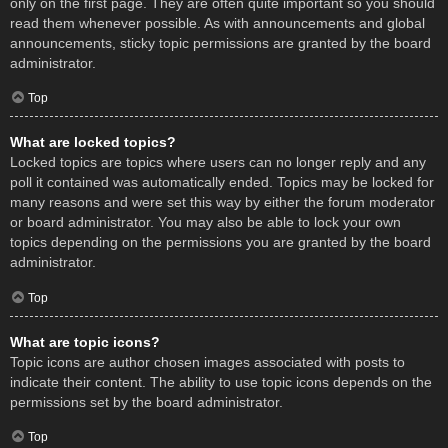
only on the first page. They are often quite important so you should
read them whenever possible. As with announcements and global
announcements, sticky topic permissions are granted by the board
administrator.
Top
What are locked topics?
Locked topics are topics where users can no longer reply and any
poll it contained was automatically ended. Topics may be locked for
many reasons and were set this way by either the forum moderator
or board administrator. You may also be able to lock your own
topics depending on the permissions you are granted by the board
administrator.
Top
What are topic icons?
Topic icons are author chosen images associated with posts to
indicate their content. The ability to use topic icons depends on the
permissions set by the board administrator.
Top