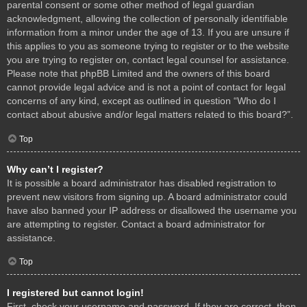
parental consent or some other method of legal guardian
acknowledgment, allowing the collection of personally identifiable
information from a minor under the age of 13. If you are unsure if
this applies to you as someone trying to register or to the website
you are trying to register on, contact legal counsel for assistance.
Please note that phpBB Limited and the owners of this board
cannot provide legal advice and is not a point of contact for legal
concerns of any kind, except as outlined in question “Who do I
contact about abusive and/or legal matters related to this board?”.
Top
Why can’t I register?
It is possible a board administrator has disabled registration to
prevent new visitors from signing up. A board administrator could
have also banned your IP address or disallowed the username you
are attempting to register. Contact a board administrator for
assistance.
Top
I registered but cannot login!
First, check your username and password. If they are correct, then