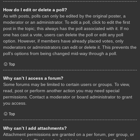
How do I edit or delete a poll?
As with posts, polls can only be edited by the original poster, a
moderator or an administrator. To edit a poll, click to edit the first
post in the topic; this always has the poll associated with it. If no
one has cast a vote, users can delete the poll or edit any poll
option. However, if members have already placed votes, only
moderators or administrators can edit or delete it. This prevents the
poll’s options from being changed mid-way through a poll.
Top
Why can’t I access a forum?
Some forums may be limited to certain users or groups. To view,
read, post or perform another action you may need special
permissions. Contact a moderator or board administrator to grant
you access.
Top
Why can’t I add attachments?
Attachment permissions are granted on a per forum, per group, or