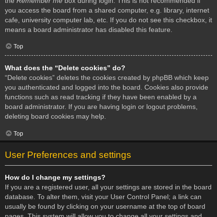
the
Remember me
box during login. This is not recommended if
you access the board from a shared computer, e.g. library, internet
cafe, university computer lab, etc. If you do not see this checkbox, it
means a board administrator has disabled this feature.
Top
What does the “Delete cookies” do?
“Delete cookies” deletes the cookies created by phpBB which keep
you authenticated and logged into the board. Cookies also provide
functions such as read tracking if they have been enabled by a
board administrator. If you are having login or logout problems,
deleting board cookies may help.
Top
User Preferences and settings
How do I change my settings?
If you are a registered user, all your settings are stored in the board
database. To alter them, visit your User Control Panel; a link can
usually be found by clicking on your username at the top of board
pages. This system will allow you to change all your settings and