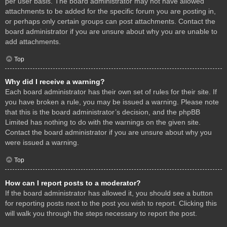
per user basis. The board administrator may not have allowed
attachments to be added for the specific forum you are posting in,
or perhaps only certain groups can post attachments. Contact the
board administrator if you are unsure about why you are unable to
add attachments.
Top
Why did I receive a warning?
Each board administrator has their own set of rules for their site. If
you have broken a rule, you may be issued a warning. Please note
that this is the board administrator’s decision, and the phpBB
Limited has nothing to do with the warnings on the given site.
Contact the board administrator if you are unsure about why you
were issued a warning.
Top
How can I report posts to a moderator?
If the board administrator has allowed it, you should see a button
for reporting posts next to the post you wish to report. Clicking this
will walk you through the steps necessary to report the post.