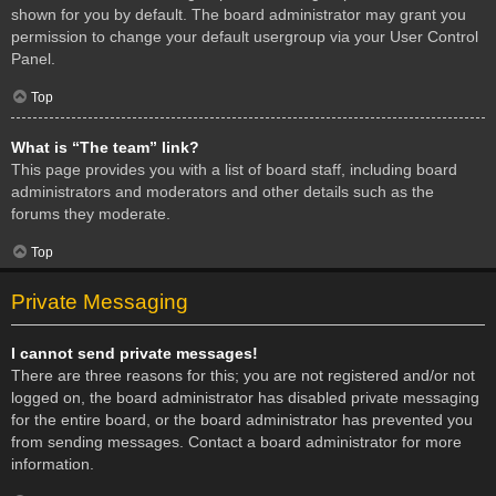
shown for you by default. The board administrator may grant you
permission to change your default usergroup via your User Control
Panel.
Top
What is “The team” link?
This page provides you with a list of board staff, including board
administrators and moderators and other details such as the
forums they moderate.
Top
Private Messaging
I cannot send private messages!
There are three reasons for this; you are not registered and/or not
logged on, the board administrator has disabled private messaging
for the entire board, or the board administrator has prevented you
from sending messages. Contact a board administrator for more
information.