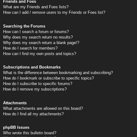
Friends and Foes
What are my Friends and Foes lists?
How can I add / remove users to my Friends or Foes list?
Searching the Forums
How can I search a forum or forums?
Why does my search return no results?
Why does my search return a blank page!?
How do I search for members?
How can I find my own posts and topics?
Subscriptions and Bookmarks
What is the difference between bookmarking and subscribing?
How do I bookmark or subscribe to specific topics?
How do I subscribe to specific forums?
How do I remove my subscriptions?
Attachments
What attachments are allowed on this board?
How do I find all my attachments?
phpBB Issues
Who wrote this bulletin board?