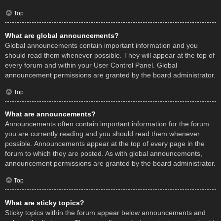
Top
What are global announcements?
Global announcements contain important information and you
should read them whenever possible. They will appear at the top of
every forum and within your User Control Panel. Global
announcement permissions are granted by the board administrator.
Top
What are announcements?
Announcements often contain important information for the forum
you are currently reading and you should read them whenever
possible. Announcements appear at the top of every page in the
forum to which they are posted. As with global announcements,
announcement permissions are granted by the board administrator.
Top
What are sticky topics?
Sticky topics within the forum appear below announcements and