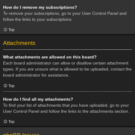
How do I remove my subscriptions?
To remove your subscriptions, go to your User Control Panel and
follow the links to your subscriptions.
Top
Attachments
What attachments are allowed on this board?
Each board administrator can allow or disallow certain attachment
types. If you are unsure what is allowed to be uploaded, contact the
board administrator for assistance.
Top
How do I find all my attachments?
To find your list of attachments that you have uploaded, go to your
User Control Panel and follow the links to the attachments section.
Top