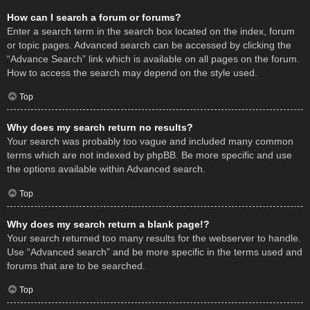
How can I search a forum or forums?
Enter a search term in the search box located on the index, forum
or topic pages. Advanced search can be accessed by clicking the
“Advance Search” link which is available on all pages on the forum.
How to access the search may depend on the style used.
Top
Why does my search return no results?
Your search was probably too vague and included many common
terms which are not indexed by phpBB. Be more specific and use
the options available within Advanced search.
Top
Why does my search return a blank page!?
Your search returned too many results for the webserver to handle.
Use “Advanced search” and be more specific in the terms used and
forums that are to be searched.
Top