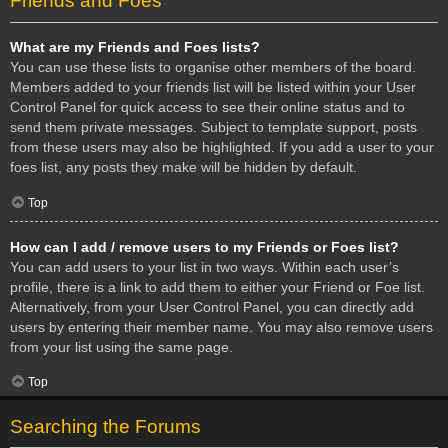
Friends and Foes
What are my Friends and Foes lists?
You can use these lists to organise other members of the board.
Members added to your friends list will be listed within your User
Control Panel for quick access to see their online status and to
send them private messages. Subject to template support, posts
from these users may also be highlighted. If you add a user to your
foes list, any posts they make will be hidden by default.
Top
How can I add / remove users to my Friends or Foes list?
You can add users to your list in two ways. Within each user’s
profile, there is a link to add them to either your Friend or Foe list.
Alternatively, from your User Control Panel, you can directly add
users by entering their member name. You may also remove users
from your list using the same page.
Top
Searching the Forums