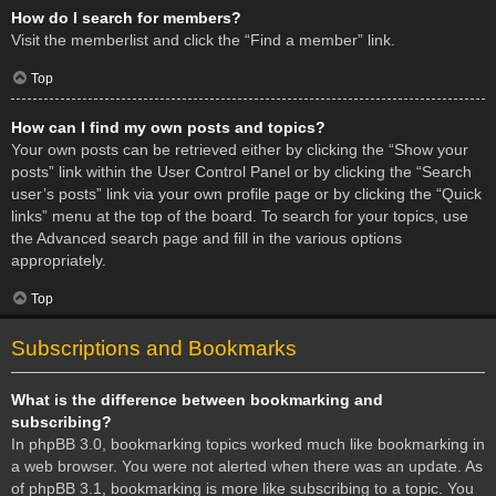
How do I search for members?
Visit the memberlist and click the “Find a member” link.
Top
How can I find my own posts and topics?
Your own posts can be retrieved either by clicking the “Show your
posts” link within the User Control Panel or by clicking the “Search
user’s posts” link via your own profile page or by clicking the “Quick
links” menu at the top of the board. To search for your topics, use
the Advanced search page and fill in the various options
appropriately.
Top
Subscriptions and Bookmarks
What is the difference between bookmarking and
subscribing?
In phpBB 3.0, bookmarking topics worked much like bookmarking in
a web browser. You were not alerted when there was an update. As
of phpBB 3.1, bookmarking is more like subscribing to a topic. You