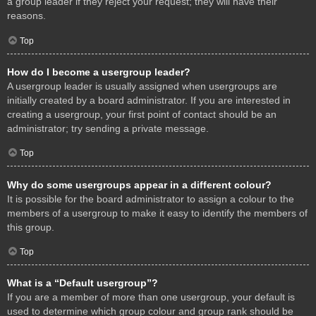
a group leader if they reject your request; they will have their
reasons.
Top
How do I become a usergroup leader?
A usergroup leader is usually assigned when usergroups are
initially created by a board administrator. If you are interested in
creating a usergroup, your first point of contact should be an
administrator; try sending a private message.
Top
Why do some usergroups appear in a different colour?
It is possible for the board administrator to assign a colour to the
members of a usergroup to make it easy to identify the members of
this group.
Top
What is a “Default usergroup”?
If you are a member of more than one usergroup, your default is
used to determine which group colour and group rank should be