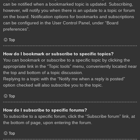
can be notified when a bookmarked topic is updated. Subscribing,
however, will notify you when there is an update to a topic or forum
on the board. Notification options for bookmarks and subscriptions
can be configured in the User Control Panel, under “Board
preferences”.
Top
How do I bookmark or subscribe to specific topics?
You can bookmark or subscribe to a specific topic by clicking the
appropriate link in the “Topic tools” menu, conveniently located near
the top and bottom of a topic discussion.
Replying to a topic with the “Notify me when a reply is posted”
option checked will also subscribe you to the topic.
Top
How do I subscribe to specific forums?
To subscribe to a specific forum, click the “Subscribe forum” link, at
the bottom of page, upon entering the forum.
Top