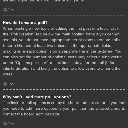
Top
How do I create a poll?
When posting a new topic or editing the first post of a topic, click
the “Poll creation” tab below the main posting form; if you cannot
see this, you do not have appropriate permissions to create polls.
Enter a title and at least two options in the appropriate fields,
making sure each option is on a separate line in the textarea. You
can also set the number of options users may select during voting
under “Options per user”, a time limit in days for the poll (0 for
infinite duration) and lastly the option to allow users to amend their
votes.
Top
Why can’t I add more poll options?
The limit for poll options is set by the board administrator. If you feel
you need to add more options to your poll than the allowed amount,
contact the board administrator.
Top