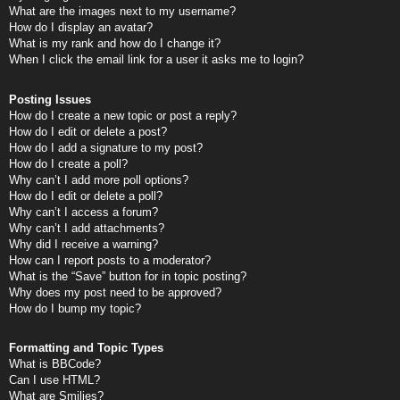
What are the images next to my username?
How do I display an avatar?
What is my rank and how do I change it?
When I click the email link for a user it asks me to login?
Posting Issues
How do I create a new topic or post a reply?
How do I edit or delete a post?
How do I add a signature to my post?
How do I create a poll?
Why can’t I add more poll options?
How do I edit or delete a poll?
Why can’t I access a forum?
Why can’t I add attachments?
Why did I receive a warning?
How can I report posts to a moderator?
What is the “Save” button for in topic posting?
Why does my post need to be approved?
How do I bump my topic?
Formatting and Topic Types
What is BBCode?
Can I use HTML?
What are Smilies?