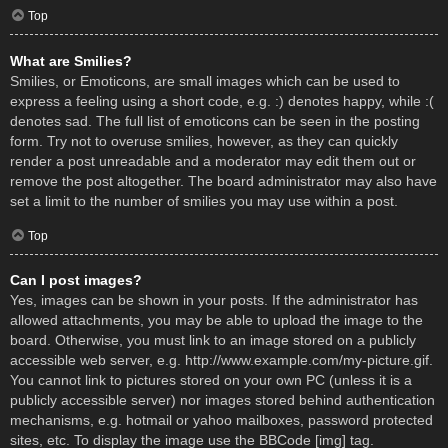
Top
What are Smilies?
Smilies, or Emoticons, are small images which can be used to
express a feeling using a short code, e.g. :) denotes happy, while :(
denotes sad. The full list of emoticons can be seen in the posting
form. Try not to overuse smilies, however, as they can quickly
render a post unreadable and a moderator may edit them out or
remove the post altogether. The board administrator may also have
set a limit to the number of smilies you may use within a post.
Top
Can I post images?
Yes, images can be shown in your posts. If the administrator has
allowed attachments, you may be able to upload the image to the
board. Otherwise, you must link to an image stored on a publicly
accessible web server, e.g. http://www.example.com/my-picture.gif.
You cannot link to pictures stored on your own PC (unless it is a
publicly accessible server) nor images stored behind authentication
mechanisms, e.g. hotmail or yahoo mailboxes, password protected
sites, etc. To display the image use the BBCode [img] tag.