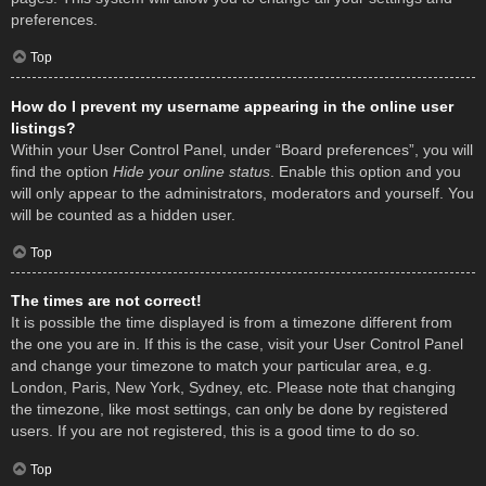
preferences.
Top
How do I prevent my username appearing in the online user
listings?
Within your User Control Panel, under “Board preferences”, you will
find the option
Hide your online status
. Enable this option and you
will only appear to the administrators, moderators and yourself. You
will be counted as a hidden user.
Top
The times are not correct!
It is possible the time displayed is from a timezone different from
the one you are in. If this is the case, visit your User Control Panel
and change your timezone to match your particular area, e.g.
London, Paris, New York, Sydney, etc. Please note that changing
the timezone, like most settings, can only be done by registered
users. If you are not registered, this is a good time to do so.
Top