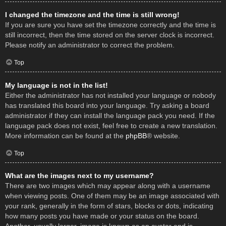
I changed the timezone and the time is still wrong!
If you are sure you have set the timezone correctly and the time is
still incorrect, then the time stored on the server clock is incorrect.
Please notify an administrator to correct the problem.
Top
My language is not in the list!
Either the administrator has not installed your language or nobody
has translated this board into your language. Try asking a board
administrator if they can install the language pack you need. If the
language pack does not exist, feel free to create a new translation.
More information can be found at the
phpBB
® website.
Top
What are the images next to my username?
There are two images which may appear along with a username
when viewing posts. One of them may be an image associated with
your rank, generally in the form of stars, blocks or dots, indicating
how many posts you have made or your status on the board.