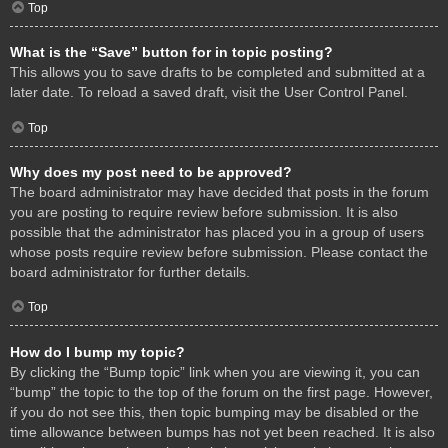
Top
What is the “Save” button for in topic posting?
This allows you to save drafts to be completed and submitted at a
later date. To reload a saved draft, visit the User Control Panel.
Top
Why does my post need to be approved?
The board administrator may have decided that posts in the forum
you are posting to require review before submission. It is also
possible that the administrator has placed you in a group of users
whose posts require review before submission. Please contact the
board administrator for further details.
Top
How do I bump my topic?
By clicking the “Bump topic” link when you are viewing it, you can
“bump” the topic to the top of the forum on the first page. However,
if you do not see this, then topic bumping may be disabled or the
time allowance between bumps has not yet been reached. It is also