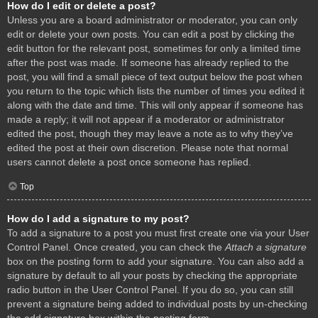
How do I edit or delete a post?
Unless you are a board administrator or moderator, you can only
edit or delete your own posts. You can edit a post by clicking the
edit button for the relevant post, sometimes for only a limited time
after the post was made. If someone has already replied to the
post, you will find a small piece of text output below the post when
you return to the topic which lists the number of times you edited it
along with the date and time. This will only appear if someone has
made a reply; it will not appear if a moderator or administrator
edited the post, though they may leave a note as to why they’ve
edited the post at their own discretion. Please note that normal
users cannot delete a post once someone has replied.
Top
How do I add a signature to my post?
To add a signature to a post you must first create one via your User
Control Panel. Once created, you can check the
Attach a signature
box on the posting form to add your signature. You can also add a
signature by default to all your posts by checking the appropriate
radio button in the User Control Panel. If you do so, you can still
prevent a signature being added to individual posts by un-checking
the add signature box within the posting form.