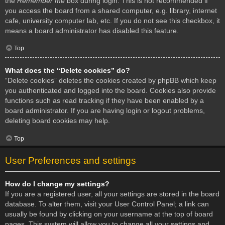
the
Remember me
box during login. This is not recommended if
you access the board from a shared computer, e.g. library, internet
cafe, university computer lab, etc. If you do not see this checkbox, it
means a board administrator has disabled this feature.
Top
What does the “Delete cookies” do?
“Delete cookies” deletes the cookies created by phpBB which keep
you authenticated and logged into the board. Cookies also provide
functions such as read tracking if they have been enabled by a
board administrator. If you are having login or logout problems,
deleting board cookies may help.
Top
User Preferences and settings
How do I change my settings?
If you are a registered user, all your settings are stored in the board
database. To alter them, visit your User Control Panel; a link can
usually be found by clicking on your username at the top of board
pages. This system will allow you to change all your settings and