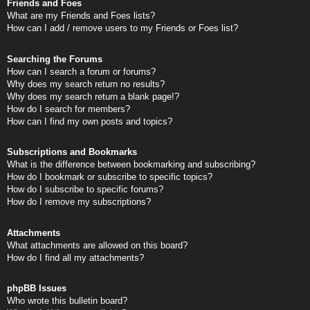
Friends and Foes
What are my Friends and Foes lists?
How can I add / remove users to my Friends or Foes list?
Searching the Forums
How can I search a forum or forums?
Why does my search return no results?
Why does my search return a blank page!?
How do I search for members?
How can I find my own posts and topics?
Subscriptions and Bookmarks
What is the difference between bookmarking and subscribing?
How do I bookmark or subscribe to specific topics?
How do I subscribe to specific forums?
How do I remove my subscriptions?
Attachments
What attachments are allowed on this board?
How do I find all my attachments?
phpBB Issues
Who wrote this bulletin board?