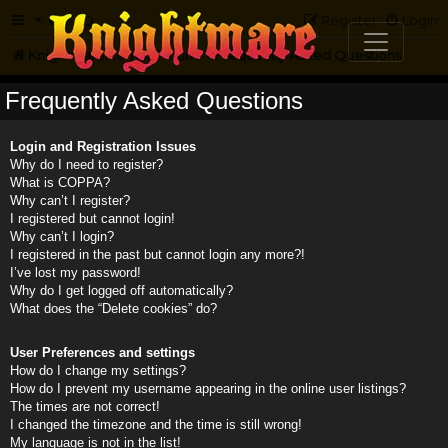
FAQ
Register
Login
Knightmare.com
Forum
Frequently Asked Questions
Frequently Asked Questions
Login and Registration Issues
Why do I need to register?
What is COPPA?
Why can’t I register?
I registered but cannot login!
Why can’t I login?
I registered in the past but cannot login any more?!
I’ve lost my password!
Why do I get logged off automatically?
What does the “Delete cookies” do?
User Preferences and settings
How do I change my settings?
How do I prevent my username appearing in the online user listings?
The times are not correct!
I changed the timezone and the time is still wrong!
My language is not in the list!