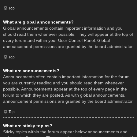
Top
What are global announcements?
Global announcements contain important information and you
should read them whenever possible. They will appear at the top of
every forum and within your User Control Panel. Global
announcement permissions are granted by the board administrator.
Top
What are announcements?
Announcements often contain important information for the forum
you are currently reading and you should read them whenever
possible. Announcements appear at the top of every page in the
forum to which they are posted. As with global announcements,
announcement permissions are granted by the board administrator.
Top
What are sticky topics?
Sticky topics within the forum appear below announcements and