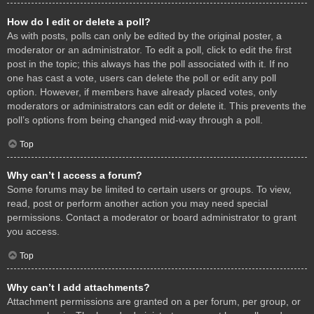
How do I edit or delete a poll?
As with posts, polls can only be edited by the original poster, a
moderator or an administrator. To edit a poll, click to edit the first
post in the topic; this always has the poll associated with it. If no
one has cast a vote, users can delete the poll or edit any poll
option. However, if members have already placed votes, only
moderators or administrators can edit or delete it. This prevents the
poll’s options from being changed mid-way through a poll.
Top
Why can’t I access a forum?
Some forums may be limited to certain users or groups. To view,
read, post or perform another action you may need special
permissions. Contact a moderator or board administrator to grant
you access.
Top
Why can’t I add attachments?
Attachment permissions are granted on a per forum, per group, or