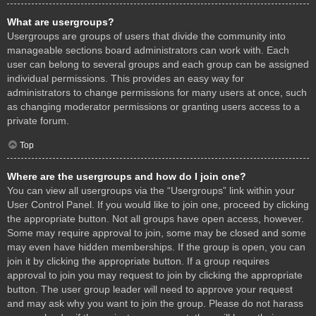
What are usergroups?
Usergroups are groups of users that divide the community into
manageable sections board administrators can work with. Each
user can belong to several groups and each group can be assigned
individual permissions. This provides an easy way for
administrators to change permissions for many users at once, such
as changing moderator permissions or granting users access to a
private forum.
Top
Where are the usergroups and how do I join one?
You can view all usergroups via the “Usergroups” link within your
User Control Panel. If you would like to join one, proceed by clicking
the appropriate button. Not all groups have open access, however.
Some may require approval to join, some may be closed and some
may even have hidden memberships. If the group is open, you can
join it by clicking the appropriate button. If a group requires
approval to join you may request to join by clicking the appropriate
button. The user group leader will need to approve your request
and may ask why you want to join the group. Please do not harass