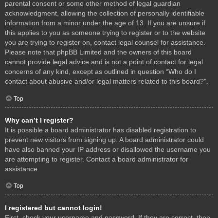
parental consent or some other method of legal guardian
acknowledgment, allowing the collection of personally identifiable
information from a minor under the age of 13. If you are unsure if
this applies to you as someone trying to register or to the website
you are trying to register on, contact legal counsel for assistance.
Please note that phpBB Limited and the owners of this board
cannot provide legal advice and is not a point of contact for legal
concerns of any kind, except as outlined in question “Who do I
contact about abusive and/or legal matters related to this board?”.
Top
Why can’t I register?
It is possible a board administrator has disabled registration to
prevent new visitors from signing up. A board administrator could
have also banned your IP address or disallowed the username you
are attempting to register. Contact a board administrator for
assistance.
Top
I registered but cannot login!
First, check your username and password. If they are correct, then