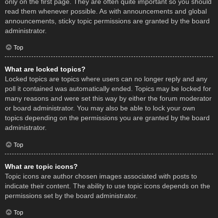
only on the first page. They are often quite important so you should
read them whenever possible. As with announcements and global
announcements, sticky topic permissions are granted by the board
administrator.
Top
What are locked topics?
Locked topics are topics where users can no longer reply and any
poll it contained was automatically ended. Topics may be locked for
many reasons and were set this way by either the forum moderator
or board administrator. You may also be able to lock your own
topics depending on the permissions you are granted by the board
administrator.
Top
What are topic icons?
Topic icons are author chosen images associated with posts to
indicate their content. The ability to use topic icons depends on the
permissions set by the board administrator.
Top