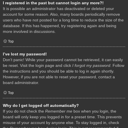
I registered in the past but cannot login any more?!
It is possible an administrator has deactivated or deleted your
account for some reason. Also, many boards periodically remove
users who have not posted for a long time to reduce the size of the
database. If this has happened, try registering again and being
more involved in discussions.
Top
I’ve lost my password!
Don’t panic! While your password cannot be retrieved, it can easily
be reset. Visit the login page and click
I forgot my password
. Follow
the instructions and you should be able to log in again shortly.
However, if you are not able to reset your password, contact a
board administrator.
Top
Why do I get logged off automatically?
If you do not check the
Remember me
box when you login, the
board will only keep you logged in for a preset time. This prevents
misuse of your account by anyone else. To stay logged in, check