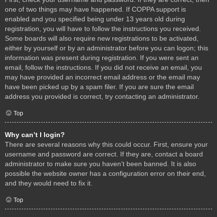
one of two things may have happened. If COPPA support is
enabled and you specified being under 13 years old during
registration, you will have to follow the instructions you received.
Some boards will also require new registrations to be activated,
either by yourself or by an administrator before you can logon; this
information was present during registration. If you were sent an
email, follow the instructions. If you did not receive an email, you
may have provided an incorrect email address or the email may
have been picked up by a spam filer. If you are sure the email
address you provided is correct, try contacting an administrator.
Top
Why can’t I login?
There are several reasons why this could occur. First, ensure your
username and password are correct. If they are, contact a board
administrator to make sure you haven’t been banned. It is also
possible the website owner has a configuration error on their end,
and they would need to fix it.
Top