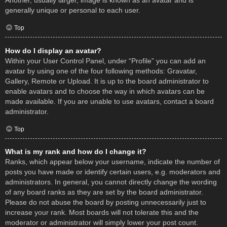
Another, usually larger, image is known as an avatar and is
generally unique or personal to each user.
Top
How do I display an avatar?
Within your User Control Panel, under “Profile” you can add an
avatar by using one of the four following methods: Gravatar,
Gallery, Remote or Upload. It is up to the board administrator to
enable avatars and to choose the way in which avatars can be
made available. If you are unable to use avatars, contact a board
administrator.
Top
What is my rank and how do I change it?
Ranks, which appear below your username, indicate the number of
posts you have made or identify certain users, e.g. moderators and
administrators. In general, you cannot directly change the wording
of any board ranks as they are set by the board administrator.
Please do not abuse the board by posting unnecessarily just to
increase your rank. Most boards will not tolerate this and the
moderator or administrator will simply lower your post count.