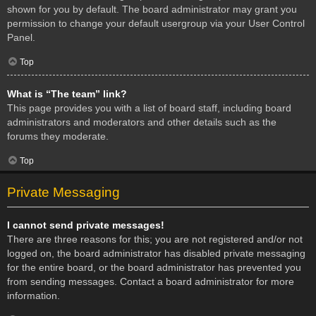
shown for you by default. The board administrator may grant you
permission to change your default usergroup via your User Control
Panel.
Top
What is “The team” link?
This page provides you with a list of board staff, including board
administrators and moderators and other details such as the
forums they moderate.
Top
Private Messaging
I cannot send private messages!
There are three reasons for this; you are not registered and/or not
logged on, the board administrator has disabled private messaging
for the entire board, or the board administrator has prevented you
from sending messages. Contact a board administrator for more
information.