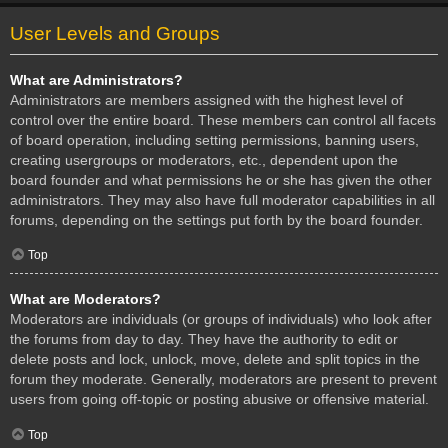
User Levels and Groups
What are Administrators?
Administrators are members assigned with the highest level of
control over the entire board. These members can control all facets
of board operation, including setting permissions, banning users,
creating usergroups or moderators, etc., dependent upon the
board founder and what permissions he or she has given the other
administrators. They may also have full moderator capabilities in all
forums, depending on the settings put forth by the board founder.
Top
What are Moderators?
Moderators are individuals (or groups of individuals) who look after
the forums from day to day. They have the authority to edit or
delete posts and lock, unlock, move, delete and split topics in the
forum they moderate. Generally, moderators are present to prevent
users from going off-topic or posting abusive or offensive material.
Top