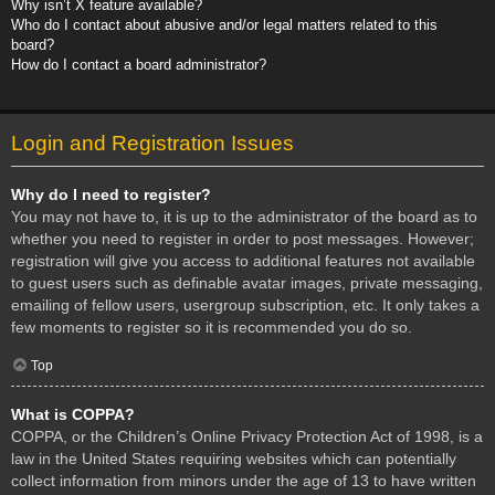
Why isn’t X feature available?
Who do I contact about abusive and/or legal matters related to this
board?
How do I contact a board administrator?
Login and Registration Issues
Why do I need to register?
You may not have to, it is up to the administrator of the board as to
whether you need to register in order to post messages. However;
registration will give you access to additional features not available
to guest users such as definable avatar images, private messaging,
emailing of fellow users, usergroup subscription, etc. It only takes a
few moments to register so it is recommended you do so.
Top
What is COPPA?
COPPA, or the Children’s Online Privacy Protection Act of 1998, is a
law in the United States requiring websites which can potentially
collect information from minors under the age of 13 to have written