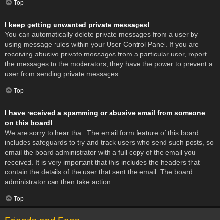
Top
I keep getting unwanted private messages!
You can automatically delete private messages from a user by
using message rules within your User Control Panel. If you are
receiving abusive private messages from a particular user, report
the messages to the moderators; they have the power to prevent a
user from sending private messages.
Top
I have received a spamming or abusive email from someone
on this board!
We are sorry to hear that. The email form feature of this board
includes safeguards to try and track users who send such posts, so
email the board administrator with a full copy of the email you
received. It is very important that this includes the headers that
contain the details of the user that sent the email. The board
administrator can then take action.
Top