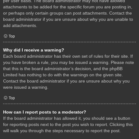
per user basis. The board administrator may not have allowed
attachments to be added for the specific forum you are posting in,
or perhaps only certain groups can post attachments. Contact the
board administrator if you are unsure about why you are unable to
add attachments.
Top
Why did I receive a warning?
Each board administrator has their own set of rules for their site. If
you have broken a rule, you may be issued a warning. Please note
that this is the board administrator’s decision, and the phpBB
Limited has nothing to do with the warnings on the given site.
Contact the board administrator if you are unsure about why you
were issued a warning.
Top
How can I report posts to a moderator?
If the board administrator has allowed it, you should see a button
for reporting posts next to the post you wish to report. Clicking this
will walk you through the steps necessary to report the post.