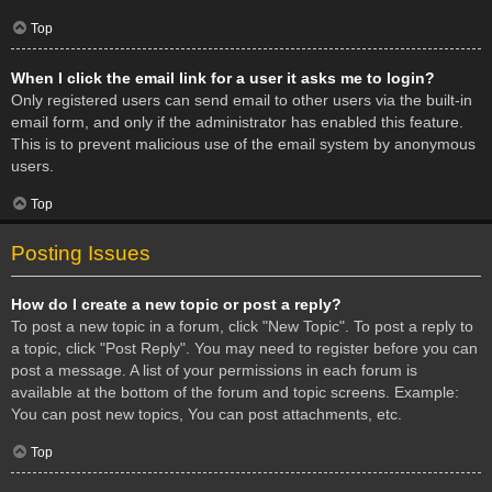
Top
When I click the email link for a user it asks me to login?
Only registered users can send email to other users via the built-in
email form, and only if the administrator has enabled this feature.
This is to prevent malicious use of the email system by anonymous
users.
Top
Posting Issues
How do I create a new topic or post a reply?
To post a new topic in a forum, click "New Topic". To post a reply to
a topic, click "Post Reply". You may need to register before you can
post a message. A list of your permissions in each forum is
available at the bottom of the forum and topic screens. Example:
You can post new topics, You can post attachments, etc.
Top