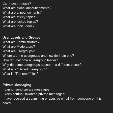
Can I post images?
What are global announcements?
What are announcements?
What are sticky topics?
What are locked topics?
What are topic icons?
User Levels and Groups
What are Administrators?
What are Moderators?
What are usergroups?
Where are the usergroups and how do I join one?
How do I become a usergroup leader?
Why do some usergroups appear in a different colour?
What is a “Default usergroup”?
What is “The team” link?
Private Messaging
I cannot send private messages!
I keep getting unwanted private messages!
I have received a spamming or abusive email from someone on this
board!