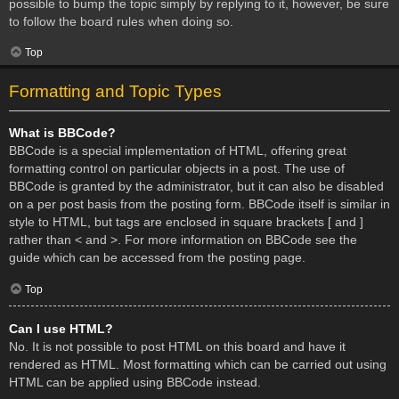
possible to bump the topic simply by replying to it, however, be sure
to follow the board rules when doing so.
Top
Formatting and Topic Types
What is BBCode?
BBCode is a special implementation of HTML, offering great
formatting control on particular objects in a post. The use of
BBCode is granted by the administrator, but it can also be disabled
on a per post basis from the posting form. BBCode itself is similar in
style to HTML, but tags are enclosed in square brackets [ and ]
rather than < and >. For more information on BBCode see the
guide which can be accessed from the posting page.
Top
Can I use HTML?
No. It is not possible to post HTML on this board and have it
rendered as HTML. Most formatting which can be carried out using
HTML can be applied using BBCode instead.