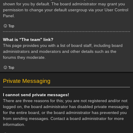
shown for you by default. The board administrator may grant you
permission to change your default usergroup via your User Control
Panel.
Top
What is “The team” link?
This page provides you with a list of board staff, including board
administrators and moderators and other details such as the
forums they moderate.
Top
Private Messaging
I cannot send private messages!
There are three reasons for this; you are not registered and/or not
logged on, the board administrator has disabled private messaging
for the entire board, or the board administrator has prevented you
from sending messages. Contact a board administrator for more
information.