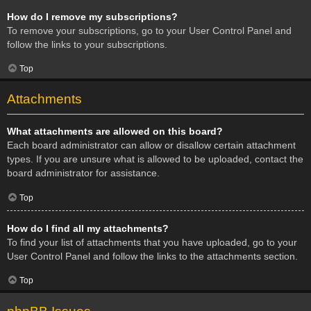
How do I remove my subscriptions?
To remove your subscriptions, go to your User Control Panel and
follow the links to your subscriptions.
Top
Attachments
What attachments are allowed on this board?
Each board administrator can allow or disallow certain attachment
types. If you are unsure what is allowed to be uploaded, contact the
board administrator for assistance.
Top
How do I find all my attachments?
To find your list of attachments that you have uploaded, go to your
User Control Panel and follow the links to the attachments section.
Top