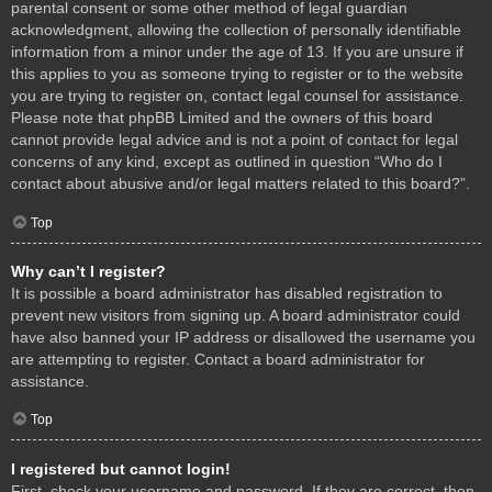
parental consent or some other method of legal guardian
acknowledgment, allowing the collection of personally identifiable
information from a minor under the age of 13. If you are unsure if
this applies to you as someone trying to register or to the website
you are trying to register on, contact legal counsel for assistance.
Please note that phpBB Limited and the owners of this board
cannot provide legal advice and is not a point of contact for legal
concerns of any kind, except as outlined in question “Who do I
contact about abusive and/or legal matters related to this board?”.
Top
Why can’t I register?
It is possible a board administrator has disabled registration to
prevent new visitors from signing up. A board administrator could
have also banned your IP address or disallowed the username you
are attempting to register. Contact a board administrator for
assistance.
Top
I registered but cannot login!
First, check your username and password. If they are correct, then