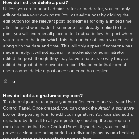
How do I edit or delete a post?
Unless you are a board administrator or moderator, you can only
edit or delete your own posts. You can edit a post by clicking the
edit button for the relevant post, sometimes for only a limited time
after the post was made. If someone has already replied to the
post, you will find a small piece of text output below the post when
you return to the topic which lists the number of times you edited it
along with the date and time. This will only appear if someone has
made a reply; it will not appear if a moderator or administrator
edited the post, though they may leave a note as to why they’ve
edited the post at their own discretion. Please note that normal
users cannot delete a post once someone has replied.
Top
How do I add a signature to my post?
To add a signature to a post you must first create one via your User
Control Panel. Once created, you can check the
Attach a signature
box on the posting form to add your signature. You can also add a
signature by default to all your posts by checking the appropriate
radio button in the User Control Panel. If you do so, you can still
prevent a signature being added to individual posts by un-checking
the add signature box within the posting form.