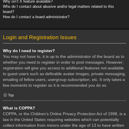
Why isn’t X feature available?
Who do I contact about abusive and/or legal matters related to this
board?
How do I contact a board administrator?
Login and Registration Issues
Why do I need to register?
You may not have to, it is up to the administrator of the board as to
whether you need to register in order to post messages. However;
registration will give you access to additional features not available
to guest users such as definable avatar images, private messaging,
emailing of fellow users, usergroup subscription, etc. It only takes a
few moments to register so it is recommended you do so.
Top
What is COPPA?
COPPA, or the Children’s Online Privacy Protection Act of 1998, is a
law in the United States requiring websites which can potentially
collect information from minors under the age of 13 to have written