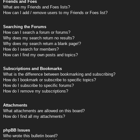
Friends and Foes
What are my Friends and Foes lists?
How can I add / remove users to my Friends or Foes list?
Searching the Forums
How can I search a forum or forums?
Why does my search return no results?
Why does my search return a blank page!?
How do I search for members?
How can I find my own posts and topics?
Subscriptions and Bookmarks
What is the difference between bookmarking and subscribing?
How do I bookmark or subscribe to specific topics?
How do I subscribe to specific forums?
How do I remove my subscriptions?
Attachments
What attachments are allowed on this board?
How do I find all my attachments?
phpBB Issues
Who wrote this bulletin board?