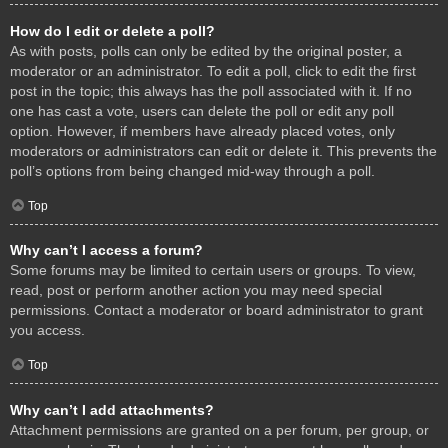
How do I edit or delete a poll?
As with posts, polls can only be edited by the original poster, a
moderator or an administrator. To edit a poll, click to edit the first
post in the topic; this always has the poll associated with it. If no
one has cast a vote, users can delete the poll or edit any poll
option. However, if members have already placed votes, only
moderators or administrators can edit or delete it. This prevents the
poll’s options from being changed mid-way through a poll.
Top
Why can’t I access a forum?
Some forums may be limited to certain users or groups. To view,
read, post or perform another action you may need special
permissions. Contact a moderator or board administrator to grant
you access.
Top
Why can’t I add attachments?
Attachment permissions are granted on a per forum, per group, or