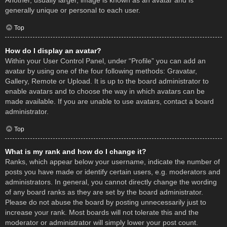
Another, usually larger, image is known as an avatar and is
generally unique or personal to each user.
Top
How do I display an avatar?
Within your User Control Panel, under “Profile” you can add an
avatar by using one of the four following methods: Gravatar,
Gallery, Remote or Upload. It is up to the board administrator to
enable avatars and to choose the way in which avatars can be
made available. If you are unable to use avatars, contact a board
administrator.
Top
What is my rank and how do I change it?
Ranks, which appear below your username, indicate the number of
posts you have made or identify certain users, e.g. moderators and
administrators. In general, you cannot directly change the wording
of any board ranks as they are set by the board administrator.
Please do not abuse the board by posting unnecessarily just to
increase your rank. Most boards will not tolerate this and the
moderator or administrator will simply lower your post count.