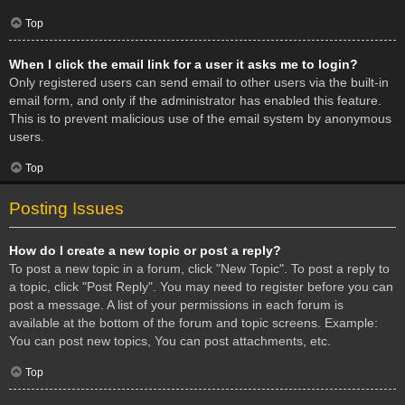
Top
When I click the email link for a user it asks me to login?
Only registered users can send email to other users via the built-in
email form, and only if the administrator has enabled this feature.
This is to prevent malicious use of the email system by anonymous
users.
Top
Posting Issues
How do I create a new topic or post a reply?
To post a new topic in a forum, click "New Topic". To post a reply to
a topic, click "Post Reply". You may need to register before you can
post a message. A list of your permissions in each forum is
available at the bottom of the forum and topic screens. Example:
You can post new topics, You can post attachments, etc.
Top