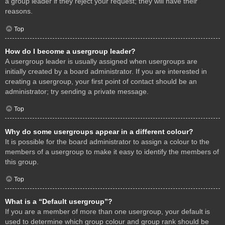
a group leader if they reject your request; they will have their
reasons.
Top
How do I become a usergroup leader?
A usergroup leader is usually assigned when usergroups are
initially created by a board administrator. If you are interested in
creating a usergroup, your first point of contact should be an
administrator; try sending a private message.
Top
Why do some usergroups appear in a different colour?
It is possible for the board administrator to assign a colour to the
members of a usergroup to make it easy to identify the members of
this group.
Top
What is a “Default usergroup”?
If you are a member of more than one usergroup, your default is
used to determine which group colour and group rank should be