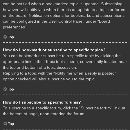
can be notified when a bookmarked topic is updated. Subscribing,
however, will notify you when there is an update to a topic or forum
on the board. Notification options for bookmarks and subscriptions
can be configured in the User Control Panel, under “Board
preferences”.
Top
How do I bookmark or subscribe to specific topics?
You can bookmark or subscribe to a specific topic by clicking the
appropriate link in the “Topic tools” menu, conveniently located near
the top and bottom of a topic discussion.
Replying to a topic with the “Notify me when a reply is posted”
option checked will also subscribe you to the topic.
Top
How do I subscribe to specific forums?
To subscribe to a specific forum, click the “Subscribe forum” link, at
the bottom of page, upon entering the forum.
Top