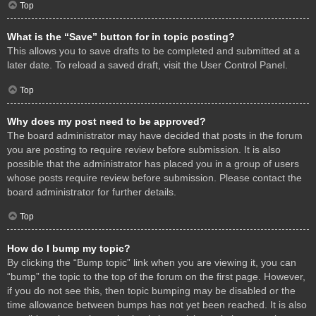
Top
What is the “Save” button for in topic posting?
This allows you to save drafts to be completed and submitted at a
later date. To reload a saved draft, visit the User Control Panel.
Top
Why does my post need to be approved?
The board administrator may have decided that posts in the forum
you are posting to require review before submission. It is also
possible that the administrator has placed you in a group of users
whose posts require review before submission. Please contact the
board administrator for further details.
Top
How do I bump my topic?
By clicking the “Bump topic” link when you are viewing it, you can
“bump” the topic to the top of the forum on the first page. However,
if you do not see this, then topic bumping may be disabled or the
time allowance between bumps has not yet been reached. It is also