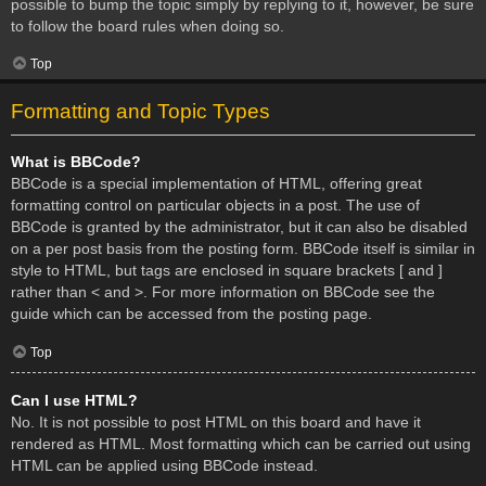
possible to bump the topic simply by replying to it, however, be sure
to follow the board rules when doing so.
Top
Formatting and Topic Types
What is BBCode?
BBCode is a special implementation of HTML, offering great
formatting control on particular objects in a post. The use of
BBCode is granted by the administrator, but it can also be disabled
on a per post basis from the posting form. BBCode itself is similar in
style to HTML, but tags are enclosed in square brackets [ and ]
rather than < and >. For more information on BBCode see the
guide which can be accessed from the posting page.
Top
Can I use HTML?
No. It is not possible to post HTML on this board and have it
rendered as HTML. Most formatting which can be carried out using
HTML can be applied using BBCode instead.