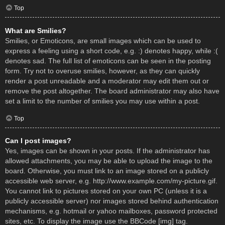
Top
What are Smilies?
Smilies, or Emoticons, are small images which can be used to
express a feeling using a short code, e.g. :) denotes happy, while :(
denotes sad. The full list of emoticons can be seen in the posting
form. Try not to overuse smilies, however, as they can quickly
render a post unreadable and a moderator may edit them out or
remove the post altogether. The board administrator may also have
set a limit to the number of smilies you may use within a post.
Top
Can I post images?
Yes, images can be shown in your posts. If the administrator has
allowed attachments, you may be able to upload the image to the
board. Otherwise, you must link to an image stored on a publicly
accessible web server, e.g. http://www.example.com/my-picture.gif.
You cannot link to pictures stored on your own PC (unless it is a
publicly accessible server) nor images stored behind authentication
mechanisms, e.g. hotmail or yahoo mailboxes, password protected
sites, etc. To display the image use the BBCode [img] tag.