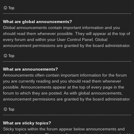
Top
What are global announcements?
Global announcements contain important information and you
should read them whenever possible. They will appear at the top of
every forum and within your User Control Panel. Global
announcement permissions are granted by the board administrator.
Top
What are announcements?
Announcements often contain important information for the forum
you are currently reading and you should read them whenever
possible. Announcements appear at the top of every page in the
forum to which they are posted. As with global announcements,
announcement permissions are granted by the board administrator.
Top
What are sticky topics?
Sticky topics within the forum appear below announcements and