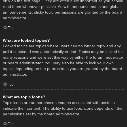
only on the first page. They are often quite important so you should
read them whenever possible. As with announcements and global
announcements, sticky topic permissions are granted by the board
administrator.
Top
What are locked topics?
Locked topics are topics where users can no longer reply and any
poll it contained was automatically ended. Topics may be locked for
many reasons and were set this way by either the forum moderator
or board administrator. You may also be able to lock your own
topics depending on the permissions you are granted by the board
administrator.
Top
What are topic icons?
Topic icons are author chosen images associated with posts to
indicate their content. The ability to use topic icons depends on the
permissions set by the board administrator.
Top