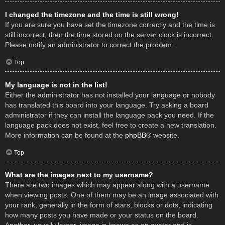
I changed the timezone and the time is still wrong!
If you are sure you have set the timezone correctly and the time is
still incorrect, then the time stored on the server clock is incorrect.
Please notify an administrator to correct the problem.
Top
My language is not in the list!
Either the administrator has not installed your language or nobody
has translated this board into your language. Try asking a board
administrator if they can install the language pack you need. If the
language pack does not exist, feel free to create a new translation.
More information can be found at the
phpBB
® website.
Top
What are the images next to my username?
There are two images which may appear along with a username
when viewing posts. One of them may be an image associated with
your rank, generally in the form of stars, blocks or dots, indicating
how many posts you have made or your status on the board.