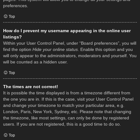
preferences.
Top
How do I prevent my username appearing in the online user
listings?
Within your User Control Panel, under “Board preferences”, you will
find the option
Hide your online status
. Enable this option and you
will only appear to the administrators, moderators and yourself. You
will be counted as a hidden user.
Top
The times are not correct!
It is possible the time displayed is from a timezone different from
the one you are in. If this is the case, visit your User Control Panel
and change your timezone to match your particular area, e.g.
London, Paris, New York, Sydney, etc. Please note that changing
the timezone, like most settings, can only be done by registered
users. If you are not registered, this is a good time to do so.
Top