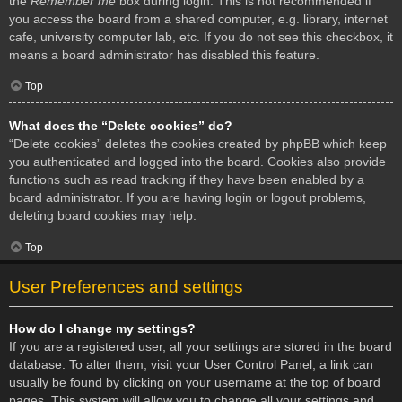
the
Remember me
box during login. This is not recommended if
you access the board from a shared computer, e.g. library, internet
cafe, university computer lab, etc. If you do not see this checkbox, it
means a board administrator has disabled this feature.
Top
What does the “Delete cookies” do?
“Delete cookies” deletes the cookies created by phpBB which keep
you authenticated and logged into the board. Cookies also provide
functions such as read tracking if they have been enabled by a
board administrator. If you are having login or logout problems,
deleting board cookies may help.
Top
User Preferences and settings
How do I change my settings?
If you are a registered user, all your settings are stored in the board
database. To alter them, visit your User Control Panel; a link can
usually be found by clicking on your username at the top of board
pages. This system will allow you to change all your settings and