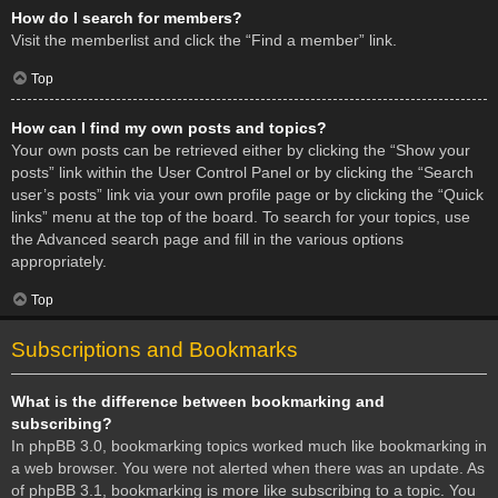
How do I search for members?
Visit the memberlist and click the “Find a member” link.
Top
How can I find my own posts and topics?
Your own posts can be retrieved either by clicking the “Show your
posts” link within the User Control Panel or by clicking the “Search
user’s posts” link via your own profile page or by clicking the “Quick
links” menu at the top of the board. To search for your topics, use
the Advanced search page and fill in the various options
appropriately.
Top
Subscriptions and Bookmarks
What is the difference between bookmarking and
subscribing?
In phpBB 3.0, bookmarking topics worked much like bookmarking in
a web browser. You were not alerted when there was an update. As
of phpBB 3.1, bookmarking is more like subscribing to a topic. You