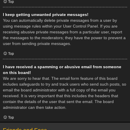
Top
I keep getting unwanted private messages!
You can automatically delete private messages from a user by
using message rules within your User Control Panel. If you are
receiving abusive private messages from a particular user, report
the messages to the moderators; they have the power to prevent a
user from sending private messages.
Top
I have received a spamming or abusive email from someone
on this board!
We are sorry to hear that. The email form feature of this board
includes safeguards to try and track users who send such posts, so
email the board administrator with a full copy of the email you
received. It is very important that this includes the headers that
contain the details of the user that sent the email. The board
administrator can then take action.
Top