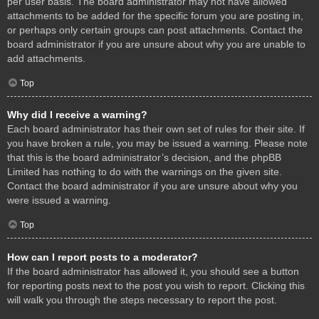
per user basis. The board administrator may not have allowed
attachments to be added for the specific forum you are posting in,
or perhaps only certain groups can post attachments. Contact the
board administrator if you are unsure about why you are unable to
add attachments.
Top
Why did I receive a warning?
Each board administrator has their own set of rules for their site. If
you have broken a rule, you may be issued a warning. Please note
that this is the board administrator’s decision, and the phpBB
Limited has nothing to do with the warnings on the given site.
Contact the board administrator if you are unsure about why you
were issued a warning.
Top
How can I report posts to a moderator?
If the board administrator has allowed it, you should see a button
for reporting posts next to the post you wish to report. Clicking this
will walk you through the steps necessary to report the post.