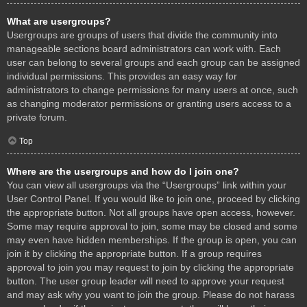
What are usergroups?
Usergroups are groups of users that divide the community into
manageable sections board administrators can work with. Each
user can belong to several groups and each group can be assigned
individual permissions. This provides an easy way for
administrators to change permissions for many users at once, such
as changing moderator permissions or granting users access to a
private forum.
Top
Where are the usergroups and how do I join one?
You can view all usergroups via the “Usergroups” link within your
User Control Panel. If you would like to join one, proceed by clicking
the appropriate button. Not all groups have open access, however.
Some may require approval to join, some may be closed and some
may even have hidden memberships. If the group is open, you can
join it by clicking the appropriate button. If a group requires
approval to join you may request to join by clicking the appropriate
button. The user group leader will need to approve your request
and may ask why you want to join the group. Please do not harass