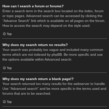
How can I search a forum or forums?
Enter a search term in the search box located on the index, forum
or topic pages. Advanced search can be accessed by clicking the
“Advance Search” link which is available on all pages on the forum.
How to access the search may depend on the style used.
Top
Why does my search return no results?
Your search was probably too vague and included many common
terms which are not indexed by phpBB. Be more specific and use
the options available within Advanced search.
Top
Why does my search return a blank page!?
Your search returned too many results for the webserver to handle.
Use “Advanced search” and be more specific in the terms used and
forums that are to be searched.
Top