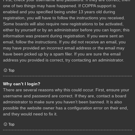
one of two things may have happened. If COPPA support is
enabled and you specified being under 13 years old during
registration, you will have to follow the instructions you received.
Some boards will also require new registrations to be activated,
either by yourself or by an administrator before you can logon; this
information was present during registration. If you were sent an
email, follow the instructions. If you did not receive an email, you
may have provided an incorrect email address or the email may
have been picked up by a spam filer. If you are sure the email
address you provided is correct, try contacting an administrator.
Top
Why can’t I login?
There are several reasons why this could occur. First, ensure your
username and password are correct. If they are, contact a board
administrator to make sure you haven’t been banned. It is also
possible the website owner has a configuration error on their end,
and they would need to fix it.
Top