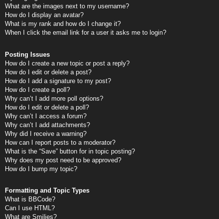
What are the images next to my username?
How do I display an avatar?
What is my rank and how do I change it?
When I click the email link for a user it asks me to login?
Posting Issues
How do I create a new topic or post a reply?
How do I edit or delete a post?
How do I add a signature to my post?
How do I create a poll?
Why can’t I add more poll options?
How do I edit or delete a poll?
Why can’t I access a forum?
Why can’t I add attachments?
Why did I receive a warning?
How can I report posts to a moderator?
What is the “Save” button for in topic posting?
Why does my post need to be approved?
How do I bump my topic?
Formatting and Topic Types
What is BBCode?
Can I use HTML?
What are Smilies?