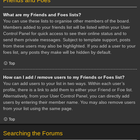
Friends and Foes
What are my Friends and Foes lists?
You can use these lists to organise other members of the board.
Members added to your friends list will be listed within your User
Control Panel for quick access to see their online status and to
send them private messages. Subject to template support, posts
from these users may also be highlighted. If you add a user to your
foes list, any posts they make will be hidden by default.
Top
How can I add / remove users to my Friends or Foes list?
You can add users to your list in two ways. Within each user’s
profile, there is a link to add them to either your Friend or Foe list.
Alternatively, from your User Control Panel, you can directly add
users by entering their member name. You may also remove users
from your list using the same page.
Top
Searching the Forums