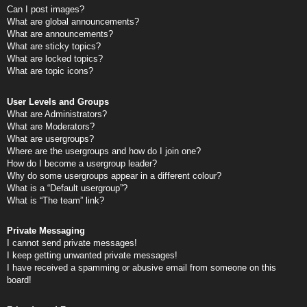
Can I post images?
What are global announcements?
What are announcements?
What are sticky topics?
What are locked topics?
What are topic icons?
User Levels and Groups
What are Administrators?
What are Moderators?
What are usergroups?
Where are the usergroups and how do I join one?
How do I become a usergroup leader?
Why do some usergroups appear in a different colour?
What is a “Default usergroup”?
What is “The team” link?
Private Messaging
I cannot send private messages!
I keep getting unwanted private messages!
I have received a spamming or abusive email from someone on this
board!