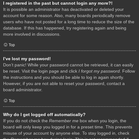
I registered in the past but cannot login any more?!
It is possible an administrator has deactivated or deleted your
account for some reason. Also, many boards periodically remove
users who have not posted for a long time to reduce the size of the
database. If this has happened, try registering again and being
more involved in discussions.
Top
I’ve lost my password!
Don’t panic! While your password cannot be retrieved, it can easily
be reset. Visit the login page and click
I forgot my password
. Follow
the instructions and you should be able to log in again shortly.
However, if you are not able to reset your password, contact a
board administrator.
Top
Why do I get logged off automatically?
If you do not check the
Remember me
box when you login, the
board will only keep you logged in for a preset time. This prevents
misuse of your account by anyone else. To stay logged in, check