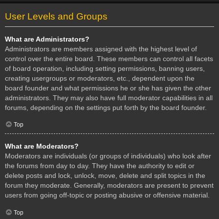
User Levels and Groups
What are Administrators?
Administrators are members assigned with the highest level of
control over the entire board. These members can control all facets
of board operation, including setting permissions, banning users,
creating usergroups or moderators, etc., dependent upon the
board founder and what permissions he or she has given the other
administrators. They may also have full moderator capabilities in all
forums, depending on the settings put forth by the board founder.
Top
What are Moderators?
Moderators are individuals (or groups of individuals) who look after
the forums from day to day. They have the authority to edit or
delete posts and lock, unlock, move, delete and split topics in the
forum they moderate. Generally, moderators are present to prevent
users from going off-topic or posting abusive or offensive material.
Top