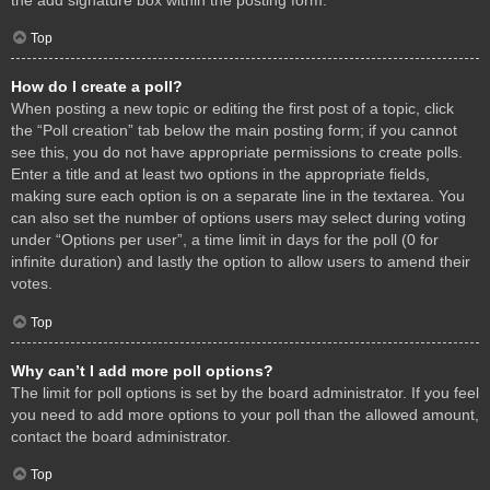
Top
How do I create a poll?
When posting a new topic or editing the first post of a topic, click
the “Poll creation” tab below the main posting form; if you cannot
see this, you do not have appropriate permissions to create polls.
Enter a title and at least two options in the appropriate fields,
making sure each option is on a separate line in the textarea. You
can also set the number of options users may select during voting
under “Options per user”, a time limit in days for the poll (0 for
infinite duration) and lastly the option to allow users to amend their
votes.
Top
Why can’t I add more poll options?
The limit for poll options is set by the board administrator. If you feel
you need to add more options to your poll than the allowed amount,
contact the board administrator.
Top