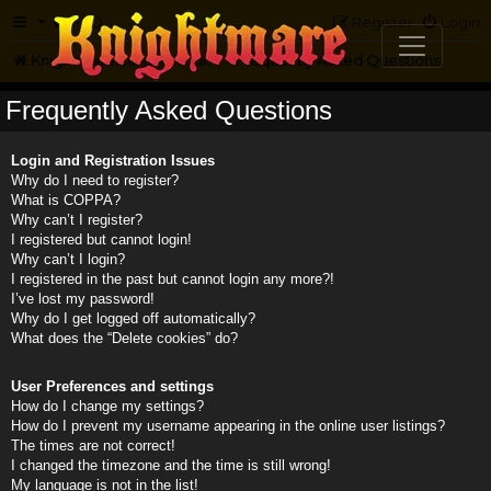
FAQ
Register
Login
Knightmare.com
Forum
Frequently Asked Questions
Frequently Asked Questions
Login and Registration Issues
Why do I need to register?
What is COPPA?
Why can’t I register?
I registered but cannot login!
Why can’t I login?
I registered in the past but cannot login any more?!
I’ve lost my password!
Why do I get logged off automatically?
What does the “Delete cookies” do?
User Preferences and settings
How do I change my settings?
How do I prevent my username appearing in the online user listings?
The times are not correct!
I changed the timezone and the time is still wrong!
My language is not in the list!