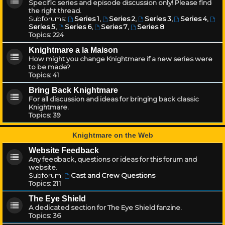
Specific series and episode discussion only! Please find
the right thread.
Subforums:
Series 1
,
Series 2
,
Series 3
,
Series 4
,
Series 5
,
Series 6
,
Series 7
,
Series 8
Topics:
224
Knightmare a la Maison
How might you change Knightmare if a new series were
to be made?
Topics:
41
Bring Back Knightmare
For all discussion and ideas for bringing back classic
Knightmare.
Topics:
39
Knightmare on the Web
Website Feedback
Any feedback, questions or ideas for this forum and
website.
Subforum:
Cast and Crew Questions
Topics:
211
The Eye Shield
A dedicated section for The Eye Shield fanzine.
Topics:
36