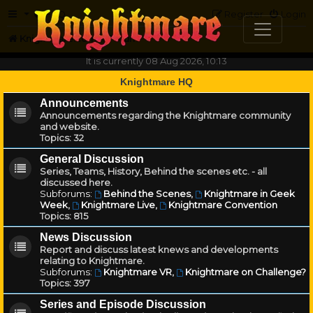
FAQ
Register
Login
Knightmare.com
Forum
It is currently 08 Aug 2026, 10:13
Knightmare HQ
Announcements
Announcements regarding the Knightmare community
and website.
Topics:
32
General Discussion
Series, Teams, History, Behind the scenes etc. - all
discussed here.
Subforums:
Behind the Scenes
,
Knightmare in Geek
Week
,
Knightmare Live
,
Knightmare Convention
Topics:
815
News Discussion
Report and discuss latest knews and developments
relating to Knightmare.
Subforums:
Knightmare VR
,
Knightmare on Challenge?
Topics:
397
Series and Episode Discussion