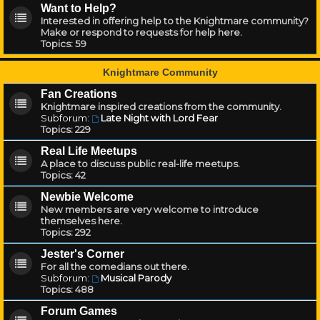
Want to Help?
Interested in offering help to the Knightmare community?
Make or respond to requests for help here.
Topics:
59
Knightmare Community
Fan Creations
Knightmare inspired creations from the community.
Subforum:
Late Night with Lord Fear
Topics:
229
Real Life Meetups
A place to discuss public real-life meetups.
Topics:
42
Newbie Welcome
New members are very welcome to introduce
themselves here.
Topics:
292
Jester's Corner
For all the comedians out there.
Subforum:
Musical Parody
Topics:
488
Forum Games