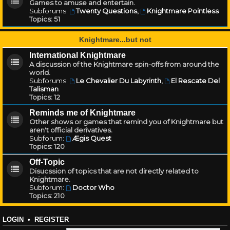
Games to amuse and entertain.
Subforums:
Twenty Questions
,
Knightmare Pointless
Topics:
51
Knightmare...but not
International Knightmare
A discussion of the Knightmare spin-offs from around the
world.
Subforums:
Le Chevalier Du Labyrinth
,
El Rescate Del
Talisman
Topics:
12
Reminds me of Knightmare
Other shows or games that remind you of Knightmare but
aren't official derivatives.
Subforum:
Ægis Quest
Topics:
120
Off-Topic
Disucssion of topics that are not directly related to
Knightmare.
Subforum:
Doctor Who
Topics:
210
LOGIN
•
REGISTER