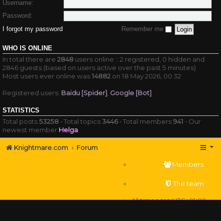
Username:
Password:
I forgot my password
Remember me
WHO IS ONLINE
In total there are
2848
users online :: 2 registered, 0 hidden and
2846 guests (based on users active over the past 5 minutes)
Most users ever online was
14882
on 18 May 2026, 00:32
Registered users:
Baidu [Spider]
,
Google [Bot]
STATISTICS
Total posts
53258
• Total topics
3446
• Total members
941
• Our
newest member
Helga
Knightmare.com
Forum
Members
The team
All times are
UTC+01:00
Delete cookies