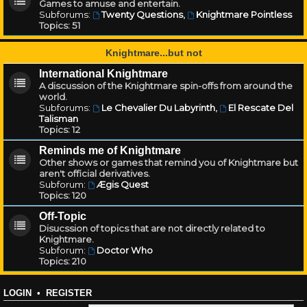
Games to amuse and entertain.
Subforums:
Twenty Questions
,
Knightmare Pointless
Topics:
51
Knightmare...but not
International Knightmare
A discussion of the Knightmare spin-offs from around the
world.
Subforums:
Le Chevalier Du Labyrinth
,
El Rescate Del
Talisman
Topics:
12
Reminds me of Knightmare
Other shows or games that remind you of Knightmare but
aren't official derivatives.
Subforum:
Ægis Quest
Topics:
120
Off-Topic
Disucssion of topics that are not directly related to
Knightmare.
Subforum:
Doctor Who
Topics:
210
LOGIN
•
REGISTER