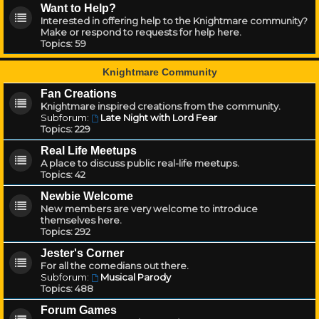
Want to Help?
Interested in offering help to the Knightmare community?
Make or respond to requests for help here.
Topics:
59
Knightmare Community
Fan Creations
Knightmare inspired creations from the community.
Subforum:
Late Night with Lord Fear
Topics:
229
Real Life Meetups
A place to discuss public real-life meetups.
Topics:
42
Newbie Welcome
New members are very welcome to introduce
themselves here.
Topics:
292
Jester's Corner
For all the comedians out there.
Subforum:
Musical Parody
Topics:
488
Forum Games