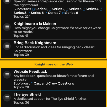
Specific series and episode discussion only! Please find
the right thread.
Subforums:
Series 1
,
Series 2
,
Series 3
,
Series 4
,
Series 5
,
Series 6
,
Series 7
,
Series 8
Topics:
224
Knightmare a la Maison
How might you change Knightmare if a new series were
to be made?
Topics:
41
Bring Back Knightmare
For all discussion and ideas for bringing back classic
Knightmare.
Topics:
39
Knightmare on the Web
Website Feedback
Any feedback, questions or ideas for this forum and
website.
Subforum:
Cast and Crew Questions
Topics:
211
The Eye Shield
A dedicated section for The Eye Shield fanzine.
Topics:
36