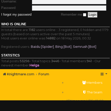
Username:
Password:
I forgot my password
Remember me
WHO IS ONLINE
In total there are
1182
users online :: 3 registered, 0 hidden and 1179
guests (based on users active over the past 5 minutes)
Most users ever online was
14882
on 18 May 2026, 00:32
Registered users:
Baidu [Spider]
,
Bing [Bot]
,
Semrush [Bot]
STATISTICS
Total posts
53256
• Total topics
3446
• Total members
941
• Our
newest member
Helga
Knightmare.com
Forum
Members
The team
All times are
UTC+01:00
Delete cookies