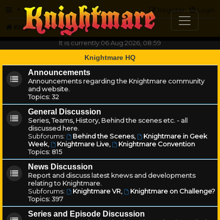
FAQ
Register
Login
Knightmare.com
Forum
It is currently 06 Aug 2026, 08:59
Knightmare HQ
Announcements
Announcements regarding the Knightmare community
and website.
Topics:
32
General Discussion
Series, Teams, History, Behind the scenes etc. - all
discussed here.
Subforums:
Behind the Scenes
,
Knightmare in Geek
Week
,
Knightmare Live
,
Knightmare Convention
Topics:
815
News Discussion
Report and discuss latest knews and developments
relating to Knightmare.
Subforums:
Knightmare VR
,
Knightmare on Challenge?
Topics:
397
Series and Episode Discussion