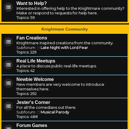
Want to Help?
Interested in offering help to the Knightmare community?
Make or respond to requests for help here.
Topics:
59
Knightmare Community
Fan Creations
Knightmare inspired creations from the community.
Subforum:
Late Night with Lord Fear
Topics:
229
Real Life Meetups
A place to discuss public real-life meetups.
Topics:
42
Newbie Welcome
New members are very welcome to introduce
themselves here.
Topics:
292
Jester's Corner
For all the comedians out there.
Subforum:
Musical Parody
Topics:
488
Forum Games