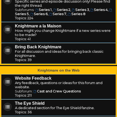
Specific series and episode discussion only! Please find
the right thread.
Subforums:
Series 1
,
Series 2
,
Series 3
,
Series 4
,
Series 5
,
Series 6
,
Series 7
,
Series 8
Topics:
224
Knightmare a la Maison
How might you change Knightmare if a new series were
to be made?
Topics:
41
Bring Back Knightmare
For all discussion and ideas for bringing back classic
Knightmare.
Topics:
39
Knightmare on the Web
Website Feedback
Any feedback, questions or ideas for this forum and
website.
Subforum:
Cast and Crew Questions
Topics:
211
The Eye Shield
A dedicated section for The Eye Shield fanzine.
Topics:
36