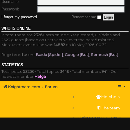
Username:
Password:
I forgot my password
Remember me
WHO IS ONLINE
In total there are
2326
users online :: 3 registered, 0 hidden and
2323 guests (based on users active over the past 5 minutes)
Most users ever online was
14882
on 18 May 2026, 00:32
Registered users:
Baidu [Spider]
,
Google [Bot]
,
Semrush [Bot]
STATISTICS
Total posts
53256
• Total topics
3446
• Total members
941
• Our
newest member
Helga
Knightmare.com
Forum
Members
The team
All times are
UTC+01:00
Delete cookies