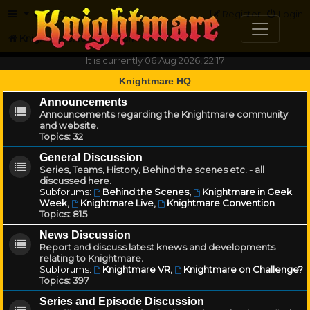
FAQ
Register
Login
Knightmare.com
Forum
It is currently 06 Aug 2026, 22:17
Knightmare HQ
Announcements
Announcements regarding the Knightmare community
and website.
Topics:
32
General Discussion
Series, Teams, History, Behind the scenes etc. - all
discussed here.
Subforums:
Behind the Scenes
,
Knightmare in Geek
Week
,
Knightmare Live
,
Knightmare Convention
Topics:
815
News Discussion
Report and discuss latest knews and developments
relating to Knightmare.
Subforums:
Knightmare VR
,
Knightmare on Challenge?
Topics:
397
Series and Episode Discussion