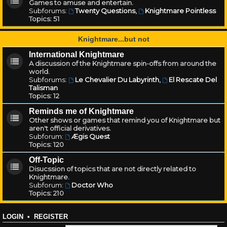
Games to amuse and entertain.
Subforums:
Twenty Questions
,
Knightmare Pointless
Topics:
51
Knightmare...but not
International Knightmare
A discussion of the Knightmare spin-offs from around the
world.
Subforums:
Le Chevalier Du Labyrinth
,
El Rescate Del
Talisman
Topics:
12
Reminds me of Knightmare
Other shows or games that remind you of Knightmare but
aren't official derivatives.
Subforum:
Ægis Quest
Topics:
120
Off-Topic
Disucssion of topics that are not directly related to
Knightmare.
Subforum:
Doctor Who
Topics:
210
LOGIN
•
REGISTER