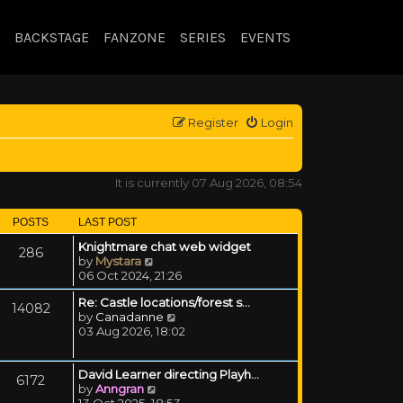
BACKSTAGE
FANZONE
SERIES
EVENTS
Register
Login
It is currently 07 Aug 2026, 08:54
POSTS
LAST POST
Knightmare chat web widget
286
View the latest post
by
Mystara
06 Oct 2024, 21:26
Re: Castle locations/forest s…
14082
View the latest post
by
Canadanne
03 Aug 2026, 18:02
David Learner directing Playh…
6172
View the latest post
by
Anngran
13 Oct 2025, 18:53