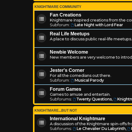
KNIGHTMARE COMMUNITY
Fan Creations
Knightmare inspired creations from the c
Subforum:
Late Night with Lord Fear
Real Life Meetups
A place to discuss public real-life meetups.
Newbie Welcome
New members are very welcome to introd
Jester's Corner
For all the comedians out there.
Subforum:
Musical Parody
Forum Games
Games to amuse and entertain.
Subforums:
Twenty Questions
,
Knightm
KNIGHTMARE...BUT NOT
International Knightmare
A discussion of the Knightmare spin-offs f
Subforums:
Le Chevalier Du Labyrinth
,