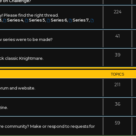
e on Challenge?
224
! Please find the right thread.
3
,
Series 4
,
Series 5
,
Series 6
,
Series 7
,
41
w series were to be made?
39
ack classic Knightmare.
TOPICS
211
forum and website.
36
zine.
59
mare community? Make or respond to requests for