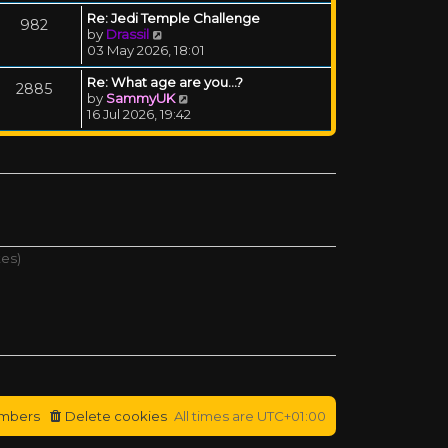
Re: Jedi Temple Challenge
982
View the latest post
by
Drassil
03 May 2026, 18:01
Re: What age are you...?
2885
View the latest post
by
SammyUK
16 Jul 2026, 19:42
tes)
mbers
Delete cookies
All times are
UTC+01:00