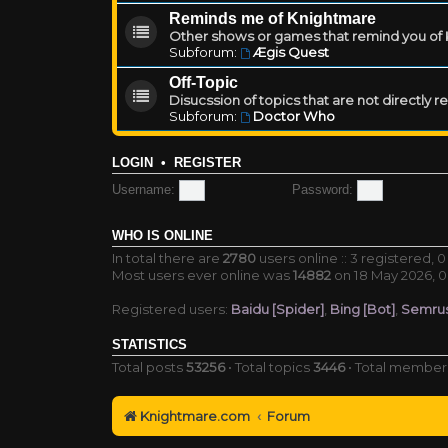
Reminds me of Knightmare
Other shows or games that remind you of Kn
Subforum:
Ægis Quest
Off-Topic
Disucssion of topics that are not directly 
Subforum:
Doctor Who
LOGIN
•
REGISTER
Username:
Password:
WHO IS ONLINE
In total there are
2780
users online :: 3 registered,
Most users ever online was
14882
on 18 May 2026, 0
Registered users:
Baidu [Spider]
,
Bing [Bot]
,
Semrus
STATISTICS
Total posts
53256
• Total topics
3446
• Total membe
Knightmare.com
Forum