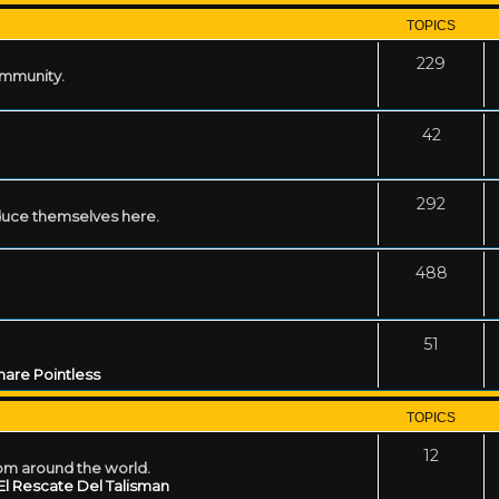
TOPICS
229
ommunity.
42
292
uce themselves here.
488
51
are Pointless
TOPICS
12
rom around the world.
El Rescate Del Talisman