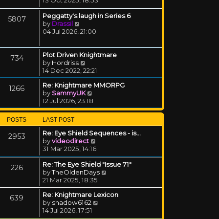
Peggatty's laugh in Series 6
5807
View the latest post
by
Drassil
04 Jul 2026, 21:00
Plot Driven Knightmare
734
View the latest post
by
Hordriss
14 Dec 2022, 22:21
Re: Knightmare MMORPG
1266
View the latest post
by
SammyUK
12 Jul 2026, 23:18
POSTS
LAST POST
Re: Eye Shield Sequences - is…
2953
View the latest post
by
videodirect
31 Mar 2025, 14:16
Re: The Eye Shield "Issue 71"
226
View the latest post
by
TheOldenDays
21 Mar 2025, 18:35
Re: Knightmare Lexicon
639
View the latest post
by
shadow6162
14 Jul 2026, 17:51