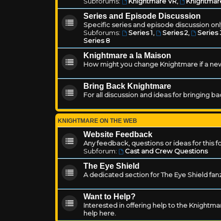
Subforums:
Knightmare VR
,
Knightmar
Series and Episode Discussion
Specific series and episode discussion only
Subforums:
Series 1
,
Series 2
,
Series 
Series 8
Knightmare a la Maison
How might you change Knightmare if a ne
Bring Back Knightmare
For all discussion and ideas for bringing b
KNIGHTMARE ON THE WEB
Website Feedback
Any feedback, questions or ideas for this 
Subforum:
Cast and Crew Questions
The Eye Shield
A dedicated section for The Eye Shield fan
Want to Help?
Interested in offering help to the Knight
help here.