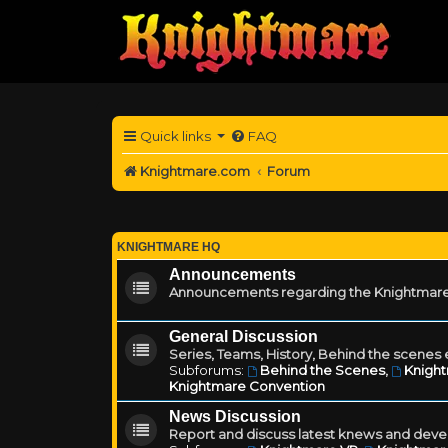
Quick links
FAQ
Knightmare.com
Forum
KNIGHTMARE HQ
Announcements
Announcements regarding the Knightmare
General Discussion
Series, Teams, History, Behind the scenes e
Subforums:
Behind the Scenes
,
Knigh
Knightmare Convention
News Discussion
Report and discuss latest knews and deve