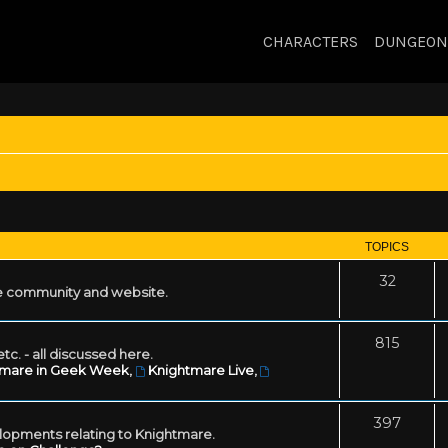
CHARACTERS
DUNGEON
TOPICS
32
 community and website.
815
tc. - all discussed here.
tmare in Geek Week
,
Knightmare Live
,
397
lopments relating to Knightmare.