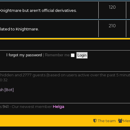
120
ightmare but aren't official derivatives.
210
related to Knightmare.
I forgot my password
|
Remember me
 0 hidden and 2777 guests (based on users active over the past 5 minu
0:32
h [Bot]
rs
941
• Our newest member
Helga
The team
Me