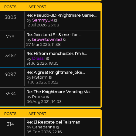
POSTS
LAST POST
Re: Pseudo-3D Knightmare Game…
3803
View the latest post
by
SammyUK
12 Jul 2026, 23:08
Re: Join Lord F - & me - for …
779
View the latest post
by
browntownlad
27 Mar 2026, 11:38
Re: Hi from manchester. I’m h…
3462
View the latest post
by
Drassil
31 Jul 2026, 18:35
Re: A great Knightmare joke...
4097
View the latest post
by
HStorm
11 Jul 2026, 00:22
Re: The Knightmare Vending Ma…
3534
View the latest post
by
Pooka
06 Aug 2021, 14:03
POSTS
LAST POST
Re: El Rescate del Talisman
314
View the latest post
by
Canadanne
05 Feb 2026, 22:16