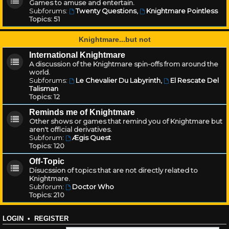
Games to amuse and entertain.
Subforums:
Twenty Questions
,
Knightmare Pointless
Topics:
51
Knightmare...but not
International Knightmare
A discussion of the Knightmare spin-offs from around the
world.
Subforums:
Le Chevalier Du Labyrinth
,
El Rescate Del
Talisman
Topics:
12
Reminds me of Knightmare
Other shows or games that remind you of Knightmare but
aren't official derivatives.
Subforum:
Ægis Quest
Topics:
120
Off-Topic
Disucssion of topics that are not directly related to
Knightmare.
Subforum:
Doctor Who
Topics:
210
LOGIN
•
REGISTER