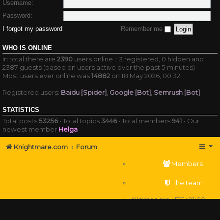
Username:
Password:
I forgot my password
Remember me
WHO IS ONLINE
In total there are
2390
users online :: 3 registered, 0 hidden and
2387 guests (based on users active over the past 5 minutes)
Most users ever online was
14882
on 18 May 2026, 00:32
Registered users:
Baidu [Spider]
,
Google [Bot]
,
Semrush [Bot]
STATISTICS
Total posts
53256
• Total topics
3446
• Total members
941
• Our
newest member
Helga
Knightmare.com
Forum
Members
The team
All times are
UTC+01:00
Delete cookies