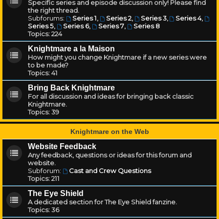
Specific series and episode discussion only! Please find
the right thread.
Subforums:
Series 1
,
Series 2
,
Series 3
,
Series 4
,
Series 5
,
Series 6
,
Series 7
,
Series 8
Topics:
224
Knightmare a la Maison
How might you change Knightmare if a new series were
to be made?
Topics:
41
Bring Back Knightmare
For all discussion and ideas for bringing back classic
Knightmare.
Topics:
39
Knightmare on the Web
Website Feedback
Any feedback, questions or ideas for this forum and
website.
Subforum:
Cast and Crew Questions
Topics:
211
The Eye Shield
A dedicated section for The Eye Shield fanzine.
Topics:
36