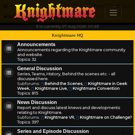
FAQ
Register
Login
Knightmare.com
Forum
It is currently 07 Aug 2026, 00:46
Knightmare HQ
Announcements
Announcements regarding the Knightmare community
and website.
Topics:
32
General Discussion
Series, Teams, History, Behind the scenes etc. - all
discussed here.
Subforums:
Behind the Scenes
,
Knightmare in Geek
Week
,
Knightmare Live
,
Knightmare Convention
Topics:
815
News Discussion
Report and discuss latest knews and developments
relating to Knightmare.
Subforums:
Knightmare VR
,
Knightmare on Challenge?
Topics:
397
Series and Episode Discussion