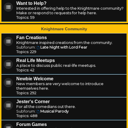
Want to Help?
Interested in offering help to the Knightmare community?
Make or respond to requests for help here.
Topics:
59
Knightmare Community
Fan Creations
Knightmare inspired creations from the community.
Subforum:
Late Night with Lord Fear
Topics:
229
Real Life Meetups
A place to discuss public real-life meetups.
Topics:
42
Newbie Welcome
New members are very welcome to introduce
themselves here.
Topics:
292
Jester's Corner
For all the comedians out there.
Subforum:
Musical Parody
Topics:
488
Forum Games