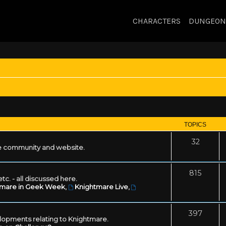
CHARACTERS
DUNGEON
TOPICS
32
 community and website.
815
tc. - all discussed here.
tmare in Geek Week
,
Knightmare Live
,
397
lopments relating to Knightmare.