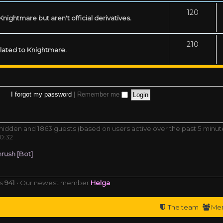
120
ightmare but aren't official derivatives.
210
related to Knightmare.
I forgot my password
|
Remember me
0 hidden and 1863 guests (based on users active over the past 5 minut
0:32
rush [Bot]
rs
941
• Our newest member
Helga
The team
Me