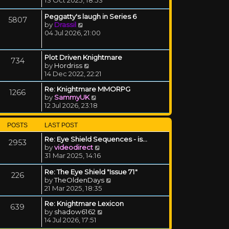
Peggatty's laugh in Series 6
5807
View the latest post
by
Drassil
04 Jul 2026, 21:00
Plot Driven Knightmare
734
View the latest post
by
Hordriss
14 Dec 2022, 22:21
Re: Knightmare MMORPG
1266
View the latest post
by
SammyUK
12 Jul 2026, 23:18
POSTS
LAST POST
Re: Eye Shield Sequences - is…
2953
View the latest post
by
videodirect
31 Mar 2025, 14:16
Re: The Eye Shield "Issue 71"
226
View the latest post
by
TheOldenDays
21 Mar 2025, 18:35
Re: Knightmare Lexicon
639
View the latest post
by
shadow6162
14 Jul 2026, 17:51