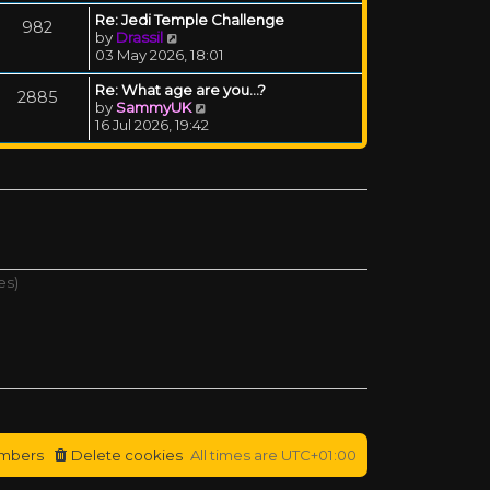
Re: Jedi Temple Challenge
982
View the latest post
by
Drassil
03 May 2026, 18:01
Re: What age are you...?
2885
View the latest post
by
SammyUK
16 Jul 2026, 19:42
es)
mbers
Delete cookies
All times are
UTC+01:00