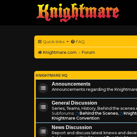
Quick links
FAQ
Knightmare.com
Forum
KNIGHTMARE HQ
Announcements
Announcements regarding the Knightmare
General Discussion
Series, Teams, History, Behind the scenes e
Subforums:
Behind the Scenes
,
Knigh
Knightmare Convention
News Discussion
Report and discuss latest knews and deve