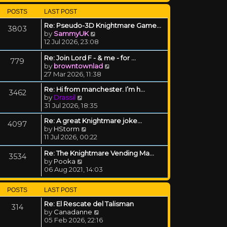
POSTS
LAST POST
Re: Pseudo-3D Knightmare Game…
3803
View the latest post
by
SammyUK
12 Jul 2026, 23:08
Re: Join Lord F - & me - for …
779
View the latest post
by
browntownlad
27 Mar 2026, 11:38
Re: Hi from manchester. I’m h…
3462
View the latest post
by
Drassil
31 Jul 2026, 18:35
Re: A great Knightmare joke...
4097
View the latest post
by
HStorm
11 Jul 2026, 00:22
Re: The Knightmare Vending Ma…
3534
View the latest post
by
Pooka
06 Aug 2021, 14:03
POSTS
LAST POST
Re: El Rescate del Talisman
314
View the latest post
by
Canadanne
05 Feb 2026, 22:16