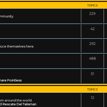
TOPICS
229
ommunity.
42
292
uce themselves here.
488
51
are Pointless
TOPICS
12
rom around the world.
El Rescate Del Talisman