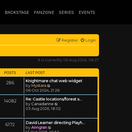
BACKSTAGE
FANZONE
SERIES
EVENTS
Register
Login
It is currently 06 Aug 2026, 08:27
POSTS
LAST POST
Knightmare chat web widget
286
View the latest post
by
Mystara
06 Oct 2024, 21:26
Re: Castle locations/forest s…
14082
View the latest post
by
Canadanne
03 Aug 2026, 18:02
David Learner directing Playh…
6172
View the latest post
by
Anngran
13 Oct 2025, 18:53