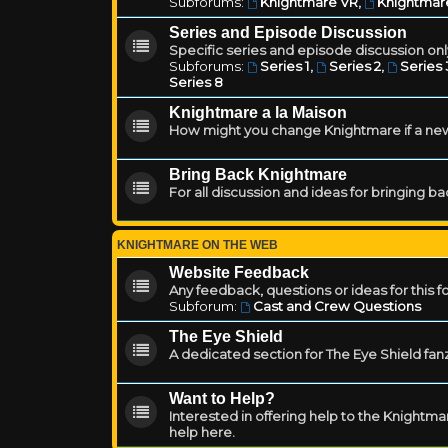
Subforums:
Knightmare VR
,
Knightmar
Series and Episode Discussion
Specific series and episode discussion only
Subforums:
Series 1
,
Series 2
,
Series 
Series 8
Knightmare a la Maison
How might you change Knightmare if a ne
Bring Back Knightmare
For all discussion and ideas for bringing b
KNIGHTMARE ON THE WEB
Website Feedback
Any feedback, questions or ideas for this 
Subforum:
Cast and Crew Questions
The Eye Shield
A dedicated section for The Eye Shield fan
Want to Help?
Interested in offering help to the Knight
help here.