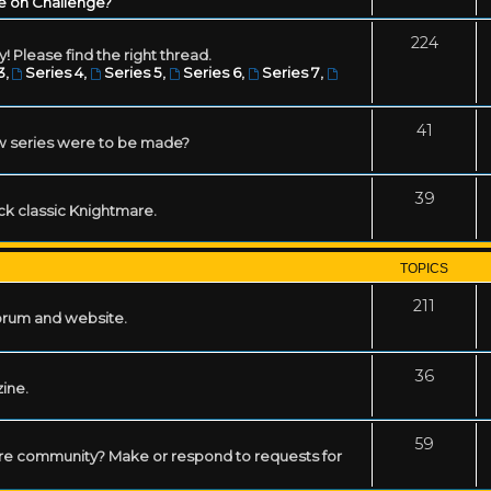
e on Challenge?
224
! Please find the right thread.
3
,
Series 4
,
Series 5
,
Series 6
,
Series 7
,
41
w series were to be made?
39
ack classic Knightmare.
TOPICS
211
forum and website.
36
zine.
59
mare community? Make or respond to requests for