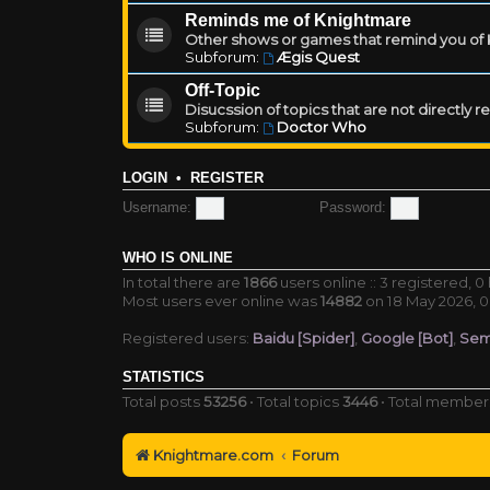
Reminds me of Knightmare
Other shows or games that remind you of Kn
Subforum:
Ægis Quest
Off-Topic
Disucssion of topics that are not directly 
Subforum:
Doctor Who
LOGIN
•
REGISTER
Username:
Password:
WHO IS ONLINE
In total there are
1866
users online :: 3 registered, 
Most users ever online was
14882
on 18 May 2026, 0
Registered users:
Baidu [Spider]
,
Google [Bot]
,
Sem
STATISTICS
Total posts
53256
• Total topics
3446
• Total membe
Knightmare.com
Forum