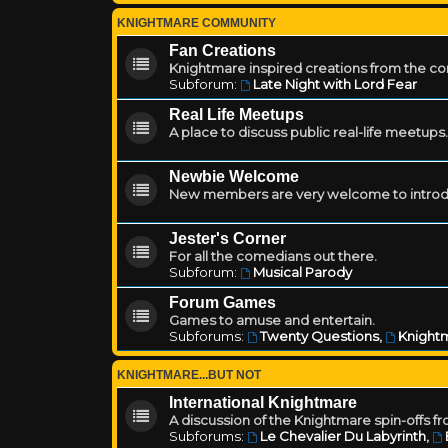
KNIGHTMARE COMMUNITY
Fan Creations
Knightmare inspired creations from the c
Subforum:
Late Night with Lord Fear
Real Life Meetups
A place to discuss public real-life meetups.
Newbie Welcome
New members are very welcome to introd
Jester's Corner
For all the comedians out there.
Subforum:
Musical Parody
Forum Games
Games to amuse and entertain.
Subforums:
Twenty Questions
,
Knightm
KNIGHTMARE...BUT NOT
International Knightmare
A discussion of the Knightmare spin-offs f
Subforums:
Le Chevalier Du Labyrinth
,