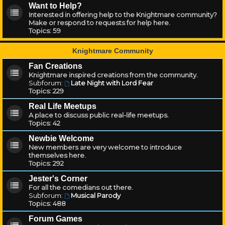
Want to Help?
Interested in offering help to the Knightmare community?
Make or respond to requests for help here.
Topics:
59
Knightmare Community
Fan Creations
Knightmare inspired creations from the community.
Subforum:
Late Night with Lord Fear
Topics:
229
Real Life Meetups
A place to discuss public real-life meetups.
Topics:
42
Newbie Welcome
New members are very welcome to introduce
themselves here.
Topics:
292
Jester's Corner
For all the comedians out there.
Subforum:
Musical Parody
Topics:
488
Forum Games