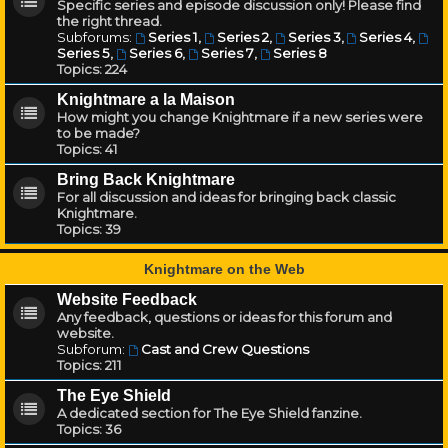
Specific series and episode discussion only! Please find
the right thread.
Subforums:
Series 1
,
Series 2
,
Series 3
,
Series 4
,
Series 5
,
Series 6
,
Series 7
,
Series 8
Topics:
224
Knightmare a la Maison
How might you change Knightmare if a new series were
to be made?
Topics:
41
Bring Back Knightmare
For all discussion and ideas for bringing back classic
Knightmare.
Topics:
39
Knightmare on the Web
Website Feedback
Any feedback, questions or ideas for this forum and
website.
Subforum:
Cast and Crew Questions
Topics:
211
The Eye Shield
A dedicated section for The Eye Shield fanzine.
Topics:
36