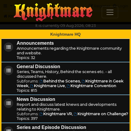
FAQ
Register
Login
Knightmare.com
Forum
It is currently 09 Aug 2026, 08:23
Knightmare HQ
Announcements
Announcements regarding the Knightmare community
and website.
Topics:
32
General Discussion
Series, Teams, History, Behind the scenes etc. - all
discussed here.
Subforums:
Behind the Scenes
,
Knightmare in Geek
Week
,
Knightmare Live
,
Knightmare Convention
Topics:
815
News Discussion
Report and discuss latest knews and developments
relating to Knightmare.
Subforums:
Knightmare VR
,
Knightmare on Challenge?
Topics:
397
Series and Episode Discussion