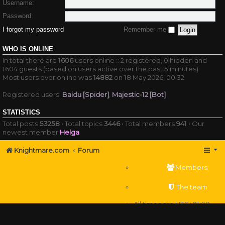
Username:
Password:
I forgot my password
Remember me
WHO IS ONLINE
In total there are
1606
users online :: 2 registered, 0 hidden and
1604 guests (based on users active over the past 5 minutes)
Most users ever online was
14882
on 18 May 2026, 00:32
Registered users:
Baidu [Spider]
,
Majestic-12 [Bot]
STATISTICS
Total posts
53258
• Total topics
3446
• Total members
941
• Our
newest member
Helga
Knightmare.com
Forum
Members
The team
All times are
UTC+01:00
Delete cookies