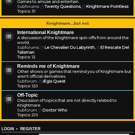
Games to amuse and entertain.
Subforums:
Twenty Questions
,
Knightmare Pointless
Topics:
51
Knightmare...but not
International Knightmare
A discussion of the Knightmare spin-offs from around the
world.
Subforums:
Le Chevalier Du Labyrinth
,
El Rescate Del
Talisman
Topics:
12
Reminds me of Knightmare
Other shows or games that remind you of Knightmare but
aren't official derivatives.
Subforum:
Ægis Quest
Topics:
120
Off-Topic
Disucssion of topics that are not directly related to
Knightmare.
Subforum:
Doctor Who
Topics:
210
LOGIN
•
REGISTER