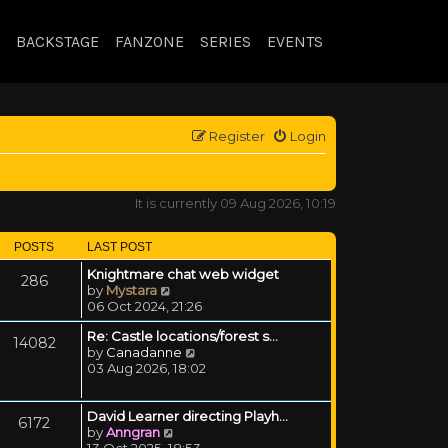
BACKSTAGE
FANZONE
SERIES
EVENTS
Register
Login
It is currently 09 Aug 2026, 10:19
POSTS
LAST POST
Knightmare chat web widget
286
View the latest post
by
Mystara
06 Oct 2024, 21:26
Re: Castle locations/forest s…
14082
View the latest post
by
Canadanne
03 Aug 2026, 18:02
David Learner directing Playh…
6172
View the latest post
by
Anngran
13 Oct 2025, 18:53