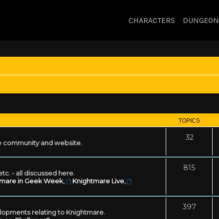
CHARACTERS
DUNGEON
TOPICS
32
 community and website.
815
tc. - all discussed here.
tmare in Geek Week
,
Knightmare Live
,
397
lopments relating to Knightmare.