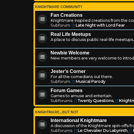
KNIGHTMARE COMMUNITY
Fan Creations
Knightmare inspired creations from the c
Subforum:
Late Night with Lord Fear
Real Life Meetups
A place to discuss public real-life meetups.
Newbie Welcome
New members are very welcome to introd
Jester's Corner
For all the comedians out there.
Subforum:
Musical Parody
Forum Games
Games to amuse and entertain.
Subforums:
Twenty Questions
,
Knightm
KNIGHTMARE...BUT NOT
International Knightmare
A discussion of the Knightmare spin-offs f
Subforums:
Le Chevalier Du Labyrinth
,