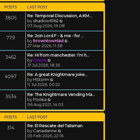
POSTS
LAST POST
Re: Temporal Discussion, A KM…
3805
View the latest post
by
shadow6162
07 Aug 2026, 19:08
Re: Join Lord F - & me - for …
779
View the latest post
by
browntownlad
27 Mar 2026, 11:38
Re: Hi from manchester. I’m h…
3462
View the latest post
by
Drassil
31 Jul 2026, 18:35
Re: A great Knightmare joke...
4097
View the latest post
by
HStorm
11 Jul 2026, 00:22
Re: The Knightmare Vending Ma…
3534
View the latest post
by
Pooka
06 Aug 2021, 14:03
POSTS
LAST POST
Re: El Rescate del Talisman
314
View the latest post
by
Canadanne
05 Feb 2026, 22:16