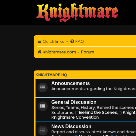
Quick links
FAQ
Knightmare.com
Forum
KNIGHTMARE HQ
Announcements
Announcements regarding the Knightmare
General Discussion
Series, Teams, History, Behind the scenes e
Subforums:
Behind the Scenes
,
Knigh
Knightmare Convention
News Discussion
Report and discuss latest knews and deve