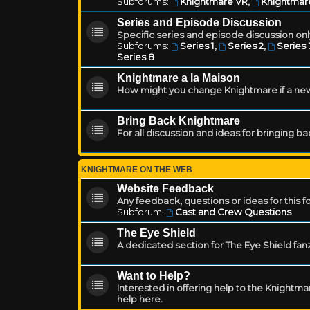
Subforums:
Knightmare VR
,
Knightmar
Series and Episode Discussion
Specific series and episode discussion only
Subforums:
Series 1
,
Series 2
,
Series 
Series 8
Knightmare a la Maison
How might you change Knightmare if a ne
Bring Back Knightmare
For all discussion and ideas for bringing b
KNIGHTMARE ON THE WEB
Website Feedback
Any feedback, questions or ideas for this 
Subforum:
Cast and Crew Questions
The Eye Shield
A dedicated section for The Eye Shield fan
Want to Help?
Interested in offering help to the Knight
help here.