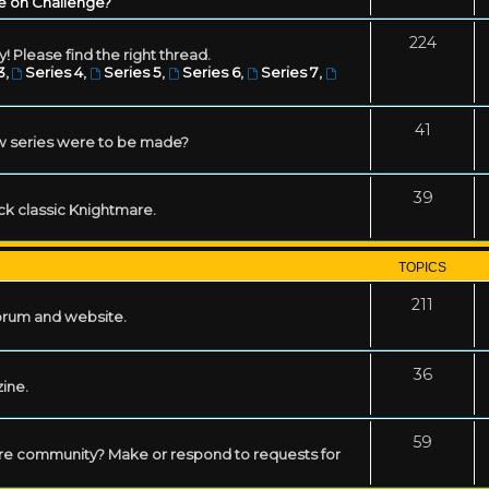
e on Challenge?
224
! Please find the right thread.
3
,
Series 4
,
Series 5
,
Series 6
,
Series 7
,
41
w series were to be made?
39
ack classic Knightmare.
TOPICS
211
forum and website.
36
zine.
59
mare community? Make or respond to requests for