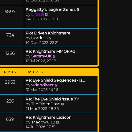
Peggatty's laugh in Series 6
5807
View the latest post
by
Drassil
04 Jul 2026, 21:00
Plot Driven Knightmare
734
View the latest post
by
Hordriss
14 Dec 2022, 22:21
Re: Knightmare MMORPG
1266
View the latest post
by
SammyUK
12 Jul 2026, 23:18
POSTS
LAST POST
Re: Eye Shield Sequences - is…
2953
View the latest post
by
videodirect
31 Mar 2025, 14:16
Re: The Eye Shield "Issue 71"
226
View the latest post
by
TheOldenDays
21 Mar 2025, 18:35
Re: Knightmare Lexicon
639
View the latest post
by
shadow6162
14 Jul 2026, 17:51