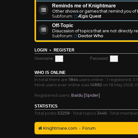
Reminds me of Knightmare
Other shows or games that remind you of Kn
Subforum:
Ægis Quest
Off-Topic
Disucssion of topics that are not directly 
Subforum:
Doctor Who
LOGIN
•
REGISTER
Username:
Password:
WHO IS ONLINE
In total there are
1844
users online :: 1 registered, 
Most users ever online was
14882
on 18 May 2026, 0
Registered users:
Baidu [Spider]
STATISTICS
Total posts
53258
• Total topics
3446
• Total membe
Knightmare.com
Forum