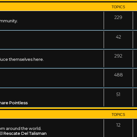
TOPICS
229
ommunity.
42
292
uce themselves here.
488
51
are Pointless
TOPICS
12
rom around the world.
El Rescate Del Talisman