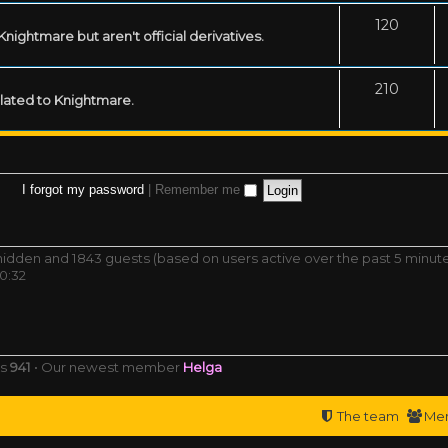
120
ightmare but aren't official derivatives.
210
related to Knightmare.
I forgot my password
|
Remember me
0 hidden and 1843 guests (based on users active over the past 5 minut
0:32
rs
941
• Our newest member
Helga
The team
Me