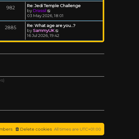
Re: Jedi Temple Challenge
982
View the latest post
by
Drassil
03 May 2026, 18:01
Re: What age are you...?
2885
View the latest post
by
SammyUK
16 Jul 2026, 19:42
es)
mbers
Delete cookies
All times are
UTC+01:00