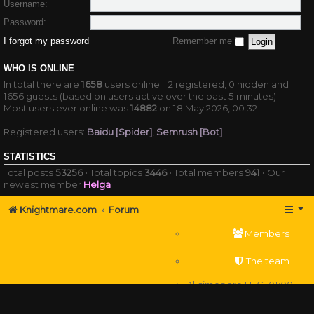
Username:
Password:
I forgot my password
Remember me
WHO IS ONLINE
In total there are
1658
users online :: 2 registered, 0 hidden and
1656 guests (based on users active over the past 5 minutes)
Most users ever online was
14882
on 18 May 2026, 00:32
Registered users:
Baidu [Spider]
,
Semrush [Bot]
STATISTICS
Total posts
53256
• Total topics
3446
• Total members
941
• Our
newest member
Helga
Knightmare.com
Forum
Members
The team
All times are
UTC+01:00
Delete cookies