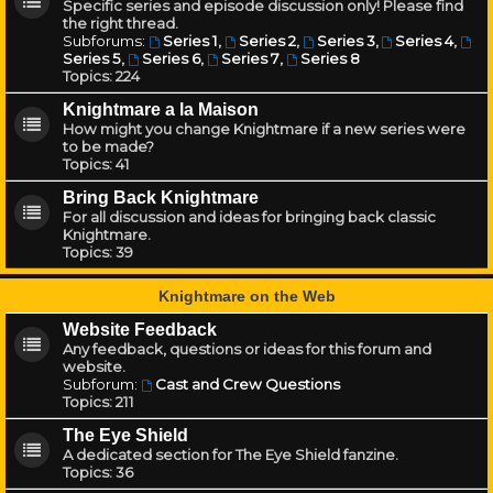
Specific series and episode discussion only! Please find
the right thread.
Subforums:
Series 1
,
Series 2
,
Series 3
,
Series 4
,
Series 5
,
Series 6
,
Series 7
,
Series 8
Topics:
224
Knightmare a la Maison
How might you change Knightmare if a new series were
to be made?
Topics:
41
Bring Back Knightmare
For all discussion and ideas for bringing back classic
Knightmare.
Topics:
39
Knightmare on the Web
Website Feedback
Any feedback, questions or ideas for this forum and
website.
Subforum:
Cast and Crew Questions
Topics:
211
The Eye Shield
A dedicated section for The Eye Shield fanzine.
Topics:
36