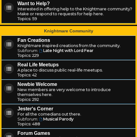
Want to Help?
Interested in offering help to the Knightmare community?
Make or respond to requests for help here.
Topics:
59
Knightmare Community
Fan Creations
Knightmare inspired creations from the community.
Subforum:
Late Night with Lord Fear
Topics:
229
Real Life Meetups
A place to discuss public real-life meetups.
Topics:
42
Newbie Welcome
New members are very welcome to introduce
themselves here.
Topics:
292
Jester's Corner
For all the comedians out there.
Subforum:
Musical Parody
Topics:
488
Forum Games