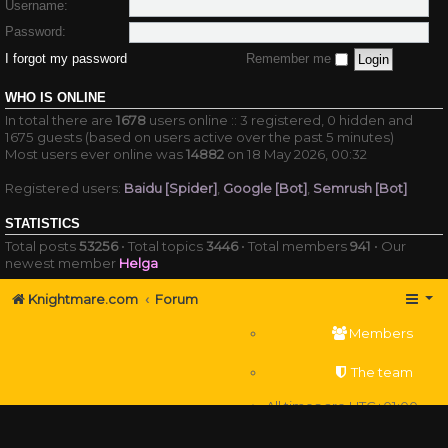
Username:
Password:
I forgot my password
Remember me
WHO IS ONLINE
In total there are
1678
users online :: 3 registered, 0 hidden and
1675 guests (based on users active over the past 5 minutes)
Most users ever online was
14882
on 18 May 2026, 00:32
Registered users:
Baidu [Spider]
,
Google [Bot]
,
Semrush [Bot]
STATISTICS
Total posts
53256
• Total topics
3446
• Total members
941
• Our
newest member
Helga
Knightmare.com
Forum
Members
The team
All times are
UTC+01:00
Delete cookies