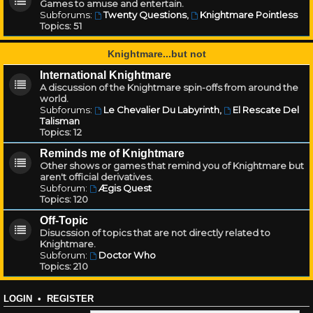
Games to amuse and entertain.
Subforums:
Twenty Questions
,
Knightmare Pointless
Topics:
51
Knightmare...but not
International Knightmare
A discussion of the Knightmare spin-offs from around the
world.
Subforums:
Le Chevalier Du Labyrinth
,
El Rescate Del
Talisman
Topics:
12
Reminds me of Knightmare
Other shows or games that remind you of Knightmare but
aren't official derivatives.
Subforum:
Ægis Quest
Topics:
120
Off-Topic
Disucssion of topics that are not directly related to
Knightmare.
Subforum:
Doctor Who
Topics:
210
LOGIN
•
REGISTER