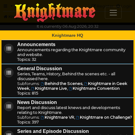
FAQ
Register
Login
Knightmare.com
Forum
It is currently 06 Aug 2026, 20:32
Knightmare HQ
Announcements
Announcements regarding the Knightmare community
and website.
Topics:
32
General Discussion
Series, Teams, History, Behind the scenes etc. - all
discussed here.
Subforums:
Behind the Scenes
,
Knightmare in Geek
Week
,
Knightmare Live
,
Knightmare Convention
Topics:
815
News Discussion
Report and discuss latest knews and developments
relating to Knightmare.
Subforums:
Knightmare VR
,
Knightmare on Challenge?
Topics:
397
Series and Episode Discussion