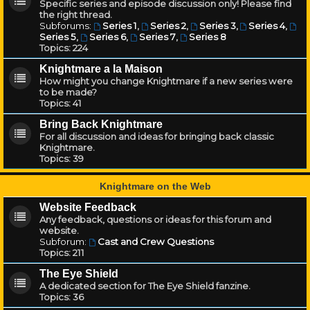
Specific series and episode discussion only! Please find
the right thread.
Subforums:
Series 1
,
Series 2
,
Series 3
,
Series 4
,
Series 5
,
Series 6
,
Series 7
,
Series 8
Topics:
224
Knightmare a la Maison
How might you change Knightmare if a new series were
to be made?
Topics:
41
Bring Back Knightmare
For all discussion and ideas for bringing back classic
Knightmare.
Topics:
39
Knightmare on the Web
Website Feedback
Any feedback, questions or ideas for this forum and
website.
Subforum:
Cast and Crew Questions
Topics:
211
The Eye Shield
A dedicated section for The Eye Shield fanzine.
Topics:
36