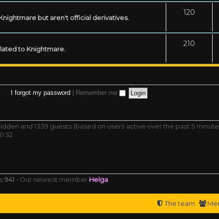
120
ightmare but aren't official derivatives.
210
related to Knightmare.
I forgot my password
|
Remember me
0 hidden and 1339 guests (based on users active over the past 5 minute
0:32
rs
941
• Our newest member
Helga
The team
Me