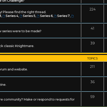
e on Challenge?
224
! Please find the right thread.
3
,
Series 4
,
Series 5
,
Series 6
,
Series 7
,
41
w series were to be made?
39
ack classic Knightmare.
TOPICS
211
forum and website.
36
zine.
59
mare community? Make or respond to requests for