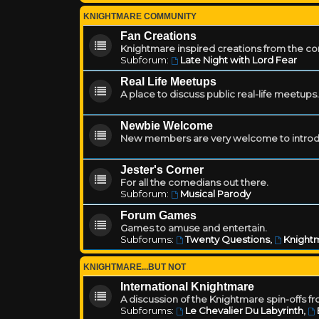
KNIGHTMARE COMMUNITY
Fan Creations
Knightmare inspired creations from the c
Subforum:
Late Night with Lord Fear
Real Life Meetups
A place to discuss public real-life meetups.
Newbie Welcome
New members are very welcome to introd
Jester's Corner
For all the comedians out there.
Subforum:
Musical Parody
Forum Games
Games to amuse and entertain.
Subforums:
Twenty Questions
,
Knightm
KNIGHTMARE...BUT NOT
International Knightmare
A discussion of the Knightmare spin-offs f
Subforums:
Le Chevalier Du Labyrinth
,