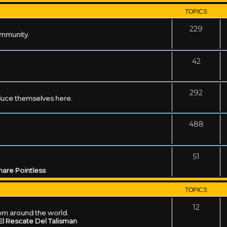
TOPICS
229
ommunity.
42
292
uce themselves here.
488
51
are Pointless
TOPICS
12
rom around the world.
El Rescate Del Talisman