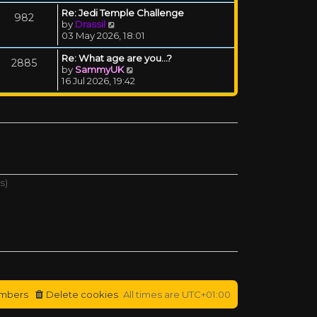
Re: Jedi Temple Challenge
982
View the latest post
by
Drassil
03 May 2026, 18:01
Re: What age are you...?
2885
View the latest post
by
SammyUK
16 Jul 2026, 19:42
s)
mbers
Delete cookies
All times are
UTC+01:00