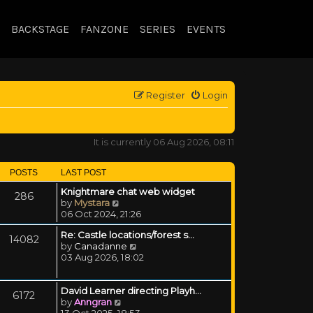
BACKSTAGE
FANZONE
SERIES
EVENTS
Register
Login
It is currently 06 Aug 2026, 08:11
POSTS
LAST POST
Knightmare chat web widget
286
View the latest post
by
Mystara
06 Oct 2024, 21:26
Re: Castle locations/forest s…
14082
View the latest post
by
Canadanne
03 Aug 2026, 18:02
David Learner directing Playh…
6172
View the latest post
by
Anngran
13 Oct 2025, 18:53