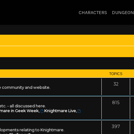
CHARACTERS
DUNGEON
TOPICS
32
 community and website.
815
tc. - all discussed here.
tmare in Geek Week
,
Knightmare Live
,
397
lopments relating to Knightmare.