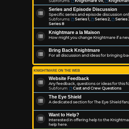
Subforums:
Knightmare VR
,
Knightmar
Series and Episode Discussion
Specific series and episode discussion only
Subforums:
Series 1
,
Series 2
,
Series 
Series 8
Knightmare a la Maison
How might you change Knightmare if a ne
Bring Back Knightmare
For all discussion and ideas for bringing b
KNIGHTMARE ON THE WEB
Website Feedback
Any feedback, questions or ideas for this 
Subforum:
Cast and Crew Questions
The Eye Shield
A dedicated section for The Eye Shield fan
Want to Help?
Interested in offering help to the Knight
help here.