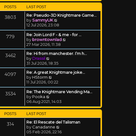
POSTS
LAST POST
Re: Pseudo-3D Knightmare Game…
3803
View the latest post
by
SammyUK
12 Jul 2026, 23:08
Re: Join Lord F - & me - for …
779
View the latest post
by
browntownlad
27 Mar 2026, 11:38
Re: Hi from manchester. I’m h…
3462
View the latest post
by
Drassil
31 Jul 2026, 18:35
Re: A great Knightmare joke...
4097
View the latest post
by
HStorm
11 Jul 2026, 00:22
Re: The Knightmare Vending Ma…
3534
View the latest post
by
Pooka
06 Aug 2021, 14:03
POSTS
LAST POST
Re: El Rescate del Talisman
314
View the latest post
by
Canadanne
05 Feb 2026, 22:16