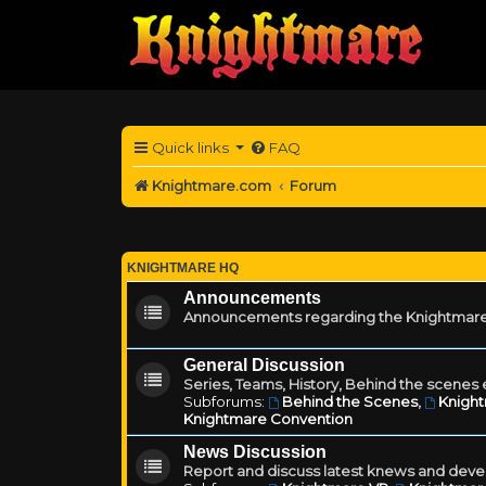
Quick links
FAQ
Knightmare.com
Forum
KNIGHTMARE HQ
Announcements
Announcements regarding the Knightmare
General Discussion
Series, Teams, History, Behind the scenes e
Subforums:
Behind the Scenes
,
Knigh
Knightmare Convention
News Discussion
Report and discuss latest knews and deve