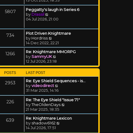
Peggatty's laugh in Series 6
5807
View the latest post
by
Drassil
04 Jul 2026, 21:00
Plot Driven Knightmare
734
View the latest post
by
Hordriss
14 Dec 2022, 22:21
Re: Knightmare MMORPG
1266
View the latest post
by
SammyUK
12 Jul 2026, 23:18
POSTS
LAST POST
Re: Eye Shield Sequences - is…
2953
View the latest post
by
videodirect
31 Mar 2025, 14:16
Re: The Eye Shield "Issue 71"
226
View the latest post
by
TheOldenDays
21 Mar 2025, 18:35
Re: Knightmare Lexicon
639
View the latest post
by
shadow6162
14 Jul 2026, 17:51