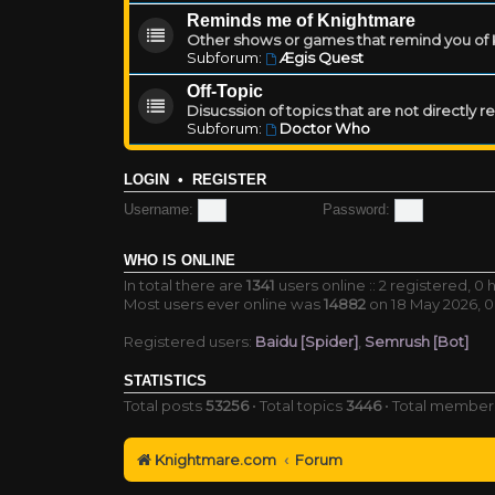
Reminds me of Knightmare
Other shows or games that remind you of Kn
Subforum:
Ægis Quest
Off-Topic
Disucssion of topics that are not directly 
Subforum:
Doctor Who
LOGIN
•
REGISTER
Username:
Password:
WHO IS ONLINE
In total there are
1341
users online :: 2 registered, 
Most users ever online was
14882
on 18 May 2026, 0
Registered users:
Baidu [Spider]
,
Semrush [Bot]
STATISTICS
Total posts
53256
• Total topics
3446
• Total membe
Knightmare.com
Forum