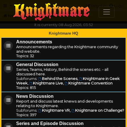
FAQ
Register
Login
Knightmare.com
Forum
It is currently 08 Aug 2026, 03:52
Knightmare HQ
Announcements
Announcements regarding the Knightmare community
and website.
Topics:
32
General Discussion
Series, Teams, History, Behind the scenes etc. - all
discussed here.
Subforums:
Behind the Scenes
,
Knightmare in Geek
Week
,
Knightmare Live
,
Knightmare Convention
Topics:
815
News Discussion
Report and discuss latest knews and developments
relating to Knightmare.
Subforums:
Knightmare VR
,
Knightmare on Challenge?
Topics:
397
Series and Episode Discussion