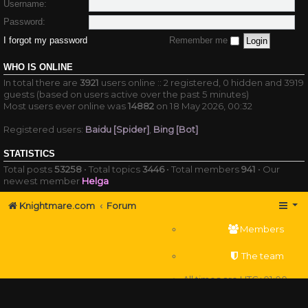
Username:
Password:
I forgot my password
Remember me
WHO IS ONLINE
In total there are
3921
users online :: 2 registered, 0 hidden and 3919
guests (based on users active over the past 5 minutes)
Most users ever online was
14882
on 18 May 2026, 00:32
Registered users:
Baidu [Spider]
,
Bing [Bot]
STATISTICS
Total posts
53258
• Total topics
3446
• Total members
941
• Our
newest member
Helga
Knightmare.com
Forum
Members
The team
All times are
UTC+01:00
Delete cookies