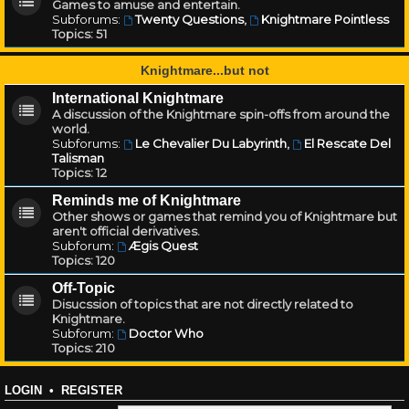
Games to amuse and entertain.
Subforums:
Twenty Questions
,
Knightmare Pointless
Topics:
51
Knightmare...but not
International Knightmare
A discussion of the Knightmare spin-offs from around the
world.
Subforums:
Le Chevalier Du Labyrinth
,
El Rescate Del
Talisman
Topics:
12
Reminds me of Knightmare
Other shows or games that remind you of Knightmare but
aren't official derivatives.
Subforum:
Ægis Quest
Topics:
120
Off-Topic
Disucssion of topics that are not directly related to
Knightmare.
Subforum:
Doctor Who
Topics:
210
LOGIN
•
REGISTER