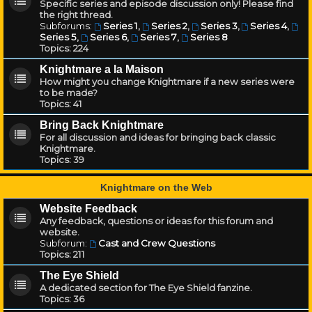
Specific series and episode discussion only! Please find
the right thread.
Subforums:
Series 1
,
Series 2
,
Series 3
,
Series 4
,
Series 5
,
Series 6
,
Series 7
,
Series 8
Topics:
224
Knightmare a la Maison
How might you change Knightmare if a new series were
to be made?
Topics:
41
Bring Back Knightmare
For all discussion and ideas for bringing back classic
Knightmare.
Topics:
39
Knightmare on the Web
Website Feedback
Any feedback, questions or ideas for this forum and
website.
Subforum:
Cast and Crew Questions
Topics:
211
The Eye Shield
A dedicated section for The Eye Shield fanzine.
Topics:
36