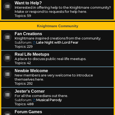
Want to Help?
Interested in offering help to the Knightmare community?
Make or respond to requests for help here.
Topics:
59
Knightmare Community
Fan Creations
Knightmare inspired creations from the community.
Subforum:
Late Night with Lord Fear
Topics:
229
Real Life Meetups
A place to discuss public real-life meetups.
Topics:
42
Newbie Welcome
New members are very welcome to introduce
themselves here.
Topics:
292
Jester's Corner
For all the comedians out there.
Subforum:
Musical Parody
Topics:
488
Forum Games