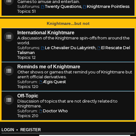
Games to amuse and entertain.
Subforums:
Twenty Questions
,
Knightmare Pointless
Topics:
51
Knightmare...but not
International Knightmare
A discussion of the Knightmare spin-offs from around the
world.
Subforums:
Le Chevalier Du Labyrinth
,
El Rescate Del
Talisman
Topics:
12
Reminds me of Knightmare
Other shows or games that remind you of Knightmare but
aren't official derivatives.
Subforum:
Ægis Quest
Topics:
120
Off-Topic
Disucssion of topics that are not directly related to
Knightmare.
Subforum:
Doctor Who
Topics:
210
LOGIN
•
REGISTER