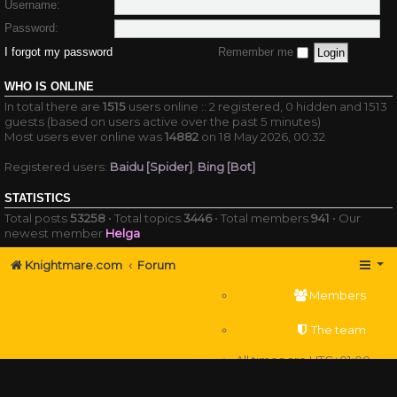
Username:
Password:
I forgot my password
Remember me
WHO IS ONLINE
In total there are
1515
users online :: 2 registered, 0 hidden and 1513
guests (based on users active over the past 5 minutes)
Most users ever online was
14882
on 18 May 2026, 00:32
Registered users:
Baidu [Spider]
,
Bing [Bot]
STATISTICS
Total posts
53258
• Total topics
3446
• Total members
941
• Our
newest member
Helga
Knightmare.com
Forum
Members
The team
All times are
UTC+01:00
Delete cookies