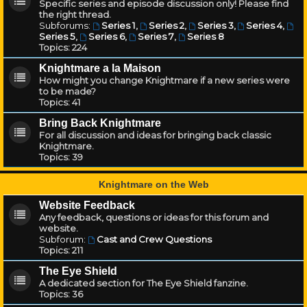
Specific series and episode discussion only! Please find
the right thread.
Subforums:
Series 1
,
Series 2
,
Series 3
,
Series 4
,
Series 5
,
Series 6
,
Series 7
,
Series 8
Topics:
224
Knightmare a la Maison
How might you change Knightmare if a new series were
to be made?
Topics:
41
Bring Back Knightmare
For all discussion and ideas for bringing back classic
Knightmare.
Topics:
39
Knightmare on the Web
Website Feedback
Any feedback, questions or ideas for this forum and
website.
Subforum:
Cast and Crew Questions
Topics:
211
The Eye Shield
A dedicated section for The Eye Shield fanzine.
Topics:
36