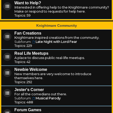
Want to Help?
Interested in offering help to the Knightmare community?
Make or respond to requests for help here.
Topics:
59
Knightmare Community
Fan Creations
Knightmare inspired creations from the community.
Subforum:
Late Night with Lord Fear
Topics:
229
Real Life Meetups
A place to discuss public real-life meetups.
Topics:
42
Newbie Welcome
New members are very welcome to introduce
themselves here.
Topics:
292
Jester's Corner
For all the comedians out there.
Subforum:
Musical Parody
Topics:
488
Forum Games