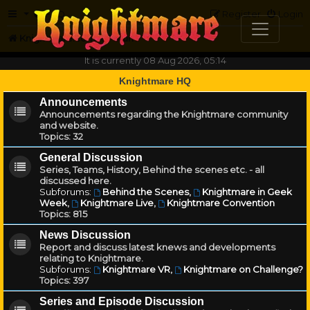
FAQ
Register
Login
Knightmare.com
Forum
It is currently 08 Aug 2026, 05:14
Knightmare HQ
Announcements
Announcements regarding the Knightmare community
and website.
Topics:
32
General Discussion
Series, Teams, History, Behind the scenes etc. - all
discussed here.
Subforums:
Behind the Scenes
,
Knightmare in Geek
Week
,
Knightmare Live
,
Knightmare Convention
Topics:
815
News Discussion
Report and discuss latest knews and developments
relating to Knightmare.
Subforums:
Knightmare VR
,
Knightmare on Challenge?
Topics:
397
Series and Episode Discussion