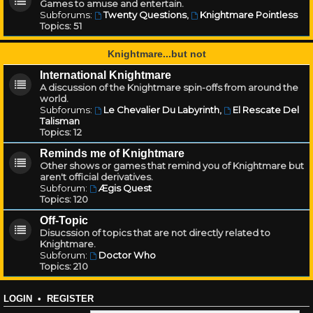
Games to amuse and entertain.
Subforums:
Twenty Questions
,
Knightmare Pointless
Topics:
51
Knightmare...but not
International Knightmare
A discussion of the Knightmare spin-offs from around the
world.
Subforums:
Le Chevalier Du Labyrinth
,
El Rescate Del
Talisman
Topics:
12
Reminds me of Knightmare
Other shows or games that remind you of Knightmare but
aren't official derivatives.
Subforum:
Ægis Quest
Topics:
120
Off-Topic
Disucssion of topics that are not directly related to
Knightmare.
Subforum:
Doctor Who
Topics:
210
LOGIN
•
REGISTER