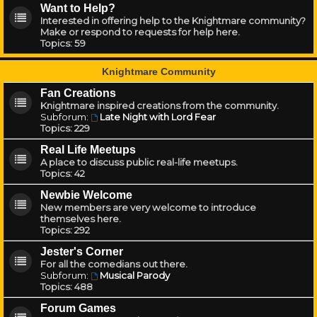
Want to Help?
Interested in offering help to the Knightmare community?
Make or respond to requests for help here.
Topics:
59
Knightmare Community
Fan Creations
Knightmare inspired creations from the community.
Subforum:
Late Night with Lord Fear
Topics:
229
Real Life Meetups
A place to discuss public real-life meetups.
Topics:
42
Newbie Welcome
New members are very welcome to introduce
themselves here.
Topics:
292
Jester's Corner
For all the comedians out there.
Subforum:
Musical Parody
Topics:
488
Forum Games