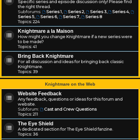
Specific series and episode discussion only! Please find
the right thread.
Subforums:
Series 1
,
Series 2
,
Series 3
,
Series 4
,
Series 5
,
Series 6
,
Series 7
,
Series 8
Topics:
224
Knightmare a la Maison
How might you change Knightmare if a new series were
to be made?
Topics:
41
Bring Back Knightmare
For all discussion and ideas for bringing back classic
Knightmare.
Topics:
39
Knightmare on the Web
Website Feedback
Any feedback, questions or ideas for this forum and
website.
Subforum:
Cast and Crew Questions
Topics:
211
The Eye Shield
A dedicated section for The Eye Shield fanzine.
Topics:
36