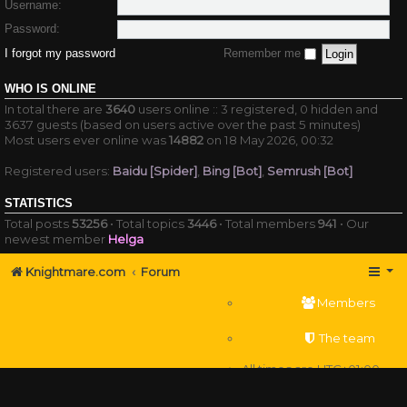
Username:
Password:
I forgot my password
Remember me
WHO IS ONLINE
In total there are
3640
users online :: 3 registered, 0 hidden and
3637 guests (based on users active over the past 5 minutes)
Most users ever online was
14882
on 18 May 2026, 00:32
Registered users:
Baidu [Spider]
,
Bing [Bot]
,
Semrush [Bot]
STATISTICS
Total posts
53256
• Total topics
3446
• Total members
941
• Our
newest member
Helga
Knightmare.com
Forum
Members
The team
All times are
UTC+01:00
Delete cookies