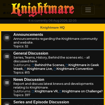
FAQ
Register
Login
Knightmare.com
Forum
It is currently 06 Aug 2026, 22:05
Knightmare HQ
Announcements
Announcements regarding the Knightmare community
and website.
Topics:
32
General Discussion
Series, Teams, History, Behind the scenes etc. - all
discussed here.
Subforums:
Behind the Scenes
,
Knightmare in Geek
Week
,
Knightmare Live
,
Knightmare Convention
Topics:
815
News Discussion
Report and discuss latest knews and developments
relating to Knightmare.
Subforums:
Knightmare VR
,
Knightmare on Challenge?
Topics:
397
Series and Episode Discussion