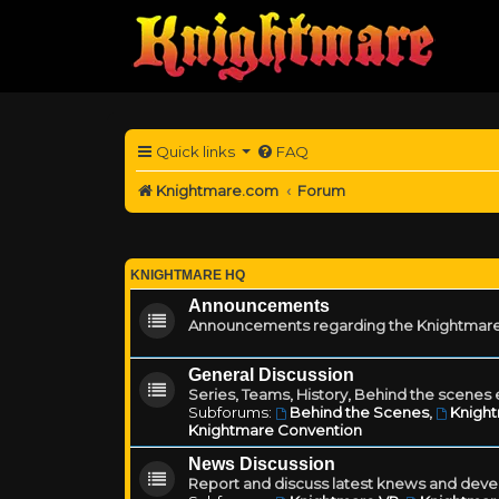
Quick links
FAQ
Knightmare.com
Forum
KNIGHTMARE HQ
Announcements
Announcements regarding the Knightmare
General Discussion
Series, Teams, History, Behind the scenes e
Subforums:
Behind the Scenes
,
Knigh
Knightmare Convention
News Discussion
Report and discuss latest knews and deve