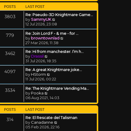
POSTS
LAST POST
Re: Pseudo-3D Knightmare Game…
3803
View the latest post
by
SammyUK
12 Jul 2026, 23:08
Re: Join Lord F - & me - for …
779
View the latest post
by
browntownlad
27 Mar 2026, 11:38
Re: Hi from manchester. I’m h…
3462
View the latest post
by
Drassil
31 Jul 2026, 18:35
Re: A great Knightmare joke...
4097
View the latest post
by
HStorm
11 Jul 2026, 00:22
Re: The Knightmare Vending Ma…
3534
View the latest post
by
Pooka
06 Aug 2021, 14:03
POSTS
LAST POST
Re: El Rescate del Talisman
314
View the latest post
by
Canadanne
05 Feb 2026, 22:16