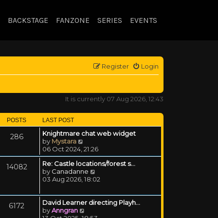
BACKSTAGE
FANZONE
SERIES
EVENTS
Register
Login
It is currently 07 Aug 2026, 12:43
POSTS
LAST POST
Knightmare chat web widget
286
View the latest post
by
Mystara
06 Oct 2024, 21:26
Re: Castle locations/forest s…
14082
View the latest post
by
Canadanne
03 Aug 2026, 18:02
David Learner directing Playh…
6172
View the latest post
by
Anngran
13 Oct 2025, 18:53