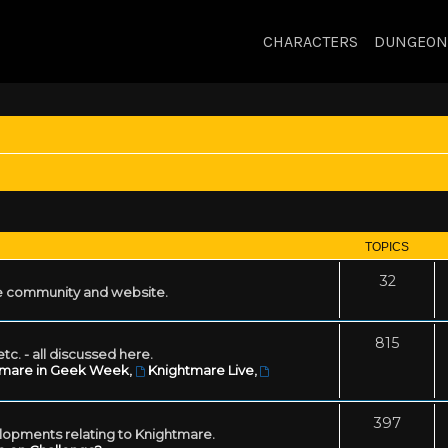
CHARACTERS
DUNGEON
TOPICS
32
 community and website.
815
tc. - all discussed here.
tmare in Geek Week
,
Knightmare Live
,
397
lopments relating to Knightmare.