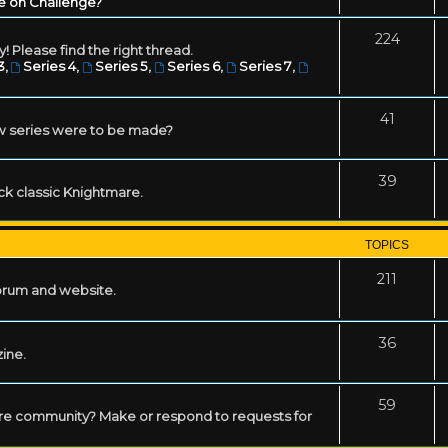
e on Challenge?
224
! Please find the right thread.
3
,
Series 4
,
Series 5
,
Series 6
,
Series 7
,
41
w series were to be made?
39
ack classic Knightmare.
TOPICS
211
forum and website.
36
zine.
59
mare community? Make or respond to requests for