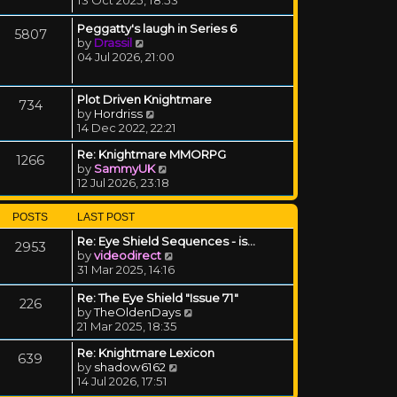
Peggatty's laugh in Series 6
5807
View the latest post
by
Drassil
04 Jul 2026, 21:00
Plot Driven Knightmare
734
View the latest post
by
Hordriss
14 Dec 2022, 22:21
Re: Knightmare MMORPG
1266
View the latest post
by
SammyUK
12 Jul 2026, 23:18
POSTS
LAST POST
Re: Eye Shield Sequences - is…
2953
View the latest post
by
videodirect
31 Mar 2025, 14:16
Re: The Eye Shield "Issue 71"
226
View the latest post
by
TheOldenDays
21 Mar 2025, 18:35
Re: Knightmare Lexicon
639
View the latest post
by
shadow6162
14 Jul 2026, 17:51