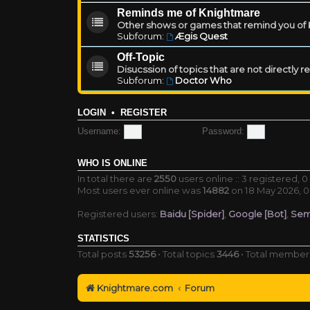
Reminds me of Knightmare
Other shows or games that remind you of Kn
Subforum:
Ægis Quest
Off-Topic
Disucssion of topics that are not directly 
Subforum:
Doctor Who
LOGIN
•
REGISTER
Username:
Password:
WHO IS ONLINE
In total there are
2550
users online :: 3 registered,
Most users ever online was
14882
on 18 May 2026, 0
Registered users:
Baidu [Spider]
,
Google [Bot]
,
Sem
STATISTICS
Total posts
53256
• Total topics
3446
• Total membe
Knightmare.com
Forum