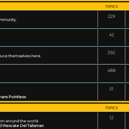
TOPICS
229
ommunity.
42
292
uce themselves here.
488
51
are Pointless
TOPICS
12
rom around the world.
El Rescate Del Talisman