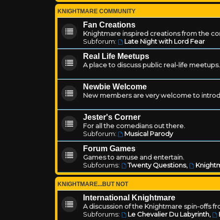
KNIGHTMARE COMMUNITY
Fan Creations
Knightmare inspired creations from the c
Subforum:
Late Night with Lord Fear
Real Life Meetups
A place to discuss public real-life meetups.
Newbie Welcome
New members are very welcome to introd
Jester's Corner
For all the comedians out there.
Subforum:
Musical Parody
Forum Games
Games to amuse and entertain.
Subforums:
Twenty Questions
,
Knightm
KNIGHTMARE...BUT NOT
International Knightmare
A discussion of the Knightmare spin-offs f
Subforums:
Le Chevalier Du Labyrinth
,