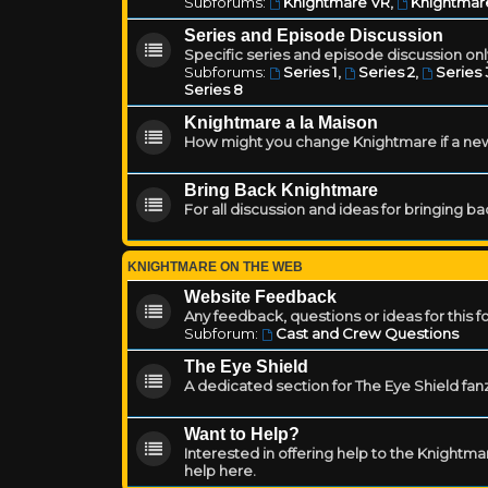
Subforums:
Knightmare VR
,
Knightmar
Series and Episode Discussion
Specific series and episode discussion only
Subforums:
Series 1
,
Series 2
,
Series 
Series 8
Knightmare a la Maison
How might you change Knightmare if a ne
Bring Back Knightmare
For all discussion and ideas for bringing b
KNIGHTMARE ON THE WEB
Website Feedback
Any feedback, questions or ideas for this 
Subforum:
Cast and Crew Questions
The Eye Shield
A dedicated section for The Eye Shield fan
Want to Help?
Interested in offering help to the Knight
help here.