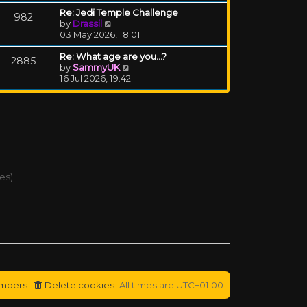
Re: Jedi Temple Challenge
982
View the latest post
by
Drassil
03 May 2026, 18:01
Re: What age are you...?
2885
View the latest post
by
SammyUK
16 Jul 2026, 19:42
es)
mbers
Delete cookies
All times are
UTC+01:00