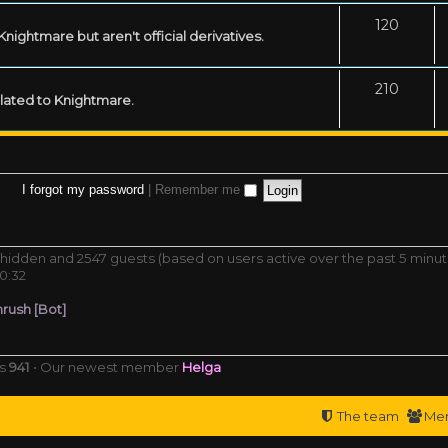
120
ightmare but aren't official derivatives.
210
related to Knightmare.
I forgot my password
|
Remember me
 0 hidden and 2547 guests (based on users active over the past 5 minut
0:32
rush [Bot]
rs
941
• Our newest member
Helga
The team
Me