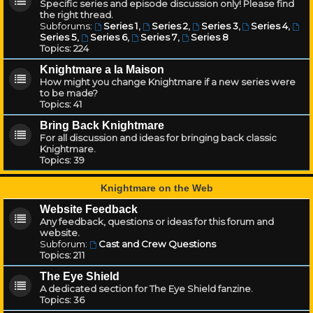
Specific series and episode discussion only! Please find
the right thread.
Subforums:
Series 1
,
Series 2
,
Series 3
,
Series 4
,
Series 5
,
Series 6
,
Series 7
,
Series 8
Topics:
224
Knightmare a la Maison
How might you change Knightmare if a new series were
to be made?
Topics:
41
Bring Back Knightmare
For all discussion and ideas for bringing back classic
Knightmare.
Topics:
39
Knightmare on the Web
Website Feedback
Any feedback, questions or ideas for this forum and
website.
Subforum:
Cast and Crew Questions
Topics:
211
The Eye Shield
A dedicated section for The Eye Shield fanzine.
Topics:
36