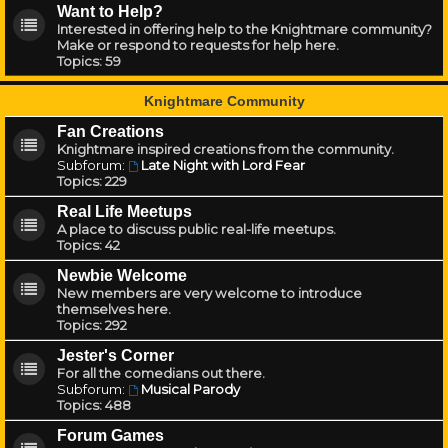
Want to Help?
Interested in offering help to the Knightmare community?
Make or respond to requests for help here.
Topics:
59
Knightmare Community
Fan Creations
Knightmare inspired creations from the community.
Subforum:
Late Night with Lord Fear
Topics:
229
Real Life Meetups
A place to discuss public real-life meetups.
Topics:
42
Newbie Welcome
New members are very welcome to introduce
themselves here.
Topics:
292
Jester's Corner
For all the comedians out there.
Subforum:
Musical Parody
Topics:
488
Forum Games