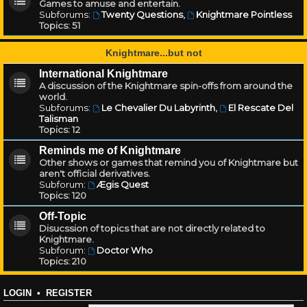
Games to amuse and entertain.
Subforums:
Twenty Questions
,
Knightmare Pointless
Topics:
51
Knightmare...but not
International Knightmare
A discussion of the Knightmare spin-offs from around the
world.
Subforums:
Le Chevalier Du Labyrinth
,
El Rescate Del
Talisman
Topics:
12
Reminds me of Knightmare
Other shows or games that remind you of Knightmare but
aren't official derivatives.
Subforum:
Ægis Quest
Topics:
120
Off-Topic
Disucssion of topics that are not directly related to
Knightmare.
Subforum:
Doctor Who
Topics:
210
LOGIN
•
REGISTER