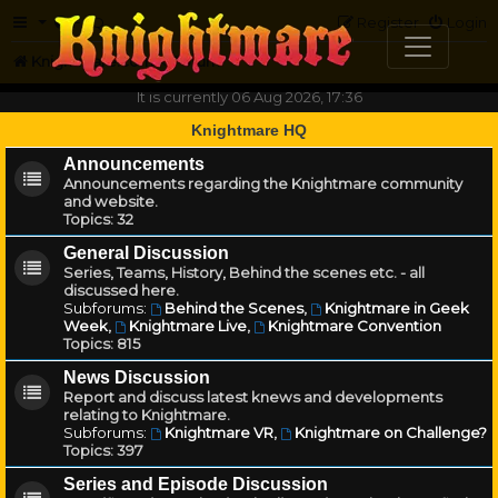
FAQ
Register
Login
Knightmare.com
Forum
It is currently 06 Aug 2026, 17:36
Knightmare HQ
Announcements
Announcements regarding the Knightmare community
and website.
Topics:
32
General Discussion
Series, Teams, History, Behind the scenes etc. - all
discussed here.
Subforums:
Behind the Scenes
,
Knightmare in Geek
Week
,
Knightmare Live
,
Knightmare Convention
Topics:
815
News Discussion
Report and discuss latest knews and developments
relating to Knightmare.
Subforums:
Knightmare VR
,
Knightmare on Challenge?
Topics:
397
Series and Episode Discussion