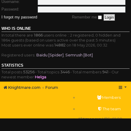
Username:
Password:
I forgot my password
Remember me
WHO IS ONLINE
In total there are
1866
users online :: 2 registered, 0 hidden and
1864 guests (based on users active over the past 5 minutes)
Most users ever online was
14882
on 18 May 2026, 00:32
Registered users:
Baidu [Spider]
,
Semrush [Bot]
STATISTICS
Total posts
53256
• Total topics
3446
• Total members
941
• Our
newest member
Helga
Knightmare.com
Forum
Members
The team
All times are
UTC+01:00
Delete cookies