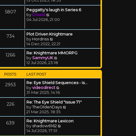
Peggatty's laugh in Series 6
5807
View the latest post
by
Drassil
04 Jul 2026, 21:00
Plot Driven Knightmare
734
View the latest post
by
Hordriss
14 Dec 2022, 22:21
Re: Knightmare MMORPG
1266
View the latest post
by
SammyUK
12 Jul 2026, 23:18
POSTS
LAST POST
Re: Eye Shield Sequences - is…
2953
View the latest post
by
videodirect
31 Mar 2025, 14:16
Re: The Eye Shield "Issue 71"
226
View the latest post
by
TheOldenDays
21 Mar 2025, 18:35
Re: Knightmare Lexicon
639
View the latest post
by
shadow6162
14 Jul 2026, 17:51