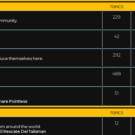
TOPICS
229
ommunity.
42
292
uce themselves here.
488
51
are Pointless
TOPICS
12
rom around the world.
El Rescate Del Talisman