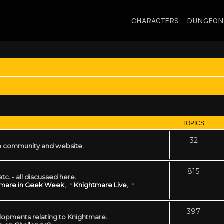
CHARACTERS
DUNGEON
TOPICS
32
 community and website.
815
tc. - all discussed here.
tmare in Geek Week
,
Knightmare Live
,
397
lopments relating to Knightmare.