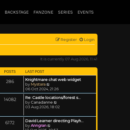
BACKSTAGE
FANZONE
SERIES
EVENTS
Register
Login
It is currently 07 Aug 2026, 11:41
POSTS
LAST POST
Knightmare chat web widget
286
View the latest post
by
Mystara
06 Oct 2024, 21:26
Re: Castle locations/forest s…
14082
View the latest post
by
Canadanne
03 Aug 2026, 18:02
David Learner directing Playh…
6172
View the latest post
by
Anngran
13 Oct 2025, 18:53