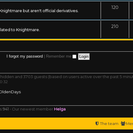
120
ightmare but aren't official derivatives.
210
related to Knightmare.
I forgot my password
|
Remember me
 0 hidden and 3703 guests (based on users active over the past 5 minu
0:32
OldenDays
rs
941
• Our newest member
Helga
The team
Me