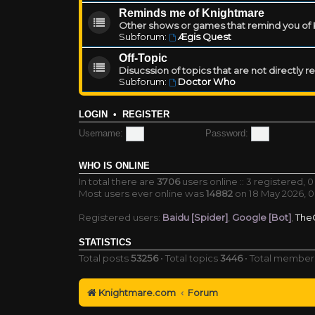
Reminds me of Knightmare
Other shows or games that remind you of Kn
Subforum:
Ægis Quest
Off-Topic
Disucssion of topics that are not directly 
Subforum:
Doctor Who
LOGIN
•
REGISTER
Username:
Password:
WHO IS ONLINE
In total there are
3706
users online :: 3 registered,
Most users ever online was
14882
on 18 May 2026, 0
Registered users:
Baidu [Spider]
,
Google [Bot]
,
The
STATISTICS
Total posts
53256
• Total topics
3446
• Total membe
Knightmare.com
Forum