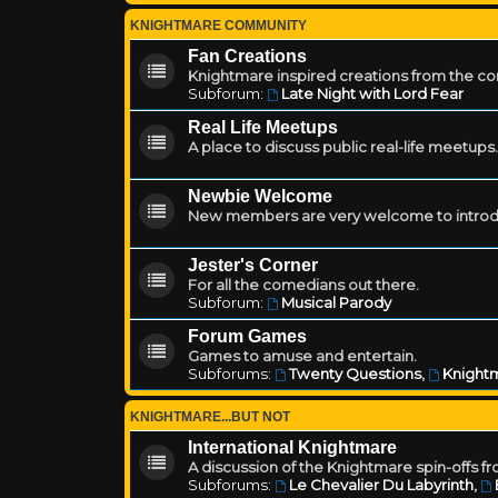
KNIGHTMARE COMMUNITY
Fan Creations
Knightmare inspired creations from the c
Subforum:
Late Night with Lord Fear
Real Life Meetups
A place to discuss public real-life meetups.
Newbie Welcome
New members are very welcome to introd
Jester's Corner
For all the comedians out there.
Subforum:
Musical Parody
Forum Games
Games to amuse and entertain.
Subforums:
Twenty Questions
,
Knightm
KNIGHTMARE...BUT NOT
International Knightmare
A discussion of the Knightmare spin-offs f
Subforums:
Le Chevalier Du Labyrinth
,