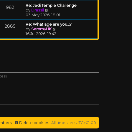
Re: Jedi Temple Challenge
982
View the latest post
by
Drassil
03 May 2026, 18:01
Re: What age are you...?
2885
View the latest post
by
SammyUK
16 Jul 2026, 19:42
tes)
mbers
Delete cookies
All times are
UTC+01:00