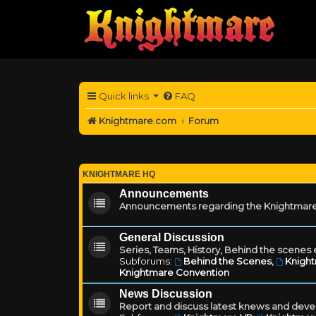
Quick links
FAQ
Knightmare.com
Forum
KNIGHTMARE HQ
Announcements
Announcements regarding the Knightmare
General Discussion
Series, Teams, History, Behind the scenes e
Subforums:
Behind the Scenes
,
Knigh
Knightmare Convention
News Discussion
Report and discuss latest knews and deve