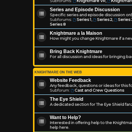
Subforums:
Knightmare VR
,
Knightmar
Series and Episode Discussion
Specific series and episode discussion only
Subforums:
Series 1
,
Series 2
,
Series 
Series 8
Knightmare a la Maison
How might you change Knightmare if a ne
Bring Back Knightmare
For all discussion and ideas for bringing b
KNIGHTMARE ON THE WEB
Website Feedback
Any feedback, questions or ideas for this 
Subforum:
Cast and Crew Questions
The Eye Shield
A dedicated section for The Eye Shield fan
Want to Help?
Interested in offering help to the Knight
help here.