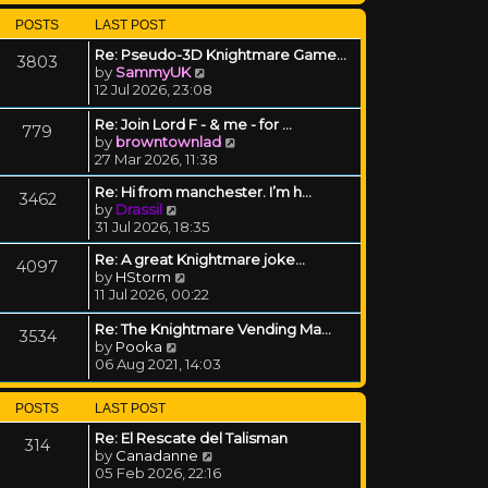
POSTS
LAST POST
Re: Pseudo-3D Knightmare Game…
3803
View the latest post
by
SammyUK
12 Jul 2026, 23:08
Re: Join Lord F - & me - for …
779
View the latest post
by
browntownlad
27 Mar 2026, 11:38
Re: Hi from manchester. I’m h…
3462
View the latest post
by
Drassil
31 Jul 2026, 18:35
Re: A great Knightmare joke...
4097
View the latest post
by
HStorm
11 Jul 2026, 00:22
Re: The Knightmare Vending Ma…
3534
View the latest post
by
Pooka
06 Aug 2021, 14:03
POSTS
LAST POST
Re: El Rescate del Talisman
314
View the latest post
by
Canadanne
05 Feb 2026, 22:16