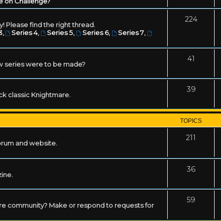
e on Challenge?
224
! Please find the right thread.
3
,
Series 4
,
Series 5
,
Series 6
,
Series 7
,
41
w series were to be made?
39
ack classic Knightmare.
TOPICS
211
forum and website.
36
zine.
59
mare community? Make or respond to requests for