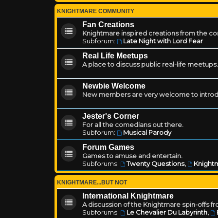
KNIGHTMARE COMMUNITY
Fan Creations
Knightmare inspired creations from the c
Subforum:
Late Night with Lord Fear
Real Life Meetups
A place to discuss public real-life meetups.
Newbie Welcome
New members are very welcome to introd
Jester's Corner
For all the comedians out there.
Subforum:
Musical Parody
Forum Games
Games to amuse and entertain.
Subforums:
Twenty Questions
,
Knightm
KNIGHTMARE...BUT NOT
International Knightmare
A discussion of the Knightmare spin-offs f
Subforums:
Le Chevalier Du Labyrinth
,