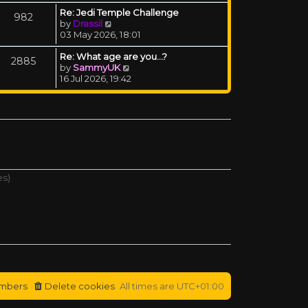
Re: Jedi Temple Challenge
982
View the latest post
by
Drassil
03 May 2026, 18:01
Re: What age are you...?
2885
View the latest post
by
SammyUK
16 Jul 2026, 19:42
es)
mbers
Delete cookies
All times are
UTC+01:00