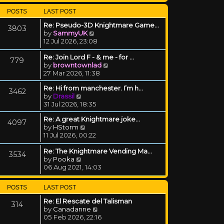
POSTS
LAST POST
Re: Pseudo-3D Knightmare Game…
3803
View the latest post
by
SammyUK
12 Jul 2026, 23:08
Re: Join Lord F - & me - for …
779
View the latest post
by
browntownlad
27 Mar 2026, 11:38
Re: Hi from manchester. I’m h…
3462
View the latest post
by
Drassil
31 Jul 2026, 18:35
Re: A great Knightmare joke...
4097
View the latest post
by
HStorm
11 Jul 2026, 00:22
Re: The Knightmare Vending Ma…
3534
View the latest post
by
Pooka
06 Aug 2021, 14:03
POSTS
LAST POST
Re: El Rescate del Talisman
314
View the latest post
by
Canadanne
05 Feb 2026, 22:16