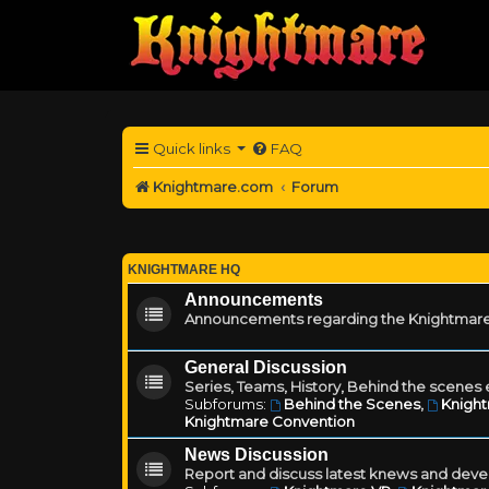
Quick links
FAQ
Knightmare.com
Forum
KNIGHTMARE HQ
Announcements
Announcements regarding the Knightmare
General Discussion
Series, Teams, History, Behind the scenes e
Subforums:
Behind the Scenes
,
Knigh
Knightmare Convention
News Discussion
Report and discuss latest knews and deve