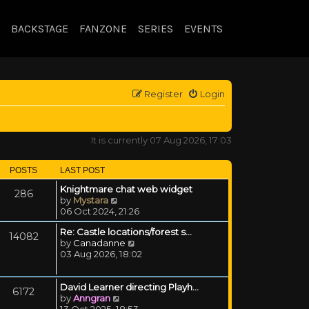
BACKSTAGE
FANZONE
SERIES
EVENTS
Register
Login
It is currently 07 Aug 2026, 17:03
POSTS
LAST POST
Knightmare chat web widget
286
View the latest post
by
Mystara
06 Oct 2024, 21:26
Re: Castle locations/forest s…
14082
View the latest post
by
Canadanne
03 Aug 2026, 18:02
David Learner directing Playh…
6172
View the latest post
by
Anngran
13 Oct 2025, 18:53