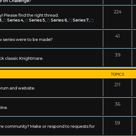
e on Challenge?
224
! Please find the right thread.
3
,
Series 4
,
Series 5
,
Series 6
,
Series 7
,
41
w series were to be made?
39
ack classic Knightmare.
TOPICS
211
forum and website.
36
zine.
59
mare community? Make or respond to requests for