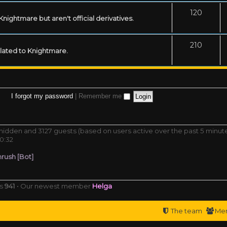
120
ightmare but aren't official derivatives.
210
related to Knightmare.
I forgot my password
|
Remember me
0 hidden and 3127 guests (based on users active over the past 5 minut
0:32
rush [Bot]
rs
941
• Our newest member
Helga
The team
Me