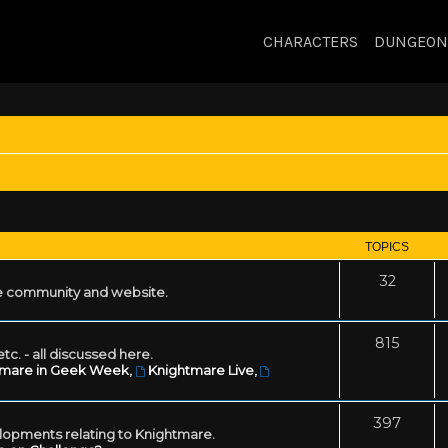
CHARACTERS
DUNGEON
TOPICS
32
 community and website.
815
tc. - all discussed here.
tmare in Geek Week
,
Knightmare Live
,
397
lopments relating to Knightmare.