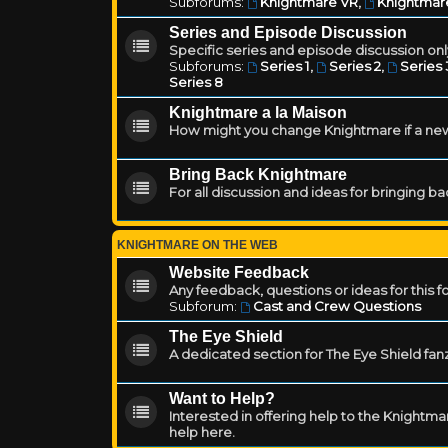
Subforums:
Knightmare VR
,
Knightmar
Series and Episode Discussion
Specific series and episode discussion only
Subforums:
Series 1
,
Series 2
,
Series 
Series 8
Knightmare a la Maison
How might you change Knightmare if a ne
Bring Back Knightmare
For all discussion and ideas for bringing b
KNIGHTMARE ON THE WEB
Website Feedback
Any feedback, questions or ideas for this 
Subforum:
Cast and Crew Questions
The Eye Shield
A dedicated section for The Eye Shield fan
Want to Help?
Interested in offering help to the Knight
help here.