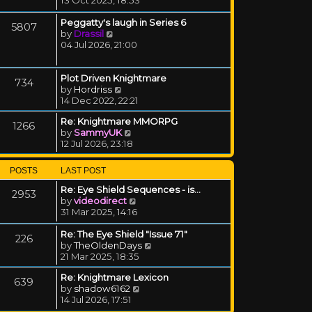
Peggatty's laugh in Series 6
5807
View the latest post
by
Drassil
04 Jul 2026, 21:00
Plot Driven Knightmare
734
View the latest post
by
Hordriss
14 Dec 2022, 22:21
Re: Knightmare MMORPG
1266
View the latest post
by
SammyUK
12 Jul 2026, 23:18
POSTS
LAST POST
Re: Eye Shield Sequences - is…
2953
View the latest post
by
videodirect
31 Mar 2025, 14:16
Re: The Eye Shield "Issue 71"
226
View the latest post
by
TheOldenDays
21 Mar 2025, 18:35
Re: Knightmare Lexicon
639
View the latest post
by
shadow6162
14 Jul 2026, 17:51