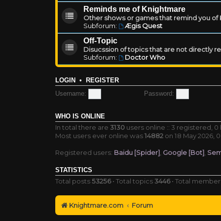
Reminds me of Knightmare
Other shows or games that remind you of Kn
Subforum:
Ægis Quest
Off-Topic
Disucssion of topics that are not directly 
Subforum:
Doctor Who
LOGIN
•
REGISTER
Username:
Password:
WHO IS ONLINE
In total there are
3130
users online :: 3 registered, 
Most users ever online was
14882
on 18 May 2026, 0
Registered users:
Baidu [Spider]
,
Google [Bot]
,
Sem
STATISTICS
Total posts
53256
• Total topics
3446
• Total membe
Knightmare.com
Forum