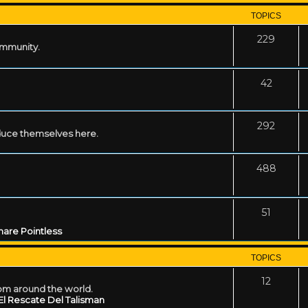
TOPICS
229
ommunity.
42
292
uce themselves here.
488
51
are Pointless
TOPICS
12
rom around the world.
El Rescate Del Talisman