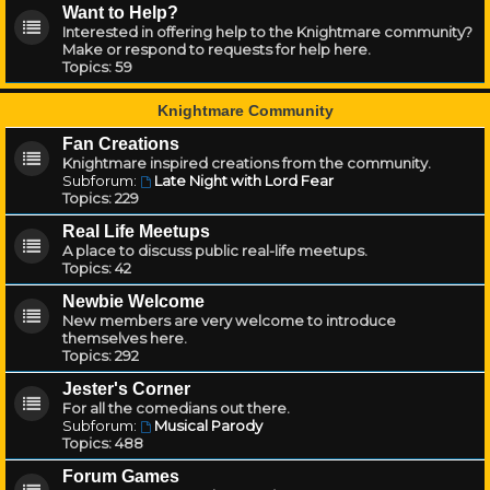
Want to Help?
Interested in offering help to the Knightmare community?
Make or respond to requests for help here.
Topics:
59
Knightmare Community
Fan Creations
Knightmare inspired creations from the community.
Subforum:
Late Night with Lord Fear
Topics:
229
Real Life Meetups
A place to discuss public real-life meetups.
Topics:
42
Newbie Welcome
New members are very welcome to introduce
themselves here.
Topics:
292
Jester's Corner
For all the comedians out there.
Subforum:
Musical Parody
Topics:
488
Forum Games