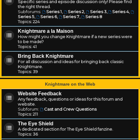
Specific series and episode discussion only! Please find
the right thread.
Subforums:
Series 1
,
Series 2
,
Series 3
,
Series 4
,
Series 5
,
Series 6
,
Series 7
,
Series 8
Topics:
224
Knightmare a la Maison
How might you change Knightmare if a new series were
to be made?
Topics:
41
Bring Back Knightmare
For all discussion and ideas for bringing back classic
Knightmare.
Topics:
39
Knightmare on the Web
Website Feedback
Any feedback, questions or ideas for this forum and
website.
Subforum:
Cast and Crew Questions
Topics:
211
The Eye Shield
A dedicated section for The Eye Shield fanzine.
Topics:
36