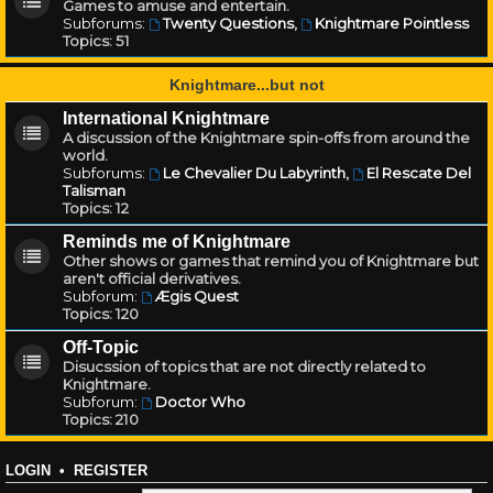
Games to amuse and entertain.
Subforums:
Twenty Questions
,
Knightmare Pointless
Topics:
51
Knightmare...but not
International Knightmare
A discussion of the Knightmare spin-offs from around the
world.
Subforums:
Le Chevalier Du Labyrinth
,
El Rescate Del
Talisman
Topics:
12
Reminds me of Knightmare
Other shows or games that remind you of Knightmare but
aren't official derivatives.
Subforum:
Ægis Quest
Topics:
120
Off-Topic
Disucssion of topics that are not directly related to
Knightmare.
Subforum:
Doctor Who
Topics:
210
LOGIN
•
REGISTER