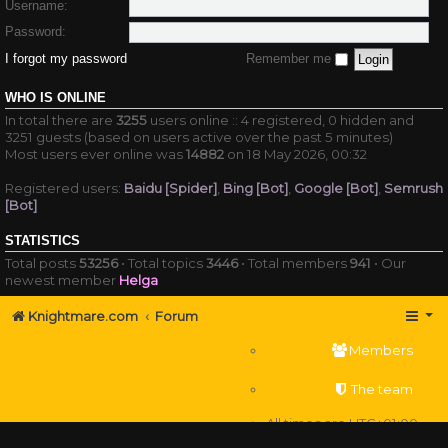
Username:
Password:
I forgot my password
Remember me
WHO IS ONLINE
In total there are
3255
users online :: 4 registered, 0 hidden and
3251 guests (based on users active over the past 5 minutes)
Most users ever online was
14882
on 18 May 2026, 00:32
Registered users:
Baidu [Spider]
,
Bing [Bot]
,
Google [Bot]
,
Semrush
[Bot]
STATISTICS
Total posts
53256
• Total topics
3446
• Total members
941
• Our
newest member
Helga
Knightmare.com
Forum
Members
The team
All times are
UTC+01:00