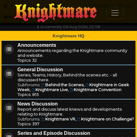
FAQ
Register
Login
Knightmare.com
Forum
It is currently 06 Aug 2026, 20:58
Knightmare HQ
Announcements
Announcements regarding the Knightmare community
and website.
Topics:
32
General Discussion
Series, Teams, History, Behind the scenes etc. - all
discussed here.
Subforums:
Behind the Scenes
,
Knightmare in Geek
Week
,
Knightmare Live
,
Knightmare Convention
Topics:
815
News Discussion
Report and discuss latest knews and developments
relating to Knightmare.
Subforums:
Knightmare VR
,
Knightmare on Challenge?
Topics:
397
Series and Episode Discussion