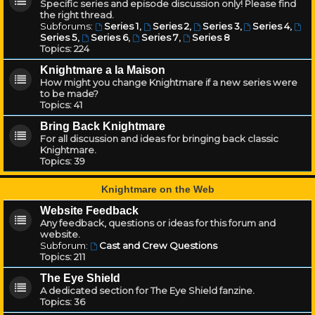
Specific series and episode discussion only! Please find
the right thread.
Subforums:
Series 1
,
Series 2
,
Series 3
,
Series 4
,
Series 5
,
Series 6
,
Series 7
,
Series 8
Topics:
224
Knightmare a la Maison
How might you change Knightmare if a new series were
to be made?
Topics:
41
Bring Back Knightmare
For all discussion and ideas for bringing back classic
Knightmare.
Topics:
39
Knightmare on the Web
Website Feedback
Any feedback, questions or ideas for this forum and
website.
Subforum:
Cast and Crew Questions
Topics:
211
The Eye Shield
A dedicated section for The Eye Shield fanzine.
Topics:
36