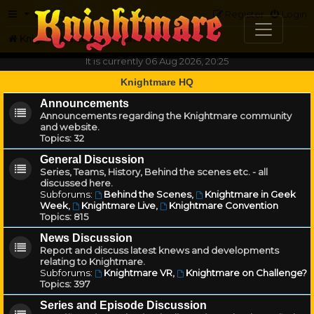
FAQ
Register
Login
Knightmare.com
Forum
It is currently 06 Aug 2026, 20:25
Knightmare HQ
Announcements
Announcements regarding the Knightmare community
and website.
Topics:
32
General Discussion
Series, Teams, History, Behind the scenes etc. - all
discussed here.
Subforums:
Behind the Scenes
,
Knightmare in Geek
Week
,
Knightmare Live
,
Knightmare Convention
Topics:
815
News Discussion
Report and discuss latest knews and developments
relating to Knightmare.
Subforums:
Knightmare VR
,
Knightmare on Challenge?
Topics:
397
Series and Episode Discussion