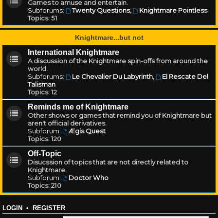
Games to amuse and entertain.
Subforums:
Twenty Questions
,
Knightmare Pointless
Topics:
51
Knightmare...but not
International Knightmare
A discussion of the Knightmare spin-offs from around the
world.
Subforums:
Le Chevalier Du Labyrinth
,
El Rescate Del
Talisman
Topics:
12
Reminds me of Knightmare
Other shows or games that remind you of Knightmare but
aren't official derivatives.
Subforum:
Ægis Quest
Topics:
120
Off-Topic
Disucssion of topics that are not directly related to
Knightmare.
Subforum:
Doctor Who
Topics:
210
LOGIN
•
REGISTER