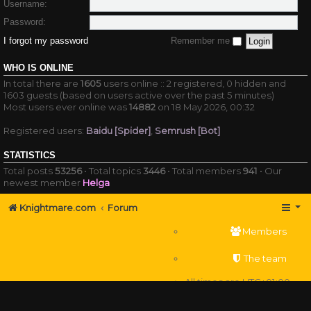
Username:
Password:
I forgot my password
Remember me
WHO IS ONLINE
In total there are
1605
users online :: 2 registered, 0 hidden and
1603 guests (based on users active over the past 5 minutes)
Most users ever online was
14882
on 18 May 2026, 00:32
Registered users:
Baidu [Spider]
,
Semrush [Bot]
STATISTICS
Total posts
53256
• Total topics
3446
• Total members
941
• Our
newest member
Helga
Knightmare.com
Forum
Members
The team
All times are
UTC+01:00
Delete cookies