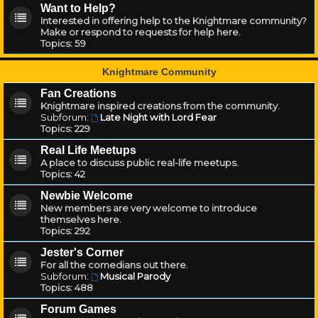
Want to Help?
Interested in offering help to the Knightmare community?
Make or respond to requests for help here.
Topics:
59
Knightmare Community
Fan Creations
Knightmare inspired creations from the community.
Subforum:
Late Night with Lord Fear
Topics:
229
Real Life Meetups
A place to discuss public real-life meetups.
Topics:
42
Newbie Welcome
New members are very welcome to introduce
themselves here.
Topics:
292
Jester's Corner
For all the comedians out there.
Subforum:
Musical Parody
Topics:
488
Forum Games