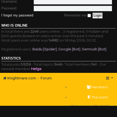
Username:
Password:
I forgot my password
Remember me
WHO IS ONLINE
In total there are
2248
users online :: 3 registered, 0 hidden and
2245 guests (based on users active over the past 5 minutes)
Most users ever online was
14882
on 18 May 2026, 00:32
Registered users:
Baidu [Spider]
,
Google [Bot]
,
Semrush [Bot]
STATISTICS
Total posts
53256
• Total topics
3446
• Total members
941
• Our
newest member
Helga
Knightmare.com
Forum
Members
The team
All times are
UTC+01:00
Delete cookies