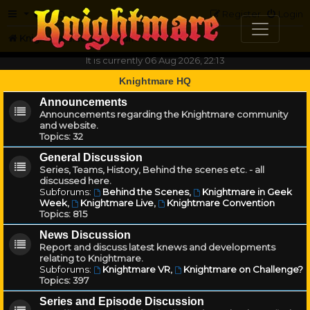
FAQ
Register
Login
Knightmare.com
Forum
It is currently 06 Aug 2026, 22:13
Knightmare HQ
Announcements
Announcements regarding the Knightmare community
and website.
Topics:
32
General Discussion
Series, Teams, History, Behind the scenes etc. - all
discussed here.
Subforums:
Behind the Scenes
,
Knightmare in Geek
Week
,
Knightmare Live
,
Knightmare Convention
Topics:
815
News Discussion
Report and discuss latest knews and developments
relating to Knightmare.
Subforums:
Knightmare VR
,
Knightmare on Challenge?
Topics:
397
Series and Episode Discussion