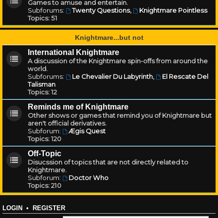
Games to amuse and entertain.
Subforums:
Twenty Questions
,
Knightmare Pointless
Topics:
51
Knightmare...but not
International Knightmare
A discussion of the Knightmare spin-offs from around the
world.
Subforums:
Le Chevalier Du Labyrinth
,
El Rescate Del
Talisman
Topics:
12
Reminds me of Knightmare
Other shows or games that remind you of Knightmare but
aren't official derivatives.
Subforum:
Ægis Quest
Topics:
120
Off-Topic
Disucssion of topics that are not directly related to
Knightmare.
Subforum:
Doctor Who
Topics:
210
LOGIN
•
REGISTER