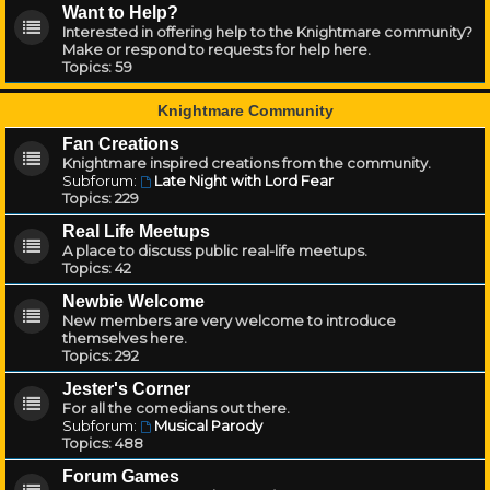
Want to Help?
Interested in offering help to the Knightmare community?
Make or respond to requests for help here.
Topics:
59
Knightmare Community
Fan Creations
Knightmare inspired creations from the community.
Subforum:
Late Night with Lord Fear
Topics:
229
Real Life Meetups
A place to discuss public real-life meetups.
Topics:
42
Newbie Welcome
New members are very welcome to introduce
themselves here.
Topics:
292
Jester's Corner
For all the comedians out there.
Subforum:
Musical Parody
Topics:
488
Forum Games