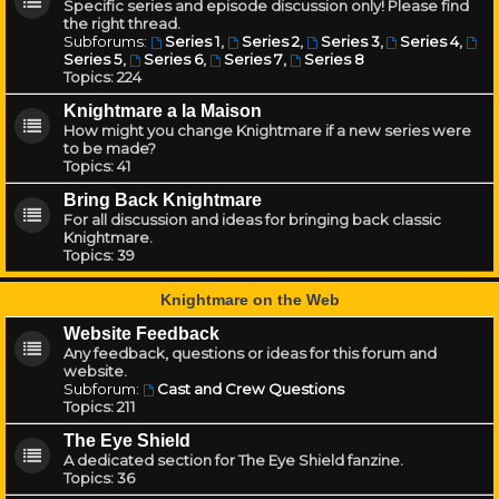
Specific series and episode discussion only! Please find
the right thread.
Subforums:
Series 1
,
Series 2
,
Series 3
,
Series 4
,
Series 5
,
Series 6
,
Series 7
,
Series 8
Topics:
224
Knightmare a la Maison
How might you change Knightmare if a new series were
to be made?
Topics:
41
Bring Back Knightmare
For all discussion and ideas for bringing back classic
Knightmare.
Topics:
39
Knightmare on the Web
Website Feedback
Any feedback, questions or ideas for this forum and
website.
Subforum:
Cast and Crew Questions
Topics:
211
The Eye Shield
A dedicated section for The Eye Shield fanzine.
Topics:
36