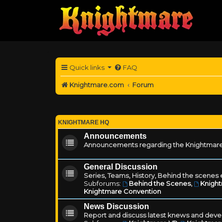
Quick links
FAQ
Knightmare.com
Forum
KNIGHTMARE HQ
Announcements
Announcements regarding the Knightmare
General Discussion
Series, Teams, History, Behind the scenes e
Subforums:
Behind the Scenes
,
Knigh
Knightmare Convention
News Discussion
Report and discuss latest knews and deve