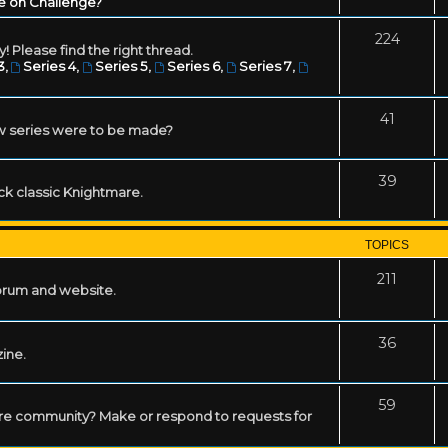
e on Challenge?
224
! Please find the right thread.
3
,
Series 4
,
Series 5
,
Series 6
,
Series 7
,
41
w series were to be made?
39
ack classic Knightmare.
TOPICS
211
forum and website.
36
zine.
59
mare community? Make or respond to requests for