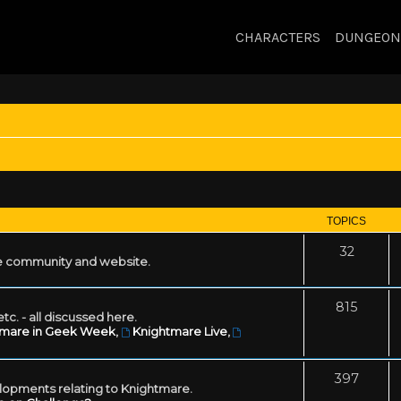
CHARACTERS
DUNGEON
TOPICS
32
 community and website.
815
tc. - all discussed here.
tmare in Geek Week
,
Knightmare Live
,
397
lopments relating to Knightmare.