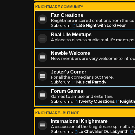
KNIGHTMARE COMMUNITY
Fan Creations
Knightmare inspired creations from the c
Subforum:
Late Night with Lord Fear
Real Life Meetups
A place to discuss public real-life meetups.
Newbie Welcome
New members are very welcome to introd
Jester's Corner
For all the comedians out there.
Subforum:
Musical Parody
Forum Games
Games to amuse and entertain.
Subforums:
Twenty Questions
,
Knightm
KNIGHTMARE...BUT NOT
International Knightmare
A discussion of the Knightmare spin-offs f
Subforums:
Le Chevalier Du Labyrinth
,