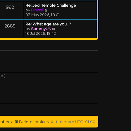
Re: Jedi Temple Challenge
982
View the latest post
by
Drassil
03 May 2026, 18:01
Re: What age are you...?
2885
View the latest post
by
SammyUK
16 Jul 2026, 19:42
es)
mbers
Delete cookies
All times are
UTC+01:00