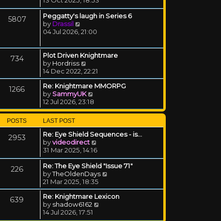
Peggatty's laugh in Series 6
5807
View the latest post
by
Drassil
04 Jul 2026, 21:00
Plot Driven Knightmare
734
View the latest post
by
Hordriss
14 Dec 2022, 22:21
Re: Knightmare MMORPG
1266
View the latest post
by
SammyUK
12 Jul 2026, 23:18
POSTS
LAST POST
Re: Eye Shield Sequences - is…
2953
View the latest post
by
videodirect
31 Mar 2025, 14:16
Re: The Eye Shield "Issue 71"
226
View the latest post
by
TheOldenDays
21 Mar 2025, 18:35
Re: Knightmare Lexicon
639
View the latest post
by
shadow6162
14 Jul 2026, 17:51