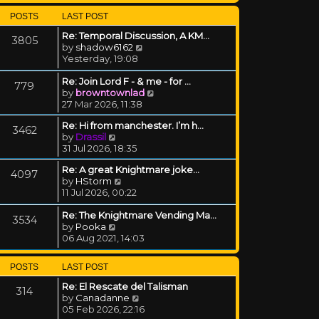
POSTS
LAST POST
Re: Temporal Discussion, A KM…
3805
View the latest post
by
shadow6162
Yesterday, 19:08
Re: Join Lord F - & me - for …
779
View the latest post
by
browntownlad
27 Mar 2026, 11:38
Re: Hi from manchester. I’m h…
3462
View the latest post
by
Drassil
31 Jul 2026, 18:35
Re: A great Knightmare joke...
4097
View the latest post
by
HStorm
11 Jul 2026, 00:22
Re: The Knightmare Vending Ma…
3534
View the latest post
by
Pooka
06 Aug 2021, 14:03
POSTS
LAST POST
Re: El Rescate del Talisman
314
View the latest post
by
Canadanne
05 Feb 2026, 22:16