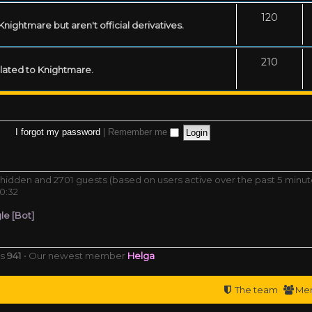
120
ightmare but aren't official derivatives.
210
related to Knightmare.
I forgot my password
|
Remember me
 0 hidden and 2701 guests (based on users active over the past 5 minut
0:32
e [Bot]
rs
941
• Our newest member
Helga
The team
Me