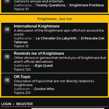
Games to amuse and entertain.
Subforums:
Twenty Questions
,
Knightmare Pointless
Topics:
51
Knightmare...but not
International Knightmare
A discussion of the Knightmare spin-offs from around the
world.
Subforums:
Le Chevalier Du Labyrinth
,
El Rescate Del
Talisman
Topics:
12
Reminds me of Knightmare
Other shows or games that remind you of Knightmare but
aren't official derivatives.
Subforum:
Ægis Quest
Topics:
120
Off-Topic
Disucssion of topics that are not directly related to
Knightmare.
Subforum:
Doctor Who
Topics:
210
LOGIN
•
REGISTER