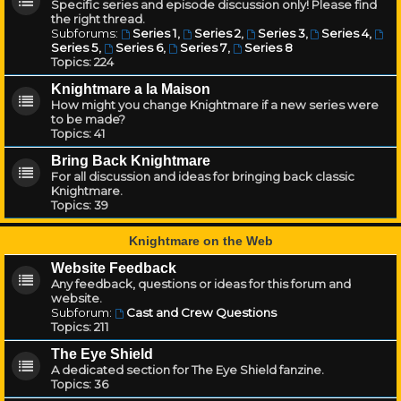
Specific series and episode discussion only! Please find
the right thread.
Subforums:
Series 1
,
Series 2
,
Series 3
,
Series 4
,
Series 5
,
Series 6
,
Series 7
,
Series 8
Topics:
224
Knightmare a la Maison
How might you change Knightmare if a new series were
to be made?
Topics:
41
Bring Back Knightmare
For all discussion and ideas for bringing back classic
Knightmare.
Topics:
39
Knightmare on the Web
Website Feedback
Any feedback, questions or ideas for this forum and
website.
Subforum:
Cast and Crew Questions
Topics:
211
The Eye Shield
A dedicated section for The Eye Shield fanzine.
Topics:
36