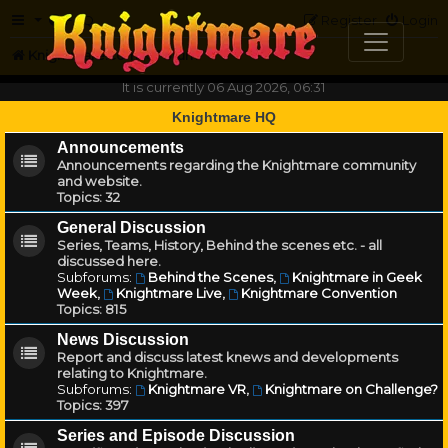
FAQ
Register
Login
Knightmare.com
Forum
It is currently 06 Aug 2026, 06:31
Knightmare HQ
Announcements
Announcements regarding the Knightmare community
and website.
Topics:
32
General Discussion
Series, Teams, History, Behind the scenes etc. - all
discussed here.
Subforums:
Behind the Scenes
,
Knightmare in Geek
Week
,
Knightmare Live
,
Knightmare Convention
Topics:
815
News Discussion
Report and discuss latest knews and developments
relating to Knightmare.
Subforums:
Knightmare VR
,
Knightmare on Challenge?
Topics:
397
Series and Episode Discussion