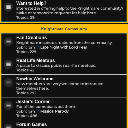
Want to Help?
Interested in offering help to the Knightmare community?
Make or respond to requests for help here.
Topics:
59
Knightmare Community
Fan Creations
Knightmare inspired creations from the community.
Subforum:
Late Night with Lord Fear
Topics:
229
Real Life Meetups
A place to discuss public real-life meetups.
Topics:
42
Newbie Welcome
New members are very welcome to introduce
themselves here.
Topics:
292
Jester's Corner
For all the comedians out there.
Subforum:
Musical Parody
Topics:
488
Forum Games