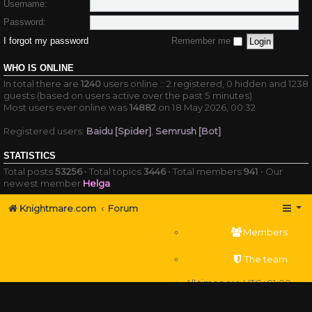
Username:
Password:
I forgot my password
Remember me
WHO IS ONLINE
In total there are
1240
users online :: 2 registered, 0 hidden and 1238
guests (based on users active over the past 5 minutes)
Most users ever online was
14882
on 18 May 2026, 00:32
Registered users:
Baidu [Spider]
,
Semrush [Bot]
STATISTICS
Total posts
53256
• Total topics
3446
• Total members
941
• Our
newest member
Helga
Knightmare.com
Forum
Members
The team
All times are
UTC+01:00
Delete cookies