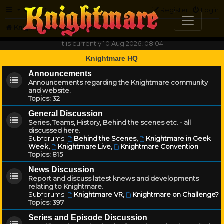
FAQ
Register
Login
Knightmare.com
Forum
It is currently 10 Aug 2026, 08:04
Knightmare HQ
Announcements
Announcements regarding the Knightmare community
and website.
Topics:
32
General Discussion
Series, Teams, History, Behind the scenes etc. - all
discussed here.
Subforums:
Behind the Scenes
,
Knightmare in Geek
Week
,
Knightmare Live
,
Knightmare Convention
Topics:
815
News Discussion
Report and discuss latest knews and developments
relating to Knightmare.
Subforums:
Knightmare VR
,
Knightmare on Challenge?
Topics:
397
Series and Episode Discussion