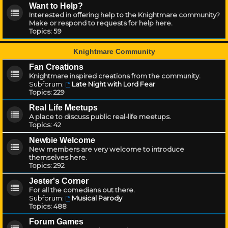
Want to Help?
Interested in offering help to the Knightmare community?
Make or respond to requests for help here.
Topics:
59
Knightmare Community
Fan Creations
Knightmare inspired creations from the community.
Subforum:
Late Night with Lord Fear
Topics:
229
Real Life Meetups
A place to discuss public real-life meetups.
Topics:
42
Newbie Welcome
New members are very welcome to introduce
themselves here.
Topics:
292
Jester's Corner
For all the comedians out there.
Subforum:
Musical Parody
Topics:
488
Forum Games