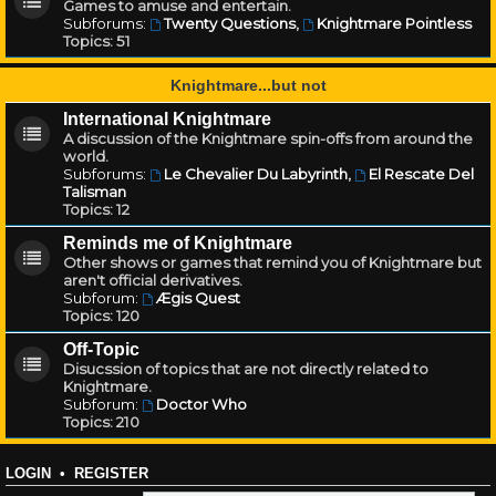
Games to amuse and entertain.
Subforums:
Twenty Questions
,
Knightmare Pointless
Topics:
51
Knightmare...but not
International Knightmare
A discussion of the Knightmare spin-offs from around the
world.
Subforums:
Le Chevalier Du Labyrinth
,
El Rescate Del
Talisman
Topics:
12
Reminds me of Knightmare
Other shows or games that remind you of Knightmare but
aren't official derivatives.
Subforum:
Ægis Quest
Topics:
120
Off-Topic
Disucssion of topics that are not directly related to
Knightmare.
Subforum:
Doctor Who
Topics:
210
LOGIN
•
REGISTER