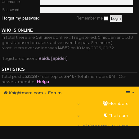
Username:
Password:
I forgot my password
Remember me
WHO IS ONLINE
In total there are
531
users online :: 1 registered, 0 hidden and 530
guests (based on users active over the past 5 minutes)
Most users ever online was
14882
on 18 May 2026, 00:32
Registered users:
Baidu [Spider]
STATISTICS
Total posts
53258
• Total topics
3446
• Total members
941
• Our
newest member
Helga
Knightmare.com
Forum
Members
The team
All times are
UTC+01:00
Delete cookies