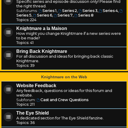
Specific series and episode discussion only! Please find
the right thread.
Subforums:
Series 1
,
Series 2
,
Series 3
,
Series 4
,
Series 5
,
Series 6
,
Series 7
,
Series 8
Topics:
224
Knightmare a la Maison
How might you change Knightmare if a new series were
to be made?
Topics:
41
Bring Back Knightmare
For all discussion and ideas for bringing back classic
Knightmare.
Topics:
39
Knightmare on the Web
Website Feedback
Any feedback, questions or ideas for this forum and
website.
Subforum:
Cast and Crew Questions
Topics:
211
The Eye Shield
A dedicated section for The Eye Shield fanzine.
Topics:
36